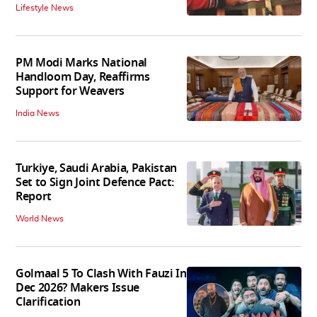
Lifestyle News
PM Modi Marks National
Handloom Day, Reaffirms
Support for Weavers
India News
Turkiye, Saudi Arabia, Pakistan
Set to Sign Joint Defence Pact:
Report
World News
Golmaal 5 To Clash With Fauzi In
Dec 2026? Makers Issue
Clarification