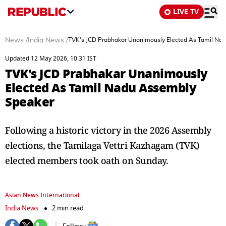
LIVE TV
News
/
India News
/
TVK's JCD Prabhakar Unanimously Elected As Tamil Na
Updated 12 May 2026, 10:31 IST
TVK's JCD Prabhakar Unanimously
Elected As Tamil Nadu Assembly
Speaker
Following a historic victory in the 2026 Assembly
elections, the Tamilaga Vettri Kazhagam (TVK)
elected members took oath on Sunday.
Asian News International
India News
2 min read