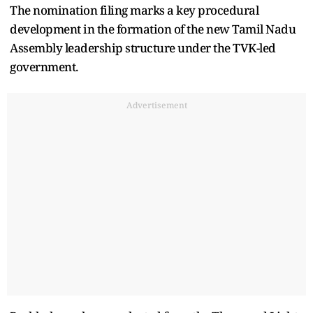
The nomination filing marks a key procedural
development in the formation of the new Tamil Nadu
Assembly leadership structure under the TVK-led
government.
Advertisement