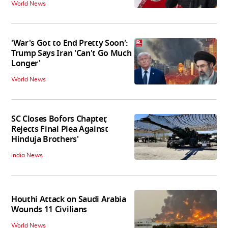
World News
'War's Got to End Pretty Soon':
Trump Says Iran 'Can't Go Much
Longer'
World News
SC Closes Bofors Chapter,
Rejects Final Plea Against
Hinduja Brothers'
India News
Houthi Attack on Saudi Arabia
Wounds 11 Civilians
World News