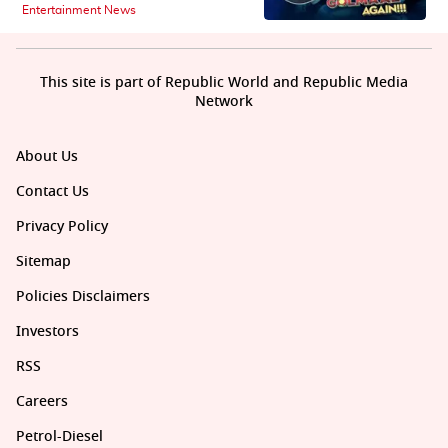
Entertainment News
This site is part of Republic World and Republic Media
Network
About Us
Contact Us
Privacy Policy
Sitemap
Policies Disclaimers
Investors
RSS
Careers
Petrol-Diesel