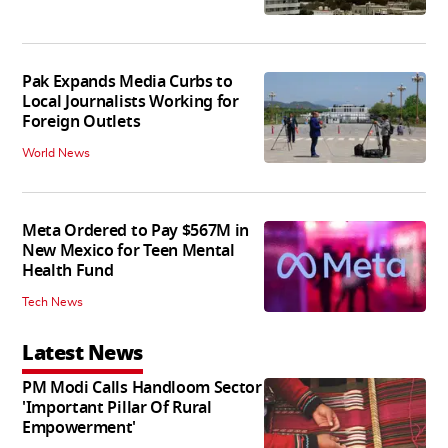
Pak Expands Media Curbs to
Local Journalists Working for
Foreign Outlets
World News
Meta Ordered to Pay $567M in
New Mexico for Teen Mental
Health Fund
Tech News
Latest News
PM Modi Calls Handloom Sector
'Important Pillar Of Rural
Empowerment'