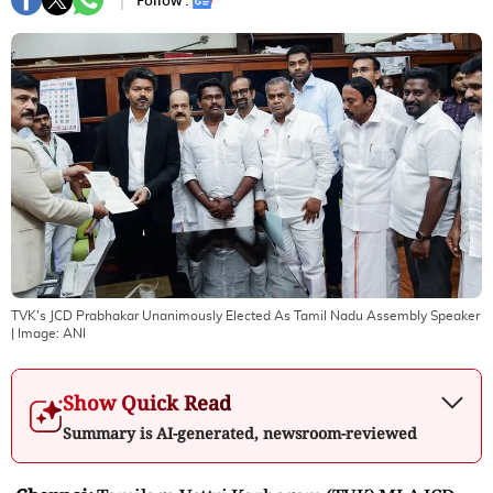
Follow :
TVK's JCD Prabhakar Unanimously Elected As Tamil Nadu Assembly Speaker
| Image:
ANI
Show Quick Read
Summary is AI-generated, newsroom-reviewed