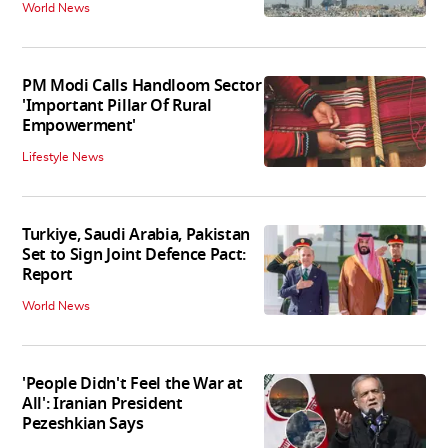
World News
PM Modi Calls Handloom Sector
'Important Pillar Of Rural
Empowerment'
Lifestyle News
Turkiye, Saudi Arabia, Pakistan
Set to Sign Joint Defence Pact:
Report
World News
'People Didn't Feel the War at
All': Iranian President
Pezeshkian Says