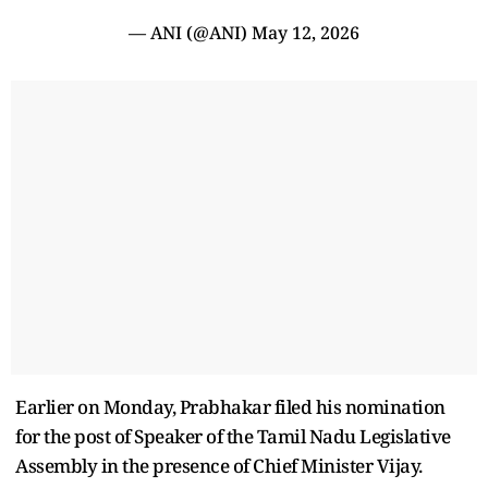
— ANI (@ANI)
May 12, 2026
Earlier on Monday, Prabhakar filed his nomination
for the post of Speaker of the Tamil Nadu Legislative
Assembly in the presence of Chief Minister Vijay.