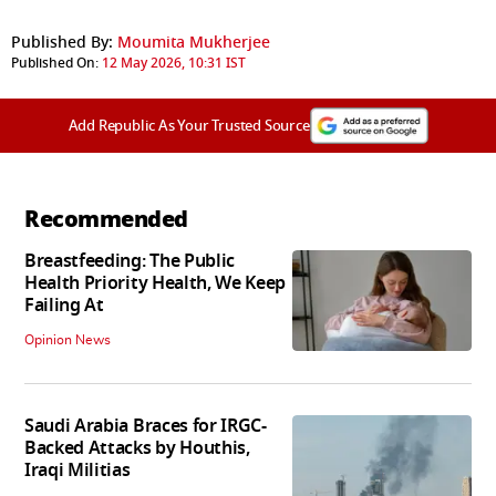
Published By:
Moumita Mukherjee
Published On:
12 May 2026, 10:31 IST
Add Republic As Your Trusted Source
Recommended
Breastfeeding: The Public
Health Priority Health, We Keep
Failing At
Opinion News
Saudi Arabia Braces for IRGC-
Backed Attacks by Houthis,
Iraqi Militias