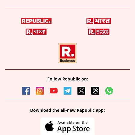
Follow Republic on:
Download the all-new Republic app: