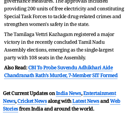
governance measures. The approvals included
providing 200 units of free electricity and constituting
Special Task Forces to tackle drug-related crimes and
strengthen women's safety in the state.
The Tamilaga Vettri Kazhagam registered a major
victory in the recently concluded Tamil Nadu
Assembly elections, emerging as the single-largest
party with 108 seats in the Assembly.
Also Read:
CBI To Probe Suvendu Adhikhari Aide
Chandranath Rath’s Murder, 7-Member SIT Formed
Get Current Updates on
India News
,
Entertainment
News
,
Cricket News
along with
Latest News
and
Web
Stories
from India and
around the world.