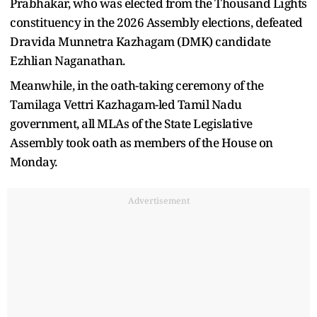
Prabhakar, who was elected from the Thousand Lights
constituency in the 2026 Assembly elections, defeated
Dravida Munnetra Kazhagam (DMK) candidate
Ezhlian Naganathan.
Meanwhile, in the oath-taking ceremony of the
Tamilaga Vettri Kazhagam-led Tamil Nadu
government, all MLAs of the State Legislative
Assembly took oath as members of the House on
Monday.
Advertisement