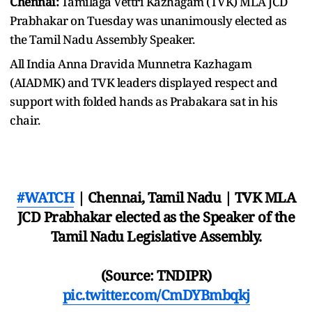
Chennai:
Tamilaga Vettri Kazhagam (TVK) MLA JCD
Prabhakar on Tuesday was unanimously elected as
the Tamil Nadu Assembly Speaker.
All India Anna Dravida Munnetra Kazhagam
(AIADMK) and TVK leaders displayed respect and
support with folded hands as Prabakara sat in his
chair.
#WATCH
| Chennai, Tamil Nadu | TVK MLA
JCD Prabhakar elected as the Speaker of the
Tamil Nadu Legislative Assembly.
(Source: TNDIPR)
pic.twitter.com/CmDYBmbqkj