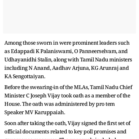
Among those sworn in were prominent leaders such
as Edappadi K Palaniswami, O Panneerselvam, and
Udhayanidhi Stalin, along with Tamil Nadu ministers
including N Anand, Aadhav Arjuna, KG Arunraj and
KA Sengottaiyan.
Before the swearing-in of the MLAs, Tamil Nadu Chief
Minister C Joseph Vijay took oath as a member of the
House. The oath was administered by pro tem
Speaker MV Karuppaiah.
Soon after taking the oath, Vijay signed the first set of
official documents related to key poll promises and