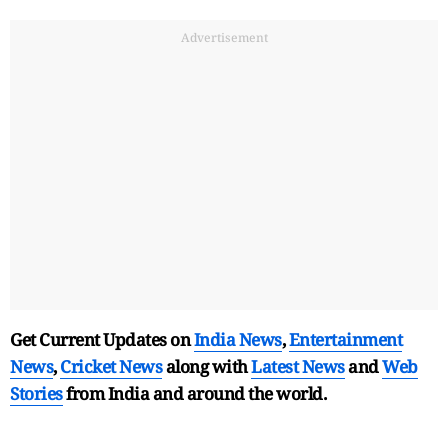
Advertisement
Get Current Updates on
India News
,
Entertainment
News
,
Cricket News
along with
Latest News
and
Web
Stories
from India and
around the world.