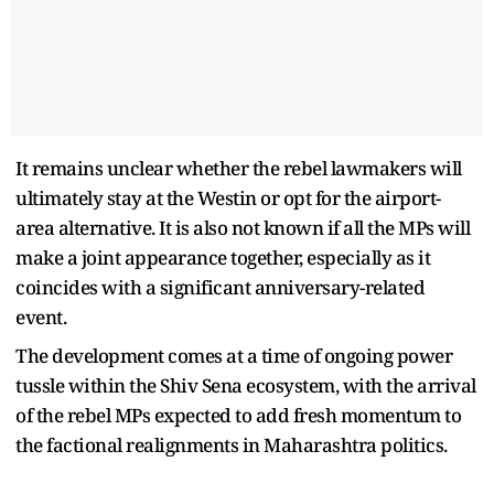
It remains unclear whether the rebel lawmakers will
ultimately stay at the Westin or opt for the airport-
area alternative. It is also not known if all the MPs will
make a joint appearance together, especially as it
coincides with a significant anniversary-related
event.
The development comes at a time of ongoing power
tussle within the Shiv Sena ecosystem, with the arrival
of the rebel MPs expected to add fresh momentum to
the factional realignments in Maharashtra politics.