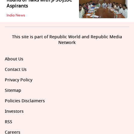
Aspirants
India News
This site is part of Republic World and Republic Media
Network
About Us
Contact Us
Privacy Policy
Sitemap
Policies Disclaimers
Investors
RSS
Careers