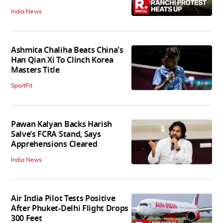
India News
Ashmita Chaliha Beats China's
Han Qian Xi To Clinch Korea
Masters Title
SportFit
Pawan Kalyan Backs Harish
Salve’s FCRA Stand, Says
Apprehensions Cleared
India News
Air India Pilot Tests Positive
After Phuket-Delhi Flight Drops
300 Feet