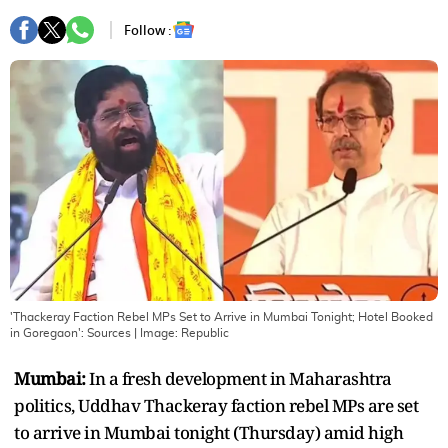
Follow :
'Thackeray Faction Rebel MPs Set to Arrive in Mumbai Tonight; Hotel Booked
in Goregaon': Sources
| Image:
Republic
Mumbai:
In a fresh development in Maharashtra
politics, Uddhav Thackeray faction rebel MPs are set
to arrive in Mumbai tonight (Thursday) amid high