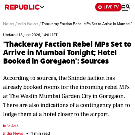
LIVE TV
News
/
India News
/
'Thackeray Faction Rebel MPs Set to Arrive in Mumbai T
Updated 18 June 2026, 14:01 IST
'Thackeray Faction Rebel MPs Set to
Arrive in Mumbai Tonight; Hotel
Booked in Goregaon': Sources
According to sources, the Shinde faction has
already booked rooms for the incoming rebel MPs
at The Westin Mumbai Garden City in Goregaon.
There are also indications of a contingency plan to
lodge them at a hotel closer to the airport.
info desk
India News
1 min read