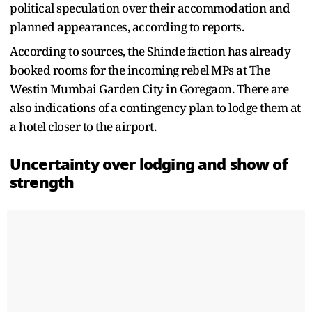
political speculation over their accommodation and
planned appearances, according to reports.
According to sources, the Shinde faction has already
booked rooms for the incoming rebel MPs at The
Westin Mumbai Garden City in Goregaon. There are
also indications of a contingency plan to lodge them at
a hotel closer to the airport.
Uncertainty over lodging and show of
strength