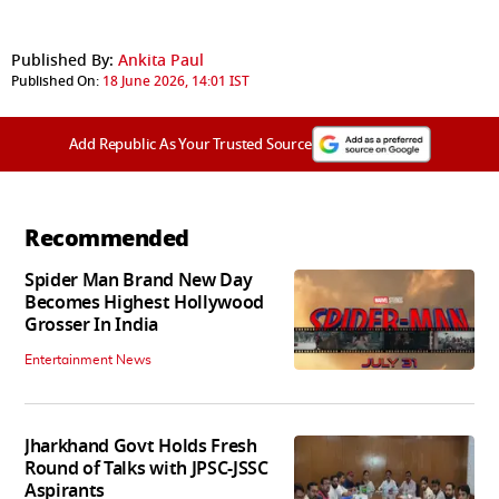
Published By:
Ankita Paul
Published On:
18 June 2026, 14:01 IST
Add Republic As Your Trusted Source
Recommended
Spider Man Brand New Day
Becomes Highest Hollywood
Grosser In India
Entertainment News
Jharkhand Govt Holds Fresh
Round of Talks with JPSC-JSSC
Aspirants