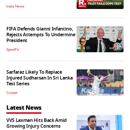
India News
FIFA Defends Gianni Infantino,
Rejects Attempts To Undermine
President
SportFit
Sarfaraz Likely To Replace
Injured Sudharsan In Sri Lanka
Test Series
Cricket
Latest News
VVS Laxman Hits Back Amid
Growing Injury Concerns