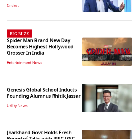
Cricket
BIG BUZZ
Spider Man Brand New Day
Becomes Highest Hollywood
Grosser In India
Entertainment News
Genesis Global School Inducts
Founding Alumnus Rhitik Jassar
Utility News
Jharkhand Govt Holds Fresh
Round of Talks with JPSC-JSSC