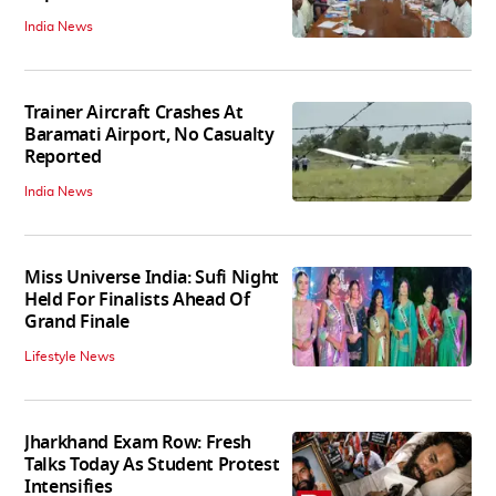
India News
Trainer Aircraft Crashes At
Baramati Airport, No Casualty
Reported
India News
Miss Universe India: Sufi Night
Held For Finalists Ahead Of
Grand Finale
Lifestyle News
Jharkhand Exam Row: Fresh
Talks Today As Student Protest
Intensifies