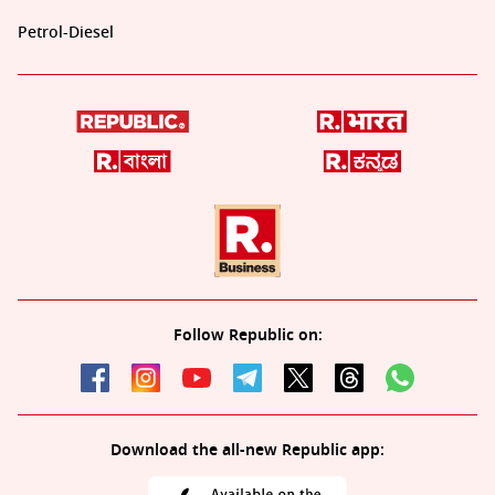
Petrol-Diesel
Follow Republic on:
Download the all-new Republic app: