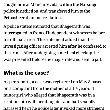
caught him at Manchirevula, within the Narsingi
police jurisdiction, and transferred him to the
Petbasheerabad police station.
A police statement noted that Bhageerath was
interrogated in front of independent witnesses before
his official arrest. The statement added that the
investigating officer arrested him after he confessed to
the crime. After undergoing a medical checkup, he
was presented before the magistrate and sent to jail.
What is the case?
As per reports, a case was registered on May 8 based
on a complaint from the mother of a 17-year-old
minor girl, who alleged that Bhageerath was in a
relationship with her daughter and had sexually
harassed her. The police later invoked more stringent