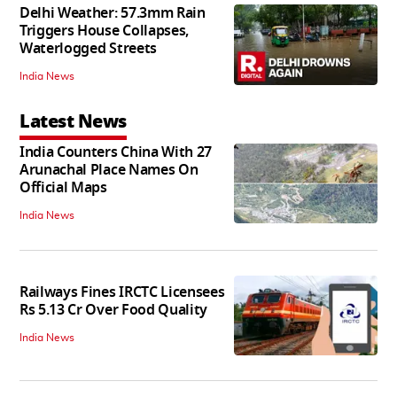
Delhi Weather: 57.3mm Rain
Triggers House Collapses,
Waterlogged Streets
India News
Latest News
India Counters China With 27
Arunachal Place Names On
Official Maps
India News
Railways Fines IRCTC Licensees
Rs 5.13 Cr Over Food Quality
India News