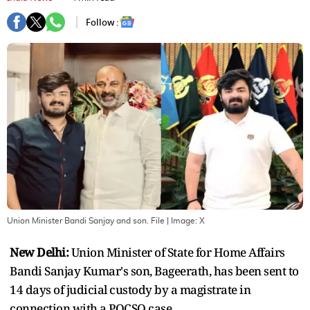
Follow :
Union Minister Bandi Sanjay and son. File
| Image:
X
New Delhi:
Union Minister of State for Home Affairs
Bandi Sanjay Kumar's son, Bageerath, has been sent to
14 days of judicial custody by a magistrate in
connection with a POCSO case.