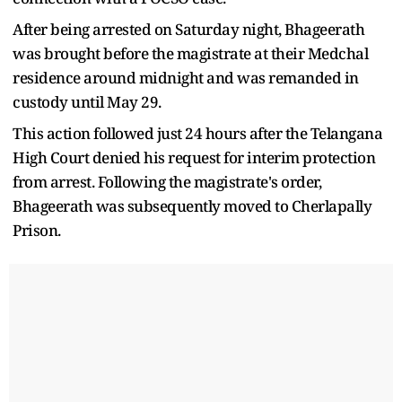
After being arrested on Saturday night, Bhageerath
was brought before the magistrate at their Medchal
residence around midnight and was remanded in
custody until May 29.
This action followed just 24 hours after the Telangana
High Court denied his request for interim protection
from arrest. Following the magistrate's order,
Bhageerath was subsequently moved to Cherlapally
Prison.