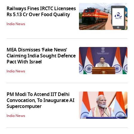
Railways Fines IRCTC Licensees
Rs 5.13 Cr Over Food Quality
India News
MEA Dismisses ‘Fake News’
Claiming India Sought Defence
Pact With Israel
India News
PM Modi To Attend IIT Delhi
Convocation, To Inaugurate AI
Supercomputer
India News