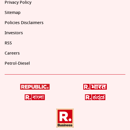
Privacy Policy
Sitemap
Policies Disclaimers
Investors
RSS
Careers
Petrol-Diesel