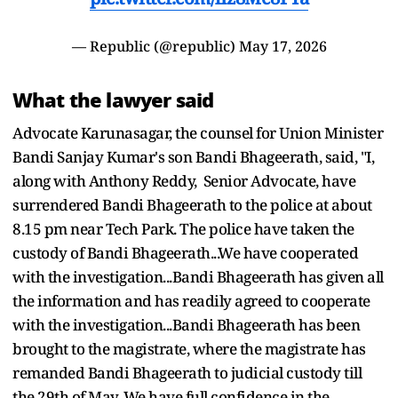
— Republic (@republic)
May 17, 2026
What the lawyer said
Advocate Karunasagar, the counsel for Union Minister
Bandi Sanjay Kumar's son Bandi Bhageerath, said, "I,
along with Anthony Reddy, Senior Advocate, have
surrendered Bandi Bhageerath to the police at about
8.15 pm near Tech Park. The police have taken the
custody of Bandi Bhageerath...We have cooperated
with the investigation...Bandi Bhageerath has given all
the information and has readily agreed to cooperate
with the investigation...Bandi Bhageerath has been
brought to the magistrate, where the magistrate has
remanded Bandi Bhageerath to judicial custody till
the 29th of May. We have full confidence in the