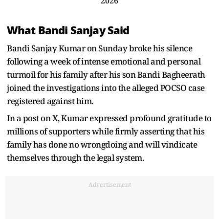
2026
What Bandi Sanjay Said
Bandi Sanjay Kumar on Sunday broke his silence
following a week of intense emotional and personal
turmoil for his family after his son Bandi Bagheerath
joined the investigations into the alleged POCSO case
registered against him.
In a post on X, Kumar expressed profound gratitude to
millions of supporters while firmly asserting that his
family has done no wrongdoing and will vindicate
themselves through the legal system.
Advertisement