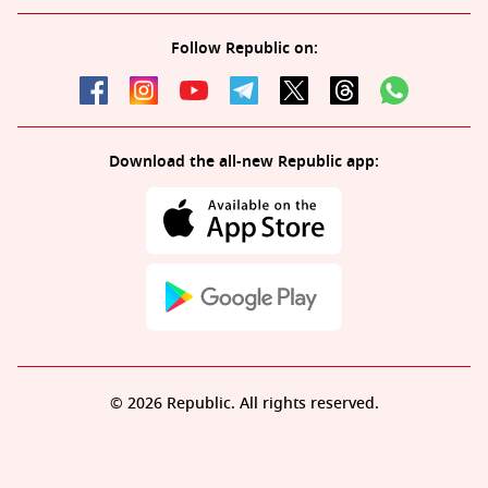
Follow Republic on:
Download the all-new Republic app:
© 2026 Republic. All rights reserved.