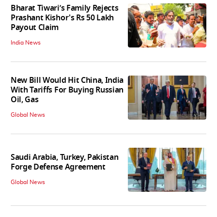
Bharat Tiwari’s Family Rejects
Prashant Kishor's Rs 50 Lakh
Payout Claim
India News
New Bill Would Hit China, India
With Tariffs For Buying Russian
Oil, Gas
Global News
Saudi Arabia, Turkey, Pakistan
Forge Defense Agreement
Global News