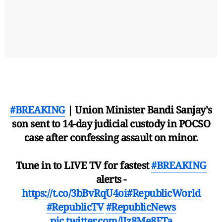
#BREAKING
| Union Minister Bandi Sanjay's
son sent to 14-day judicial custody in POCSO
case after confessing assault on minor.
Tune in to LIVE TV for fastest
#BREAKING
alerts -
https://t.co/3bBvRqU4oi
#RepublicWorld
#RepublicTV
#RepublicNews
pic.twitter.com/lIz8Me8FTa