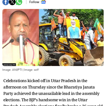
Follow :
Image: ANI/PTI
| Image:
self
Celebrations kicked off in Uttar Pradesh in the
afternoon on Thursday since the Bharatiya Janata
Party achieved the unassailable lead in the assembly
elections. The BJP's handsome win in the Uttar