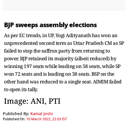
BJP sweeps assembly elections
As per EC trends, in UP, Yogi Adityanath has won an
unprecedented second term as Uttar Pradesh CM as SP
failed to stop the saffron party from returning to
power. BJP retained its majority (albeit reduced) by
winning 197 seats while leading on 58 seats, while SP
won 72 seats and is leading on 38 seats. BSP on the
other hand was reduced to a single seat. AIMIM failed
to open its tally.
Image: ANI, PTI
Published By:
Kamal Joshi
Published On:
10 March 2022, 22:03 IST