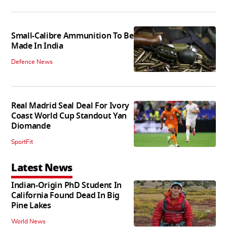
Small-Calibre Ammunition To Be
Made In India
Defence News
Real Madrid Seal Deal For Ivory
Coast World Cup Standout Yan
Diomande
SportFit
Latest News
Indian-Origin PhD Student In
California Found Dead In Big
Pine Lakes
World News