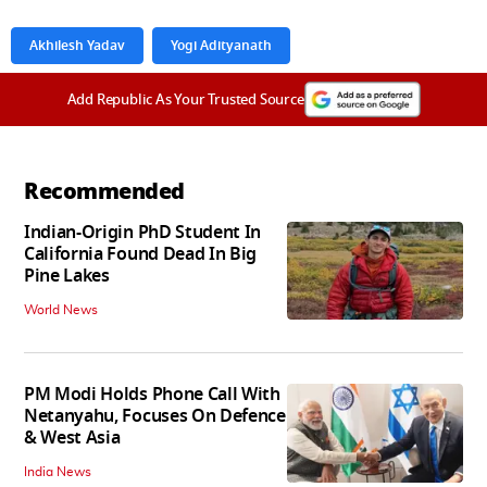
Akhilesh Yadav
Yogi Adityanath
Add Republic As Your Trusted Source
Recommended
Indian-Origin PhD Student In
California Found Dead In Big
Pine Lakes
World News
PM Modi Holds Phone Call With
Netanyahu, Focuses On Defence
& West Asia
India News