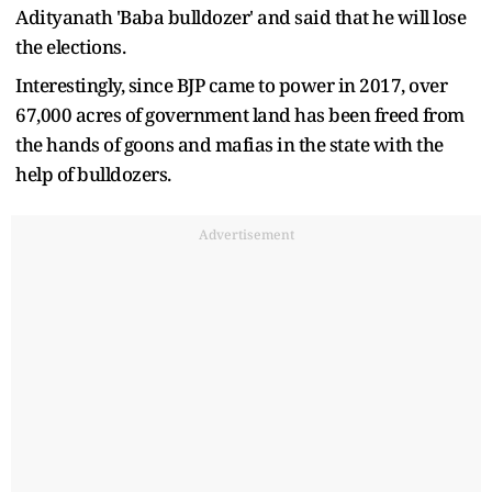
Adityanath 'Baba bulldozer' and said that he will lose
the elections.
Interestingly, since BJP came to power in 2017, over
67,000 acres of government land has been freed from
the hands of goons and mafias in the state with the
help of bulldozers.
Advertisement