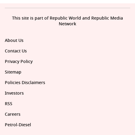
This site is part of Republic World and Republic Media
Network
About Us
Contact Us
Privacy Policy
Sitemap
Policies Disclaimers
Investors
RSS
Careers
Petrol-Diesel