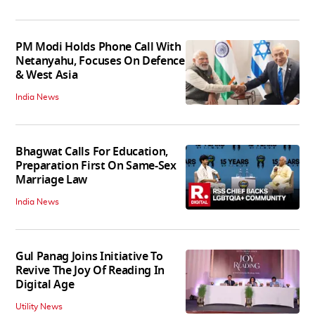
PM Modi Holds Phone Call With
Netanyahu, Focuses On Defence
& West Asia
India News
Bhagwat Calls For Education,
Preparation First On Same-Sex
Marriage Law
India News
Gul Panag Joins Initiative To
Revive The Joy Of Reading In
Digital Age
Utility News