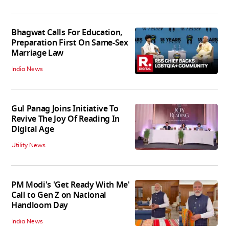
Bhagwat Calls For Education,
Preparation First On Same-Sex
Marriage Law
India News
Gul Panag Joins Initiative To
Revive The Joy Of Reading In
Digital Age
Utility News
PM Modi's 'Get Ready With Me'
Call to Gen Z on National
Handloom Day
India News