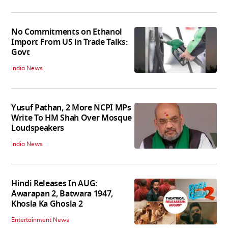
No Commitments on Ethanol
Import From US in Trade Talks:
Govt
India News
Yusuf Pathan, 2 More NCPI MPs
Write To HM Shah Over Mosque
Loudspeakers
India News
Hindi Releases In AUG:
Awarapan 2, Batwara 1947,
Khosla Ka Ghosla 2
Entertainment News