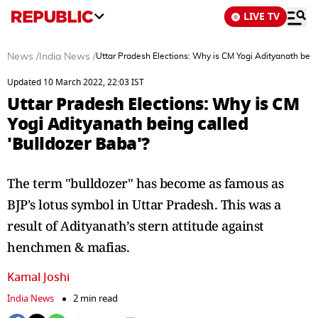
LIVE TV
News
/
India News
/
Uttar Pradesh Elections: Why is CM Yogi Adityanath bein
Updated 10 March 2022, 22:03 IST
Uttar Pradesh Elections: Why is CM
Yogi Adityanath being called
'Bulldozer Baba'?
The term "bulldozer" has become as famous as
BJP's lotus symbol in Uttar Pradesh. This was a
result of Adityanath’s stern attitude against
henchmen & mafias.
Kamal Joshi
India News
2 min read