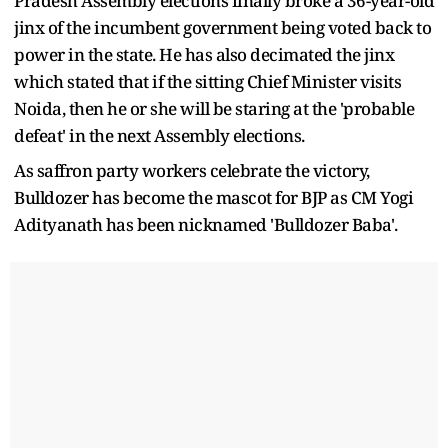
Pradesh Assembly elections finally broke a 36-year-old
jinx of the incumbent government being voted back to
power in the state. He has also decimated the jinx
which stated that if the sitting Chief Minister visits
Noida, then he or she will be staring at the 'probable
defeat' in the next Assembly elections.
As saffron party workers celebrate the victory,
Bulldozer has become the mascot for BJP as CM Yogi
Adityanath has been nicknamed 'Bulldozer Baba'.