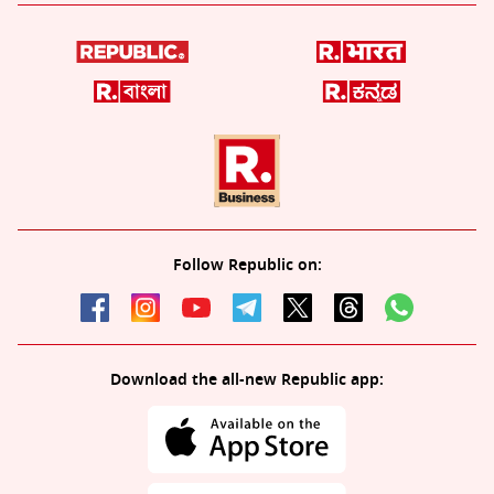
Follow Republic on:
Download the all-new Republic app: