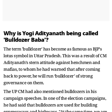
Why is Yogi Adityanath being called
'Bulldozer Baba'?
The term 'bulldozer' has become as famous as BJP's
lotus symbol in Uttar Pradesh. This was a result of CM
Adityanath’s stern attitude against henchmen and
mafias, to whom he had warned that after coming
back to power, he will run ‘bulldozer’ of strong
governance on them.
The UP CM had also mentioned bulldozers in his
campaign speeches. In one of the election campaigns,
he had said that bulldozers are used for building
expressways and highways. "At the same time, we are