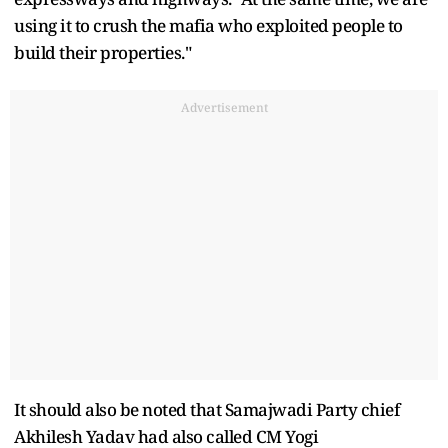
using it to crush the mafia who exploited people to
build their properties."
Advertisement
It should also be noted that Samajwadi Party chief
Akhilesh Yadav had also called CM Yogi