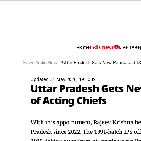
Home
India News
Live TV
Re
News
/
India News
/
Uttar Pradesh Gets New Permanent DGP
Updated 31 May 2026, 19:50 IST
Uttar Pradesh Gets N
of Acting Chiefs
With this appointment, Rajeev Krishna bec
Pradesh since 2022. The 1991-batch IPS of