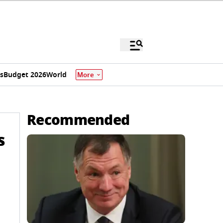
s
Budget 2026
World
More
Recommended
s