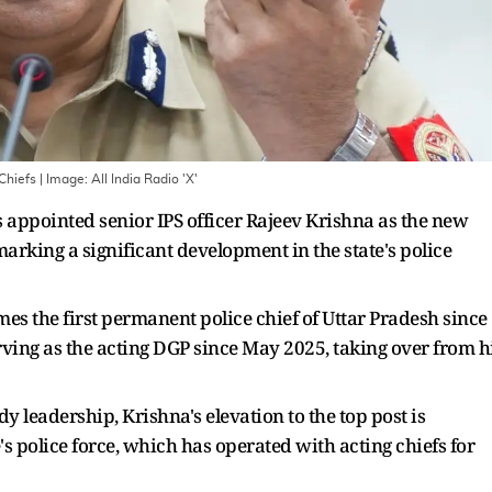
Chiefs
| Image:
All India Radio 'X'
appointed senior IPS officer Rajeev Krishna as the new
 marking a significant development in the state's police
s the first permanent police chief of Uttar Pradesh since
rving as the acting DGP since May 2025, taking over from h
 leadership, Krishna's elevation to the top post is
e's police force, which has operated with acting chiefs for