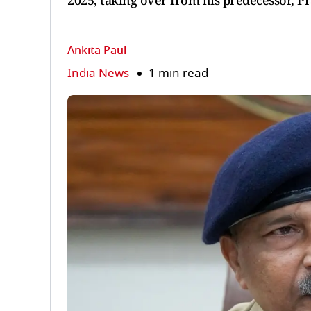
2025, taking over from his predecessor, 
Ankita Paul
India News
1 min read