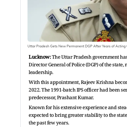
Uttar Pradesh Gets New Permanent DGP After Years of Acting 
Lucknow:
The Uttar Pradesh government has 
Director General of Police (DGP) of the state,
leadership.
With this appointment, Rajeev Krishna become
2022. The 1991-batch IPS officer had been se
predecessor, Prashant Kumar.
Known for his extensive experience and steady
expected to bring greater stability to the stat
the past few years.