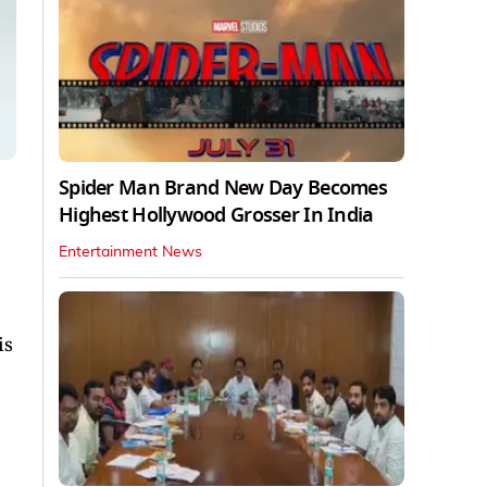
Spider Man Brand New Day Becomes
Highest Hollywood Grosser In India
Entertainment News
is