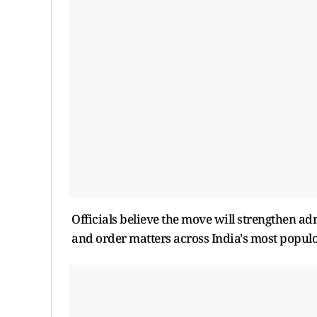
Officials believe the move will strengthen a
and order matters across India's most populo