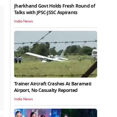
Jharkhand Govt Holds Fresh Round of
Talks with JPSC-JSSC Aspirants
India News
Trainer Aircraft Crashes At Baramati
Airport, No Casualty Reported
India News