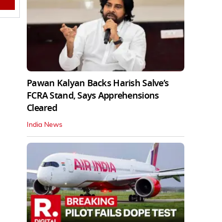
Pawan Kalyan Backs Harish Salve’s
FCRA Stand, Says Apprehensions
Cleared
India News