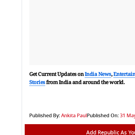
Get Current Updates on
India News
,
Entertai
Stories
from India and
around the world.
Published By:
Ankita Paul
Published On:
31 May
Add Republic As Yo