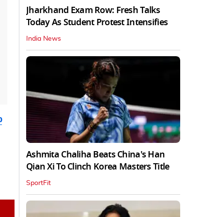
Jharkhand Exam Row: Fresh Talks
Today As Student Protest Intensifies
India News
b
Ashmita Chaliha Beats China's Han
Qian Xi To Clinch Korea Masters Title
SportFit