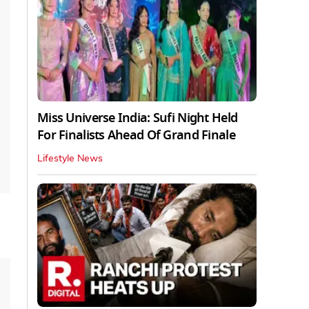
Miss Universe India: Sufi Night Held
For Finalists Ahead Of Grand Finale
Lifestyle News