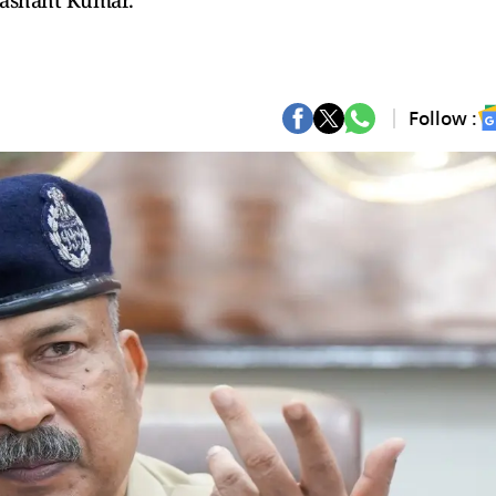
Prashant Kumar.
Follow :