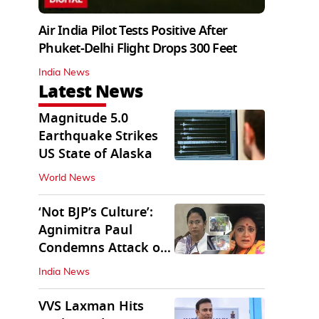
Air India Pilot Tests Positive After
Phuket-Delhi Flight Drops 300 Feet
India News
Latest News
Magnitude 5.0
Earthquake Strikes
US State of Alaska
World News
‘Not BJP’s Culture’:
Agnimitra Paul
Condemns Attack on
Mamata's Vehicle
India News
VVS Laxman Hits