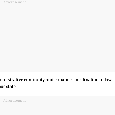
Advertisement
dministrative continuity and enhance coordination in law
us state.
Advertisement