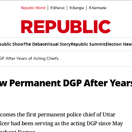
Republic World
R.Bharat
R.Bangla
R.Kannada
public Show
The Debate
Visual Story
Republic Summit
Election New
 After Years of Acting Chiefs
ew Permanent DGP After Year
omes the first permanent police chief of Uttar
ficer had been serving as the acting DGP since May