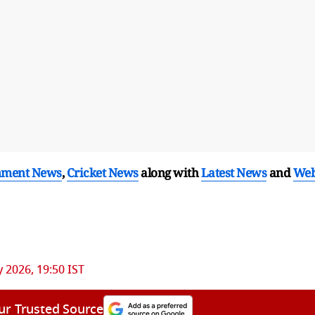
nment News
,
Cricket News
along with
Latest News
and
We
 2026, 19:50 IST
ur Trusted Source