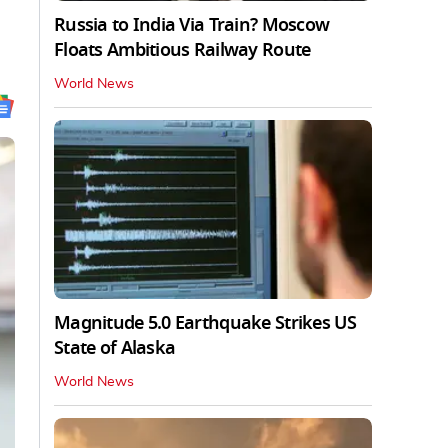
Russia to India Via Train? Moscow
Floats Ambitious Railway Route
World News
Magnitude 5.0 Earthquake Strikes US
State of Alaska
World News