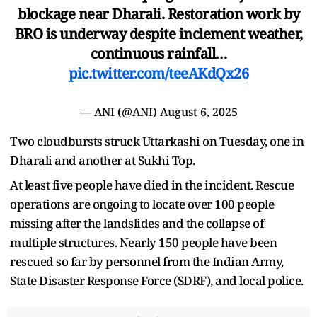
blockage near Dharali. Restoration work by
BRO is underway despite inclement weather,
continuous rainfall…
pic.twitter.com/teeAKdQx26
— ANI (@ANI)
August 6, 2025
Two cloudbursts struck Uttarkashi on Tuesday, one in
Dharali and another at Sukhi Top.
At least five people have died in the incident. Rescue
operations are ongoing to locate over 100 people
missing after the landslides and the collapse of
multiple structures. Nearly 150 people have been
rescued so far by personnel from the Indian Army,
State Disaster Response Force (SDRF), and local police.