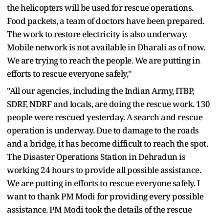
the helicopters will be used for rescue operations.
Food packets, a team of doctors have been prepared.
The work to restore electricity is also underway.
Mobile network is not available in Dharali as of now.
We are trying to reach the people. We are putting in
efforts to rescue everyone safely,"
"All our agencies, including the Indian Army, ITBP,
SDRF, NDRF and locals, are doing the rescue work. 130
people were rescued yesterday. A search and rescue
operation is underway. Due to damage to the roads
and a bridge, it has become difficult to reach the spot.
The Disaster Operations Station in Dehradun is
working 24 hours to provide all possible assistance.
We are putting in efforts to rescue everyone safely. I
want to thank PM Modi for providing every possible
assistance. PM Modi took the details of the rescue