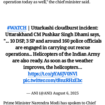
operation today as well," the chief minister said.
#WATCH
| Uttarkashi cloudburst incident:
Uttarakhand CM Pushkar Singh Dhami says,
"... 10 DSP, 3 SP and around 160 police officials
are engaged in carrying out rescue
operations... Helicopters of the Indian Army
are also ready. As soon as the weather
improves, the helicopters…
https://t.co/pYA6JV0NVl
pic.twitter.com/tBnzRHzEbc
— ANI (@ANI)
August 6, 2025
Prime Minister Narendra Modi has spoken to Chief