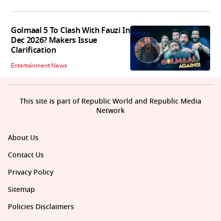
Golmaal 5 To Clash With Fauzi In
Dec 2026? Makers Issue
Clarification
Entertainment News
This site is part of Republic World and Republic Media
Network
About Us
Contact Us
Privacy Policy
Sitemap
Policies Disclaimers