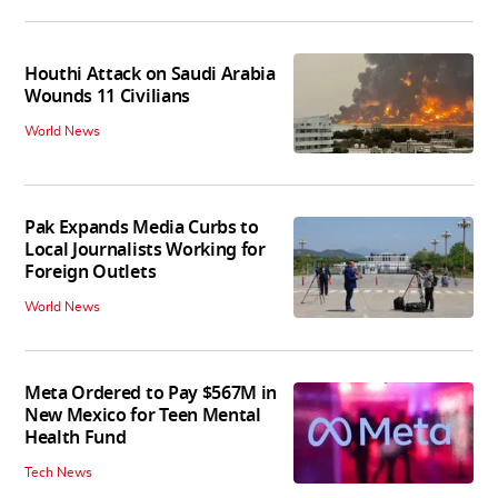
Houthi Attack on Saudi Arabia
Wounds 11 Civilians
World News
Pak Expands Media Curbs to
Local Journalists Working for
Foreign Outlets
World News
Meta Ordered to Pay $567M in
New Mexico for Teen Mental
Health Fund
Tech News