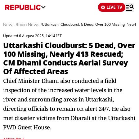
LIVE TV
News
/
India News
/
Uttarkashi Cloudburst: 5 Dead, Over 100 Missing, Nearl
Updated 6 August 2025, 14:14 IST
Uttarkashi Cloudburst: 5 Dead, Over
100 Missing, Nearly 413 Rescued;
CM Dhami Conducts Aerial Survey
Of Affected Areas
Chief Minister Dhami also conducted a field
inspection of the increased water levels in the
river and surrounding areas in Uttarkashi,
directing officials to remain on alert 24/7. He also
met disaster victims from Dharali at the Uttarkashi
PWD Guest House.