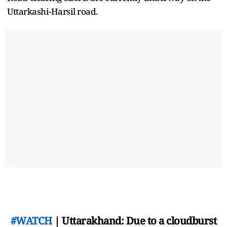
Uttarkashi-Harsil road.
#WATCH
| Uttarakhand: Due to a cloudburst