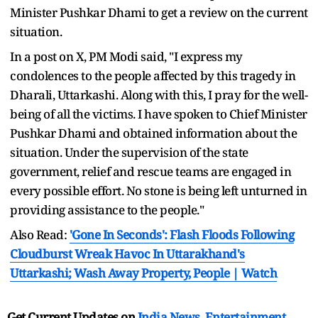
Minister Pushkar Dhami to get a review on the current
situation.
In a post on X, PM Modi said, "I express my
condolences to the people affected by this tragedy in
Dharali, Uttarkashi. Along with this, I pray for the well-
being of all the victims. I have spoken to Chief Minister
Pushkar Dhami and obtained information about the
situation. Under the supervision of the state
government, relief and rescue teams are engaged in
every possible effort. No stone is being left unturned in
providing assistance to the people."
Also Read:
'Gone In Seconds': Flash Floods Following
Cloudburst Wreak Havoc In Uttarakhand's
Uttarkashi; Wash Away Property, People | Watch
Get Current Updates on
India News
,
Entertainment