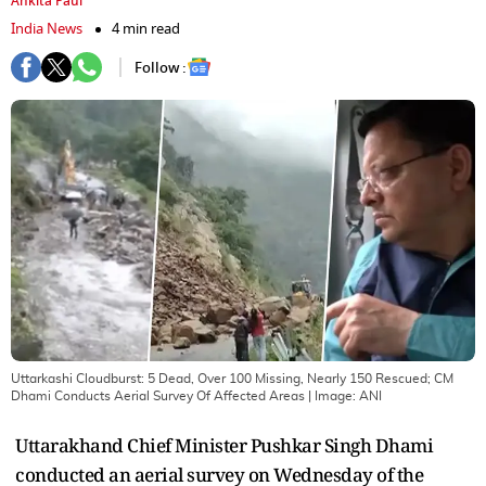
Ankita Paul
India News
4 min read
Follow :
Uttarkashi Cloudburst: 5 Dead, Over 100 Missing, Nearly 150 Rescued; CM
Dhami Conducts Aerial Survey Of Affected Areas
| Image:
ANI
Uttarakhand Chief Minister Pushkar Singh Dhami
conducted an aerial survey on Wednesday of the