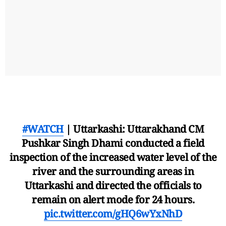
#WATCH
| Uttarkashi: Uttarakhand CM
Pushkar Singh Dhami conducted a field
inspection of the increased water level of the
river and the surrounding areas in
Uttarkashi and directed the officials to
remain on alert mode for 24 hours.
pic.twitter.com/gHQ6wYxNhD