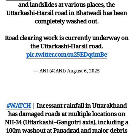
and landslides at various places, the
Uttarkashi-Harsil road in Bhatwadi has been
completely washed out.
Road clearing work is currently underway on
the Uttarkashi-Harsil road.
pic.twitter.com/m25EDqdmBe
— ANI (@ANI)
August 6, 2025
#WATCH
| Incessant rainfall in Uttarakhand
has damaged roads at multiple locations on
NH-34 (Uttarkashi–Gangotri axis), including a
100m washout at Papadgad and major debris