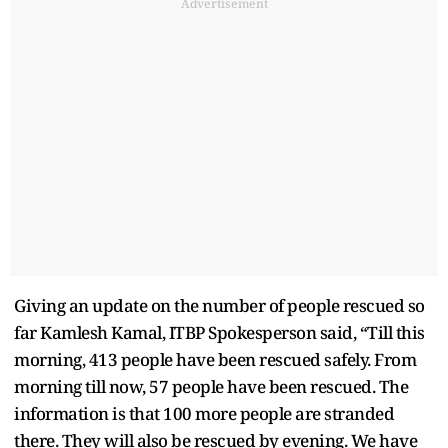
Advertisement
Giving an update on the number of people rescued so
far Kamlesh Kamal, ITBP Spokesperson said, “Till this
morning, 413 people have been rescued safely. From
morning till now, 57 people have been rescued. The
information is that 100 more people are stranded
there. They will also be rescued by evening. We have