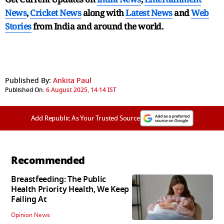
News
,
Cricket News
along with
Latest News
and
Web
Stories
from India and
around the world.
Published By:
Ankita Paul
Published On:
6 August 2025, 14:14 IST
Add Republic As Your Trusted Source
Recommended
Breastfeeding: The Public
Health Priority Health, We Keep
Failing At
Opinion News