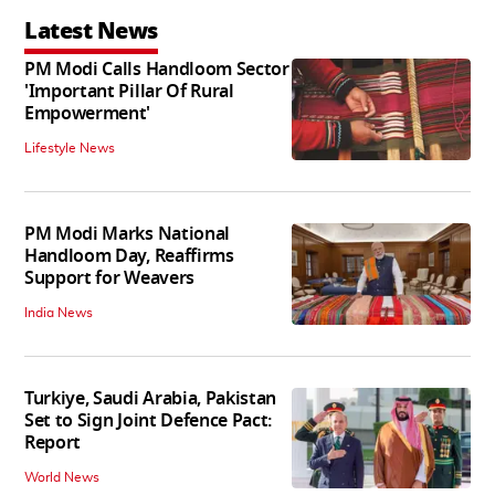
Latest News
PM Modi Calls Handloom Sector
'Important Pillar Of Rural
Empowerment'
Lifestyle News
PM Modi Marks National
Handloom Day, Reaffirms
Support for Weavers
India News
Turkiye, Saudi Arabia, Pakistan
Set to Sign Joint Defence Pact:
Report
World News