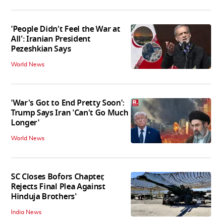
'People Didn't Feel the War at
All': Iranian President
Pezeshkian Says
World News
'War's Got to End Pretty Soon':
Trump Says Iran 'Can't Go Much
Longer'
World News
SC Closes Bofors Chapter,
Rejects Final Plea Against
Hinduja Brothers'
India News