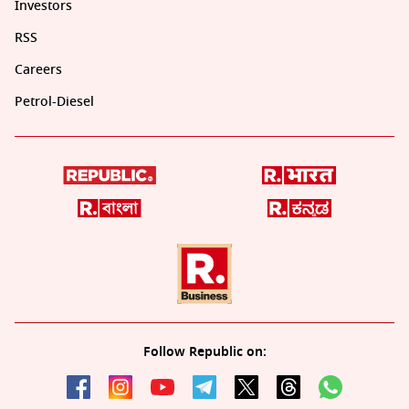
Investors
RSS
Careers
Petrol-Diesel
Follow Republic on: