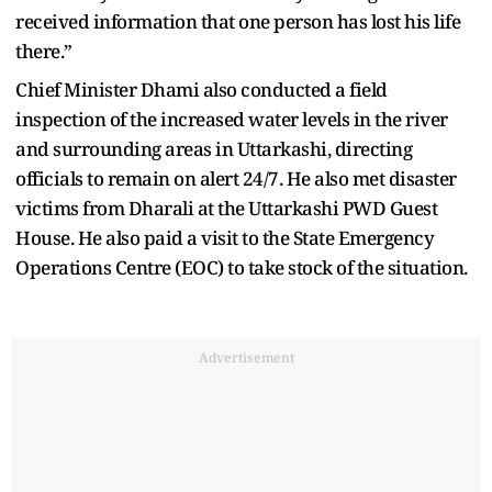
received information that one person has lost his life
there.”
Chief Minister Dhami also conducted a field
inspection of the increased water levels in the river
and surrounding areas in Uttarkashi, directing
officials to remain on alert 24/7. He also met disaster
victims from Dharali at the Uttarkashi PWD Guest
House. He also paid a visit to the State Emergency
Operations Centre (EOC) to take stock of the situation.
Advertisement