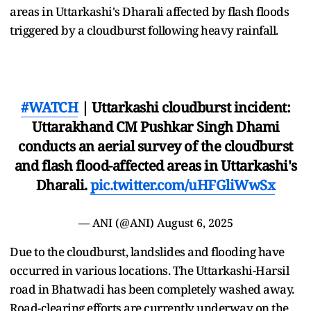
areas in Uttarkashi's Dharali affected by flash floods
triggered by a cloudburst following heavy rainfall.
#WATCH
| Uttarkashi cloudburst incident:
Uttarakhand CM Pushkar Singh Dhami
conducts an aerial survey of the cloudburst
and flash flood-affected areas in Uttarkashi's
Dharali.
pic.twitter.com/uHFGliWwSx
— ANI (@ANI)
August 6, 2025
Due to the cloudburst, landslides and flooding have
occurred in various locations. The Uttarkashi-Harsil
road in Bhatwadi has been completely washed away.
Road-clearing efforts are currently underway on the