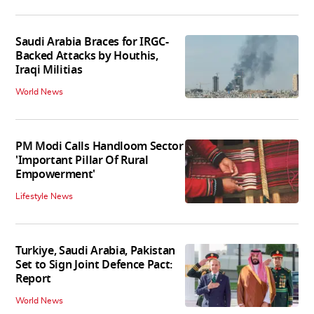
Saudi Arabia Braces for IRGC-
Backed Attacks by Houthis,
Iraqi Militias
World News
PM Modi Calls Handloom Sector
'Important Pillar Of Rural
Empowerment'
Lifestyle News
Turkiye, Saudi Arabia, Pakistan
Set to Sign Joint Defence Pact:
Report
World News