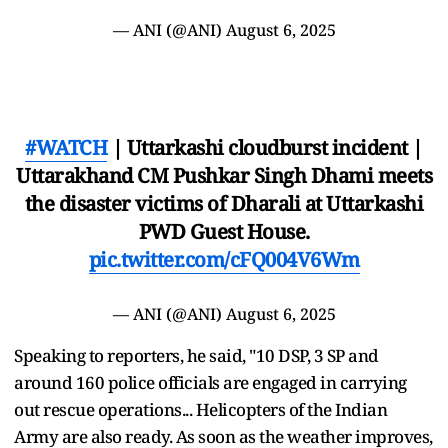
— ANI (@ANI)
August 6, 2025
#WATCH
| Uttarkashi cloudburst incident |
Uttarakhand CM Pushkar Singh Dhami meets
the disaster victims of Dharali at Uttarkashi
PWD Guest House.
pic.twitter.com/cFQ004V6Wm
— ANI (@ANI)
August 6, 2025
Speaking to reporters, he said, "10 DSP, 3 SP and
around 160 police officials are engaged in carrying
out rescue operations... Helicopters of the Indian
Army are also ready. As soon as the weather improves,