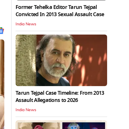
Former Tehelka Editor Tarun Tejpal
Convicted In 2013 Sexual Assault Case
India News
Tarun Tejpal Case Timeline: From 2013
Assault Allegations to 2026
India News