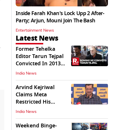
Inside Farah Khan's Lock Upp 2 After-
Party; Arjun, Mouni Join The Bash
Entertainment News
Latest News
e
Former Tehelka
Editor Tarun Tejpal
Convicted In 2013
Sexual Assault Case
India News
Arvind Kejriwal
Claims Meta
Restricted His
Instagram in India
India News
Weekend Binge-