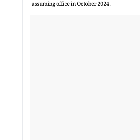
assuming office in October 2024.