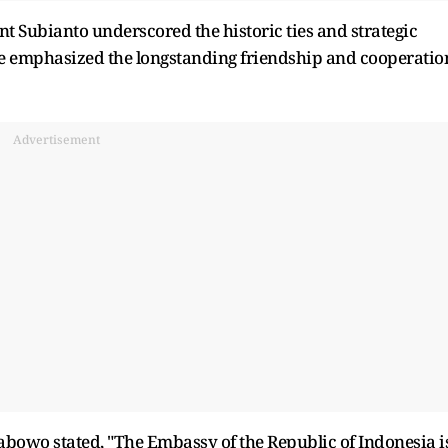
t Subianto underscored the historic ties and strategic
e emphasized the longstanding friendship and cooperatio
Advertisement
abowo stated, "The Embassy of the Republic of Indonesia i