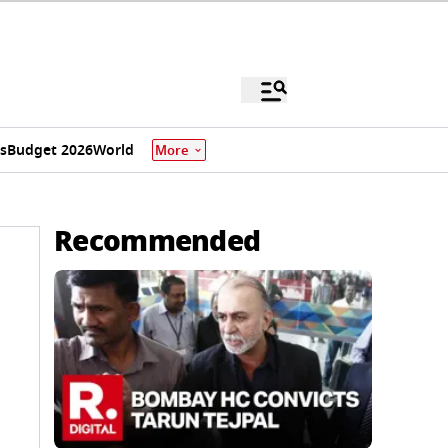
s
Budget 2026
World
More
Recommended