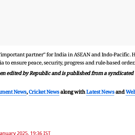
important partner" for India in ASEAN and Indo-Pacific. 
to ensure peace, security, progress and rule-based order.
been edited by Republic and is published from a syndicated
nment News
,
Cricket News
along with
Latest News
and
We
January 2025, 19:36 IST