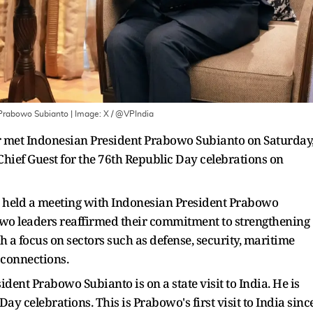
 Prabowo Subianto
| Image:
X / @VPIndia
 met Indonesian President Prabowo Subianto on Saturday
 Chief Guest for the 76th Republic Day celebrations on
i held a meeting with Indonesian President Prabowo
wo leaders reaffirmed their commitment to strengthening
 a focus on sectors such as defense, security, maritime
 connections.
dent Prabowo Subianto is on a state visit to India. He is
Day celebrations. This is Prabowo's first visit to India sinc