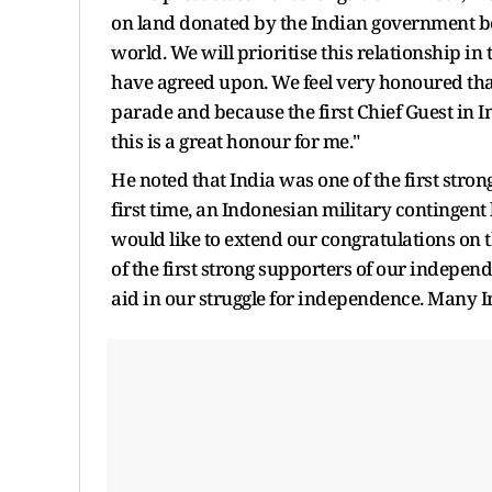
on land donated by the Indian government b
world. We will prioritise this relationship in
have agreed upon. We feel very honoured that
parade and because the first Chief Guest in I
this is a great honour for me."
He noted that India was one of the first stro
first time, an Indonesian military contingent 
would like to extend our congratulations on t
of the first strong supporters of our independ
aid in our struggle for independence. Many In