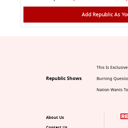
Add Republic As Yo
This Is Exclusive
Republic Shows
Burning Questi
Nation Wants T
About Us
Contact Us