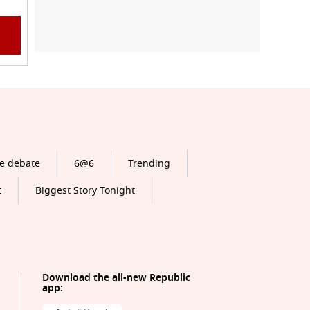
e debate
6@6
Trending
t
Biggest Story Tonight
Download the all-new Republic
app: