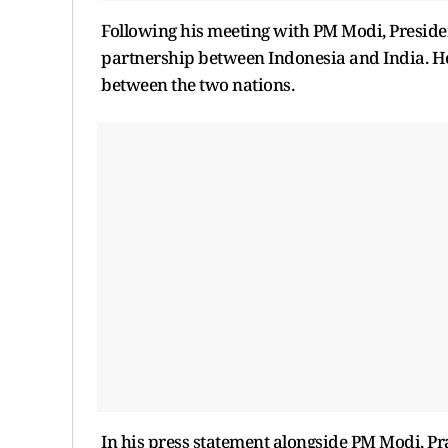
Following his meeting with PM Modi, Presiden
partnership between Indonesia and India. H
between the two nations.
In his press statement alongside PM Modi, Pr