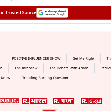
ur Trusted Source
POSITIVE INFLUENCER SHOW
Get Me Right
Th
on
The Interview
The Debate With Arnab
Patrio
o Know
Trending Burning Question