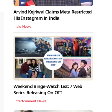
Arvind Kejriwal Claims Meta Restricted
His Instagram in India
India News
Weekend Binge-Watch List: 7 Web
Series Releasing On OTT
Entertainment News