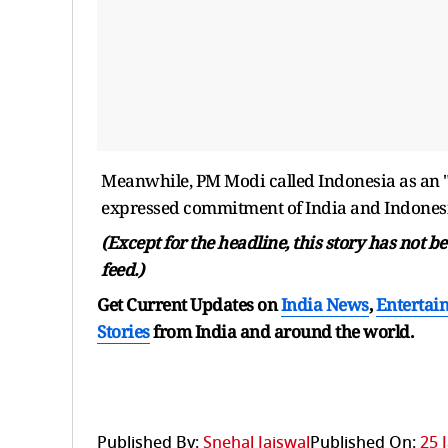
Meanwhile, PM Modi called Indonesia as an "
expressed commitment of India and Indonesia 
(Except for the headline, this story has not 
feed.)
Get Current Updates on
India News
,
Entertai
Stories
from India and
around the world.
Published By:
Snehal Jaiswal
Published On:
25 