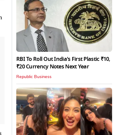
n
RBI To Roll Out India's First Plastic ₹10,
₹20 Currency Notes Next Year
Republic Business
s