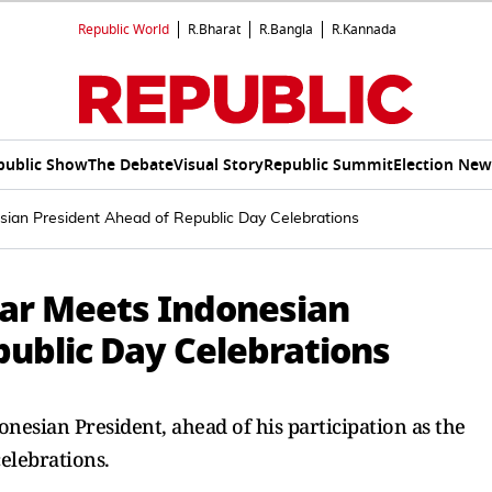
Republic World
R.Bharat
R.Bangla
R.Kannada
public Show
The Debate
Visual Story
Republic Summit
Election New
sian President Ahead of Republic Day Celebrations
har Meets Indonesian
public Day Celebrations
esian President, ahead of his participation as the
celebrations.