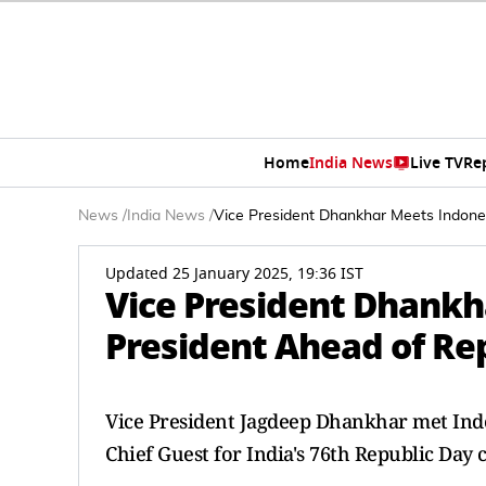
Home
India News
Live TV
Re
News
/
India News
/
Vice President Dhankhar Meets Indone
Updated 25 January 2025, 19:36 IST
Vice President Dhank
President Ahead of Re
Vice President Jagdeep Dhankhar met Indon
Chief Guest for India's 76th Republic Day 