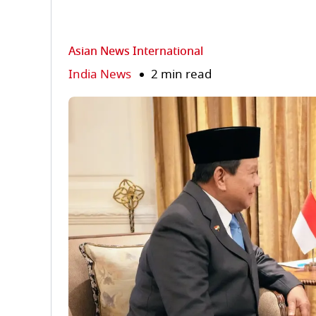
Asian News International
India News
2 min read