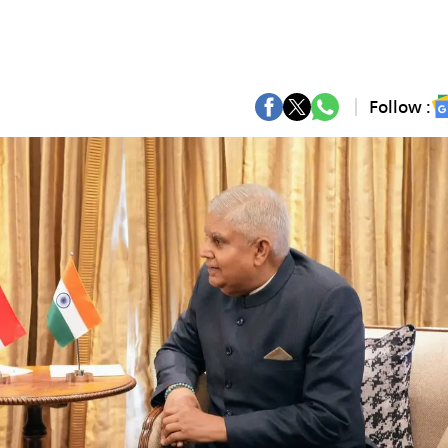
Follow :