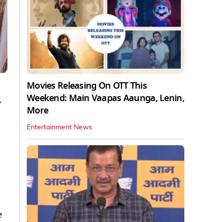
Movies Releasing On OTT This
Weekend: Main Vaapas Aaunga, Lenin,
,
More
Entertainment News
e