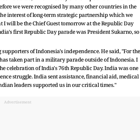
efore we were recognised by many other countries in the
 the interest of long-term strategic partnership which we
 I will be the Chief Guest tomorrow at the Republic Day
ndia's first Republic Day parade was President Sukarno, so
ng supporters of Indonesia's independence. He said, "For th
has taken part in a military parade outside of Indonesia. I
he celebration of India's 76th Republic Day. India was one
ence struggle. India sent assistance, financial aid, medical
dian leaders supported us in our critical times."
Advertisement