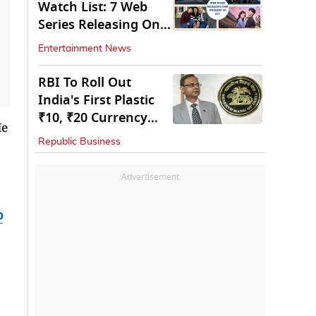
Watch List: 7 Web
Series Releasing On
OTT
Entertainment News
RBI To Roll Out
India's First Plastic
₹10, ₹20 Currency
He
Notes Next Year
Republic Business
Advertisement
b