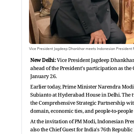
Vice President Jagdeep Dhankhar meets Indonesian President
New Delhi:
Vice President Jagdeep Dhankhar
ahead of the President's participation as the
January 26.
Earlier today, Prime Minister Narendra Mod
Subianto at Hyderabad House in Delhi. The t
the Comprehensive Strategic Partnership with
domain, economic ties, and people-to-people
At the invitation of PM Modi, Indonesian Presi
also the Chief Guest for India's 76th Republic 