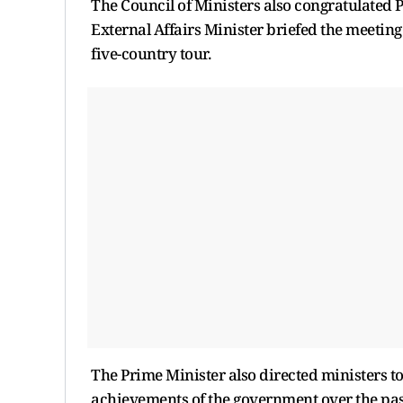
The Council of Ministers also congratulated P
External Affairs Minister briefed the meeting
five-country tour.
The Prime Minister also directed ministers to 
achievements of the government over the pas