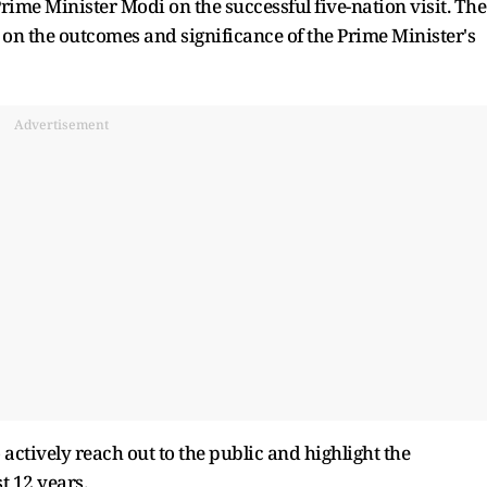
rime Minister Modi on the successful five-nation visit. The
 on the outcomes and significance of the Prime Minister's
Advertisement
actively reach out to the public and highlight the
t 12 years.