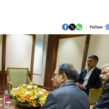
Follow :