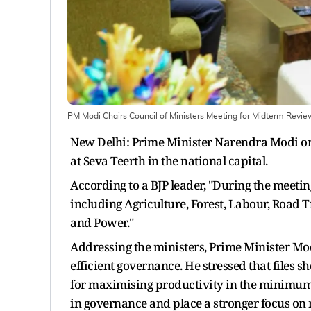
PM Modi Chairs Council of Ministers Meeting for Midterm Revi
New Delhi: Prime Minister Narendra Modi on 
at Seva Teerth in the national capital.
According to a BJP leader, "During the meeti
including Agriculture, Forest, Labour, Road T
and Power."
Addressing the ministers, Prime Minister Mo
efficient governance. He stressed that files
for maximising productivity in the minimum t
in governance and place a stronger focus on 