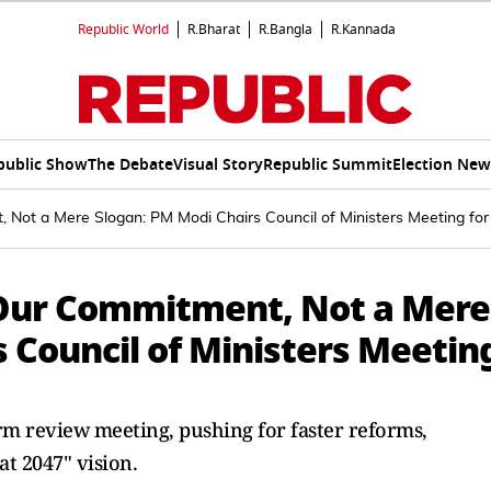
Republic World
R.Bharat
R.Bangla
R.Kannada
public Show
The Debate
Visual Story
Republic Summit
Election New
t, Not a Mere Slogan: PM Modi Chairs Council of Ministers Meeting f
is Our Commitment, Not a Mere
 Council of Ministers Meetin
m review meeting, pushing for faster reforms,
at 2047" vision.