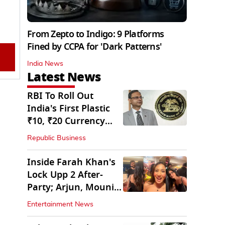
From Zepto to Indigo: 9 Platforms
Fined by CCPA for 'Dark Patterns'
India News
Latest News
RBI To Roll Out
India's First Plastic
₹10, ₹20 Currency
Notes Next Year
Republic Business
Inside Farah Khan's
Lock Upp 2 After-
Party; Arjun, Mouni
Join The Bash
Entertainment News