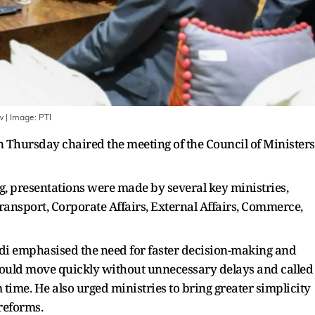
ew
| Image:
PTI
Thursday chaired the meeting of the Council of Ministers
ng, presentations were made by several key ministries,
ransport, Corporate Affairs, External Affairs, Commerce,
di emphasised the need for faster decision-making and
 should move quickly without unnecessary delays and called
ime. He also urged ministries to bring greater simplicity
reforms.