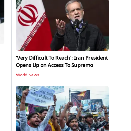
'Very Difficult To Reach': Iran President
Opens Up on Access To Supremo
World News