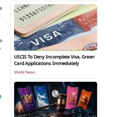
s
h
o
.
USCIS To Deny Incomplete Visa, Green
Card Applications Immediately
World News
b