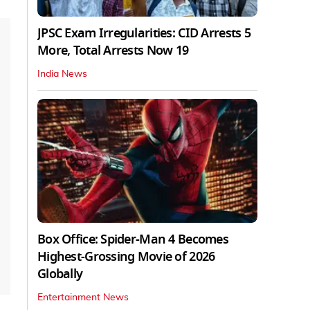
JPSC Exam Irregularities: CID Arrests 5
More, Total Arrests Now 19
India News
Box Office: Spider-Man 4 Becomes
Highest-Grossing Movie of 2026
Globally
Entertainment News