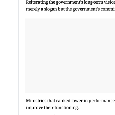
Reiterating the government's long-term vision
merely a slogan but the government's commi
Ministries that ranked lower in performance
improve their functioning.