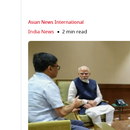
Asian News International
India News
2 min read