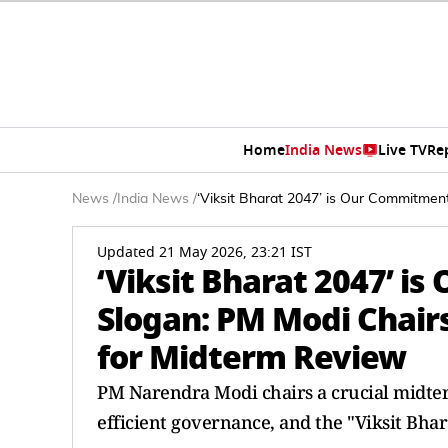
Home
India News
Live TV
Re
News
/
India News
/
‘Viksit Bharat 2047’ is Our Commitmen
Updated 21 May 2026, 23:21 IST
‘Viksit Bharat 2047’ 
Slogan: PM Modi Chairs
for Midterm Review
PM Narendra Modi chairs a crucial midter
efficient governance, and the "Viksit Bhar