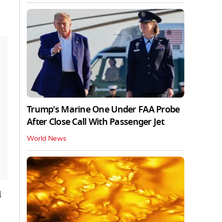
Trump's Marine One Under FAA Probe
After Close Call With Passenger Jet
World News
d