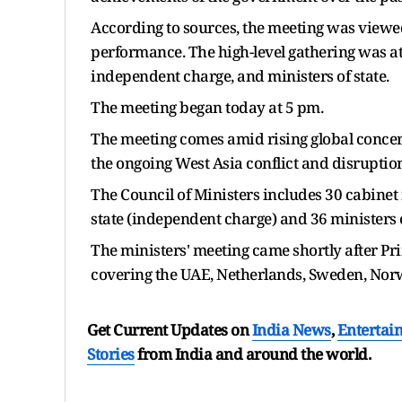
According to sources, the meeting was viewe
performance. The high-level gathering was at
independent charge, and ministers of state.
The meeting began today at 5 pm.
The meeting comes amid rising global concern
the ongoing West Asia conflict and disruptio
The Council of Ministers includes 30 cabinet 
state (independent charge) and 36 ministers o
The ministers' meeting came shortly after Pri
covering the UAE, Netherlands, Sweden, Norw
Get Current Updates on
India News
,
Entertai
Stories
from India and
around the world.