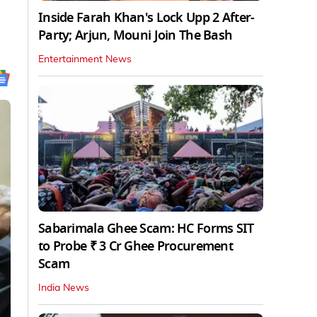
Inside Farah Khan's Lock Upp 2 After-
Party; Arjun, Mouni Join The Bash
Entertainment News
Sabarimala Ghee Scam: HC Forms SIT
to Probe ₹ 3 Cr Ghee Procurement
Scam
India News