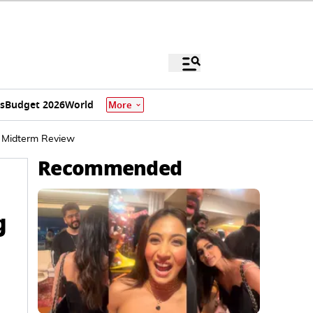
s
Budget 2026
World
More
or Midterm Review
Recommended
g