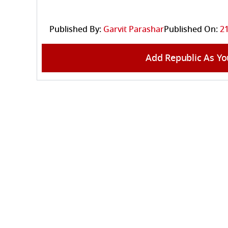
Published By:
Garvit Parashar
Published On:
21
Add Republic As Yo