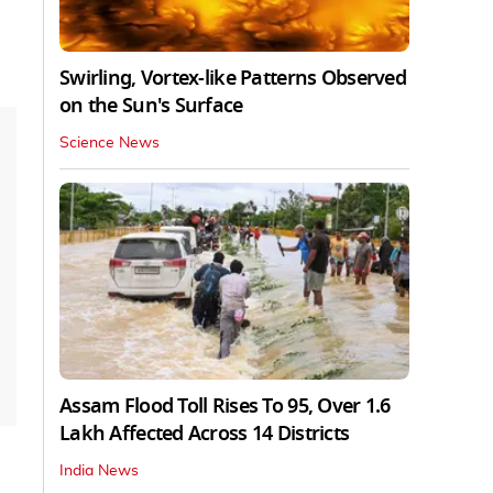
Swirling, Vortex-like Patterns Observed
on the Sun's Surface
Science News
Assam Flood Toll Rises To 95, Over 1.6
Lakh Affected Across 14 Districts
India News