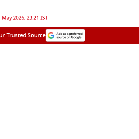
 May 2026, 23:21 IST
ur Trusted Source