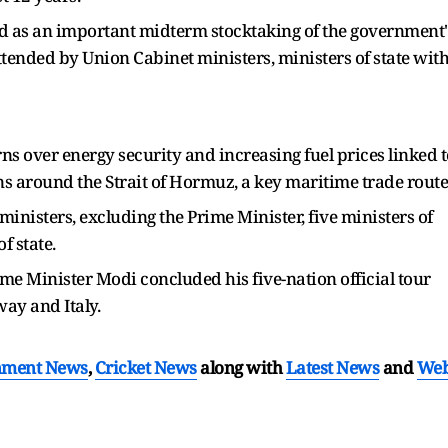
d as an important midterm stocktaking of the government'
tended by Union Cabinet ministers, ministers of state wit
s over energy security and increasing fuel prices linked t
ns around the Strait of Hormuz, a key maritime trade route
ministers, excluding the Prime Minister, five ministers of
f state.
me Minister Modi concluded his five-nation official tour
ay and Italy.
nment News
,
Cricket News
along with
Latest News
and
We