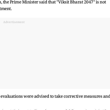
, the Prime Minister said that "Viksit Bharat 2047" is not
tment.
Advertisement
 evaluations were advised to take corrective measures an