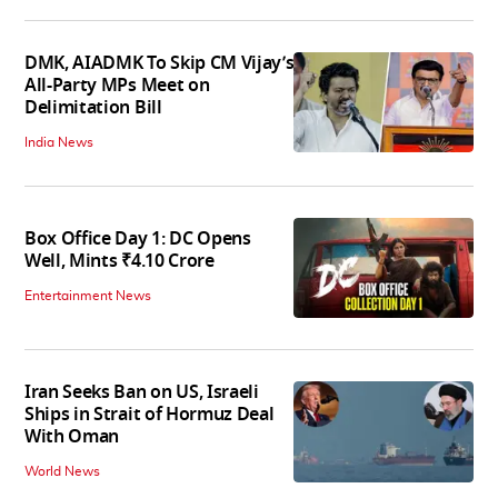
DMK, AIADMK To Skip CM Vijay’s
All-Party MPs Meet on
Delimitation Bill
India News
Box Office Day 1: DC Opens
Well, Mints ₹4.10 Crore
Entertainment News
Iran Seeks Ban on US, Israeli
Ships in Strait of Hormuz Deal
With Oman
World News