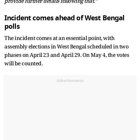
provide further details following that.”
Incident comes ahead of West Bengal
polls
The incident comes at an essential point, with
assembly elections in West Bengal scheduled in two
phases on April 23 and April 29. On May 4, the votes
will be counted.
Advertisement