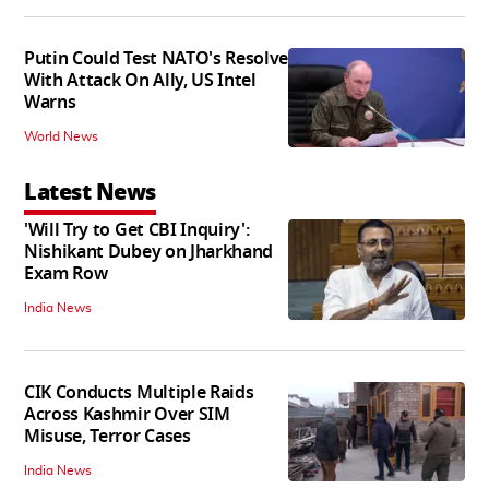
Putin Could Test NATO's Resolve
With Attack On Ally, US Intel
Warns
World News
Latest News
'Will Try to Get CBI Inquiry':
Nishikant Dubey on Jharkhand
Exam Row
India News
CIK Conducts Multiple Raids
Across Kashmir Over SIM
Misuse, Terror Cases
India News