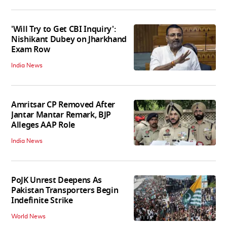
'Will Try to Get CBI Inquiry':
Nishikant Dubey on Jharkhand
Exam Row
India News
Amritsar CP Removed After
Jantar Mantar Remark, BJP
Alleges AAP Role
India News
PoJK Unrest Deepens As
Pakistan Transporters Begin
Indefinite Strike
World News