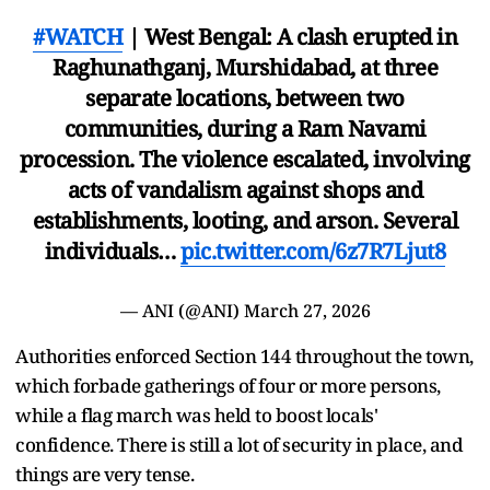
#WATCH
| West Bengal: A clash erupted in
Raghunathganj, Murshidabad, at three
separate locations, between two
communities, during a Ram Navami
procession. The violence escalated, involving
acts of vandalism against shops and
establishments, looting, and arson. Several
individuals…
pic.twitter.com/6z7R7Ljut8
— ANI (@ANI)
March 27, 2026
Authorities enforced Section 144 throughout the town,
which forbade gatherings of four or more persons,
while a flag march was held to boost locals'
confidence. There is still a lot of security in place, and
things are very tense.