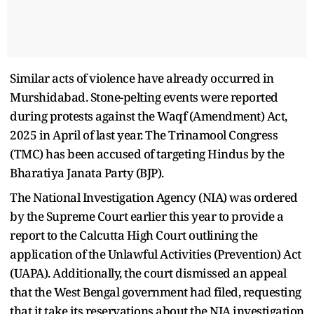
Similar acts of violence have already occurred in
Murshidabad. Stone-pelting events were reported
during protests against the Waqf (Amendment) Act,
2025 in April of last year. The Trinamool Congress
(TMC) has been accused of targeting Hindus by the
Bharatiya Janata Party (BJP).
The National Investigation Agency (NIA) was ordered
by the Supreme Court earlier this year to provide a
report to the Calcutta High Court outlining the
application of the Unlawful Activities (Prevention) Act
(UAPA). Additionally, the court dismissed an appeal
that the West Bengal government had filed, requesting
that it take its reservations about the NIA investigation