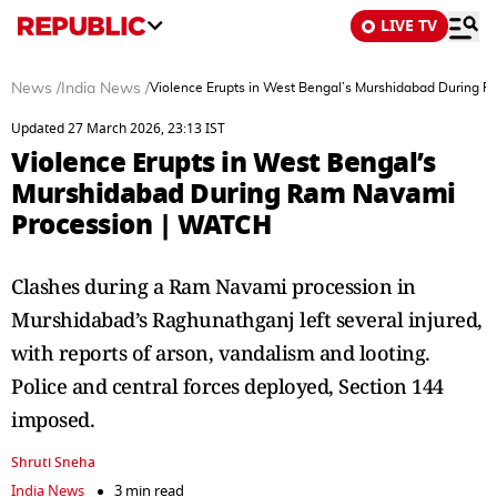
LIVE TV
News
/
India News
/
Violence Erupts in West Bengal’s Murshidabad During
Updated 27 March 2026, 23:13 IST
Violence Erupts in West Bengal’s
Murshidabad During Ram Navami
Procession | WATCH
Clashes during a Ram Navami procession in
Murshidabad’s Raghunathganj left several injured,
with reports of arson, vandalism and looting.
Police and central forces deployed, Section 144
imposed.
Shruti Sneha
India News
3 min read