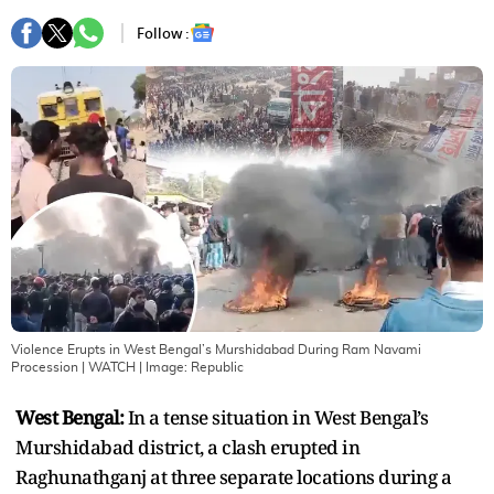
Follow :
Violence Erupts in West Bengal’s Murshidabad During Ram Navami
Procession | WATCH
| Image:
Republic
West Bengal:
In a tense situation in West Bengal’s
Murshidabad district, a clash erupted in
Raghunathganj at three separate locations during a