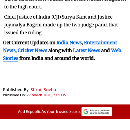
to the high court.
Chief Justice of India (CJI) Surya Kant and Justice
Joymalya Bagchi made up the two-judge panel that
issued the ruling.
Get Current Updates on
India News
,
Entertainment
News
,
Cricket News
along with
Latest News
and
Web
Stories
from India and
around the world.
Published By:
Shruti Sneha
Published On:
27 March 2026, 23:13 IST
Add Republic As Your Trusted Source