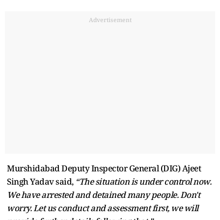
Advertisement
Murshidabad Deputy Inspector General (DIG) Ajeet
Singh Yadav said,
“The situation is under control now.
We have arrested and detained many people. Don't
worry. Let us conduct and assessment first, we will