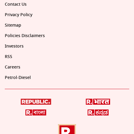
Contact Us
Privacy Policy
Sitemap
Policies Disclaimers
Investors
RSS
Careers
Petrol-Diesel