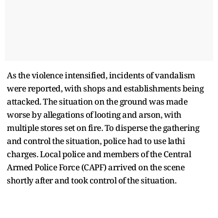
As the violence intensified, incidents of vandalism
were reported, with shops and establishments being
attacked. The situation on the ground was made
worse by allegations of looting and arson, with
multiple stores set on fire. To disperse the gathering
and control the situation, police had to use lathi
charges. Local police and members of the Central
Armed Police Force (CAPF) arrived on the scene
shortly after and took control of the situation.