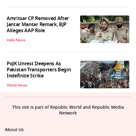
Amritsar CP Removed After
Jantar Mantar Remark, BJP
Alleges AAP Role
India News
PoJK Unrest Deepens As
Pakistan Transporters Begin
Indefinite Strike
World News
This site is part of Republic World and Republic Media
Network
About Us