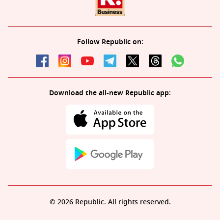
Follow Republic on:
Download the all-new Republic app:
© 2026 Republic. All rights reserved.