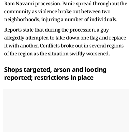
Ram Navami procession. Panic spread throughout the
community as violence broke out between two
neighborhoods, injuring a number of individuals.
Reports state that during the procession, a guy
allegedly attempted to take down one flag and replace
it with another. Conflicts broke out in several regions
of the region as the situation swiftly worsened.
Shops targeted, arson and looting
reported; restrictions in place