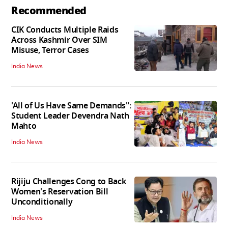
Recommended
CIK Conducts Multiple Raids
Across Kashmir Over SIM
Misuse, Terror Cases
India News
'All of Us Have Same Demands":
Student Leader Devendra Nath
Mahto
India News
Rijiju Challenges Cong to Back
Women's Reservation Bill
Unconditionally
India News