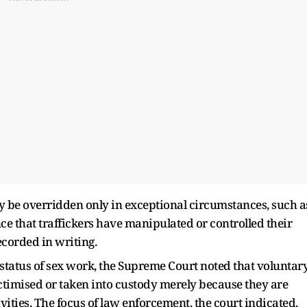
ay be overridden only in exceptional circumstances, such a
ence that traffickers have manipulated or controlled their
ecorded in writing.
 status of sex work, the Supreme Court noted that voluntar
ctimised or taken into custody merely because they are
ivities. The focus of law enforcement, the court indicated,