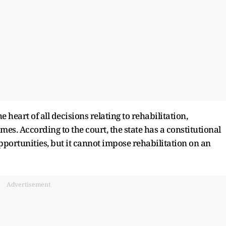
 heart of all decisions relating to rehabilitation,
es. According to the court, the state has a constitutional
pportunities, but it cannot impose rehabilitation on an
Advertisement