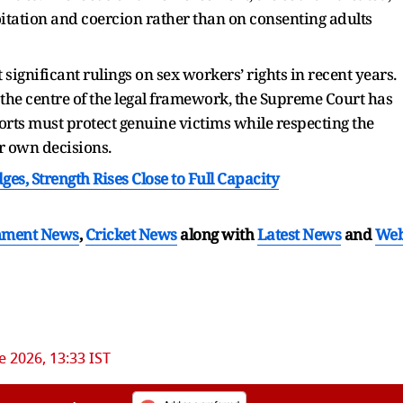
itation and coercion rather than on consenting adults
significant rulings on sex workers’ rights in recent years.
the centre of the legal framework, the Supreme Court has
fforts must protect genuine victims while respecting the
ir own decisions.
es, Strength Rises Close to Full Capacity
nment News
,
Cricket News
along with
Latest News
and
We
e 2026, 13:33 IST