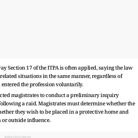
 Section 17 of the ITPA is often applied, saying the law
-related situations in the same manner, regardless of
entered the profession voluntarily.
ected magistrates to conduct a preliminary inquiry
ollowing a raid. Magistrates must determine whether the
hether they wish to be placed in a protective home and
 or outside influence.
Advertisement