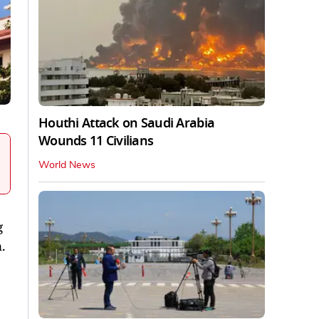
Houthi Attack on Saudi Arabia
Wounds 11 Civilians
World News
g
.