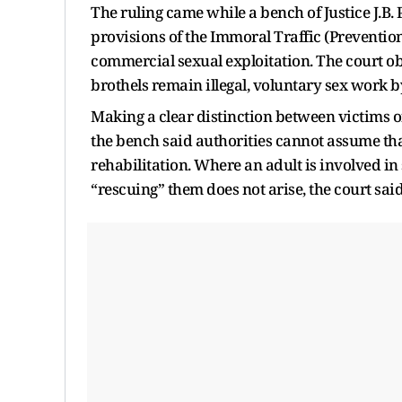
The ruling came while a bench of Justice J.
provisions of the Immoral Traffic (Prevention
commercial sexual exploitation. The court ob
brothels remain illegal, voluntary sex work b
Making a clear distinction between victims o
the bench said authorities cannot assume tha
rehabilitation. Where an adult is involved in 
“rescuing” them does not arise, the court said