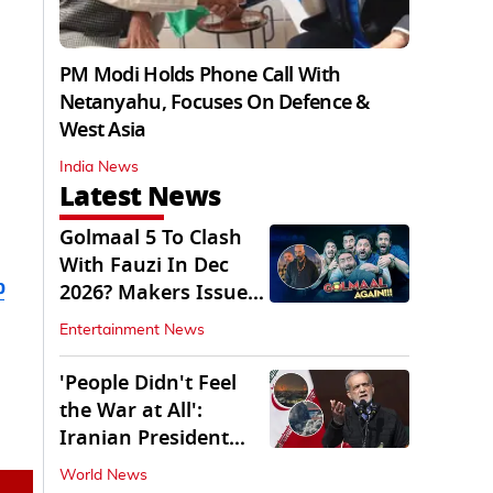
PM Modi Holds Phone Call With
Netanyahu, Focuses On Defence &
West Asia
India News
Latest News
Golmaal 5 To Clash
With Fauzi In Dec
b
2026? Makers Issue
Clarification
Entertainment News
'People Didn't Feel
the War at All':
Iranian President
Pezeshkian Says
World News