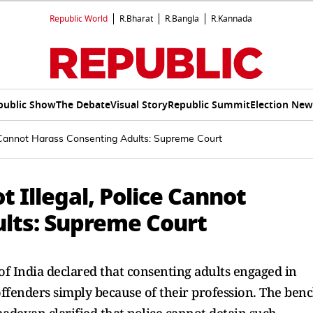
Republic World
R.Bharat
R.Bangla
R.Kannada
public Show
The Debate
Visual Story
Republic Summit
Election New
e Cannot Harass Consenting Adults: Supreme Court
 Illegal, Police Cannot
lts: Supreme Court
f India declared that consenting adults engaged in
ffenders simply because of their profession. The ben