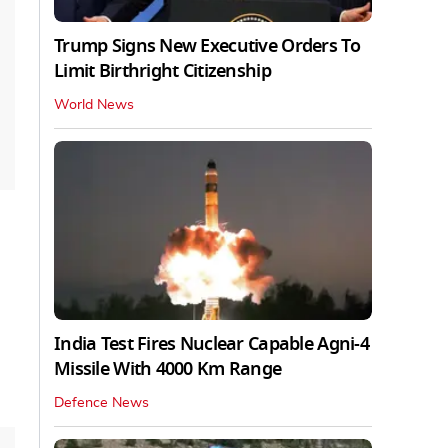
Trump Signs New Executive Orders To
Limit Birthright Citizenship
World News
India Test Fires Nuclear Capable Agni-4
Missile With 4000 Km Range
Defence News