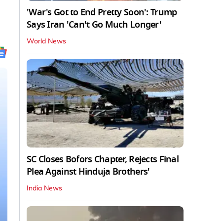
'War's Got to End Pretty Soon': Trump
Says Iran 'Can't Go Much Longer'
World News
SC Closes Bofors Chapter, Rejects Final
Plea Against Hinduja Brothers'
India News