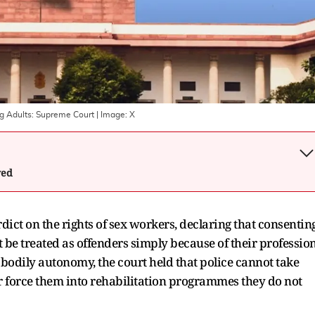
ng Adults: Supreme Court
| Image:
X
wed
ict on the rights of sex workers, declaring that consentin
be treated as offenders simply because of their profession
d bodily autonomy, the court held that police cannot take
r force them into rehabilitation programmes they do not