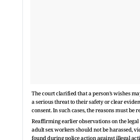
The court clarified that a person’s wishes m
a serious threat to their safety or clear evid
consent. In such cases, the reasons must be r
Reaffirming earlier observations on the legal
adult sex workers should not be harassed, vi
found during police action against illegal act