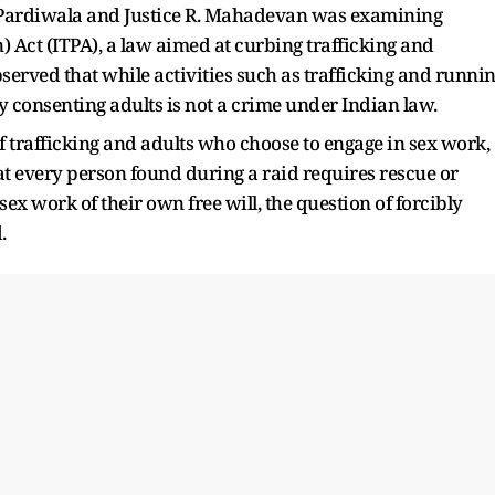
B. Pardiwala and Justice R. Mahadevan was examining
) Act (ITPA), a law aimed at curbing trafficking and
served that while activities such as trafficking and runni
y consenting adults is not a crime under Indian law.
f trafficking and adults who choose to engage in sex work,
t every person found during a raid requires rescue or
sex work of their own free will, the question of forcibly
.