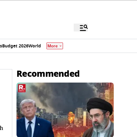
s
Budget 2026
World
More
Recommended
ch