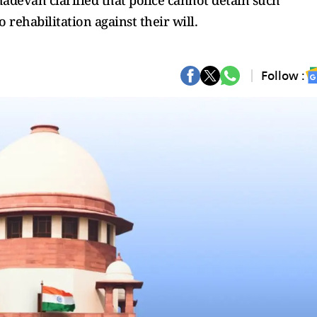
ahadevan clarified that police cannot detain such
 rehabilitation against their will.
Follow :