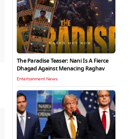
The Paradise Teaser: Nani Is A Fierce
Dhagad Against Menacing Raghav
Entertainment News