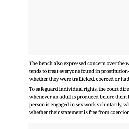
The bench also expressed concern over the way
tends to treat everyone found in prostitution
whether they were trafficked, coerced or had 
To safeguard individual rights, the court dir
whenever an adult is produced before them f
person is engaged in sex work voluntarily, w
whether their statement is free from coercion