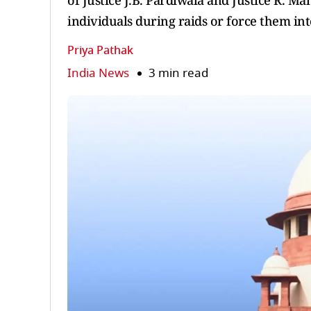
of Justice J.B. Pardiwala and Justice R. M
individuals during raids or force them into
Priya Pathak
India News
3 min read