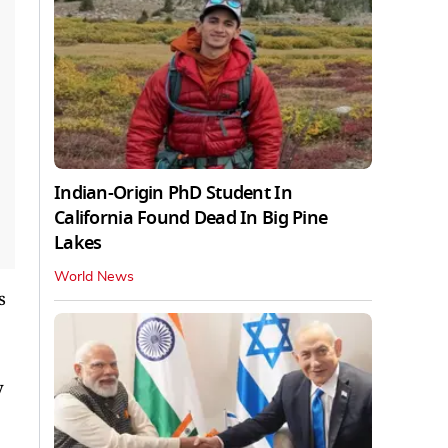
Indian-Origin PhD Student In
California Found Dead In Big Pine
Lakes
World News
s
y