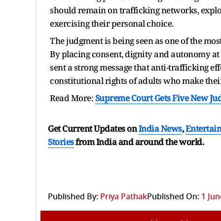
should remain on trafficking networks, explo
exercising their personal choice.
The judgment is being seen as one of the most 
By placing consent, dignity and autonomy at 
sent a strong message that anti-trafficking e
constitutional rights of adults who make the
Read More:
Supreme Court Gets Five New Judg
Get Current Updates on
India News
,
Entertai
Stories
from India and
around the world.
Published By:
Priya Pathak
Published On:
1 Jun