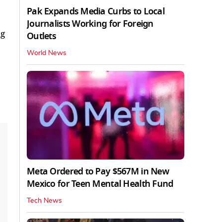
Pak Expands Media Curbs to Local
Journalists Working for Foreign
ng
Outlets
World News
Meta Ordered to Pay $567M in New
Mexico for Teen Mental Health Fund
Tech News