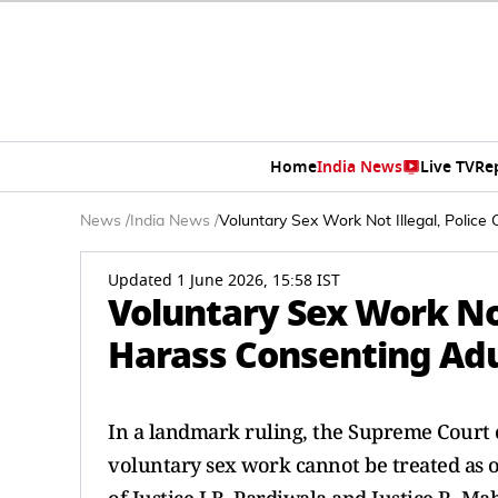
Home
India News
Live TV
Re
News
/
India News
/
Voluntary Sex Work Not Illegal, Polic
Updated 1 June 2026, 15:58 IST
Voluntary Sex Work Not
Harass Consenting Adu
In a landmark ruling, the Supreme Court o
voluntary sex work cannot be treated as o