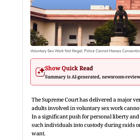
Voluntary Sex Work Not Illegal, Police Cannot Harass Consenti
Show Quick Read
Summary is AI-generated, newsroom-revie
The Supreme Court has delivered a major verd
adults involved in voluntary sex work cannot 
In a significant push for personal liberty an
such individuals into custody during raids o
want.