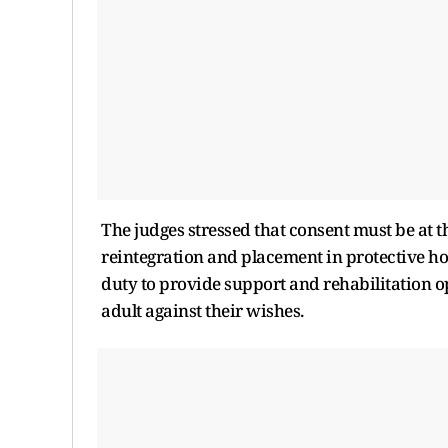
The judges stressed that consent must be at the
reintegration and placement in protective hom
duty to provide support and rehabilitation o
adult against their wishes.