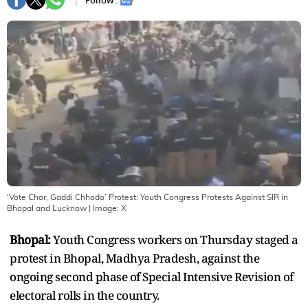
Follow :
‘Vote Chor, Gaddi Chhodo’ Protest: Youth Congress Protests Against SIR in
Bhopal and Lucknow
| Image:
X
Bhopal:
Youth Congress workers on Thursday staged a
protest in Bhopal, Madhya Pradesh, against the
ongoing second phase of Special Intensive Revision of
electoral rolls in the country.