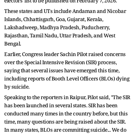
electors' list to be published on February 7, 2026.
These states and UTs include Andaman and Nicobar
Islands, Chhattisgarh, Goa, Gujarat, Kerala,
Lakshadweep, Madhya Pradesh, Puducherry,
Rajasthan, Tamil Nadu, Uttar Pradesh, and West
Bengal.
Earlier, Congress leader Sachin Pilot raised concerns
over the Special Intensive Revision (SIR) process,
saying that several issues have emerged this time,
including reports of Booth Level Officers (BLOs) dying
by suicide.
Speaking to the reporters in Raipur, Pilot said, "The SIR
has been launched in several states. SIR has been
conducted many times in the country before, but this
time, many questions are being raised about the SIR.
In many states, BLOs are committing suicide... We do