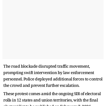
The road blockade disrupted traffic movement,
prompting swift intervention by law enforcement
personnel. Police deployed additional forces to control
the crowd and prevent further escalation.
These protest comes amid the ongoing SIR of electoral
rolls in 12 states and union territories, with the final