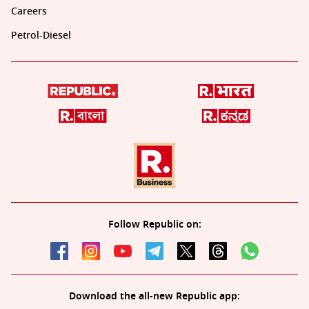
Careers
Petrol-Diesel
Follow Republic on:
Download the all-new Republic app: