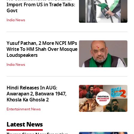
Import From US in Trade Talks:
Govt
India News
Yusuf Pathan, 2 More NCPI MPs
Write To HM Shah Over Mosque
Loudspeakers
India News
Hindi Releases In AUG:
Awarapan 2, Batwara 1947,
Khosla Ka Ghosla 2
Entertainment News
Latest News