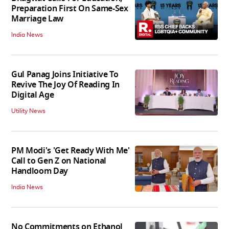
Preparation First On Same-Sex
Marriage Law
India News
Gul Panag Joins Initiative To
Revive The Joy Of Reading In
Digital Age
Utility News
PM Modi's 'Get Ready With Me'
Call to Gen Z on National
Handloom Day
India News
No Commitments on Ethanol