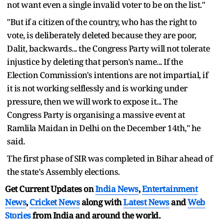
not want even a single invalid voter to be on the list."
"But if a citizen of the country, who has the right to
vote, is deliberately deleted because they are poor,
Dalit, backwards... the Congress Party will not tolerate
injustice by deleting that person's name... If the
Election Commission's intentions are not impartial, if
it is not working selflessly and is working under
pressure, then we will work to expose it... The
Congress Party is organising a massive event at
Ramlila Maidan in Delhi on the December 14th," he
said.
The first phase of SIR was completed in Bihar ahead of
the state's Assembly elections.
Get Current Updates on
India News
,
Entertainment
News
,
Cricket News
along with
Latest News
and
Web
Stories
from India and
around the world.