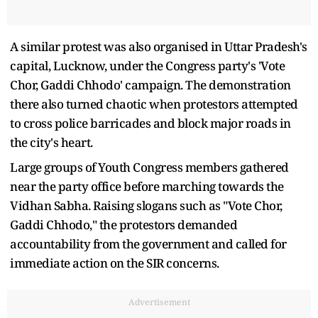
A similar protest was also organised in Uttar Pradesh's
capital, Lucknow, under the Congress party's 'Vote
Chor, Gaddi Chhodo' campaign. The demonstration
there also turned chaotic when protestors attempted
to cross police barricades and block major roads in
the city's heart.
Large groups of Youth Congress members gathered
near the party office before marching towards the
Vidhan Sabha. Raising slogans such as "Vote Chor,
Gaddi Chhodo," the protestors demanded
accountability from the government and called for
immediate action on the SIR concerns.
Advertisement