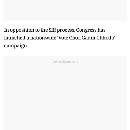
In opposition to the SIR process, Congress has
launched a nationwide 'Vote Chor, Gaddi Chhodo'
campaign.
Advertisement