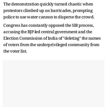
The demonstration quickly turned chaotic when
protestors climbed up on barricades, prompting
police to use water cannon to disperse the crowd.
Congress has constantly opposed the SIR process,
accusing the BJP-led central government and the
Election Commission of India of "deleting" the names
of voters from the underprivileged community from
the voter list.