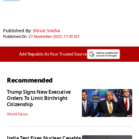
Published By:
Shruti Sneha
Published On:
27 November 2025, 17:45 IST
Add Republic As Your Trusted Source
Recommended
Trump Signs New Executive
Orders To Limit Birthright
Citizenship
World News
India Test Fires Nuclear Capable