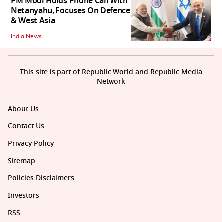
PM Modi Holds Phone Call With
Netanyahu, Focuses On Defence
& West Asia
India News
This site is part of Republic World and Republic Media
Network
About Us
Contact Us
Privacy Policy
Sitemap
Policies Disclaimers
Investors
RSS