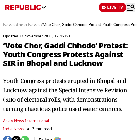
LIVE TV
News
/
India News
/
‘Vote Chor, Gaddi Chhodo’ Protest: Youth Congress Prot
Updated 27 November 2025, 17:45 IST
‘Vote Chor, Gaddi Chhodo’ Protest:
Youth Congress Protests Against
SIR in Bhopal and Lucknow
Youth Congress protests erupted in Bhopal and
Lucknow against the Special Intensive Revision
(SIR) of electoral rolls, with demonstrations
turning chaotic as police used water cannons.
Asian News International
India News
3 min read