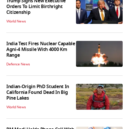
Trump Signs New Executive
Orders To Limit Birthright
Citizenship
World News
India Test Fires Nuclear Capable
Agni-4 Missile With 4000 Km
Range
Defence News
Indian-Origin PhD Student In
California Found Dead In Big
Pine Lakes
World News