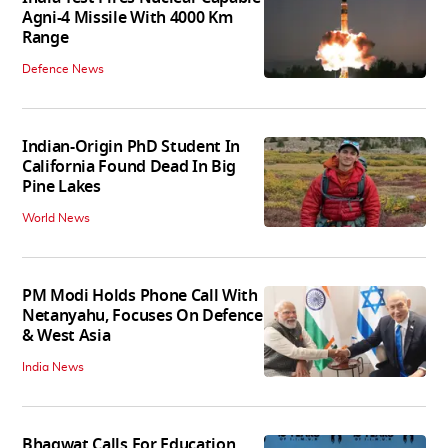
Agni-4 Missile With 4000 Km
Range
Defence News
Indian-Origin PhD Student In
California Found Dead In Big
Pine Lakes
World News
PM Modi Holds Phone Call With
Netanyahu, Focuses On Defence
& West Asia
India News
Bhagwat Calls For Education,