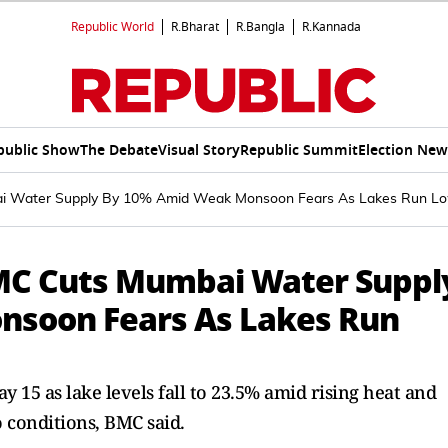
Republic World
R.Bharat
R.Bangla
R.Kannada
public Show
The Debate
Visual Story
Republic Summit
Election New
 Water Supply By 10% Amid Weak Monsoon Fears As Lakes Run L
MC Cuts Mumbai Water Suppl
soon Fears As Lakes Run
 15 as lake levels fall to 23.5% amid rising heat and
 conditions, BMC said.