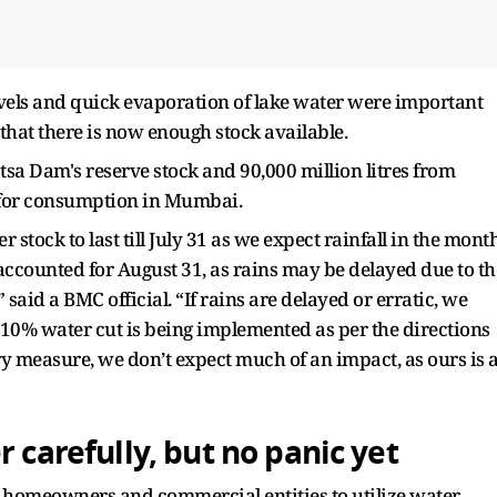
levels and quick evaporation of lake water were important
 that there is now enough stock available.
atsa Dam's reserve stock and 90,000 million litres from
 for consumption in Mumbai.
 stock to last till July 31 as we expect rainfall in the mont
 accounted for August 31, as rains may be delayed due to th
aid a BMC official. “If rains are delayed or erratic, we
e 10% water cut is being implemented as per the directions
ary measure, we don’t expect much of an impact, as ours is 
 carefully, but no panic yet
homeowners and commercial entities to utilize water