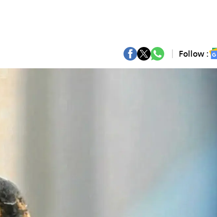
Follow :