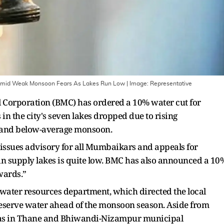
Amid Weak Monsoon Fears As Lakes Run Low
| Image:
Representative
orporation (BMC) has ordered a 10% water cut for
n the city's seven lakes dropped due to rising
 and below-average monsoon.
 issues advisory for all Mumbaikars and appeals for
 in supply lakes is quite low. BMC has also announced a 10
wards.”
 water resources department, which directed the local
preserve water ahead of the monsoon season. Aside from
areas in Thane and Bhiwandi-Nizampur municipal