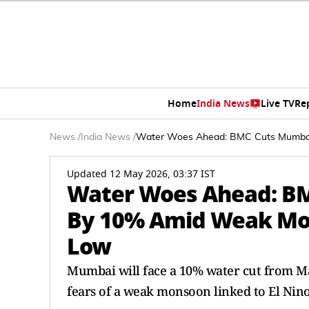
Home
India News
Live TV
Re
News
/
India News
/
Water Woes Ahead: BMC Cuts Mumbai
Updated 12 May 2026, 03:37 IST
Water Woes Ahead: B
By 10% Amid Weak Mon
Low
Mumbai will face a 10% water cut from May
fears of a weak monsoon linked to El Nino