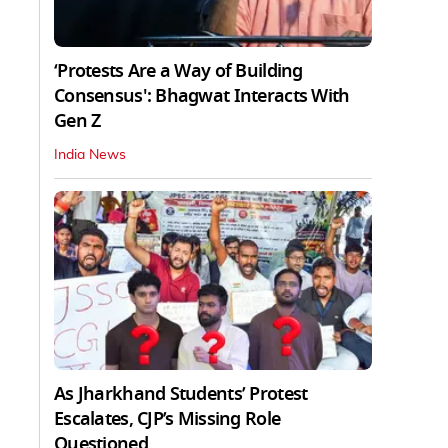
‘Protests Are a Way of Building
Consensus': Bhagwat Interacts With
Gen Z
India News
As Jharkhand Students’ Protest
Escalates, CJP’s Missing Role
Questioned