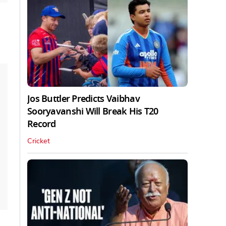
Jos Buttler Predicts Vaibhav
Sooryavanshi Will Break His T20
Record
Cricket