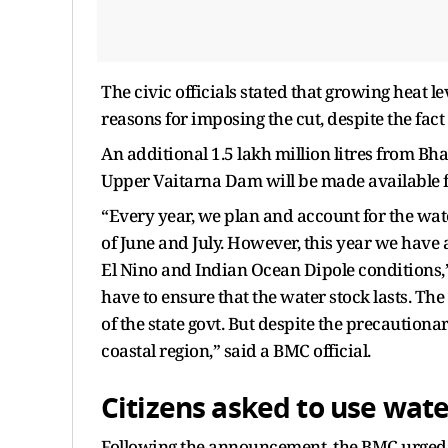
The civic officials stated that growing heat 
reasons for imposing the cut, despite the fact
An additional 1.5 lakh million litres from Bh
Upper Vaitarna Dam will be made available
“Every year, we plan and account for the water
of June and July. However, this year we have
El Nino and Indian Ocean Dipole conditions,” s
have to ensure that the water stock lasts. Th
of the state govt. But despite the precaution
coastal region,” said a BMC official.
Citizens asked to use water
Following the announcement, the BMC urged 