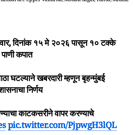
्रवार, दिनांक १५ मे २०२६ पासून १० टक्के
पाणी कपात
 घटल्याने खबरदारी म्हणून बृहन्मुंबई
रशासनाचा निर्णय
पाण्याचा काटकसरीने वापर करण्याचे
es
pic.twitter.com/PjpwgH3lQL