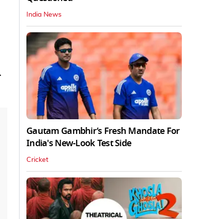
India News
r
Gautam Gambhir’s Fresh Mandate For
India's New-Look Test Side
Cricket