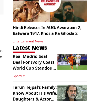
Hindi Releases In AUG: Awarapan 2,
Batwara 1947, Khosla Ka Ghosla 2
Entertainment News
Latest News
hs
Real Madrid Seal
e
Deal For Ivory Coast
World Cup Standout
Yan Diomande
a
SportFit
Tarun Tejpal’s Family:
Know About His Wife,
Daughters & Actor