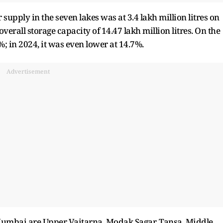
supply in the seven lakes was at 3.4 lakh million litres on
erall storage capacity of 14.47 lakh million litres. On the
%; in 2024, it was even lower at 14.7%.
Advertisement
 Mumbai are Upper Vaitarna, Modak Sagar, Tansa, Middle