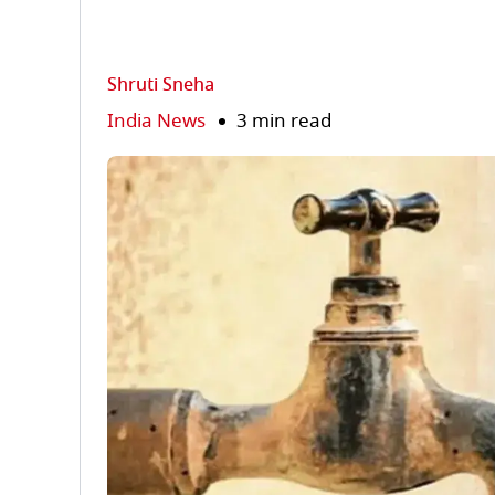
Shruti Sneha
India News
3 min read