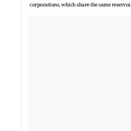
corporations, which share the same reservoi