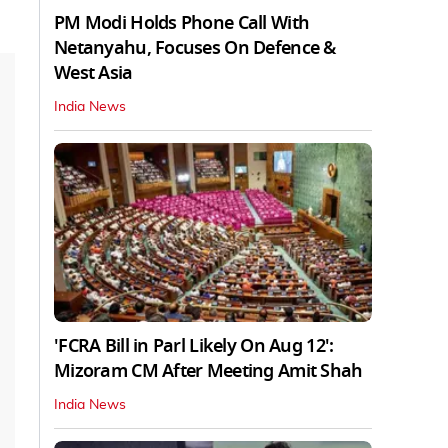
PM Modi Holds Phone Call With
Netanyahu, Focuses On Defence &
West Asia
India News
'FCRA Bill in Parl Likely On Aug 12':
Mizoram CM After Meeting Amit Shah
India News