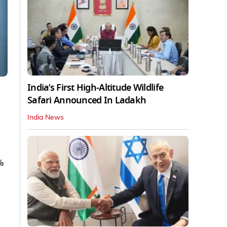
India’s First High‑Altitude Wildlife
Safari Announced In Ladakh
India News
%