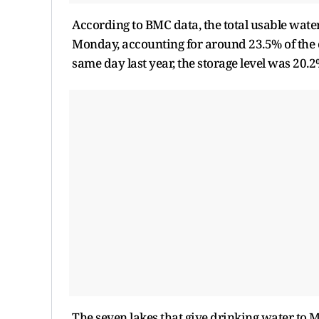
According to BMC data, the total usable water 
Monday, accounting for around 23.5% of the ov
same day last year, the storage level was 20.2
The seven lakes that give drinking water to