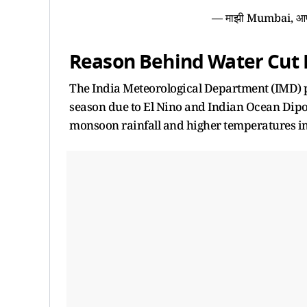
— माझी Mumbai, 
Reason Behind Water Cut 
The India Meteorological Department (IMD) 
season due to El Nino and Indian Ocean Dipol
monsoon rainfall and higher temperatures in 