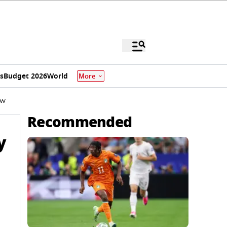
s
Budget 2026
World
More
ow
Recommended
y