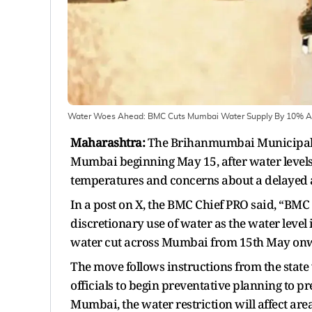
Water Woes Ahead: BMC Cuts Mumbai Water Supply By 10% 
Maharashtra:
The Brihanmumbai Municipal C
Mumbai beginning May 15, after water levels i
temperatures and concerns about a delayed
In a post on X, the BMC Chief PRO said, “BMC
discretionary use of water as the water level
water cut across Mumbai from 15th May on
The move follows instructions from the state
officials to begin preventative planning to 
Mumbai, the water restriction will affect 