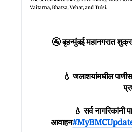
Vaitarna, Bhatsa, Vehar, and Tulsi.
🚰 बृहन्मुंबई महानगरात शुक
💧 जलाशयांमधील पाणीसाठा
प्
💧 सर्व नागरिकांनी 
आवाहन
#MyBMCUpdat