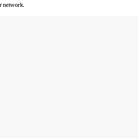
r network.