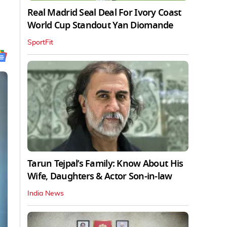
Real Madrid Seal Deal For Ivory Coast
World Cup Standout Yan Diomande
SportFit
Tarun Tejpal’s Family: Know About His
Wife, Daughters & Actor Son-in-law
India News