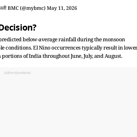
आपली BMC (@mybmc)
May 11, 2026
Decision?
predicted below-average rainfall during the monsoon
e conditions. El Nino occurrences typically result in lowe
portions of India throughout June, July, and August.
Advertisement