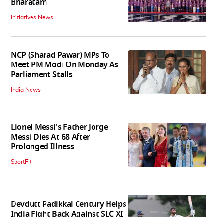
Bharatam
Initiatives News
NCP (Sharad Pawar) MPs To
Meet PM Modi On Monday As
Parliament Stalls
India News
Lionel Messi's Father Jorge
Messi Dies At 68 After
Prolonged Illness
SportFit
Devdutt Padikkal Century Helps
India Fight Back Against SLC XI