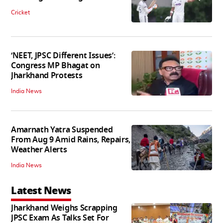
Cricket
‘NEET, JPSC Different Issues’:
Congress MP Bhagat on
Jharkhand Protests
India News
Amarnath Yatra Suspended
From Aug 9 Amid Rains, Repairs,
Weather Alerts
India News
Latest News
Jharkhand Weighs Scrapping
JPSC Exam As Talks Set For