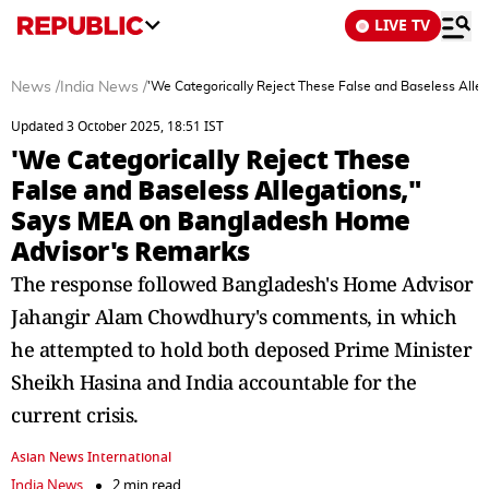
LIVE TV
News
/
India News
/
'We Categorically Reject These False and Baseless All
Updated 3 October 2025, 18:51 IST
'We Categorically Reject These
False and Baseless Allegations,"
Says MEA on Bangladesh Home
Advisor's Remarks
The response followed Bangladesh's Home Advisor
Jahangir Alam Chowdhury's comments, in which
he attempted to hold both deposed Prime Minister
Sheikh Hasina and India accountable for the
current crisis.
Asian News International
India News
2 min read