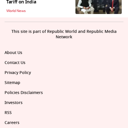
Tariff on India
World News
This site is part of Republic World and Republic Media
Network
About Us
Contact Us
Privacy Policy
Sitemap
Policies Disclaimers
Investors
RSS
Careers