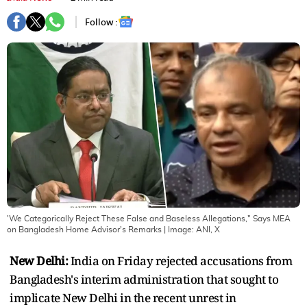
Follow :
'We Categorically Reject These False and Baseless Allegations," Says MEA
on Bangladesh Home Advisor's Remarks
| Image:
ANI, X
New Delhi:
India on Friday rejected accusations from
Bangladesh's interim administration that sought to
implicate New Delhi in the recent unrest in