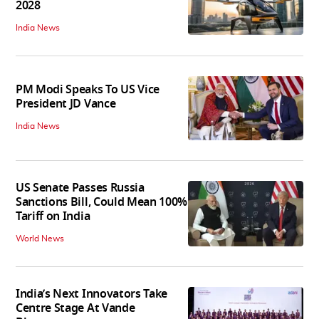
2028
India News
PM Modi Speaks To US Vice
President JD Vance
India News
US Senate Passes Russia
Sanctions Bill, Could Mean 100%
Tariff on India
World News
India’s Next Innovators Take
Centre Stage At Vande