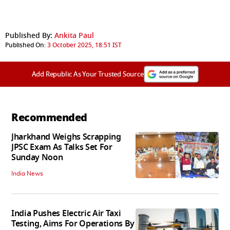
Published By:
Ankita Paul
Published On:
3 October 2025, 18:51 IST
Add Republic As Your Trusted Source
Recommended
Jharkhand Weighs Scrapping
JPSC Exam As Talks Set For
Sunday Noon
India News
India Pushes Electric Air Taxi
Testing, Aims For Operations By