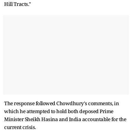
Hill Tracts."
The response followed Chowdhury's comments, in
which he attempted to hold both deposed Prime
Minister Sheikh Hasina and India accountable for the
current crisis.