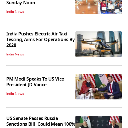
Sunday Noon
India News
India Pushes Electric Air Taxi
Testing, Aims For Operations By
2028
India News
PM Modi Speaks To US Vice
President JD Vance
India News
US Senate Passes Russia
Sanctions Bill, Could Mean 100%