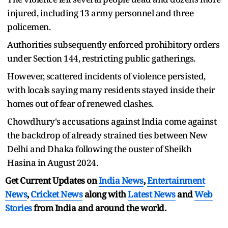
injured, including 13 army personnel and three
policemen.
Authorities subsequently enforced prohibitory orders
under Section 144, restricting public gatherings.
However, scattered incidents of violence persisted,
with locals saying many residents stayed inside their
homes out of fear of renewed clashes.
Chowdhury's accusations against India come against
the backdrop of already strained ties between New
Delhi and Dhaka following the ouster of Sheikh
Hasina in August 2024.
Get Current Updates on
India News
,
Entertainment
News
,
Cricket News
along with
Latest News
and
Web
Stories
from India and
around the world.