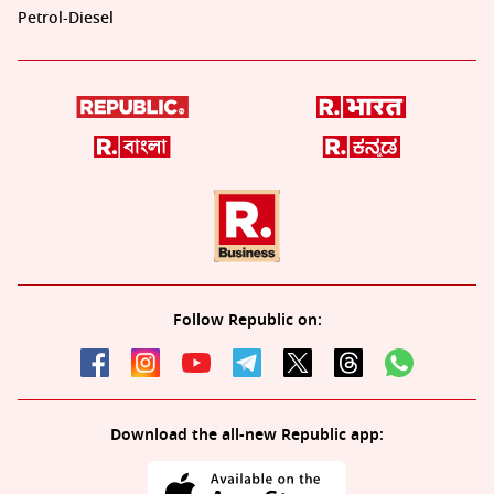
Petrol-Diesel
Follow Republic on:
Download the all-new Republic app: