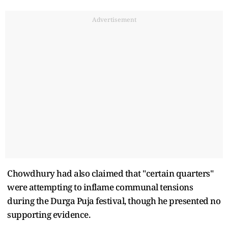
Advertisement
Chowdhury had also claimed that "certain quarters"
were attempting to inflame communal tensions
during the Durga Puja festival, though he presented no
supporting evidence.