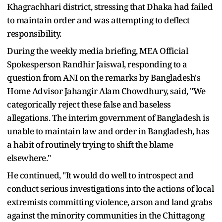
Khagrachhari district, stressing that Dhaka had failed
to maintain order and was attempting to deflect
responsibility.
During the weekly media briefing, MEA Official
Spokesperson Randhir Jaiswal, responding to a
question from ANI on the remarks by Bangladesh's
Home Advisor Jahangir Alam Chowdhury, said, "We
categorically reject these false and baseless
allegations. The interim government of Bangladesh is
unable to maintain law and order in Bangladesh, has
a habit of routinely trying to shift the blame
elsewhere."
He continued, "It would do well to introspect and
conduct serious investigations into the actions of local
extremists committing violence, arson and land grabs
against the minority communities in the Chittagong