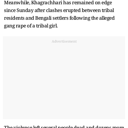
Meanwhile, Khagrachhari has remained on edge
since Sunday after clashes erupted between tribal
residents and Bengali settlers following the alleged
gang rape of a tribal girl.
Advertisement
The violence left several people dead and dozens more