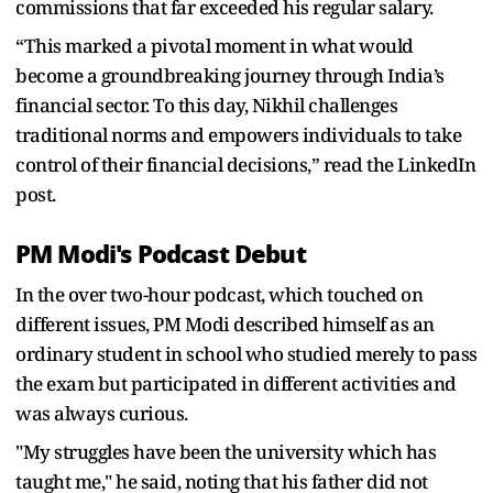
commissions that far exceeded his regular salary.
“This marked a pivotal moment in what would
become a groundbreaking journey through India’s
financial sector. To this day, Nikhil challenges
traditional norms and empowers individuals to take
control of their financial decisions,” read the LinkedIn
post.
PM Modi's Podcast Debut
In the over two-hour podcast, which touched on
different issues, PM Modi described himself as an
ordinary student in school who studied merely to pass
the exam but participated in different activities and
was always curious.
"My struggles have been the university which has
taught me," he said, noting that his father did not