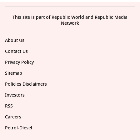
This site is part of Republic World and Republic Media
Network
About Us
Contact Us
Privacy Policy
Sitemap
Policies Disclaimers
Investors
RSS
Careers
Petrol-Diesel