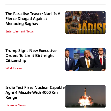
The Paradise Teaser: Nani Is A
Fierce Dhagad Against
Menacing Raghav
Entertainment News
Trump Signs New Executive
Orders To Limit Birthright
Citizenship
World News
India Test Fires Nuclear Capable
Agni-4 Missile With 4000 Km
Range
Defence News