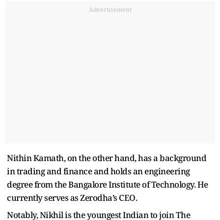
Advertisement
Nithin Kamath, on the other hand, has a background
in trading and finance and holds an engineering
degree from the Bangalore Institute of Technology. He
currently serves as Zerodha’s CEO.
Notably, Nikhil is the youngest Indian to join The