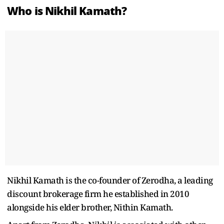
Who is Nikhil Kamath?
Nikhil Kamath is the co-founder of Zerodha, a leading
discount brokerage firm he established in 2010
alongside his elder brother, Nithin Kamath.