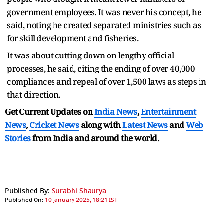
government employees. It was never his concept, he
said, noting he created separated ministries such as
for skill development and fisheries.
It was about cutting down on lengthy official
processes, he said, citing the ending of over 40,000
compliances and repeal of over 1,500 laws as steps in
that direction.
Get Current Updates on
India News
,
Entertainment
News
,
Cricket News
along with
Latest News
and
Web
Stories
from India and
around the world.
Published By:
Surabhi Shaurya
Published On:
10 January 2025, 18:21 IST