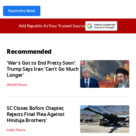
Narendra Modi
Add Republic As Your Trusted Source
Recommended
'War's Got to End Pretty Soon':
Trump Says Iran 'Can't Go Much
Longer'
World News
SC Closes Bofors Chapter,
Rejects Final Plea Against
Hinduja Brothers'
India News