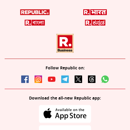
Follow Republic on:
Download the all-new Republic app: