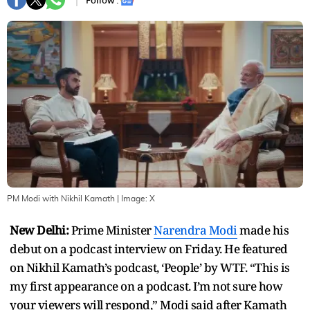
Follow :
PM Modi with Nikhil Kamath
| Image:
X
New Delhi:
Prime Minister
Narendra Modi
made his
debut on a podcast interview on Friday. He featured
on Nikhil Kamath’s podcast, ‘People’ by WTF. “This is
my first appearance on a podcast. I’m not sure how
your viewers will respond,” Modi said after Kamath