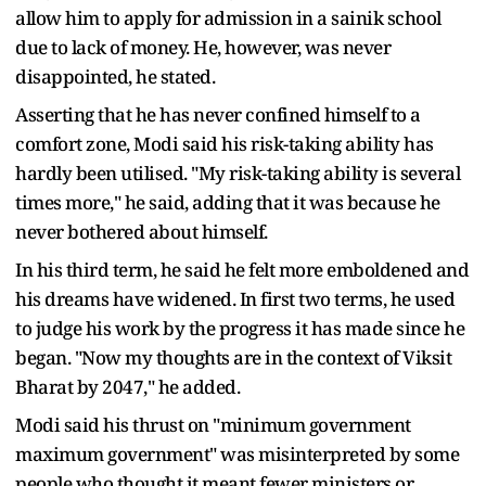
allow him to apply for admission in a sainik school
due to lack of money. He, however, was never
disappointed, he stated.
Asserting that he has never confined himself to a
comfort zone, Modi said his risk-taking ability has
hardly been utilised. "My risk-taking ability is several
times more," he said, adding that it was because he
never bothered about himself.
In his third term, he said he felt more emboldened and
his dreams have widened. In first two terms, he used
to judge his work by the progress it has made since he
began. "Now my thoughts are in the context of Viksit
Bharat by 2047," he added.
Modi said his thrust on "minimum government
maximum government" was misinterpreted by some
people who thought it meant fewer ministers or