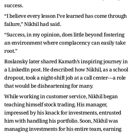
success.
“I believe every lesson I’ve learned has come through
failure,” Nikhil had said.
“Success, in my opinion, does little beyond fostering
an environment where complacency can easily take
root.”
Roslansky later shared Kamath’s inspiring journey in
a LinkedIn post. He described how Nikhil, as a school
dropout, took a night-shift job at a call center—a role
that would be disheartening for many.
While working in customer service, Nikhil began
teaching himself stock trading. His manager,
impressed by his knack for investments, entrusted
him with handling his portfolio. Soon, Nikhil was
managing investments for his entire team, earning