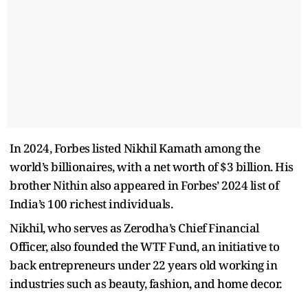
In 2024, Forbes listed Nikhil Kamath among the
world’s billionaires, with a net worth of $3 billion. His
brother Nithin also appeared in Forbes’ 2024 list of
India’s 100 richest individuals.
Nikhil, who serves as Zerodha’s Chief Financial
Officer, also founded the WTF Fund, an initiative to
back entrepreneurs under 22 years old working in
industries such as beauty, fashion, and home decor.