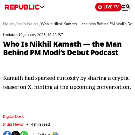
LIVE TV
News
/
India News
/
Who Is Nikhil Kamath — the Man Behind PM Modi’s Deb
Updated 10 January 2025, 18:23 IST
Who Is Nikhil Kamath — the Man
Behind PM Modi’s Debut Podcast
Kamath had sparked curiosity by sharing a cryptic
teaser on X, hinting at the upcoming conversation.
Digital Desk
India News
4 min read