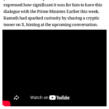
expressed how significant it was for him to have this
dialogue with the Prime Minister. Earlier this week,
Kamath had sparked curiosity by sharing a cryptic
teaser on X, hinting at the upcoming conversation.