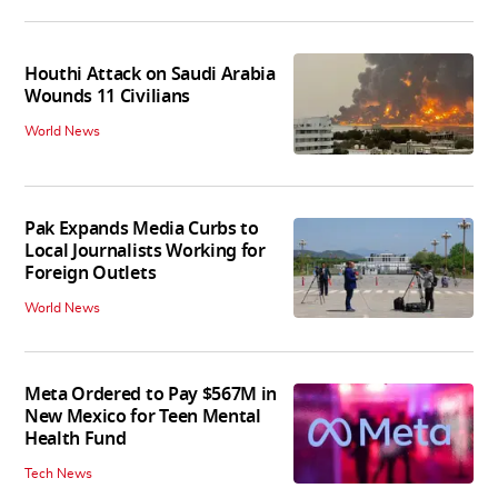
Houthi Attack on Saudi Arabia
Wounds 11 Civilians
World News
Pak Expands Media Curbs to
Local Journalists Working for
Foreign Outlets
World News
Meta Ordered to Pay $567M in
New Mexico for Teen Mental
Health Fund
Tech News