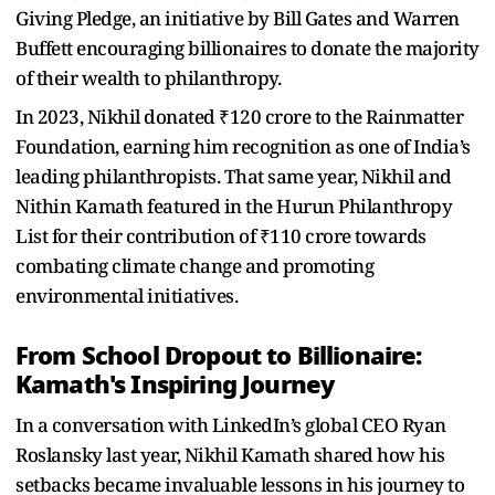
Giving Pledge, an initiative by Bill Gates and Warren
Buffett encouraging billionaires to donate the majority
of their wealth to philanthropy.
In 2023, Nikhil donated ₹120 crore to the Rainmatter
Foundation, earning him recognition as one of India’s
leading philanthropists. That same year, Nikhil and
Nithin Kamath featured in the Hurun Philanthropy
List for their contribution of ₹110 crore towards
combating climate change and promoting
environmental initiatives.
From School Dropout to Billionaire:
Kamath's Inspiring Journey
In a conversation with LinkedIn’s global CEO Ryan
Roslansky last year, Nikhil Kamath shared how his
setbacks became invaluable lessons in his journey to