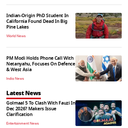
Indian-Origin PhD Student In
California Found Dead In Big
Pine Lakes
World News
PM Modi Holds Phone Call With
Netanyahu, Focuses On Defence
& West Asia
India News
Latest News
Golmaal 5 To Clash With Fauzi In
Dec 2026? Makers Issue
Clarification
Entertainment News