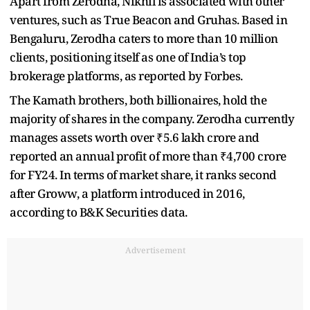
Apart from Zerodha, Nikhil is associated with other
ventures, such as True Beacon and Gruhas. Based in
Bengaluru, Zerodha caters to more than 10 million
clients, positioning itself as one of India’s top
brokerage platforms, as reported by Forbes.
The Kamath brothers, both billionaires, hold the
majority of shares in the company. Zerodha currently
manages assets worth over ₹5.6 lakh crore and
reported an annual profit of more than ₹4,700 crore
for FY24. In terms of market share, it ranks second
after Groww, a platform introduced in 2016,
according to B&K Securities data.
Advertisement