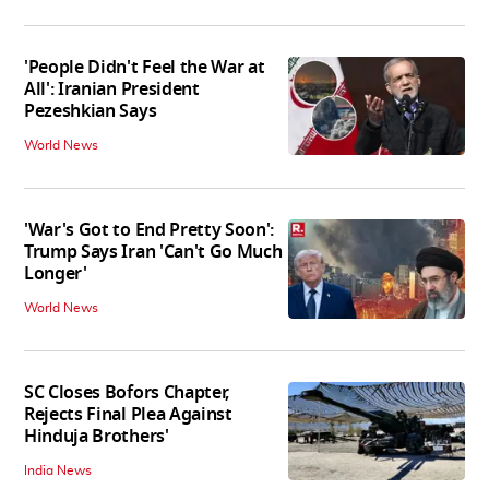
'People Didn't Feel the War at
All': Iranian President
Pezeshkian Says
World News
'War's Got to End Pretty Soon':
Trump Says Iran 'Can't Go Much
Longer'
World News
SC Closes Bofors Chapter,
Rejects Final Plea Against
Hinduja Brothers'
India News