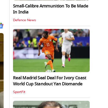
Small-Calibre Ammunition To Be Made
In India
Defence News
Real Madrid Seal Deal For Ivory Coast
World Cup Standout Yan Diomande
SportFit