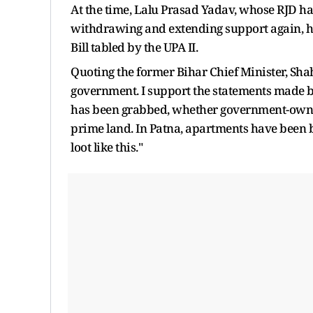
At the time, Lalu Prasad Yadav, whose RJD had 
withdrawing and extending support again, 
Bill tabled by the UPA II.
Quoting the former Bihar Chief Minister, Sh
government. I support the statements made b
has been grabbed, whether government-owned
prime land. In Patna, apartments have been 
loot like this."