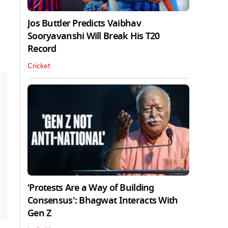
Jos Buttler Predicts Vaibhav
Sooryavanshi Will Break His T20
Record
Cricket
‘Protests Are a Way of Building
Consensus': Bhagwat Interacts With
Gen Z