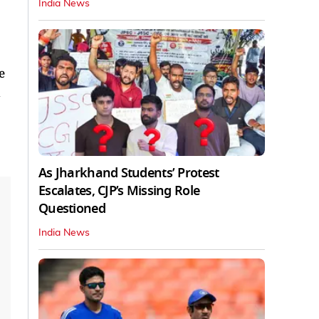
India News
e
d
As Jharkhand Students’ Protest
Escalates, CJP’s Missing Role
Questioned
India News