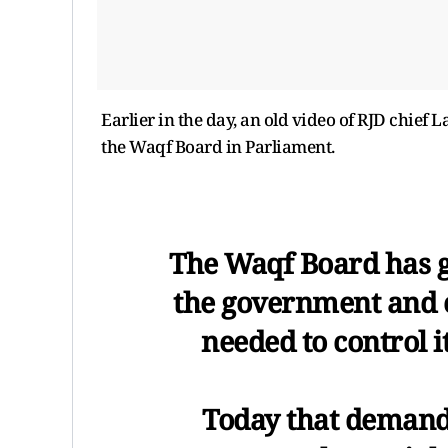
Earlier in the day, an old video of RJD chief
the Waqf Board in Parliament.
The Waqf Board has g
the government and c
needed to control i
Today that demand i