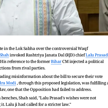
e in the Lok Sabha over the controversial Waqf
 Shah
invoked Rashtriya Janata Dal (RJD) chief
Lalu Prasad
 His reference to the former
Bihar
CM injected a political
tions from rival parties.
ading misinformation about the bill to secure their vote
dra Modi
, through this proposed legislation, was fulfilling 
, one that the Opposition had failed to address.
 benches, Shah said, "Lalu Prasad's wishes were not
. Lalu ji had called for a stricter law."