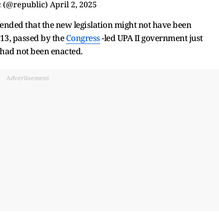
 (@republic)
April 2, 2025
ended that the new legislation might not have been
13, passed by the
Congress
-led UPA II government just
 had not been enacted.
Advertisement