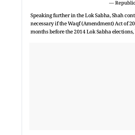
— Republic
Speaking further in the Lok Sabha, Shah cont
necessary if the Waqf (Amendment) Act of 20
months before the 2014 Lok Sabha elections,