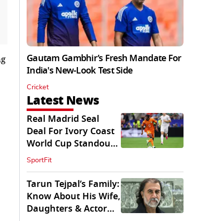
Gautam Gambhir’s Fresh Mandate For
ng
India's New-Look Test Side
Cricket
Latest News
Real Madrid Seal
Deal For Ivory Coast
World Cup Standout
Yan Diomande
SportFit
Tarun Tejpal’s Family:
Know About His Wife,
Daughters & Actor