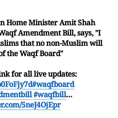
n Home Minister Amit Shah
Waqf Amendment Bill, says, "I
uslims that no non-Muslim will
 of the Waqf Board"
ink for all live updates:
2b0FoFjy7d
#waqfboard
mentbill
#waqfbill
…
ter.com/5neJ4OjEpr