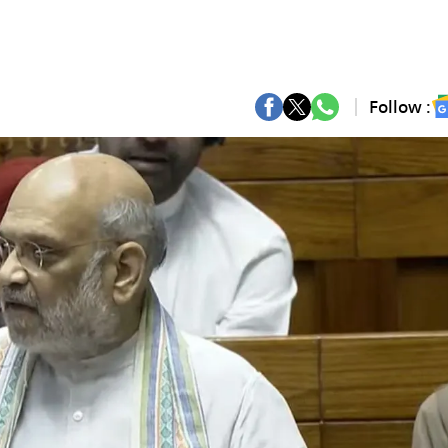
Follow :