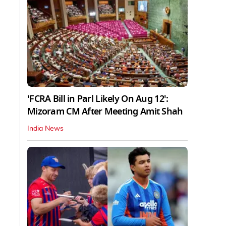
'FCRA Bill in Parl Likely On Aug 12':
Mizoram CM After Meeting Amit Shah
India News