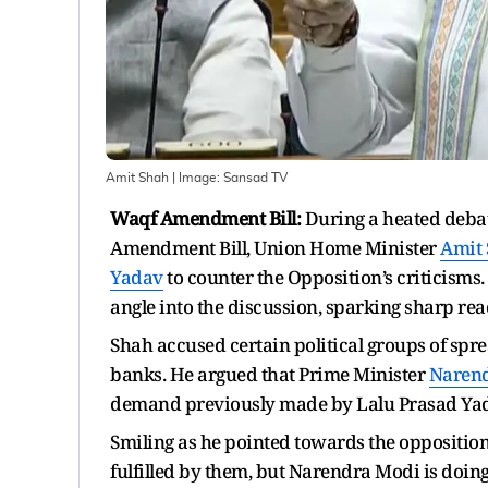
Amit Shah
| Image:
Sansad TV
Waqf Amendment Bill:
During a heated debat
Amendment Bill, Union Home Minister
Amit
Yadav
to counter the Opposition’s criticisms.
angle into the discussion, sparking sharp reac
Shah accused certain political groups of spre
banks. He argued that Prime Minister
Naren
demand previously made by Lalu Prasad Yadav
Smiling as he pointed towards the opposition
fulfilled by them, but Narendra Modi is doing it