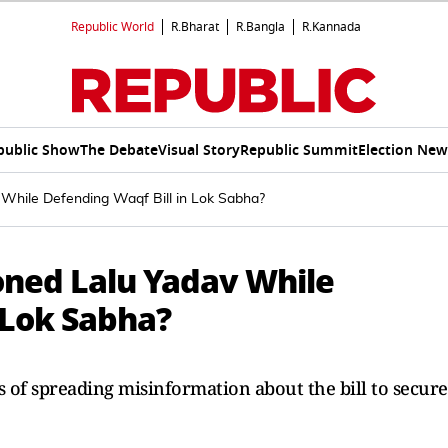
Republic World
R.Bharat
R.Bangla
R.Kannada
public Show
The Debate
Visual Story
Republic Summit
Election New
While Defending Waqf Bill in Lok Sabha?
ned Lalu Yadav While
 Lok Sabha?
s of spreading misinformation about the bill to secure