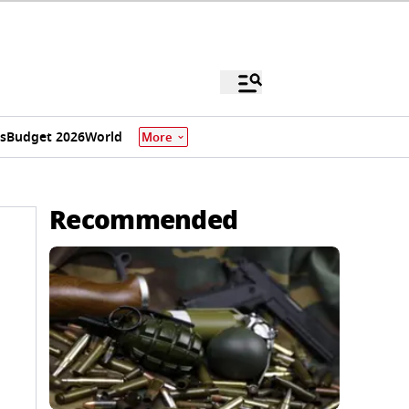
s
Budget 2026
World
More
Recommended