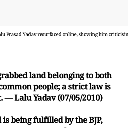
 Lalu Prasad Yadav resurfaced online, showing him criticisi
rabbed land belonging to both
ommon people; a strict law is
t. — Lalu Yadav (07/05/2010)
s being fulfilled by the BJP,