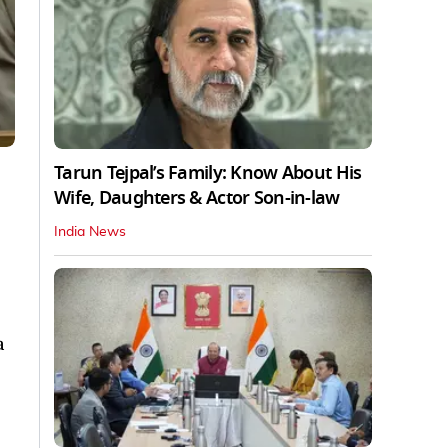
Tarun Tejpal’s Family: Know About His
Wife, Daughters & Actor Son-in-law
India News
a