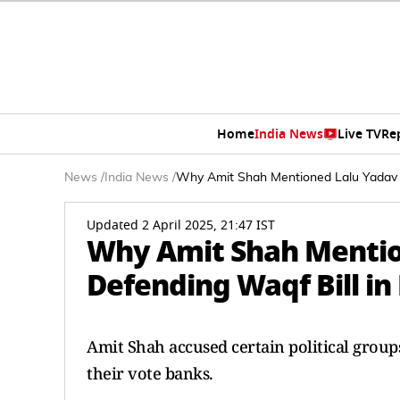
Home
India News
Live TV
Re
News
/
India News
/
Why Amit Shah Mentioned Lalu Yadav 
Updated 2 April 2025, 21:47 IST
Why Amit Shah Mentio
Defending Waqf Bill in
Amit Shah accused certain political group
their vote banks.