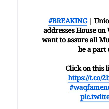
#BREAKING
| Unio
addresses House on 
want to assure all M
be a part
Click on this l
https://t.co/
#waqfamend
pic.twit