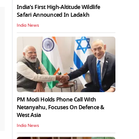
India’s First High‑Altitude Wildlife
Safari Announced In Ladakh
India News
PM Modi Holds Phone Call With
Netanyahu, Focuses On Defence &
West Asia
India News