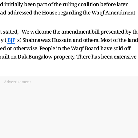
initially been part of the ruling coalition before later
had addressed the House regarding the Waqf Amendment
ah stated, "We welcome the amendment bill presented by th
y (
BJP
's) Shahnawaz Hussain and others. Most of the lan
 or otherwise. People in the Waqf Board have sold off
built on Dak Bungalow property. There has been extensive
Advertisement