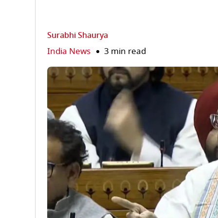
Surabhi Shaurya
India News
3 min read