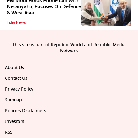
PM Modi Holds Phone Call With
Netanyahu, Focuses On Defence
& West Asia
India News
This site is part of Republic World and Republic Media
Network
About Us
Contact Us
Privacy Policy
Sitemap
Policies Disclaimers
Investors
RSS