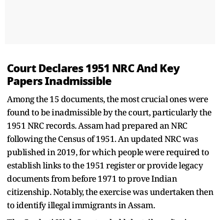
Court Declares 1951 NRC And Key
Papers Inadmissible
Among the 15 documents, the most crucial ones were
found to be inadmissible by the court, particularly the
1951 NRC records. Assam had prepared an NRC
following the Census of 1951. An updated NRC was
published in 2019, for which people were required to
establish links to the 1951 register or provide legacy
documents from before 1971 to prove Indian
citizenship. Notably, the exercise was undertaken then
to identify illegal immigrants in Assam.