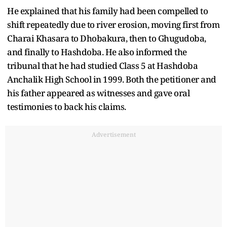
He explained that his family had been compelled to
shift repeatedly due to river erosion, moving first from
Charai Khasara to Dhobakura, then to Ghugudoba,
and finally to Hashdoba. He also informed the
tribunal that he had studied Class 5 at Hashdoba
Anchalik High School in 1999. Both the petitioner and
his father appeared as witnesses and gave oral
testimonies to back his claims.
Advertisement