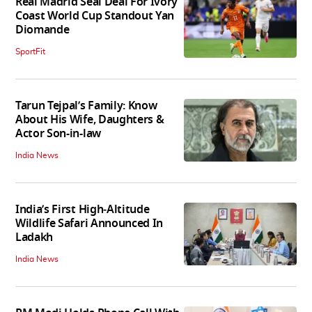
Real Madrid Seal Deal For Ivory
Coast World Cup Standout Yan
Diomande
SportFit
Tarun Tejpal’s Family: Know
About His Wife, Daughters &
Actor Son-in-law
India News
India’s First High‑Altitude
Wildlife Safari Announced In
Ladakh
India News