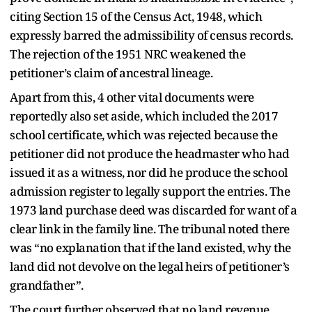
citing Section 15 of the Census Act, 1948, which
expressly barred the admissibility of census records.
The rejection of the 1951 NRC weakened the
petitioner’s claim of ancestral lineage.
Apart from this, 4 other vital documents were
reportedly also set aside, which included the 2017
school certificate, which was rejected because the
petitioner did not produce the headmaster who had
issued it as a witness, nor did he produce the school
admission register to legally support the entries. The
1973 land purchase deed was discarded for want of a
clear link in the family line. The tribunal noted there
was “no explanation that if the land existed, why the
land did not devolve on the legal heirs of petitioner’s
grandfather”.
The court further observed that no land revenue