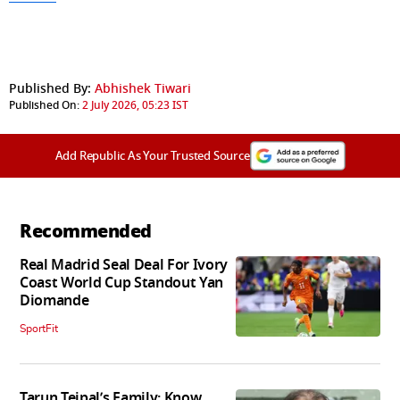
Published By:
Abhishek Tiwari
Published On:
2 July 2026, 05:23 IST
Add Republic As Your Trusted Source
Recommended
Real Madrid Seal Deal For Ivory
Coast World Cup Standout Yan
Diomande
SportFit
Tarun Tejpal’s Family: Know