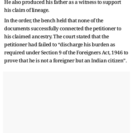
He also produced his father as a witness to support
his claim of lineage.
In the order, the bench held that none of the
documents successfully connected the petitioner to
his claimed ancestry. The court stated that the
petitioner had failed to “discharge his burden as
required under Section 9 of the Foreigners Act, 1946 to
prove that he is not a foreigner but an Indian citizen”.