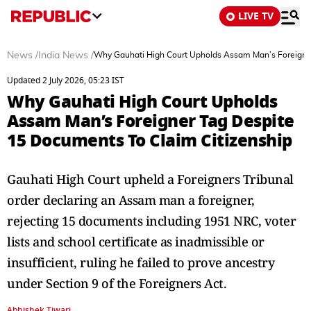
LIVE TV
News
/
India News
/
Why Gauhati High Court Upholds Assam Man’s Foreigner
Updated 2 July 2026, 05:23 IST
Why Gauhati High Court Upholds
Assam Man’s Foreigner Tag Despite
15 Documents To Claim Citizenship
Gauhati High Court upheld a Foreigners Tribunal
order declaring an Assam man a foreigner,
rejecting 15 documents including 1951 NRC, voter
lists and school certificate as inadmissible or
insufficient, ruling he failed to prove ancestry
under Section 9 of the Foreigners Act.
Abhishek Tiwari