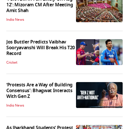
12': Mizoram CM After Meeting
Amit Shah
India News
Jos Buttler Predicts Vaibhav
Sooryavanshi Will Break His T20
Record
Cricket
‘Protests Are a Way of Building
Consensus': Bhagwat Interacts
With Gen Z
India News
As Jharkhand Students’ Protest