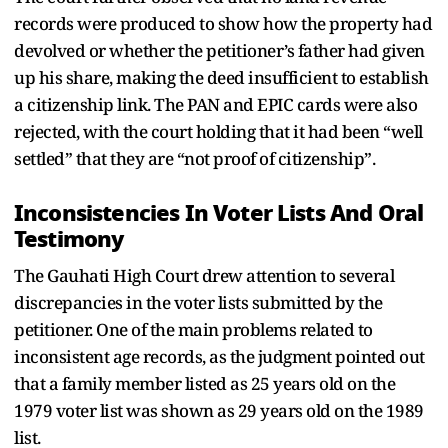
records were produced to show how the property had
devolved or whether the petitioner’s father had given
up his share, making the deed insufficient to establish
a citizenship link. The PAN and EPIC cards were also
rejected, with the court holding that it had been “well
settled” that they are “not proof of citizenship”.
Inconsistencies In Voter Lists And Oral
Testimony
The Gauhati High Court drew attention to several
discrepancies in the voter lists submitted by the
petitioner. One of the main problems related to
inconsistent age records, as the judgment pointed out
that a family member listed as 25 years old on the
1979 voter list was shown as 29 years old on the 1989
list.