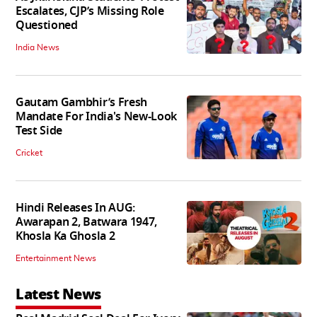
Escalates, CJP’s Missing Role
Questioned
India News
Gautam Gambhir’s Fresh
Mandate For India's New-Look
Test Side
Cricket
Hindi Releases In AUG:
Awarapan 2, Batwara 1947,
Khosla Ka Ghosla 2
Entertainment News
Latest News