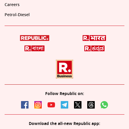
Careers
Petrol-Diesel
Follow Republic on:
Download the all-new Republic app: