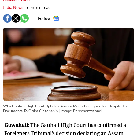
India News
6 min read
Follow :
Why Gauhati High Court Upholds Assam Man’s Foreigner Tag Despite 15
Documents To Claim Citizenship
| Image:
Representational
Guwahati:
The Gauhati High Court has confirmed a
Foreigners Tribunal’s decision declaring an Assam