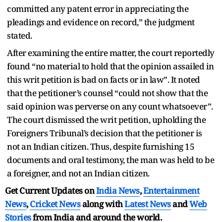
committed any patent error in appreciating the
pleadings and evidence on record,” the judgment
stated.
After examining the entire matter, the court reportedly
found “no material to hold that the opinion assailed in
this writ petition is bad on facts or in law”. It noted
that the petitioner’s counsel “could not show that the
said opinion was perverse on any count whatsoever”.
The court dismissed the writ petition, upholding the
Foreigners Tribunal’s decision that the petitioner is
not an Indian citizen. Thus, despite furnishing 15
documents and oral testimony, the man was held to be
a foreigner, and not an Indian citizen.
Get Current Updates on
India News
,
Entertainment
News
,
Cricket News
along with
Latest News
and
Web
Stories
from India and
around the world.