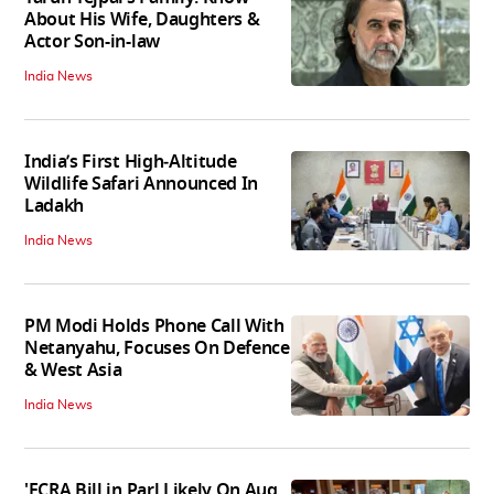
About His Wife, Daughters &
Actor Son-in-law
India News
India’s First High‑Altitude
Wildlife Safari Announced In
Ladakh
India News
PM Modi Holds Phone Call With
Netanyahu, Focuses On Defence
& West Asia
India News
'FCRA Bill in Parl Likely On Aug