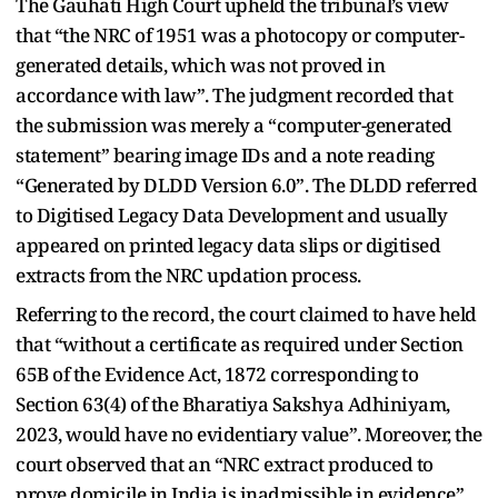
The Gauhati High Court upheld the tribunal’s view
that “the NRC of 1951 was a photocopy or computer-
generated details, which was not proved in
accordance with law”. The judgment recorded that
the submission was merely a “computer-generated
statement” bearing image IDs and a note reading
“Generated by DLDD Version 6.0”. The DLDD referred
to Digitised Legacy Data Development and usually
appeared on printed legacy data slips or digitised
extracts from the NRC updation process.
Referring to the record, the court claimed to have held
that “without a certificate as required under Section
65B of the Evidence Act, 1872 corresponding to
Section 63(4) of the Bharatiya Sakshya Adhiniyam,
2023, would have no evidentiary value”. Moreover, the
court observed that an “NRC extract produced to
prove domicile in India is inadmissible in evidence”,