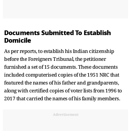
Documents Submitted To Establish
Domicile
As per reports, to establish his Indian citizenship
before the Foreigners Tribunal, the petitioner
furnished a set of 15 documents. These documents
included computerised copies of the 1951 NRC that
featured the names of his father and grandparents,
along with certified copies of voter lists from 1996 to
2017 that carried the names of his family members.
Advertisement