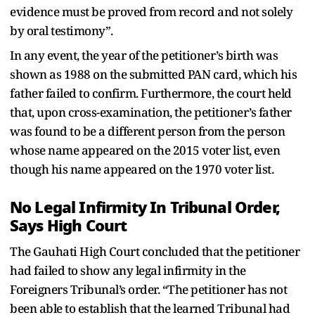
evidence must be proved from record and not solely
by oral testimony”.
In any event, the year of the petitioner’s birth was
shown as 1988 on the submitted PAN card, which his
father failed to confirm. Furthermore, the court held
that, upon cross-examination, the petitioner’s father
was found to be a different person from the person
whose name appeared on the 2015 voter list, even
though his name appeared on the 1970 voter list.
No Legal Infirmity In Tribunal Order,
Says High Court
The Gauhati High Court concluded that the petitioner
had failed to show any legal infirmity in the
Foreigners Tribunal’s order. “The petitioner has not
been able to establish that the learned Tribunal had