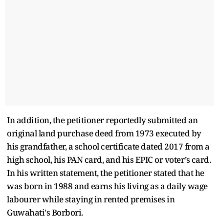
In addition, the petitioner reportedly submitted an
original land purchase deed from 1973 executed by
his grandfather, a school certificate dated 2017 from a
high school, his PAN card, and his EPIC or voter’s card.
In his written statement, the petitioner stated that he
was born in 1988 and earns his living as a daily wage
labourer while staying in rented premises in
Guwahati's Borbori.