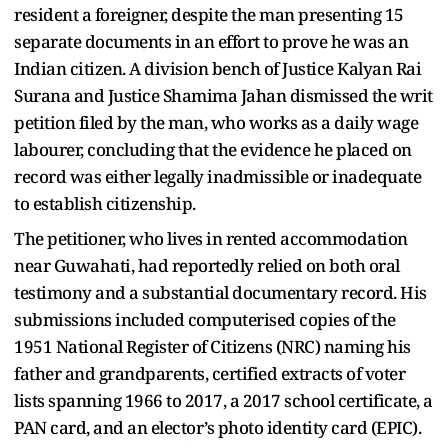
resident a foreigner, despite the man presenting 15
separate documents in an effort to prove he was an
Indian citizen. A division bench of Justice Kalyan Rai
Surana and Justice Shamima Jahan dismissed the writ
petition filed by the man, who works as a daily wage
labourer, concluding that the evidence he placed on
record was either legally inadmissible or inadequate
to establish citizenship.
The petitioner, who lives in rented accommodation
near Guwahati, had reportedly relied on both oral
testimony and a substantial documentary record. His
submissions included computerised copies of the
1951 National Register of Citizens (NRC) naming his
father and grandparents, certified extracts of voter
lists spanning 1966 to 2017, a 2017 school certificate, a
PAN card, and an elector’s photo identity card (EPIC).