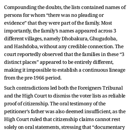
Compounding the doubts, the lists contained names of
persons for whom “there was no pleading or
evidence” that they were part of the family. Most
importantly, the family’s names appeared across 3
different villages, namely Dhobakura, Ghugudoba,
and Hashdoba, without any credible connection. The
court reportedly observed that the families in these “3
distinct places” appeared to be entirely different,
making it impossible to establish a continuous lineage
from the pre-1966 period.
Such contradictions led both the Foreigners Tribunal
and the High Court to dismiss the voter lists as reliable
proof of citizenship. The oral testimony of the
petitioner’s father was also deemed insufficient, as the
High Court ruled that citizenship claims cannot rest
solely on oral statements, stressing that “documentary