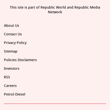
This site is part of Republic World and Republic Media
Network
About Us
Contact Us
Privacy Policy
Sitemap
Policies Disclaimers
Investors
RSS
Careers
Petrol-Diesel