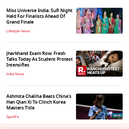
Miss Universe India: Sufi Night
Held For Finalists Ahead Of
Grand Finale
Lifestyle News
Jharkhand Exam Row: Fresh
Talks Today As Student Protest
Intensifies
India News
Ashmita Chaliha Beats China's
Han Qian Xi To Clinch Korea
Masters Title
SportFit