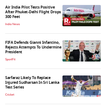
Air India Pilot Tests Positive
After Phuket-Delhi Flight Drops
300 Feet
India News
FIFA Defends Gianni Infantino,
Rejects Attempts To Undermine
President
SportFit
Sarfaraz Likely To Replace
Injured Sudharsan In Sri Lanka
Test Series
Cricket