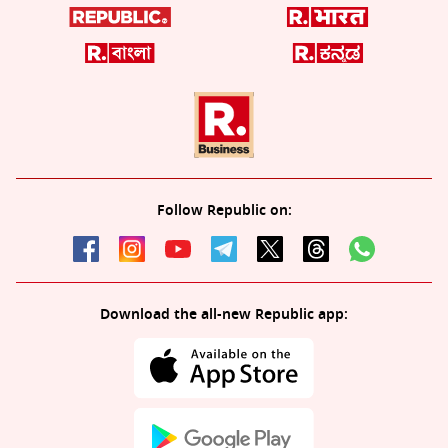
Follow Republic on:
Download the all-new Republic app: