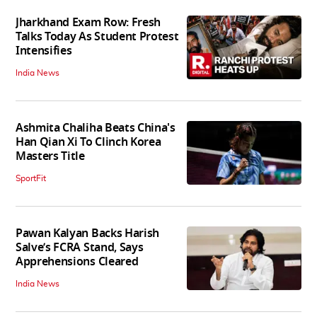
Jharkhand Exam Row: Fresh
Talks Today As Student Protest
Intensifies
India News
Ashmita Chaliha Beats China's
Han Qian Xi To Clinch Korea
Masters Title
SportFit
Pawan Kalyan Backs Harish
Salve’s FCRA Stand, Says
Apprehensions Cleared
India News