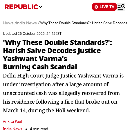
LIVE TV
News
/
India News
/
'Why These Double Standards?': Harish Salve Decodes J
Updated 26 October 2025, 24:45 IST
'Why These Double Standards?':
Harish Salve Decodes Justice
Yashwant Varma's
Burning Cash Scandal
Delhi High Court Judge Justice Yashwant Varma is
under investigation after a large amount of
unaccounted cash was allegedly recovered from
his residence following a fire that broke out on
March 14, during the Holi weekend.
Ankita Paul
India News
4 min read