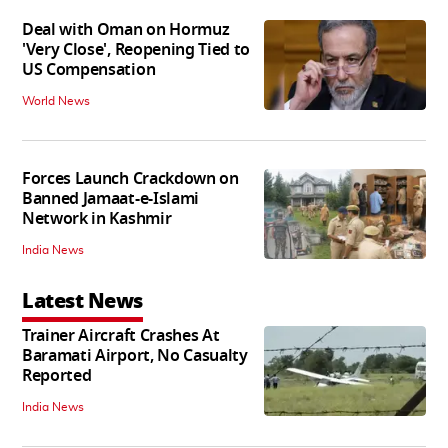
Deal with Oman on Hormuz
'Very Close', Reopening Tied to
US Compensation
World News
Forces Launch Crackdown on
Banned Jamaat-e-Islami
Network in Kashmir
India News
Latest News
Trainer Aircraft Crashes At
Baramati Airport, No Casualty
Reported
India News