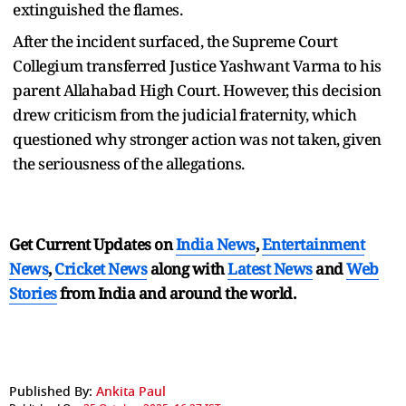
extinguished the flames.
After the incident surfaced, the Supreme Court
Collegium transferred Justice Yashwant Varma to his
parent Allahabad High Court. However, this decision
drew criticism from the judicial fraternity, which
questioned why stronger action was not taken, given
the seriousness of the allegations.
Get Current Updates on
India News
,
Entertainment
News
,
Cricket News
along with
Latest News
and
Web
Stories
from India and
around the world.
Published By:
Ankita Paul