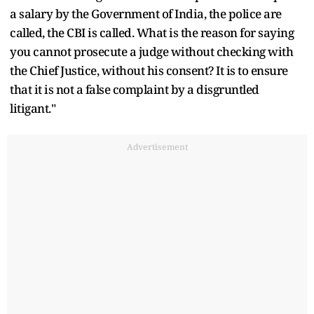
a salary by the Government of India, the police are
called, the CBI is called. What is the reason for saying
you cannot prosecute a judge without checking with
the Chief Justice, without his consent? It is to ensure
that it is not a false complaint by a disgruntled
litigant."
Advertisement