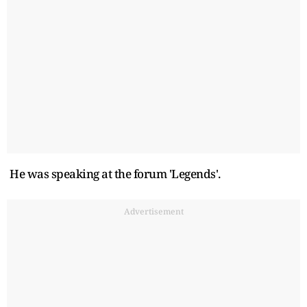
He was speaking at the forum 'Legends'.
Advertisement