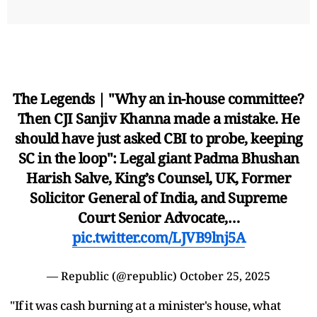
The Legends | "Why an in-house committee?
Then CJI Sanjiv Khanna made a mistake. He
should have just asked CBI to probe, keeping
SC in the loop": Legal giant Padma Bhushan
Harish Salve, King’s Counsel, UK, Former
Solicitor General of India, and Supreme
Court Senior Advocate,…
pic.twitter.com/LJVB9lnj5A
— Republic (@republic)
October 25, 2025
"If it was cash burning at a minister's house, what