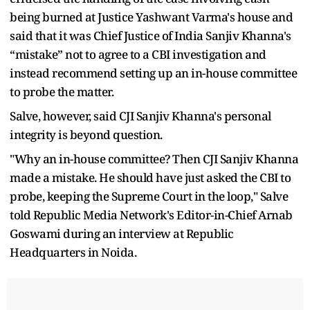
being burned at Justice Yashwant Varma's house and
said that it was Chief Justice of India Sanjiv Khanna's
“mistake” not to agree to a CBI investigation and
instead recommend setting up an in-house committee
to probe the matter.
Salve, however, said CJI Sanjiv Khanna's personal
integrity is beyond question.
"Why an in-house committee? Then CJI Sanjiv Khanna
made a mistake. He should have just asked the CBI to
probe, keeping the Supreme Court in the loop," Salve
told Republic Media Network's Editor-in-Chief Arnab
Goswami during an interview at Republic
Headquarters in Noida.