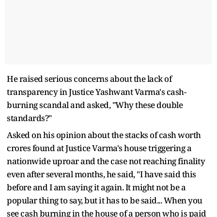
He raised serious concerns about the lack of
transparency in Justice Yashwant Varma's cash-
burning scandal and asked, "Why these double
standards?"
Asked on his opinion about the stacks of cash worth
crores found at Justice Varma's house triggering a
nationwide uproar and the case not reaching finality
even after several months, he said, "I have said this
before and I am saying it again. It might not be a
popular thing to say, but it has to be said... When you
see cash burning in the house of a person who is paid