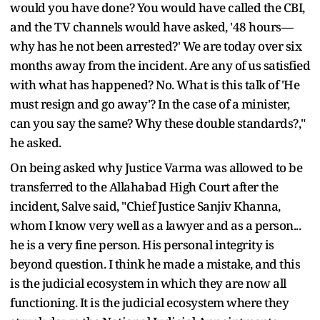
would you have done? You would have called the CBI,
and the TV channels would have asked, '48 hours—
why has he not been arrested?' We are today over six
months away from the incident. Are any of us satisfied
with what has happened? No. What is this talk of 'He
must resign and go away'? In the case of a minister,
can you say the same? Why these double standards?,"
he asked.
On being asked why Justice Varma was allowed to be
transferred to the Allahabad High Court after the
incident, Salve said, "Chief Justice Sanjiv Khanna,
whom I know very well as a lawyer and as a person...
he is a very fine person. His personal integrity is
beyond question. I think he made a mistake, and this
is the judicial ecosystem in which they are now all
functioning. It is the judicial ecosystem where they