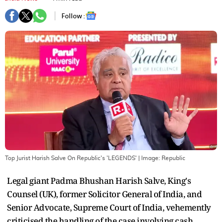
Follow :
Top Jurist Harish Salve On Republic's 'LEGENDS'
| Image:
Republic
Legal giant Padma Bhushan Harish Salve, King's
Counsel (UK), former Solicitor General of India, and
Senior Advocate, Supreme Court of India, vehemently
criticised the handling of the case involving cash