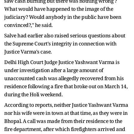
saw cash burning but there was nothing wrong'?
What would have happened to the image of the
judiciary? Would anybody in the public have been
convinced?," he said.
Salve had earlier also raised serious questions about
the Supreme Court's integrity in connection with
Justice Varma's case.
Delhi High Court Judge Justice Yashwant Varma is
under investigation after a large amount of
unaccounted cash was allegedly recovered from his
residence following a fire that broke out on March 14,
during the Holi weekend.
According to reports, neither Justice Yashwant Varma
nor his wife were in town at that time, as they were in
Bhopal. A call was made from their residence to the
fire department, after which firefighters arrived and