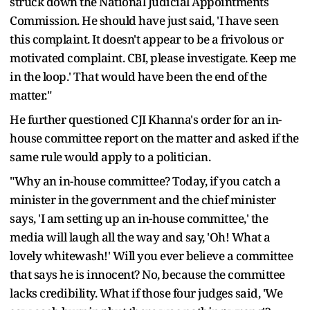
struck down the National Judicial Appointments
Commission. He should have just said, 'I have seen
this complaint. It doesn't appear to be a frivolous or
motivated complaint. CBI, please investigate. Keep me
in the loop.' That would have been the end of the
matter."
He further questioned CJI Khanna's order for an in-
house committee report on the matter and asked if the
same rule would apply to a politician.
"Why an in-house committee? Today, if you catch a
minister in the government and the chief minister
says, 'I am setting up an in-house committee,' the
media will laugh all the way and say, 'Oh! What a
lovely whitewash!' Will you ever believe a committee
that says he is innocent? No, because the committee
lacks credibility. What if those four judges said, 'We