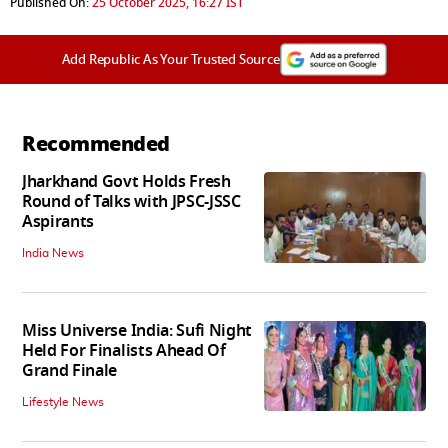
Published On:
25 October 2025, 16:27 IST
Add Republic As Your Trusted Source
Recommended
Jharkhand Govt Holds Fresh
Round of Talks with JPSC-JSSC
Aspirants
India News
Miss Universe India: Sufi Night
Held For Finalists Ahead Of
Grand Finale
Lifestyle News