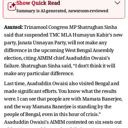
Show Quick Read
Summary is AI-generated, newsroom-reviewed
Asansol:
Trinamool Congress MP Shatrughan Sinha
said that suspended TMC MLA Humayun Kabir's new
party, Janata Unnayan Party, will not make any
difference in the upcoming West Bengal Assembly
election, citing AIMIM chief Asaduddin Owaisi's
failure. Shatrughan Sinha said, “I don't think it will
make any particular difference.
Last time, Asaduddin Owaisi also visited Bengal and
made significant efforts. You know what the results
were. I can see that people are with Mamata Banerjee,
and the way Mamata Banerjee is standing by the
people of Bengal, even in this hour of crisis.”
Asaduddin Owaisi's AIMIM contested on six seats out