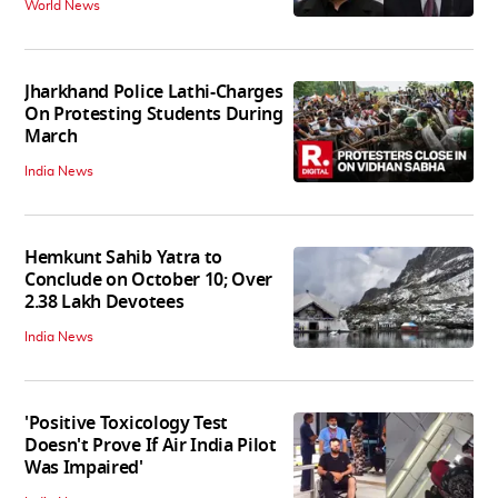
World News
Jharkhand Police Lathi-Charges
On Protesting Students During
March
India News
Hemkunt Sahib Yatra to
Conclude on October 10; Over
2.38 Lakh Devotees
India News
'Positive Toxicology Test
Doesn't Prove If Air India Pilot
Was Impaired'