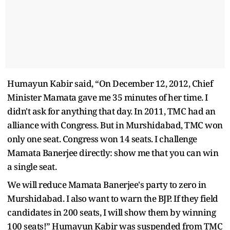
Humayun Kabir said, “On December 12, 2012, Chief
Minister Mamata gave me 35 minutes of her time. I
didn't ask for anything that day. In 2011, TMC had an
alliance with Congress. But in Murshidabad, TMC won
only one seat. Congress won 14 seats. I challenge
Mamata Banerjee directly: show me that you can win
a single seat.
We will reduce Mamata Banerjee's party to zero in
Murshidabad. I also want to warn the BJP. If they field
candidates in 200 seats, I will show them by winning
100 seats!” Humayun Kabir was suspended from TMC