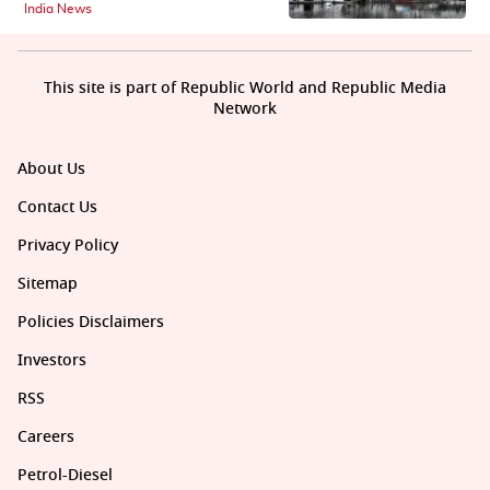
India News
This site is part of Republic World and Republic Media
Network
About Us
Contact Us
Privacy Policy
Sitemap
Policies Disclaimers
Investors
RSS
Careers
Petrol-Diesel