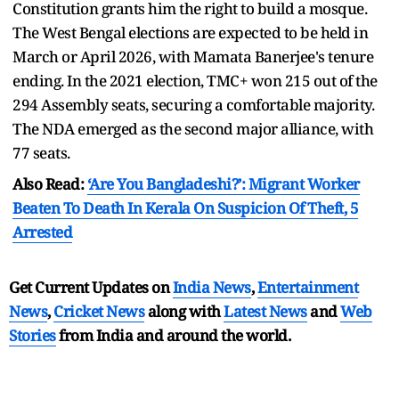
Constitution grants him the right to build a mosque.
The West Bengal elections are expected to be held in
March or April 2026, with Mamata Banerjee's tenure
ending. In the 2021 election, TMC+ won 215 out of the
294 Assembly seats, securing a comfortable majority.
The NDA emerged as the second major alliance, with
77 seats.
Also Read:
‘Are You Bangladeshi?’: Migrant Worker
Beaten To Death In Kerala On Suspicion Of Theft, 5
Arrested
Get Current Updates on
India News
,
Entertainment
News
,
Cricket News
along with
Latest News
and
Web
Stories
from India and
around the world.