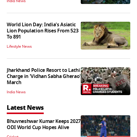
India News
World Lion Day: India's Asiatic
Lion Population Rises From 523
To 891
Lifestyle News
Jharkhand Police Resort to Lathi
Charge in 'Vidhan Sabha Gherao'
March
India News
Latest News
Bhuvneshwar Kumar Keeps 2027
ODI World Cup Hopes Alive
Cricket