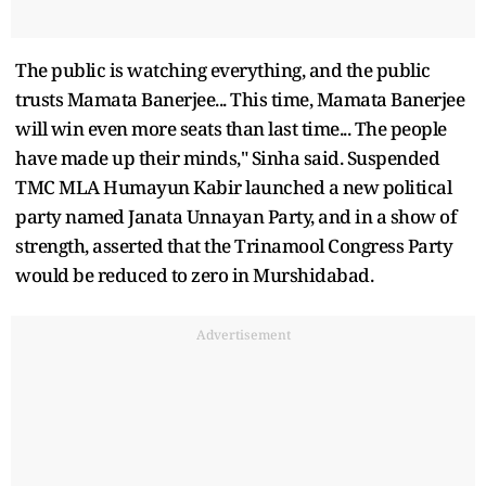
The public is watching everything, and the public
trusts Mamata Banerjee... This time, Mamata Banerjee
will win even more seats than last time... The people
have made up their minds," Sinha said. Suspended
TMC MLA Humayun Kabir launched a new political
party named Janata Unnayan Party, and in a show of
strength, asserted that the Trinamool Congress Party
would be reduced to zero in Murshidabad.
Advertisement