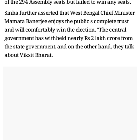
of the 294 Assembly seats but failed to win any seats.
Sinha further asserted that West Bengal Chief Minister
Mamata Banerjee enjoys the public's complete trust
and will comfortably win the election. "The central
government has withheld nearly Rs 2 lakh crore from
the state government, and on the other hand, they talk
about Viksit Bharat.