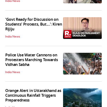
India News
'Govt Ready for Discussion on
Students' Protests, But....': Kiren
Rijiju
India News
Police Use Water Cannons on
Protesters Marching Towards
Vidhan Sabha
India News
Orange Alert in Uttarakhand as
Continuous Rainfall Triggers
Preparedness