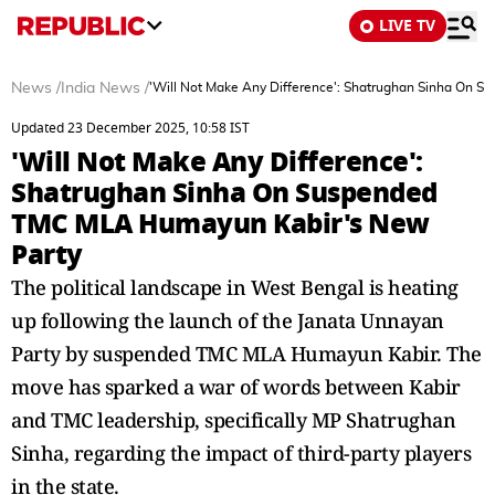
LIVE TV
News
/
India News
/
'Will Not Make Any Difference': Shatrughan Sinha On
Updated 23 December 2025, 10:58 IST
'Will Not Make Any Difference':
Shatrughan Sinha On Suspended
TMC MLA Humayun Kabir's New
Party
The political landscape in West Bengal is heating
up following the launch of the Janata Unnayan
Party by suspended TMC MLA Humayun Kabir. The
move has sparked a war of words between Kabir
and TMC leadership, specifically MP Shatrughan
Sinha, regarding the impact of third-party players
in the state.