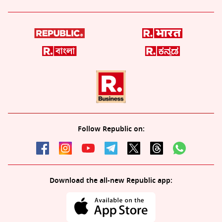
Follow Republic on:
Download the all-new Republic app: