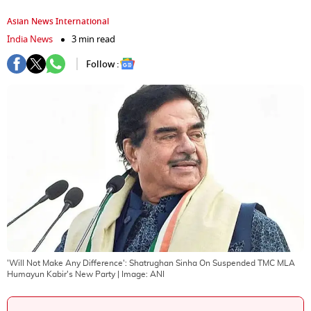
Asian News International
India News
3 min read
Follow :
'Will Not Make Any Difference': Shatrughan Sinha On Suspended TMC MLA
Humayun Kabir's New Party
| Image:
ANI