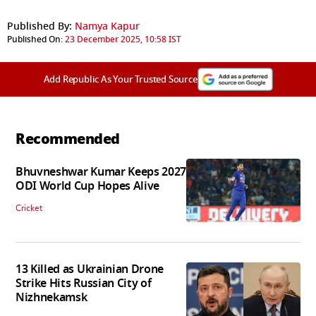
Published By:
Namya Kapur
Published On:
23 December 2025, 10:58 IST
Add Republic As Your Trusted Source
Recommended
Bhuvneshwar Kumar Keeps 2027
ODI World Cup Hopes Alive
Cricket
13 Killed as Ukrainian Drone
Strike Hits Russian City of
Nizhnekamsk