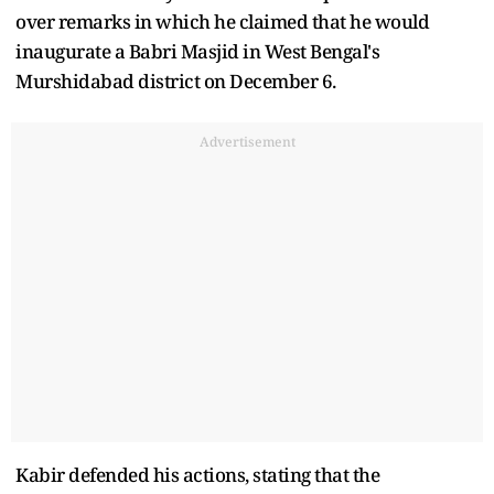
over remarks in which he claimed that he would
inaugurate a Babri Masjid in West Bengal's
Murshidabad district on December 6.
Advertisement
Kabir defended his actions, stating that the