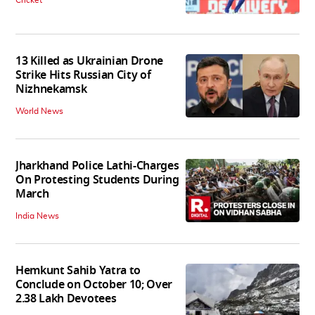
13 Killed as Ukrainian Drone
Strike Hits Russian City of
Nizhnekamsk
World News
Jharkhand Police Lathi-Charges
On Protesting Students During
March
India News
Hemkunt Sahib Yatra to
Conclude on October 10; Over
2.38 Lakh Devotees