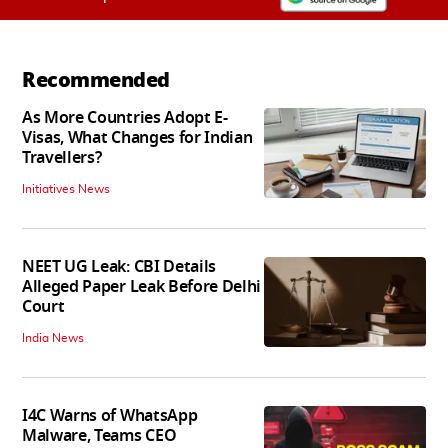
Recommended
As More Countries Adopt E-
Visas, What Changes for Indian
Travellers?
Initiatives News
NEET UG Leak: CBI Details
Alleged Paper Leak Before Delhi
Court
India News
I4C Warns of WhatsApp
Malware, Teams CEO