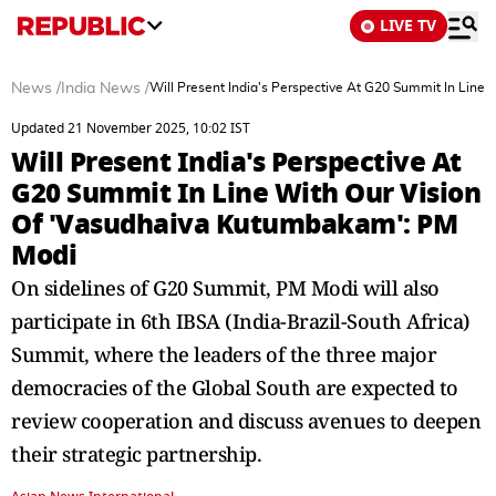
LIVE TV
News
/
India News
/
Will Present India's Perspective At G20 Summit In Line
Updated 21 November 2025, 10:02 IST
Will Present India's Perspective At
G20 Summit In Line With Our Vision
Of 'Vasudhaiva Kutumbakam': PM
Modi
On sidelines of G20 Summit, PM Modi will also
participate in 6th IBSA (India-Brazil-South Africa)
Summit, where the leaders of the three major
democracies of the Global South are expected to
review cooperation and discuss avenues to deepen
their strategic partnership.