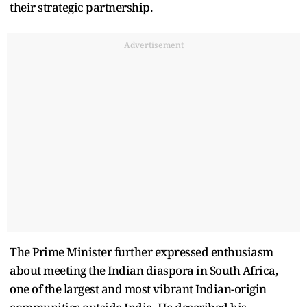
their strategic partnership.
Advertisement
The Prime Minister further expressed enthusiasm
about meeting the Indian diaspora in South Africa,
one of the largest and most vibrant Indian-origin