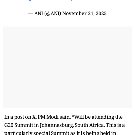
— ANI (@ANI)
November 21, 2025
In a post on X, PM Modi said, “Will be attending the
G20 Summit in Johannesburg, South Africa. This is a
particularly special Summit as it is being held in