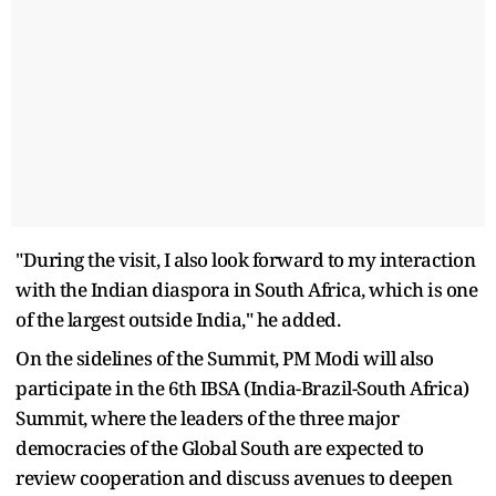
"During the visit, I also look forward to my interaction
with the Indian diaspora in South Africa, which is one
of the largest outside India," he added.
On the sidelines of the Summit, PM Modi will also
participate in the 6th IBSA (India-Brazil-South Africa)
Summit, where the leaders of the three major
democracies of the Global South are expected to
review cooperation and discuss avenues to deepen