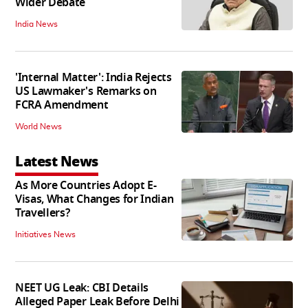
Wider Debate
India News
'Internal Matter': India Rejects
US Lawmaker's Remarks on
FCRA Amendment
World News
Latest News
As More Countries Adopt E-
Visas, What Changes for Indian
Travellers?
Initiatives News
NEET UG Leak: CBI Details
Alleged Paper Leak Before Delhi