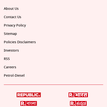
About Us
Contact Us
Privacy Policy
Sitemap
Policies Disclaimers
Investors
RSS
Careers
Petrol-Diesel