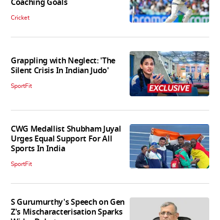
Coaching Goals
Cricket
Grappling with Neglect: 'The
Silent Crisis In Indian Judo'
SportFit
CWG Medallist Shubham Juyal
Urges Equal Support For All
Sports In India
SportFit
S Gurumurthy's Speech on Gen
Z's Mischaracterisation Sparks