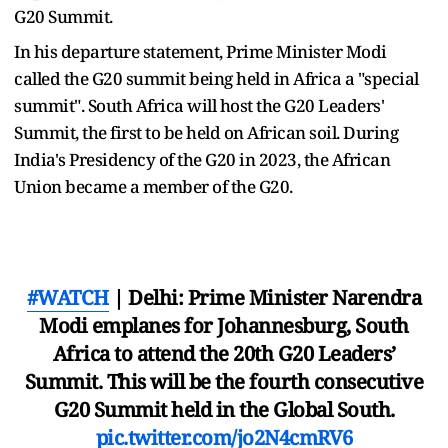
G20 Summit.
In his departure statement, Prime Minister Modi
called the G20 summit being held in Africa a "special
summit". South Africa will host the G20 Leaders'
Summit, the first to be held on African soil. During
India's Presidency of the G20 in 2023, the African
Union became a member of the G20.
#WATCH
| Delhi: Prime Minister Narendra
Modi emplanes for Johannesburg, South
Africa to attend the 20th G20 Leaders’
Summit. This will be the fourth consecutive
G20 Summit held in the Global South.
pic.twitter.com/jo2N4cmRV6