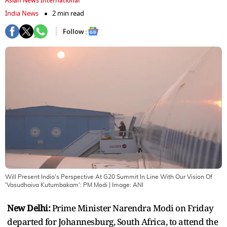
Asian News International
India News
2 min read
Follow :
Will Present India's Perspective At G20 Summit In Line With Our Vision Of
'Vasudhaiva Kutumbakam': PM Modi
| Image:
ANI
New Delhi:
Prime Minister Narendra Modi on Friday
departed for Johannesburg, South Africa, to attend the