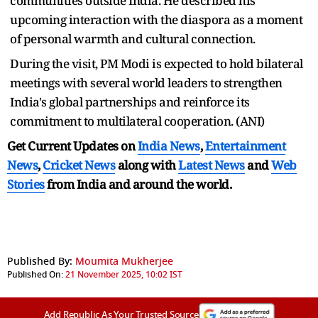
communities outside India. He described his
upcoming interaction with the diaspora as a moment
of personal warmth and cultural connection.
During the visit, PM Modi is expected to hold bilateral
meetings with several world leaders to strengthen
India's global partnerships and reinforce its
commitment to multilateral cooperation. (ANI)
Get Current Updates on
India News
,
Entertainment
News
,
Cricket News
along with
Latest News
and
Web
Stories
from India and
around the world.
Published By:
Moumita Mukherjee
Published On:
21 November 2025, 10:02 IST
Add Republic As Your Trusted Source