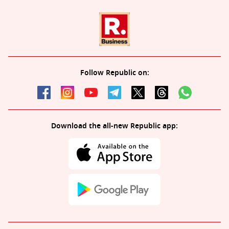
Follow Republic on:
Download the all-new Republic app: