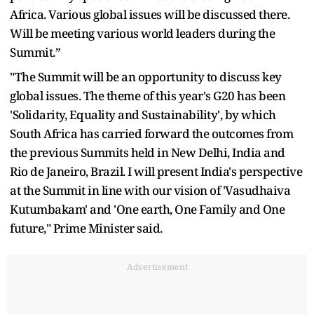
Africa. Various global issues will be discussed there.
Will be meeting various world leaders during the
Summit.”
"The Summit will be an opportunity to discuss key
global issues. The theme of this year's G20 has been
'Solidarity, Equality and Sustainability', by which
South Africa has carried forward the outcomes from
the previous Summits held in New Delhi, India and
Rio de Janeiro, Brazil. I will present India's perspective
at the Summit in line with our vision of 'Vasudhaiva
Kutumbakam' and 'One earth, One Family and One
future," Prime Minister said.
Advertisement