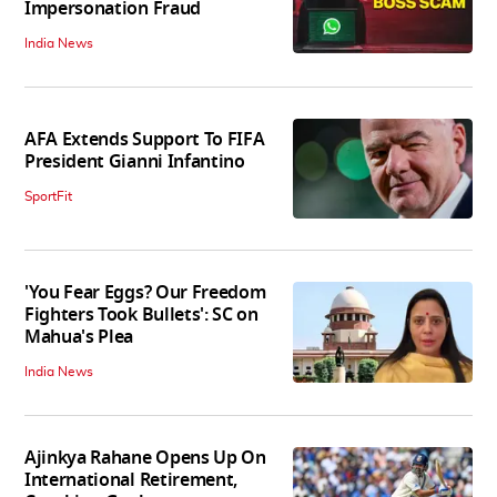
Impersonation Fraud
India News
AFA Extends Support To FIFA
President Gianni Infantino
SportFit
'You Fear Eggs? Our Freedom
Fighters Took Bullets': SC on
Mahua's Plea
India News
Ajinkya Rahane Opens Up On
International Retirement,