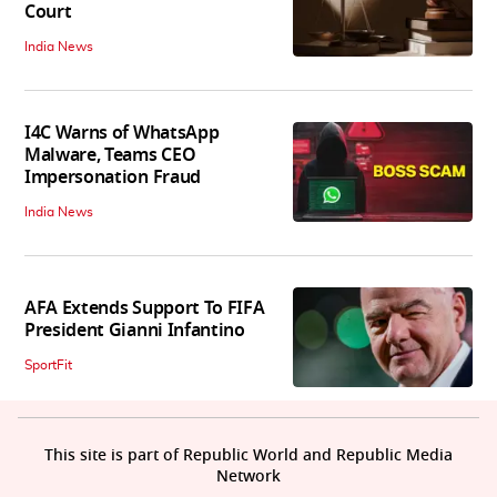
Court
India News
I4C Warns of WhatsApp
Malware, Teams CEO
Impersonation Fraud
India News
AFA Extends Support To FIFA
President Gianni Infantino
SportFit
This site is part of Republic World and Republic Media
Network