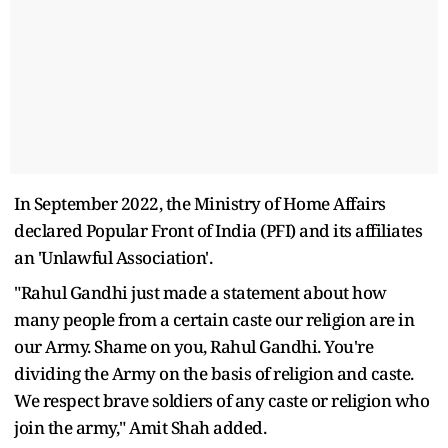
In September 2022, the Ministry of Home Affairs
declared Popular Front of India (PFI) and its affiliates
an 'Unlawful Association'.
"Rahul Gandhi just made a statement about how
many people from a certain caste our religion are in
our Army. Shame on you, Rahul Gandhi. You're
dividing the Army on the basis of religion and caste.
We respect brave soldiers of any caste or religion who
join the army," Amit Shah added.