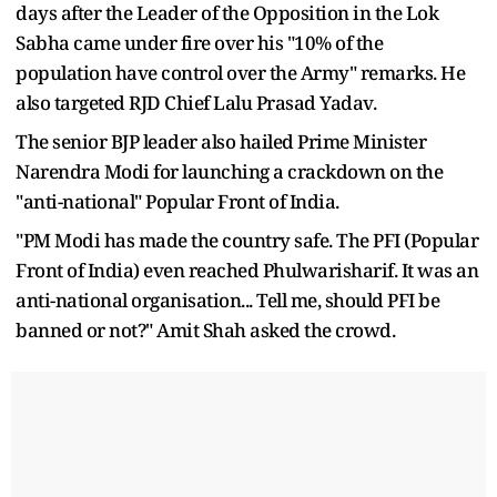
days after the Leader of the Opposition in the Lok
Sabha came under fire over his "10% of the
population have control over the Army" remarks. He
also targeted RJD Chief Lalu Prasad Yadav.
The senior BJP leader also hailed Prime Minister
Narendra Modi for launching a crackdown on the
"anti-national" Popular Front of India.
"PM Modi has made the country safe. The PFI (Popular
Front of India) even reached Phulwarisharif. It was an
anti-national organisation... Tell me, should PFI be
banned or not?" Amit Shah asked the crowd.