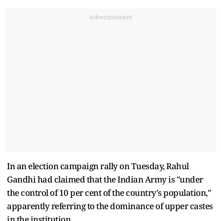
Advertisement
In an election campaign rally on Tuesday, Rahul
Gandhi had claimed that the Indian Army is "under
the control of 10 per cent of the country's population,"
apparently referring to the dominance of upper castes
in the institution.