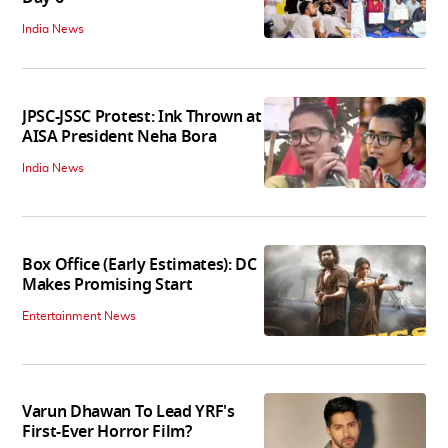
India News
JPSC-JSSC Protest: Ink Thrown at
AISA President Neha Bora
India News
Box Office (Early Estimates): DC
Makes Promising Start
Entertainment News
Varun Dhawan To Lead YRF's
First-Ever Horror Film?