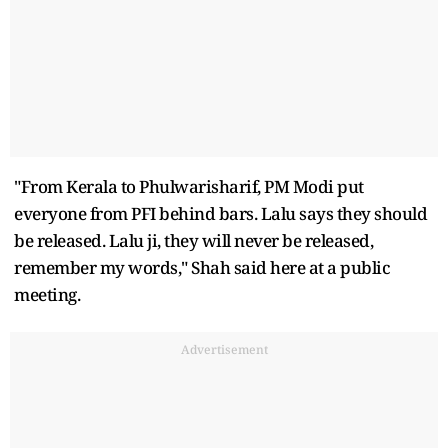
"From Kerala to Phulwarisharif, PM Modi put
everyone from PFI behind bars. Lalu says they should
be released. Lalu ji, they will never be released,
remember my words," Shah said here at a public
meeting.
Advertisement