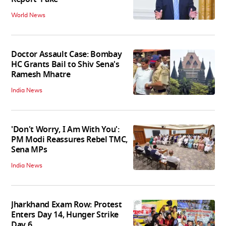
World News
Doctor Assault Case: Bombay
HC Grants Bail to Shiv Sena's
Ramesh Mhatre
India News
'Don't Worry, I Am With You':
PM Modi Reassures Rebel TMC,
Sena MPs
India News
Jharkhand Exam Row: Protest
Enters Day 14, Hunger Strike
Day 6