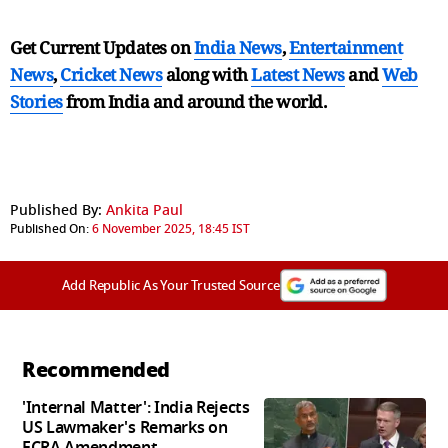
Get Current Updates on
India News
,
Entertainment
News
,
Cricket News
along with
Latest News
and
Web
Stories
from India and
around the world.
Published By:
Ankita Paul
Published On:
6 November 2025, 18:45 IST
Add Republic As Your Trusted Source
Recommended
'Internal Matter': India Rejects
US Lawmaker's Remarks on
FCRA Amendment