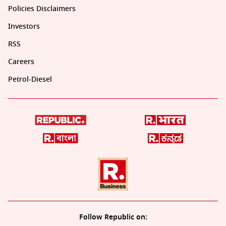
Policies Disclaimers
Investors
RSS
Careers
Petrol-Diesel
Follow Republic on: