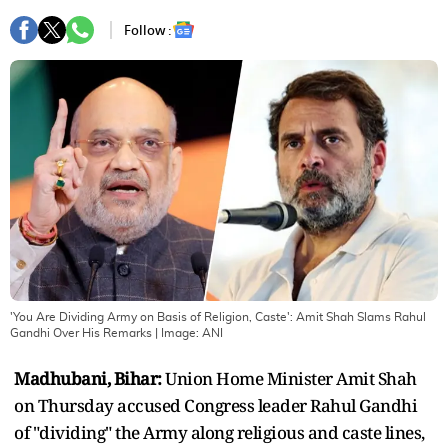
Follow :
'You Are Dividing Army on Basis of Religion, Caste': Amit Shah Slams Rahul
Gandhi Over His Remarks
| Image:
ANI
Madhubani, Bihar:
Union Home Minister Amit Shah
on Thursday accused Congress leader Rahul Gandhi
of "dividing" the Army along religious and caste lines,