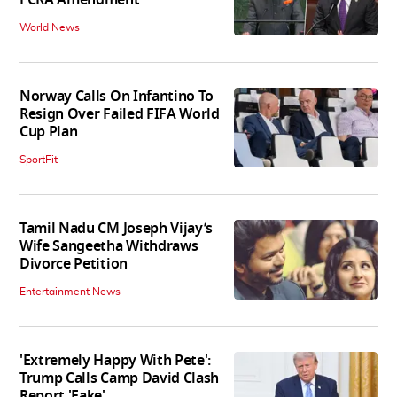
World News
Norway Calls On Infantino To
Resign Over Failed FIFA World
Cup Plan
SportFit
Tamil Nadu CM Joseph Vijay’s
Wife Sangeetha Withdraws
Divorce Petition
Entertainment News
'Extremely Happy With Pete':
Trump Calls Camp David Clash
Report 'Fake'