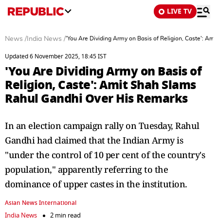
LIVE TV
News
/
India News
/
'You Are Dividing Army on Basis of Religion, Caste': A
Updated 6 November 2025, 18:45 IST
'You Are Dividing Army on Basis of
Religion, Caste': Amit Shah Slams
Rahul Gandhi Over His Remarks
In an election campaign rally on Tuesday, Rahul
Gandhi had claimed that the Indian Army is
"under the control of 10 per cent of the country's
population," apparently referring to the
dominance of upper castes in the institution.
Asian News International
India News
2 min read