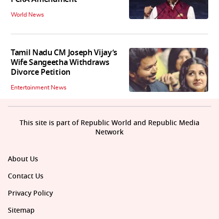
World News
Tamil Nadu CM Joseph Vijay’s
Wife Sangeetha Withdraws
Divorce Petition
Entertainment News
This site is part of Republic World and Republic Media
Network
About Us
Contact Us
Privacy Policy
Sitemap