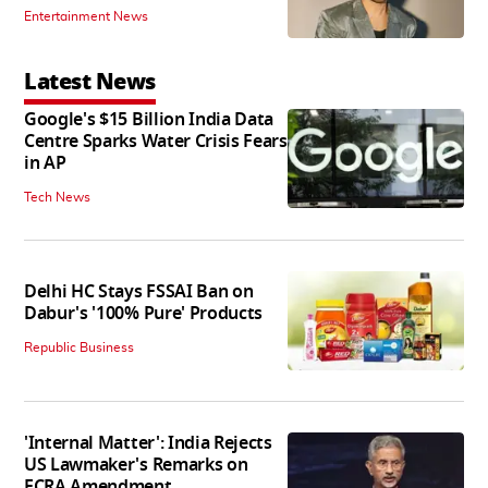
Entertainment News
Latest News
Google's $15 Billion India Data
Centre Sparks Water Crisis Fears
in AP
Tech News
Delhi HC Stays FSSAI Ban on
Dabur's '100% Pure' Products
Republic Business
'Internal Matter': India Rejects
US Lawmaker's Remarks on
FCRA Amendment