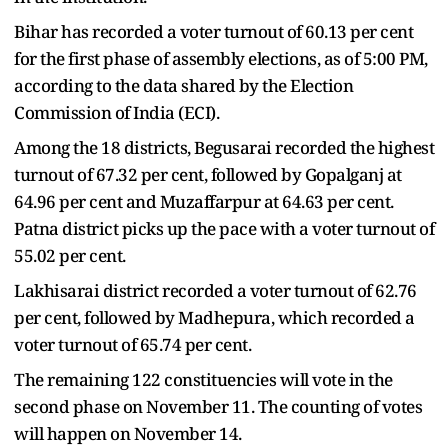
Bihar has recorded a voter turnout of 60.13 per cent
for the first phase of assembly elections, as of 5:00 PM,
according to the data shared by the Election
Commission of India (ECI).
Among the 18 districts, Begusarai recorded the highest
turnout of 67.32 per cent, followed by Gopalganj at
64.96 per cent and Muzaffarpur at 64.63 per cent.
Patna district picks up the pace with a voter turnout of
55.02 per cent.
Lakhisarai district recorded a voter turnout of 62.76
per cent, followed by Madhepura, which recorded a
voter turnout of 65.74 per cent.
The remaining 122 constituencies will vote in the
second phase on November 11. The counting of votes
will happen on November 14.