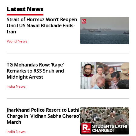
Latest News
Strait of Hormuz Won’t Reopen
Until US Naval Blockade Ends:
Iran
World News
TG Mohandas Row: ‘Rape’
Remarks to RSS Snub and
Midnight Arrest
India News
Jharkhand Police Resort to Lathi
Charge in 'Vidhan Sabha Gherao'
March
India News