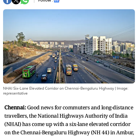
Follow :
NHAI Six-Lane Elevated Corridor on Chennai-Bengaluru Highway
| Image:
representative
Chennai:
Good news for commuters and long-distance
travellers, the National Highways Authority of India
(NHAI) has come up with a six-lane elevated corridor
on the Chennai-Bengaluru Highway (NH 44) in Ambur,