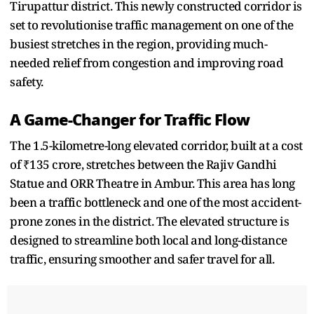
Tirupattur district. This newly constructed corridor is
set to revolutionise traffic management on one of the
busiest stretches in the region, providing much-
needed relief from congestion and improving road
safety.
A Game-Changer for Traffic Flow
The 1.5-kilometre-long elevated corridor, built at a cost
of ₹135 crore, stretches between the Rajiv Gandhi
Statue and ORR Theatre in Ambur. This area has long
been a traffic bottleneck and one of the most accident-
prone zones in the district. The elevated structure is
designed to streamline both local and long-distance
traffic, ensuring smoother and safer travel for all.