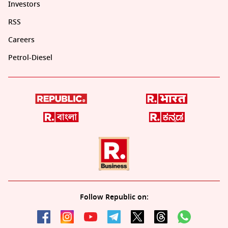
Investors
RSS
Careers
Petrol-Diesel
Follow Republic on: