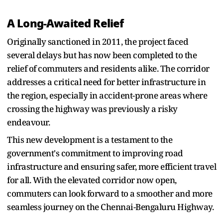
A Long-Awaited Relief
Originally sanctioned in 2011, the project faced
several delays but has now been completed to the
relief of commuters and residents alike. The corridor
addresses a critical need for better infrastructure in
the region, especially in accident-prone areas where
crossing the highway was previously a risky
endeavour.
This new development is a testament to the
government's commitment to improving road
infrastructure and ensuring safer, more efficient travel
for all. With the elevated corridor now open,
commuters can look forward to a smoother and more
seamless journey on the Chennai-Bengaluru Highway.