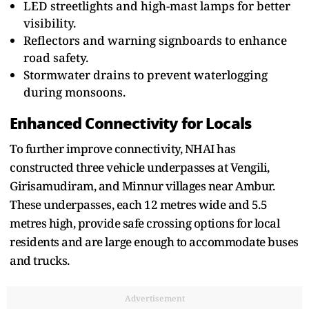
LED streetlights and high-mast lamps for better
visibility.
Reflectors and warning signboards to enhance
road safety.
Stormwater drains to prevent waterlogging
during monsoons.
Enhanced Connectivity for Locals
To further improve connectivity, NHAI has
constructed three vehicle underpasses at Vengili,
Girisamudiram, and Minnur villages near Ambur.
These underpasses, each 12 metres wide and 5.5
metres high, provide safe crossing options for local
residents and are large enough to accommodate buses
and trucks.
Advertisement