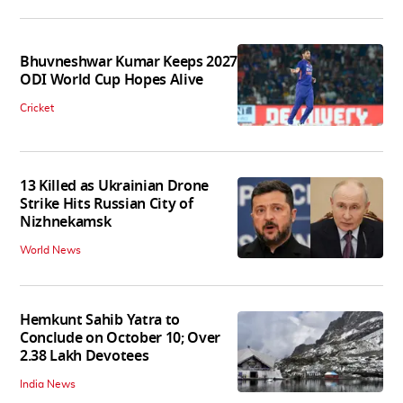
Bhuvneshwar Kumar Keeps 2027
ODI World Cup Hopes Alive
Cricket
13 Killed as Ukrainian Drone
Strike Hits Russian City of
Nizhnekamsk
World News
Hemkunt Sahib Yatra to
Conclude on October 10; Over
2.38 Lakh Devotees
India News