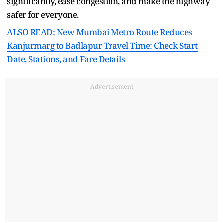
significantly, ease congestion, and make the highway
safer for everyone.
ALSO READ: New Mumbai Metro Route Reduces
Kanjurmarg to Badlapur Travel Time: Check Start
Date, Stations, and Fare Details
Advertisement