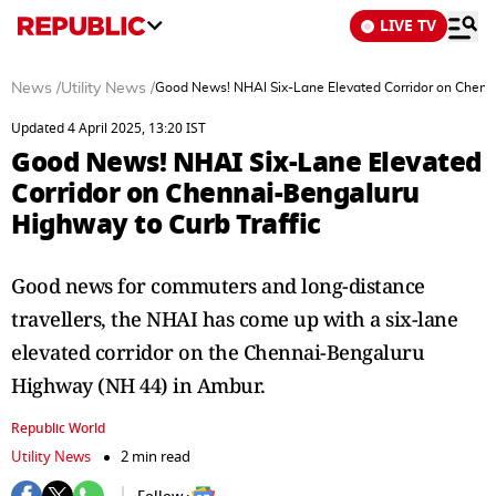
LIVE TV
News
/
Utility News
/
Good News! NHAI Six-Lane Elevated Corridor on Chenna
Updated 4 April 2025, 13:20 IST
Good News! NHAI Six-Lane Elevated
Corridor on Chennai-Bengaluru
Highway to Curb Traffic
Good news for commuters and long-distance
travellers, the NHAI has come up with a six-lane
elevated corridor on the Chennai-Bengaluru
Highway (NH 44) in Ambur.
Republic World
Utility News
2 min read