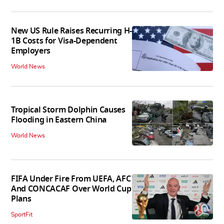
New US Rule Raises Recurring H-
1B Costs for Visa-Dependent
Employers
World News
Tropical Storm Dolphin Causes
Flooding in Eastern China
World News
FIFA Under Fire From UEFA, AFC
And CONCACAF Over World Cup
Plans
SportFit