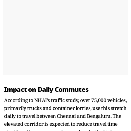
Impact on Daily Commutes
According to NHAI's traffic study, over 75,000 vehicles,
primarily trucks and container lorries, use this stretch
daily to travel between Chennai and Bengaluru. The
elevated corridor is expected to reduce travel time