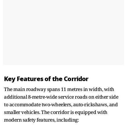
Key Features of the Corridor
The main roadway spans 11 metres in width, with
additional 8-metre-wide service roads on either side
to accommodate two-wheelers, auto-rickshaws, and
smaller vehicles. The corridor is equipped with
modern safety features, including: