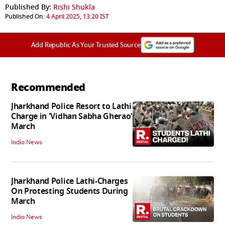
Published By:
Rishi Shukla
Published On:
4 April 2025, 13:20 IST
Add Republic As Your Trusted Source
Recommended
Jharkhand Police Resort to Lathi
Charge in 'Vidhan Sabha Gherao'
March
India News
Jharkhand Police Lathi-Charges
On Protesting Students During
March
India News