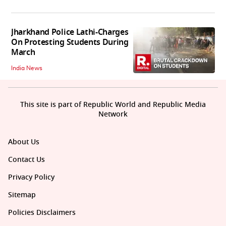
Jharkhand Police Lathi-Charges
On Protesting Students During
March
India News
This site is part of Republic World and Republic Media
Network
About Us
Contact Us
Privacy Policy
Sitemap
Policies Disclaimers