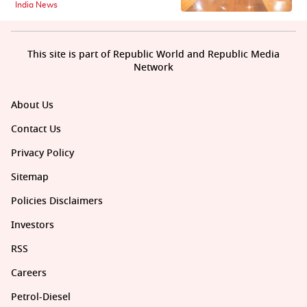
India News
This site is part of Republic World and Republic Media
Network
About Us
Contact Us
Privacy Policy
Sitemap
Policies Disclaimers
Investors
RSS
Careers
Petrol-Diesel