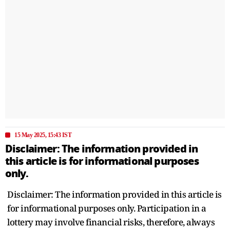
15 May 2025, 15:43 IST
Disclaimer: The information provided in
this article is for informational purposes
only.
Disclaimer: The information provided in this article is
for informational purposes only. Participation in a
lottery may involve financial risks, therefore, always