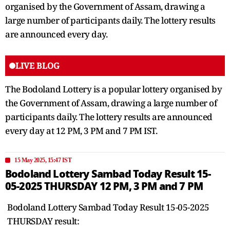
organised by the Government of Assam, drawing a
large number of participants daily. The lottery results
are announced every day.
LIVE BLOG
The Bodoland Lottery is a popular lottery organised by
the Government of Assam, drawing a large number of
participants daily. The lottery results are announced
every day at 12 PM, 3 PM and 7 PM IST.
15 May 2025, 15:47 IST
Bodoland Lottery Sambad Today Result 15-
05-2025 THURSDAY 12 PM, 3 PM and 7 PM
Bodoland Lottery Sambad Today Result 15-05-2025
THURSDAY result: