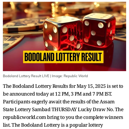
Bodoland Lottery Result LIVE
| Image:
Republic World
The Bodoland Lottery Results for May 15, 2025 is set to
be announced today at 12 PM, 3 PM and 7 PM IST.
Participants eagerly await the results of the Assam
State Lottery Sambad THURSDAY Lucky Draw No. The
republicworld.com bring to you the complete winners
list. The Bodoland Lottery is a popular lottery