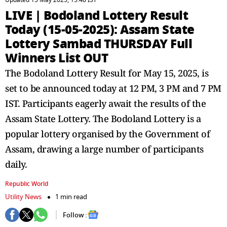
Updated 15 May 2025, 15:48 IST
LIVE | Bodoland Lottery Result
Today (15-05-2025): Assam State
Lottery Sambad THURSDAY Full
Winners List OUT
The Bodoland Lottery Result for May 15, 2025, is
set to be announced today at 12 PM, 3 PM and 7 PM
IST. Participants eagerly await the results of the
Assam State Lottery. The Bodoland Lottery is a
popular lottery organised by the Government of
Assam, drawing a large number of participants
daily.
Republic World
Utility News
1 min read
Follow :