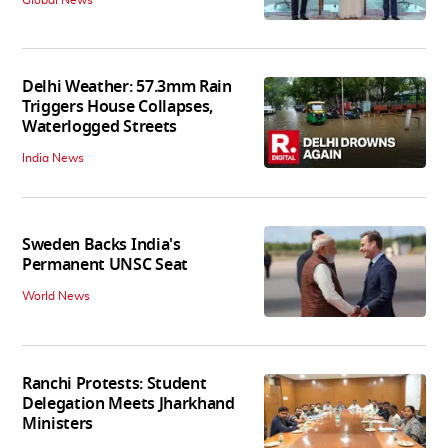
Delhi Weather: 57.3mm Rain
Triggers House Collapses,
Waterlogged Streets
India News
Sweden Backs India's
Permanent UNSC Seat
World News
Ranchi Protests: Student
Delegation Meets Jharkhand
Ministers