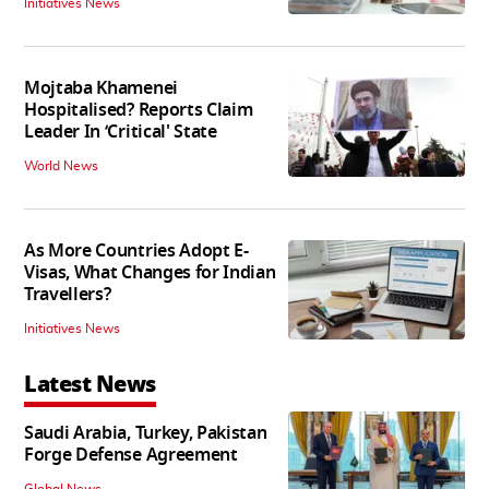
Initiatives News
Mojtaba Khamenei
Hospitalised? Reports Claim
Leader In ‘Critical' State
World News
As More Countries Adopt E-
Visas, What Changes for Indian
Travellers?
Initiatives News
Latest News
Saudi Arabia, Turkey, Pakistan
Forge Defense Agreement
Global News