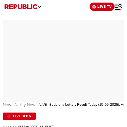
LIVE TV
News
/
Utility News
/
LIVE | Bodoland Lottery Result Today (15-05-2025): A
LIVE BLOG