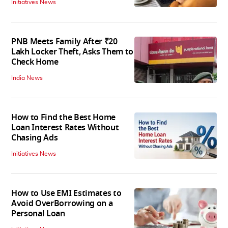
Initiatives News
PNB Meets Family After ₹20
Lakh Locker Theft, Asks Them to
Check Home
India News
How to Find the Best Home
Loan Interest Rates Without
Chasing Ads
Initiatives News
How to Use EMI Estimates to
Avoid OverBorrowing on a
Personal Loan