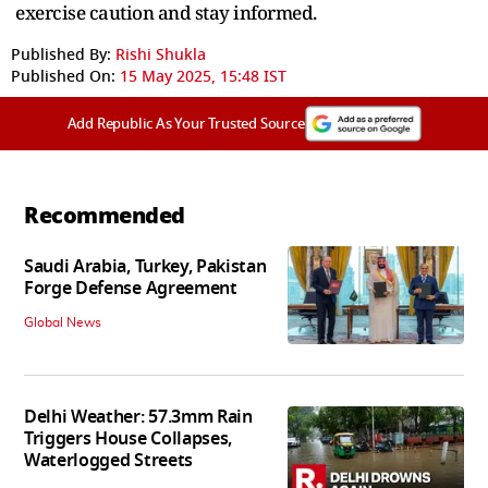
exercise caution and stay informed.
Published By:
Rishi Shukla
Published On:
15 May 2025, 15:48 IST
Add Republic As Your Trusted Source
Recommended
Saudi Arabia, Turkey, Pakistan
Forge Defense Agreement
Global News
Delhi Weather: 57.3mm Rain
Triggers House Collapses,
Waterlogged Streets