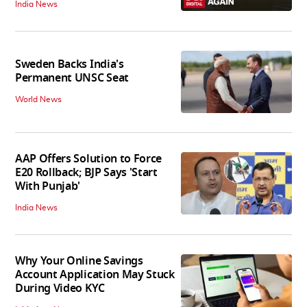
India News
Sweden Backs India's
Permanent UNSC Seat
World News
AAP Offers Solution to Force
E20 Rollback; BJP Says 'Start
With Punjab'
India News
Why Your Online Savings
Account Application May Stuck
During Video KYC