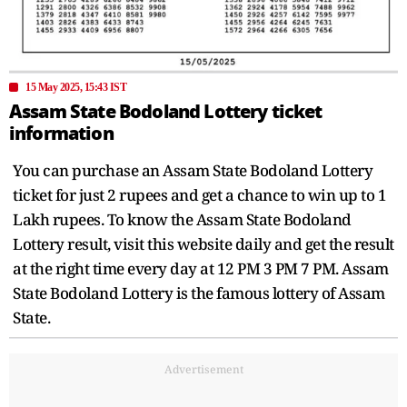
15 May 2025, 15:43 IST
Assam State Bodoland Lottery ticket
information
You can purchase an Assam State Bodoland Lottery
ticket for just 2 rupees and get a chance to win up to 1
Lakh rupees. To know the Assam State Bodoland
Lottery result, visit this website daily and get the result
at the right time every day at 12 PM 3 PM 7 PM. Assam
State Bodoland Lottery is the famous lottery of Assam
State.
Advertisement