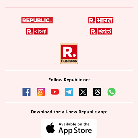
Follow Republic on:
Download the all-new Republic app: