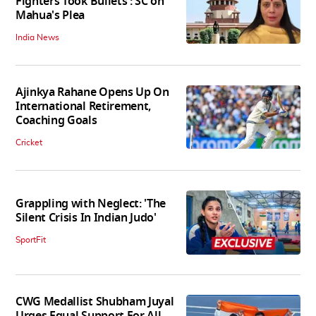
Fighters Took Bullets': SC on
Mahua's Plea
India News
Ajinkya Rahane Opens Up On
International Retirement,
Coaching Goals
Cricket
Grappling with Neglect: 'The
Silent Crisis In Indian Judo'
SportFit
CWG Medallist Shubham Juyal