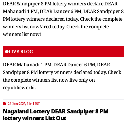
DEAR Sandpiper 8 PM lottery winners declare DEAR
Mahanadi 1 PM, DEAR Dancer 6 PM, DEAR Sandpiper 8
PM lottery winners declared today. Check the complete
winners list now!ared today. Check the complete
winners list now!
LIVE BLOG
DEAR Mahanadi 1 PM, DEAR Dancer 6 PM, DEAR
Sandpiper 8 PM lottery winners declared today. Check
the complete winners list now live only on
republicworld.
26 June 2025, 21:44 IST
Nagaland Lottery DEAR Sandpiper 8 PM
lottery winners List Out