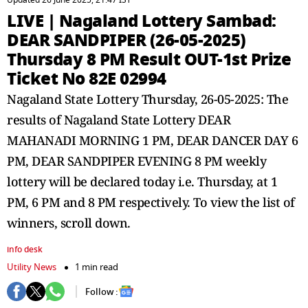
Updated 26 June 2025, 21:47 IST
LIVE | Nagaland Lottery Sambad:
DEAR SANDPIPER (26-05-2025)
Thursday 8 PM Result OUT-1st Prize
Ticket No 82E 02994
Nagaland State Lottery Thursday, 26-05-2025: The
results of Nagaland State Lottery DEAR
MAHANADI MORNING 1 PM, DEAR DANCER DAY 6
PM, DEAR SANDPIPER EVENING 8 PM weekly
lottery will be declared today i.e. Thursday, at 1
PM, 6 PM and 8 PM respectively. To view the list of
winners, scroll down.
info desk
Utility News
1 min read
Follow :