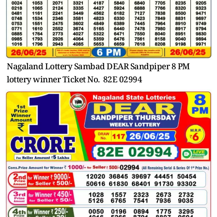
Nagaland Lottery Sambad DEAR Sandpiper 8 PM
lottery winner Ticket No. 82E 02994