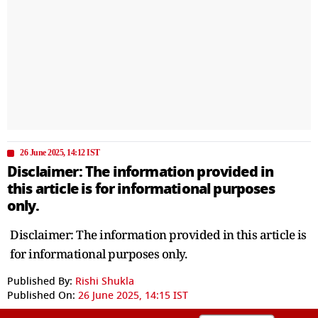
26 June 2025, 14:12 IST
Disclaimer: The information provided in
this article is for informational purposes
only.
Disclaimer: The information provided in this article is
for informational purposes only.
Published By:
Rishi Shukla
Published On:
26 June 2025, 14:15 IST