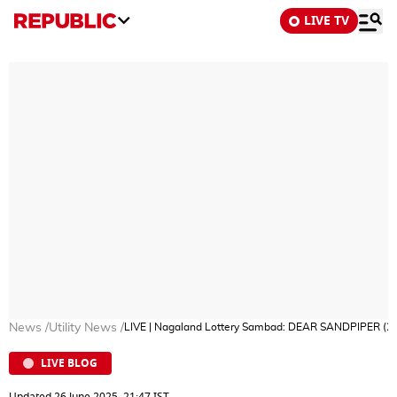
LIVE TV
News
/
Utility News
/
LIVE | Nagaland Lottery Sambad: DEAR SANDPIPER (26-
LIVE BLOG