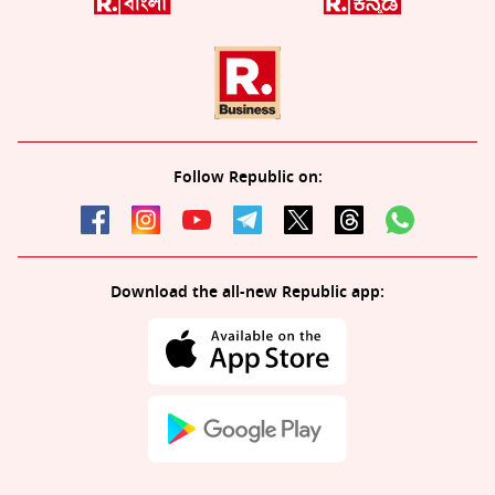
Follow Republic on:
Download the all-new Republic app: