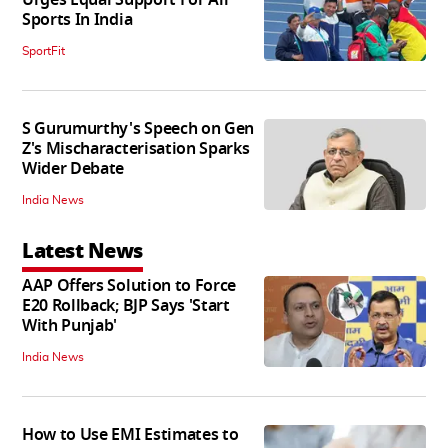
Urges Equal Support For All
Sports In India
SportFit
S Gurumurthy's Speech on Gen
Z's Mischaracterisation Sparks
Wider Debate
India News
Latest News
AAP Offers Solution to Force
E20 Rollback; BJP Says 'Start
With Punjab'
India News
How to Use EMI Estimates to