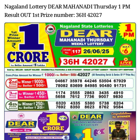
Nagaland Lottery DEAR MAHANADI Thursday 1 PM
Result OUT 1st Prize number: 36H 42027