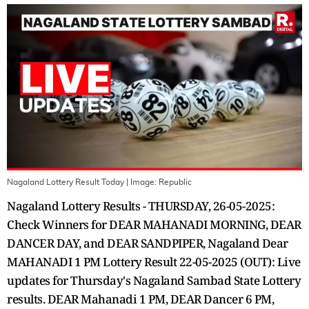
Nagaland Lottery Result Today
| Image:
Republic
Nagaland Lottery Results - THURSDAY, 26-05-2025:
Check Winners for DEAR MAHANADI MORNING, DEAR
DANCER DAY, and DEAR SANDPIPER, Nagaland Dear
MAHANADI 1 PM Lottery Result 22-05-2025 (OUT): Live
updates for Thursday's Nagaland Sambad State Lottery
results. DEAR Mahanadi 1 PM, DEAR Dancer 6 PM,