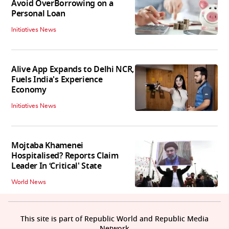
Avoid OverBorrowing on a
Personal Loan
Initiatives News
Alive App Expands to Delhi NCR,
Fuels India's Experience
Economy
Initiatives News
Mojtaba Khamenei
Hospitalised? Reports Claim
Leader In ‘Critical' State
World News
This site is part of Republic World and Republic Media
Network