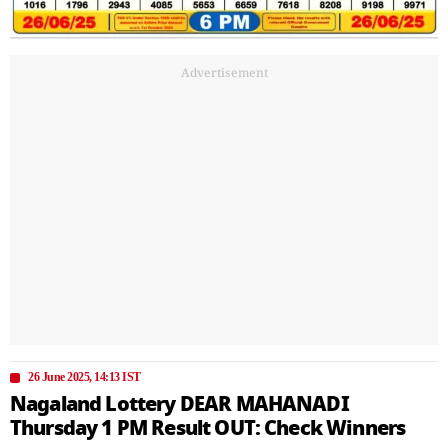
Advertisement
26 June 2025, 14:13 IST
Nagaland Lottery DEAR MAHANADI
Thursday 1 PM Result OUT: Check Winners