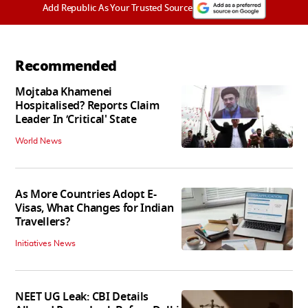
Add Republic As Your Trusted Source
Recommended
Mojtaba Khamenei
Hospitalised? Reports Claim
Leader In ‘Critical' State
World News
As More Countries Adopt E-
Visas, What Changes for Indian
Travellers?
Initiatives News
NEET UG Leak: CBI Details