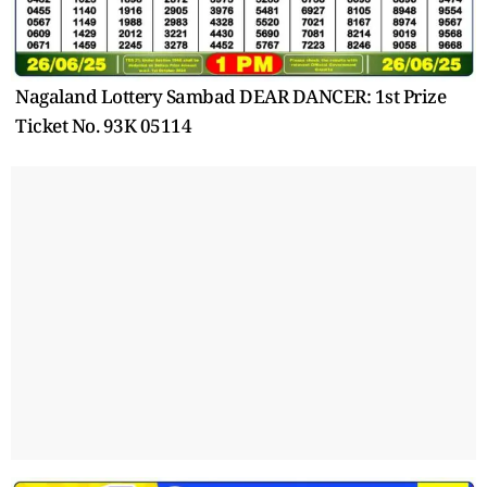
Nagaland Lottery Sambad DEAR DANCER: 1st Prize
Ticket No. 93K 05114