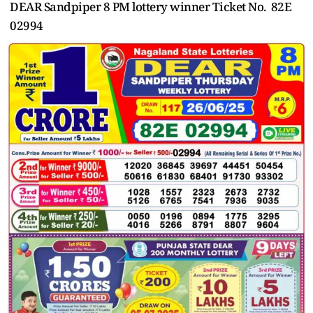
DEAR Sandpiper 8 PM lottery winner Ticket No. 82E
02994