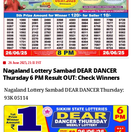
26 June 2025, 21:11 IST
Nagaland Lottery Sambad DEAR DANCER
Thursday 6 PM Result OUT: Check Winners
Nagaland Lottery Sambad DEAR DANCER Thursday:
93K 05114