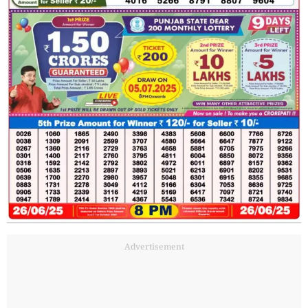
Advertisement