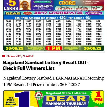
26 June 2025, 21:44 IST
Nagaland Sambad Lottery Result OUT-
Check Full Winners List
Nagaland Lottery Sambad DEAR MAHANADI Morning
1 PM Result: 1st Prize number: 36H 42027