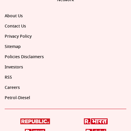
About Us
Contact Us
Privacy Policy
Sitemap
Policies Disclaimers
Investors
RSS
Careers
Petrol-Diesel