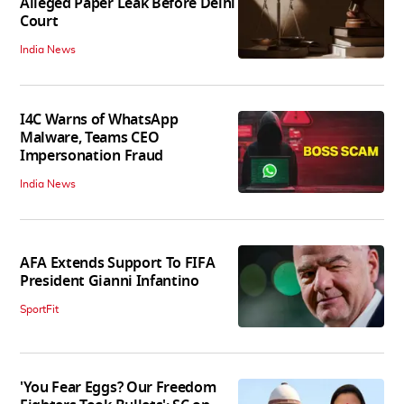
Alleged Paper Leak Before Delhi
Court
India News
I4C Warns of WhatsApp
Malware, Teams CEO
Impersonation Fraud
India News
AFA Extends Support To FIFA
President Gianni Infantino
SportFit
'You Fear Eggs? Our Freedom