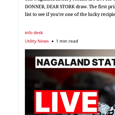
DONNER, DEAR STORK draw. The first prize
list to see if you're one of the lucky reci
info desk
Utility News
1 min read