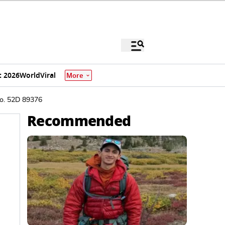
 2026
World
Viral
More
o. 52D 89376
Recommended