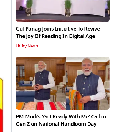
Gul Panag Joins Initiative To Revive
The Joy Of Reading In Digital Age
Utility News
PM Modi's 'Get Ready With Me' Call to
Gen Z on National Handloom Day