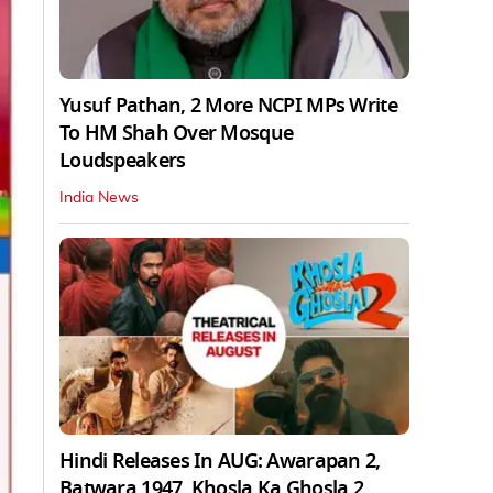
Yusuf Pathan, 2 More NCPI MPs Write
To HM Shah Over Mosque
Loudspeakers
India News
Hindi Releases In AUG: Awarapan 2,
Batwara 1947, Khosla Ka Ghosla 2