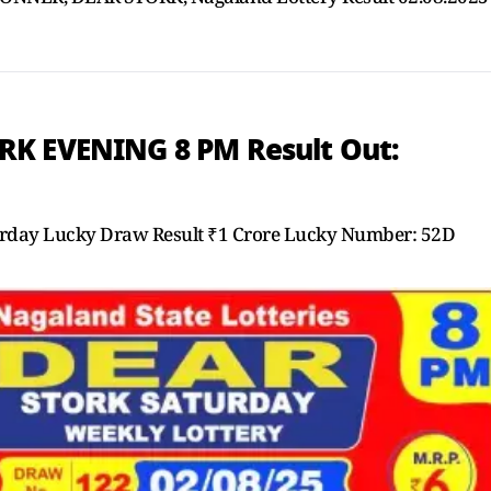
RK EVENING 8 PM Result Out:
day Lucky Draw Result ₹1 Crore Lucky Number: 52D