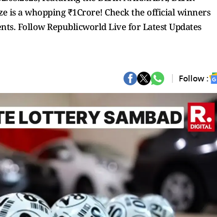
 is a whopping ₹1Crore! Check the official winners
pients. Follow Republicworld Live for Latest Updates
Follow :