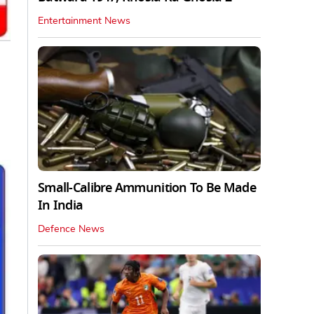
Entertainment News
Small-Calibre Ammunition To Be Made
In India
Defence News