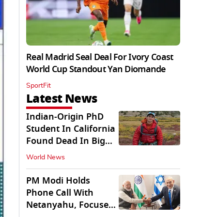
Real Madrid Seal Deal For Ivory Coast
World Cup Standout Yan Diomande
SportFit
Latest News
Indian-Origin PhD
Student In California
Found Dead In Big
Pine Lakes
World News
PM Modi Holds
Phone Call With
Netanyahu, Focuses