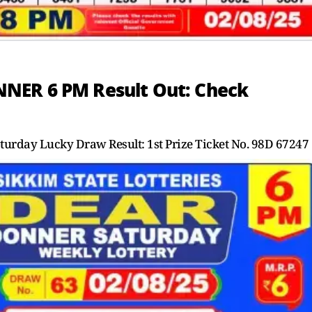
NER 6 PM Result Out: Check
day Lucky Draw Result: 1st Prize Ticket No. 98D 67247