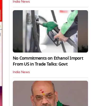
India News
No Commitments on Ethanol Import
From US in Trade Talks: Govt
India News