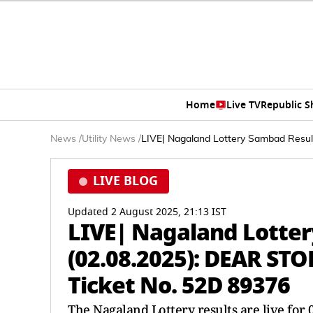
Home
Live TV
Republic 
News
/
Utility News
/
LIVE| Nagaland Lottery Sambad Resu
LIVE BLOG
Updated 2 August 2025, 21:13 IST
LIVE| Nagaland Lotte
(02.08.2025): DEAR S
Ticket No. 52D 89376
The Nagaland Lottery results are live fo