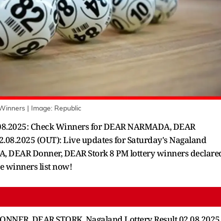
 Winners
| Image:
Republic
 02.08.2025: Check Winners for DEAR NARMADA, DEAR
.08.2025 (OUT): Live updates for Saturday's Nagaland
, DEAR Donner, DEAR Stork 8 PM lottery winners declare
te winners list now!
NER, DEAR STORK, Nagaland Lottery Result 02.08.2025