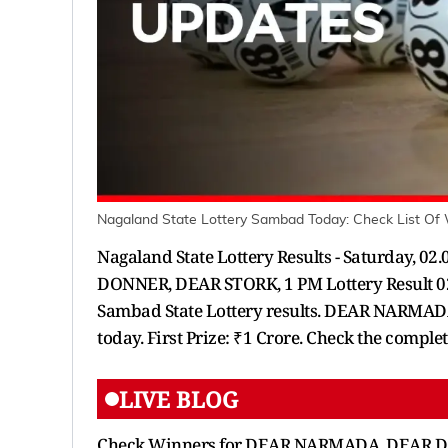
Nagaland State Lottery Sambad Today: Check List Of
Nagaland State Lottery Results - Saturday,
DONNER, DEAR STORK, 1 PM Lottery Result 02
Sambad State Lottery results. DEAR NARMADA
today. First Prize: ₹1 Crore. Check the comple
LIVE BLOG
Check Winners for DEAR NARMADA, DEAR DON