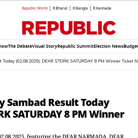
Republic World
R.Bharat
R.Bangla
R.Kannada
Show
The Debate
Visual Story
Republic Summit
Election News
Budget
lt Today (02.08.2025): DEAR STORK SATURDAY 8 PM Winner Ticket N
ry Sambad Result Today
TORK SATURDAY 8 PM Winner
r 02.08.2025, featuring the DEAR NARMADA, DEAR