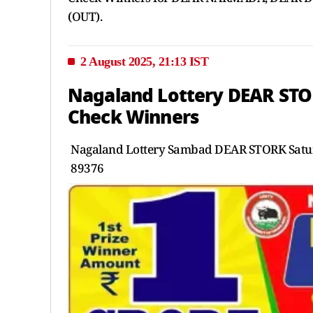
(OUT).
2 August 2025, 21:13 IST
Nagaland Lottery DEAR STO
Check Winners
Nagaland Lottery Sambad DEAR STORK Satur
89376