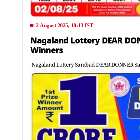
2 August 2025, 18:13 IST
Nagaland Lottery DEAR DON
Winners
Nagaland Lottery Sambad DEAR DONNER Satur