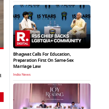
Bhagwat Calls For Education,
Preparation First On Same-Sex
Marriage Law
d
India News