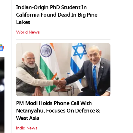
Indian-Origin PhD Student In
California Found Dead In Big Pine
Lakes
World News
PM Modi Holds Phone Call With
Netanyahu, Focuses On Defence &
West Asia
India News