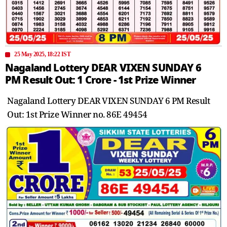
25 May 2025, 18:22 IST
Nagaland Lottery DEAR VIXEN SUNDAY 6
PM Result Out: 1 Crore - 1st Prize Winner
Nagaland Lottery DEAR VIXEN SUNDAY 6 PM Result
Out: 1st Prize Winner no. 86E 49454