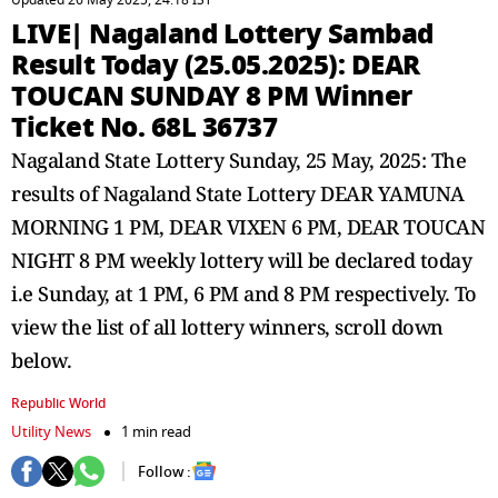
Updated 26 May 2025, 24:18 IST
LIVE| Nagaland Lottery Sambad
Result Today (25.05.2025): DEAR
TOUCAN SUNDAY 8 PM Winner
Ticket No. 68L 36737
Nagaland State Lottery Sunday, 25 May, 2025: The
results of Nagaland State Lottery DEAR YAMUNA
MORNING 1 PM, DEAR VIXEN 6 PM, DEAR TOUCAN
NIGHT 8 PM weekly lottery will be declared today
i.e Sunday, at 1 PM, 6 PM and 8 PM respectively. To
view the list of all lottery winners, scroll down
below.
Republic World
Utility News
1 min read
Follow :