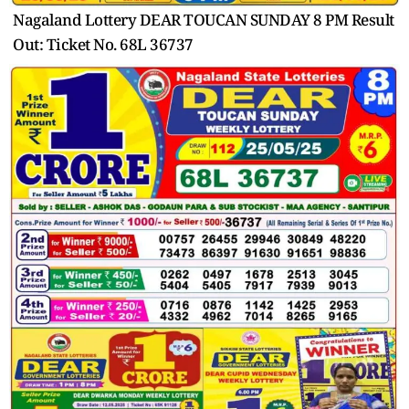
Nagaland Lottery DEAR TOUCAN SUNDAY 8 PM Result
Out: Ticket No. 68L 36737