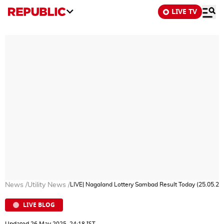
LIVE TV
News
/
Utility News
/
LIVE| Nagaland Lottery Sambad Result Today (25.05.
LIVE BLOG