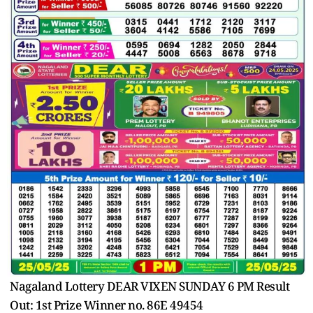
Nagaland Lottery DEAR VIXEN SUNDAY 6 PM Result
Out: 1st Prize Winner no. 86E 49454