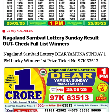
25 May 2025, 20:13 IST
Nagaland Sambad Lottery Sunday Result
OUT- Check Full List Winners
Nagaland Sambad Lottery DEAR YAMUNA SUNDAY 1
PM Lucky Winner: 1st Prize Ticket No. 97K 63513