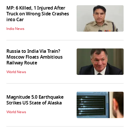
MP: 6 Killed, 1 Injured After
Truck on Wrong Side Crashes
into Car
India News
Russia to India Via Train?
Moscow Floats Ambitious
Railway Route
World News
Magnitude 5.0 Earthquake
Strikes US State of Alaska
World News