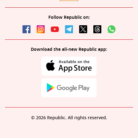
Follow Republic on:
Download the all-new Republic app:
© 2026 Republic. All rights reserved.