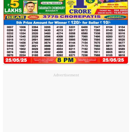
Advertisement