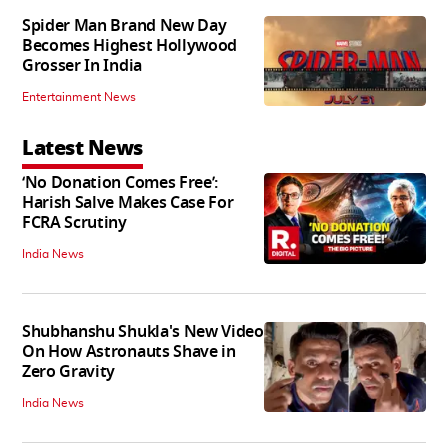
Spider Man Brand New Day
Becomes Highest Hollywood
Grosser In India
Entertainment News
Latest News
‘No Donation Comes Free’:
Harish Salve Makes Case For
FCRA Scrutiny
India News
Shubhanshu Shukla's New Video
On How Astronauts Shave in
Zero Gravity
India News