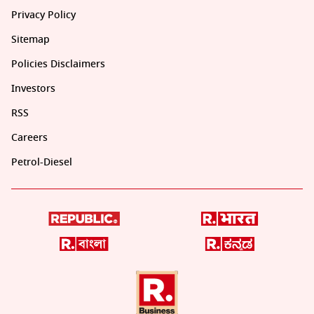
Privacy Policy
Sitemap
Policies Disclaimers
Investors
RSS
Careers
Petrol-Diesel