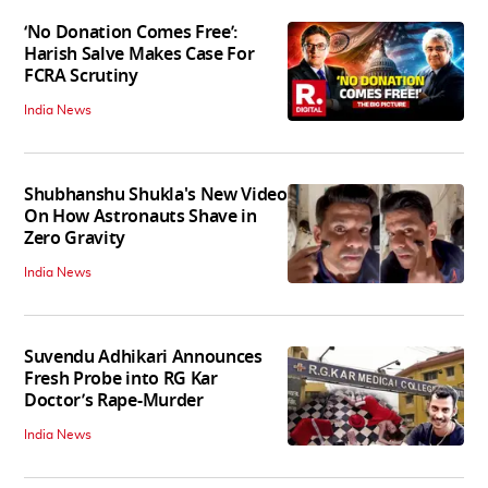
‘No Donation Comes Free’:
Harish Salve Makes Case For
FCRA Scrutiny
India News
Shubhanshu Shukla's New Video
On How Astronauts Shave in
Zero Gravity
India News
Suvendu Adhikari Announces
Fresh Probe into RG Kar
Doctor’s Rape-Murder
India News