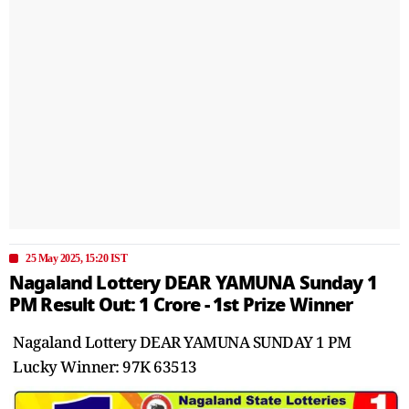
25 May 2025, 15:20 IST
Nagaland Lottery DEAR YAMUNA Sunday 1
PM Result Out: 1 Crore - 1st Prize Winner
Nagaland Lottery DEAR YAMUNA SUNDAY 1 PM
Lucky Winner: 97K 63513