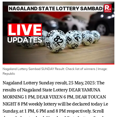
Nagaland Lottery Sambad SUNDAY Result: Check list of winners
| Image:
Republic
Nagaland Lottery Sunday result, 25 May, 2025: The
results of Nagaland State Lottery DEAR YAMUNA
MORNING 1 PM, DEAR VIXEN 6 PM, DEAR TOUCAN
NIGHT 8 PM weekly lottery will be declared today i.e
Sunday, at 1 PM, 6 PM and 8 PM respectively. Scroll