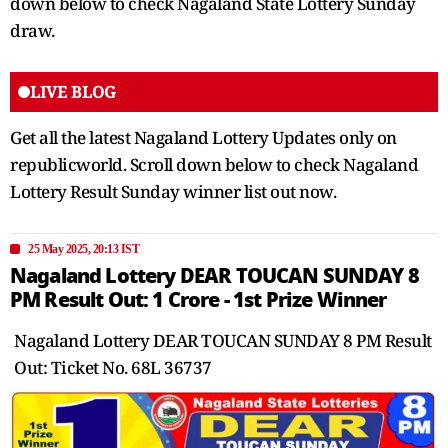
down below to check Nagaland State Lottery Sunday
draw.
LIVE BLOG
Get all the latest Nagaland Lottery Updates only on
republicworld. Scroll down below to check Nagaland
Lottery Result Sunday winner list out now.
25 May 2025, 20:13 IST
Nagaland Lottery DEAR TOUCAN SUNDAY 8
PM Result Out: 1 Crore - 1st Prize Winner
Nagaland Lottery DEAR TOUCAN SUNDAY 8 PM Result
Out: Ticket No. 68L 36737