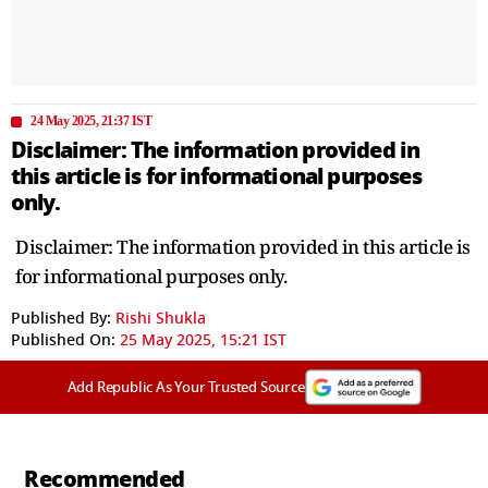
24 May 2025, 21:37 IST
Disclaimer: The information provided in
this article is for informational purposes
only.
Disclaimer: The information provided in this article is
for informational purposes only.
Published By:
Rishi Shukla
Published On:
25 May 2025, 15:21 IST
Add Republic As Your Trusted Source
Recommended