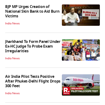
BJP MP Urges Creation of
National Skin Bank to Aid Burn
Victims
India News
Jharkhand To Form Panel Under
Ex-HC Judge To Probe Exam
Irregularities
India News
Air India Pilot Tests Positive
After Phuket-Delhi Flight Drops
300 Feet
India News