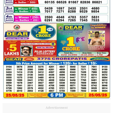
Advertisement