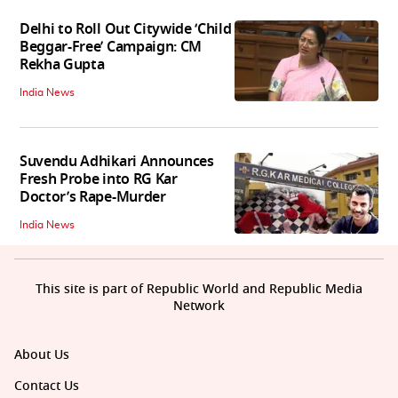
Delhi to Roll Out Citywide ‘Child
Beggar-Free’ Campaign: CM
Rekha Gupta
India News
Suvendu Adhikari Announces
Fresh Probe into RG Kar
Doctor’s Rape-Murder
India News
This site is part of Republic World and Republic Media
Network
About Us
Contact Us