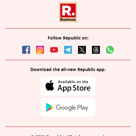
Follow Republic on:
Download the all-new Republic app: