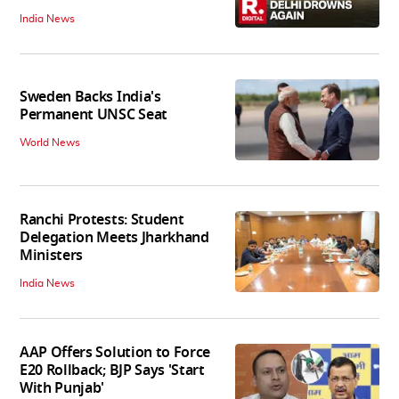
India News
Sweden Backs India's
Permanent UNSC Seat
World News
Ranchi Protests: Student
Delegation Meets Jharkhand
Ministers
India News
AAP Offers Solution to Force
E20 Rollback; BJP Says 'Start
With Punjab'