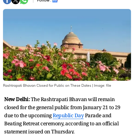
Follow :
Rashtrapati Bhavan Closed for Public on These Dates
| Image:
file
New Delhi:
The Rashtrapati Bhavan will remain
closed for the general public from January 21 to 29
due to the upcoming
Republic Day
Parade and
Beating Retreat ceremony, according to an official
statement issued on Thursday.