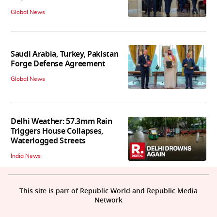
Global News
Saudi Arabia, Turkey, Pakistan
Forge Defense Agreement
Global News
Delhi Weather: 57.3mm Rain
Triggers House Collapses,
Waterlogged Streets
India News
This site is part of Republic World and Republic Media
Network