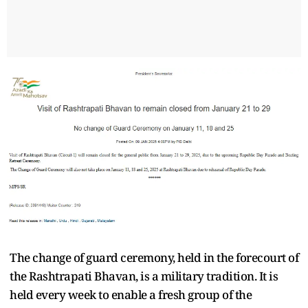
The change of guard ceremony, held in the forecourt of
the Rashtrapati Bhavan, is a military tradition. It is
held every week to enable a fresh group of the