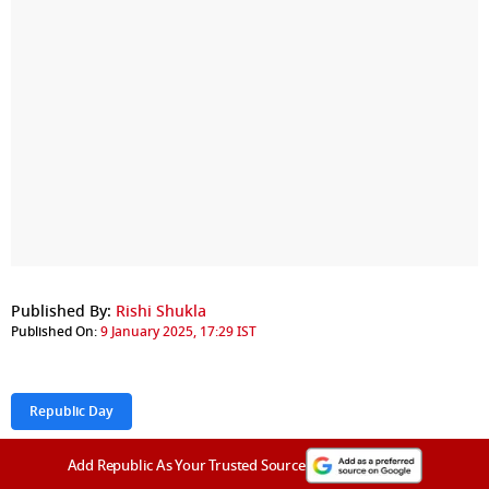
Published By:
Rishi Shukla
Published On:
9 January 2025, 17:29 IST
Republic Day
Add Republic As Your Trusted Source