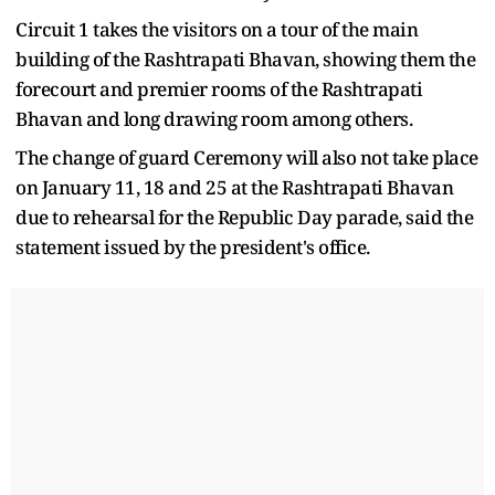
Circuit 1 takes the visitors on a tour of the main
building of the Rashtrapati Bhavan, showing them the
forecourt and premier rooms of the Rashtrapati
Bhavan and long drawing room among others.
The change of guard Ceremony will also not take place
on January 11, 18 and 25 at the Rashtrapati Bhavan
due to rehearsal for the Republic Day parade, said the
statement issued by the president's office.