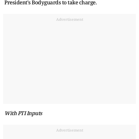
President's Bodyguards to take charge.
Advertisement
With PTI Inputs
Advertisement