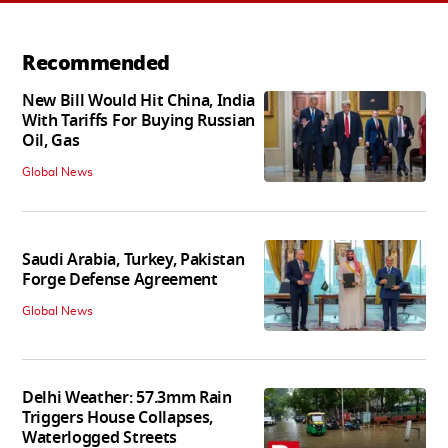
Recommended
New Bill Would Hit China, India
With Tariffs For Buying Russian
Oil, Gas
Global News
Saudi Arabia, Turkey, Pakistan
Forge Defense Agreement
Global News
Delhi Weather: 57.3mm Rain
Triggers House Collapses,
Waterlogged Streets