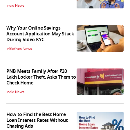
India News
Why Your Online Savings
Account Application May Stuck
During Video KYC
Initiatives News
PNB Meets Family After ₹20
Lakh Locker Theft, Asks Them to
Check Home
India News
How to Find the Best Home
Loan Interest Rates Without
Chasing Ads