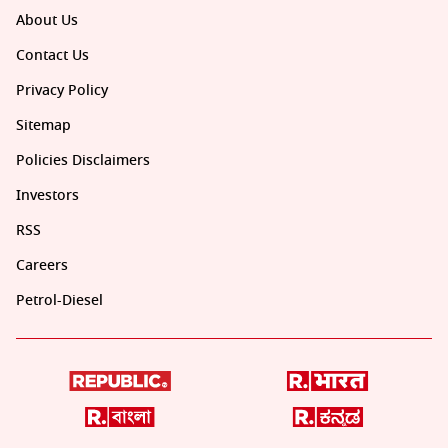
About Us
Contact Us
Privacy Policy
Sitemap
Policies Disclaimers
Investors
RSS
Careers
Petrol-Diesel