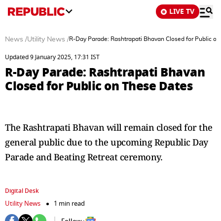
LIVE TV
News
/
Utility News
/
R-Day Parade: Rashtrapati Bhavan Closed for Public o
Updated 9 January 2025, 17:31 IST
R-Day Parade: Rashtrapati Bhavan
Closed for Public on These Dates
The Rashtrapati Bhavan will remain closed for the
general public due to the upcoming Republic Day
Parade and Beating Retreat ceremony.
Digital Desk
Utility News
1 min read