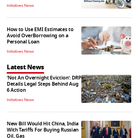
Initiatives News
How to Use EMI Estimates to
Avoid OverBorrowing on a
Personal Loan
Initiatives News
Latest News
‘Not An Overnight Eviction’: DRP
Details Legal Steps Behind Aug
6 Action
Initiatives News
New Bill Would Hit China, India
With Tariffs For Buying Russian
Oil, Gas