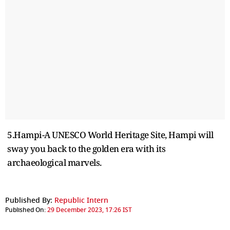
5.Hampi-A UNESCO World Heritage Site, Hampi will
sway you back to the golden era with its
archaeological marvels.
Published By:
Republic Intern
Published On:
29 December 2023, 17:26 IST