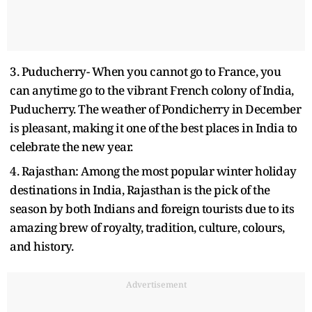
3. Puducherry- When you cannot go to France, you
can anytime go to the vibrant French colony of India,
Puducherry. The weather of Pondicherry in December
is pleasant, making it one of the best places in India to
celebrate the new year.
4. Rajasthan: Among the most popular winter holiday
destinations in India, Rajasthan is the pick of the
season by both Indians and foreign tourists due to its
amazing brew of royalty, tradition, culture, colours,
and history.
Advertisement