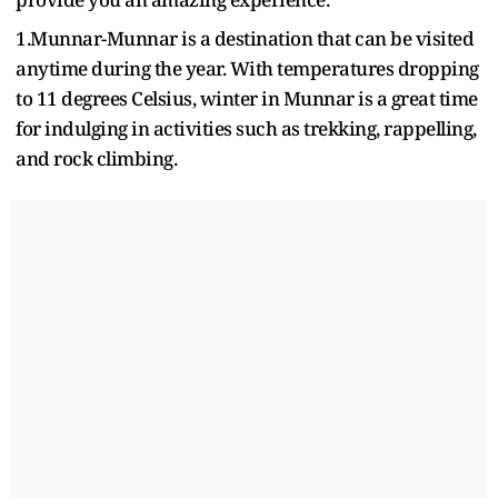
1.Munnar-Munnar is a destination that can be visited
anytime during the year. With temperatures dropping
to 11 degrees Celsius, winter in Munnar is a great time
for indulging in activities such as trekking, rappelling,
and rock climbing.