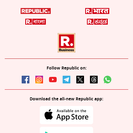
Follow Republic on:
Download the all-new Republic app: