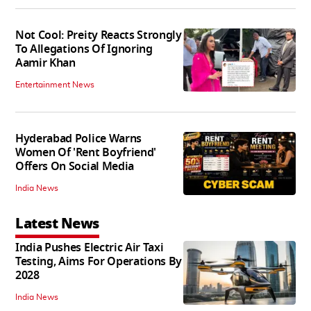
Not Cool: Preity Reacts Strongly
To Allegations Of Ignoring
Aamir Khan
Entertainment News
Hyderabad Police Warns
Women Of 'Rent Boyfriend'
Offers On Social Media
India News
Latest News
India Pushes Electric Air Taxi
Testing, Aims For Operations By
2028
India News