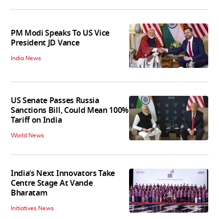
PM Modi Speaks To US Vice
President JD Vance
India News
US Senate Passes Russia
Sanctions Bill, Could Mean 100%
Tariff on India
World News
India’s Next Innovators Take
Centre Stage At Vande
Bharatam
Initiatives News