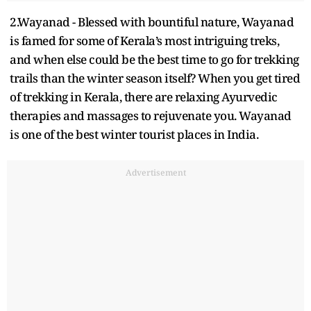
2.Wayanad - Blessed with bountiful nature, Wayanad
is famed for some of Kerala’s most intriguing treks,
and when else could be the best time to go for trekking
trails than the winter season itself? When you get tired
of trekking in Kerala, there are relaxing Ayurvedic
therapies and massages to rejuvenate you. Wayanad
is one of the best winter tourist places in India.
Advertisement