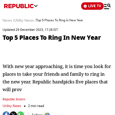
LIVE TV
News
/
Utility News
/
Top 5 Places To Ring In New Year
Updated 29 December 2023, 17:28 IST
Top 5 Places To Ring In New Year
With new year approaching, it is time you look for
places to take your friends and family to ring in
the new year. Republic handpicks five places that
will prov
Republic Intern
Utility News
2 min read