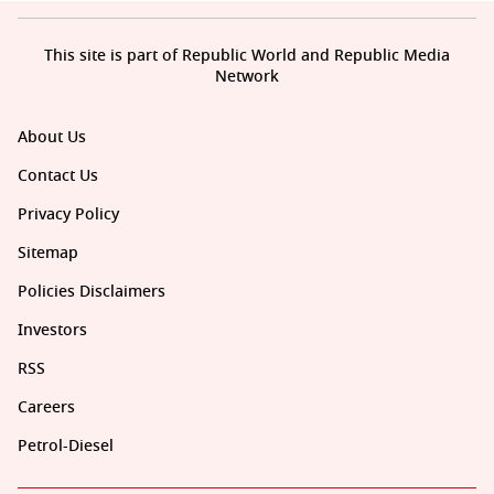
This site is part of Republic World and Republic Media
Network
About Us
Contact Us
Privacy Policy
Sitemap
Policies Disclaimers
Investors
RSS
Careers
Petrol-Diesel