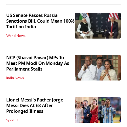
US Senate Passes Russia
Sanctions Bill, Could Mean 100%
Tariff on India
World News
NCP (Sharad Pawar) MPs To
Meet PM Modi On Monday As
Parliament Stalls
India News
Lionel Messi's Father Jorge
Messi Dies At 68 After
Prolonged Illness
SportFit