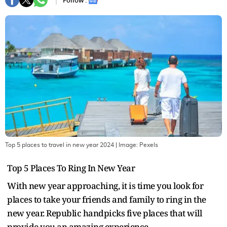
Follow :
Top 5 places to travel in new year 2024
| Image:
Pexels
Top 5 Places To Ring In New Year
With new year approaching, it is time you look for
places to take your friends and family to ring in the
new year. Republic handpicks five places that will
provide you an amazing experience.