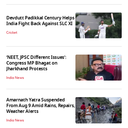
Devdutt Padikkal Century Helps
India Fight Back Against SLC XI
Cricket
‘NEET, JPSC Different Issues’:
Congress MP Bhagat on
Jharkhand Protests
India News
Amarnath Yatra Suspended
From Aug 9 Amid Rains, Repairs,
Weather Alerts
India News