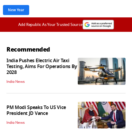
New Year
Add Republic As Your Trusted Source
Recommended
India Pushes Electric Air Taxi
Testing, Aims For Operations By
2028
India News
PM Modi Speaks To US Vice
President JD Vance
India News