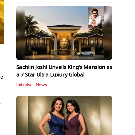
Sachiin Joshi Unveils King's Mansion as
a 7-Star Ultra-Luxury Global
de
Initiatives News
e