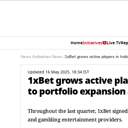
Home
Initiatives
Live TV
Rep
News
/
Initiatives News
/
1xBet grows active players in Indi
Updated 16 May 2025, 18:34 IST
1xBet grows active pla
to portfolio expansion
Throughout the last quarter, 1xBet signe
and gambling entertainment providers.