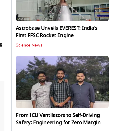
Astrobase Unveils EVEREST: India's
First FFSC Rocket Engine
g
Science News
From ICU Ventilators to Self-Driving
Safety: Engineering for Zero Margin