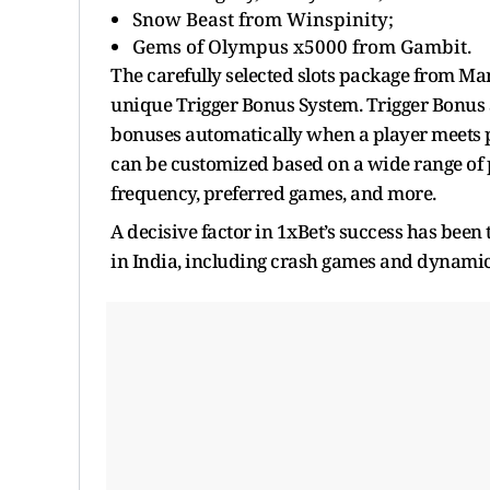
Snow Beast from Winspinity;
Gems of Olympus x5000 from Gambit.
The carefully selected slots package from Man
unique Trigger Bonus System. Trigger Bonus Sy
bonuses automatically when a player meets p
can be customized based on a wide range of p
frequency, preferred games, and more.
A decisive factor in 1xBet’s success has been
in India, including crash games and dynamic