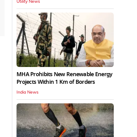
Utility News
MHA Prohibits New Renewable Energy
Projects Within 1 Km of Borders
India News