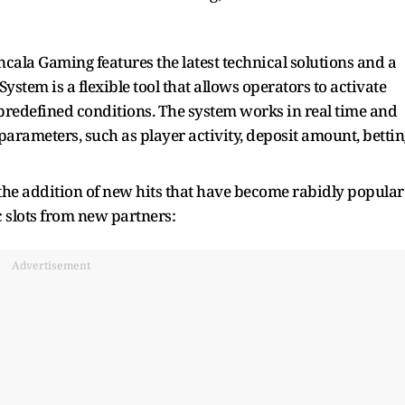
cala Gaming features the latest technical solutions and a
stem is a flexible tool that allows operators to activate
redefined conditions. The system works in real time and
arameters, such as player activity, deposit amount, bettin
 the addition of new hits that have become rabidly popular
 slots from new partners:
Advertisement