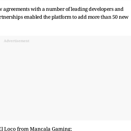
ew agreements with a number of leading developers and
rtnerships enabled the platform to add more than 50 new
Advertisement
 El Loco from Mancala Gaming;