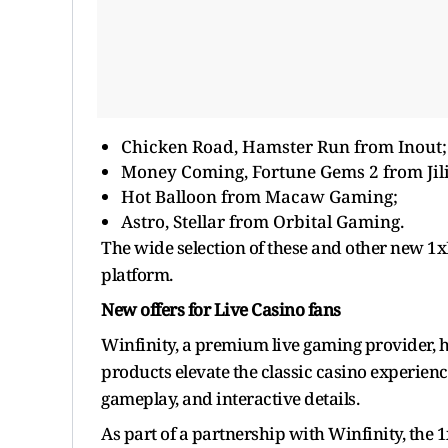
Chicken Road, Hamster Run from Inout;
Money Coming, Fortune Gems 2 from Jili
Hot Balloon from Macaw Gaming;
Astro, Stellar from Orbital Gaming.
The wide selection of these and other new 1xB
platform.
New offers for Live Casino fans
Winfinity, a premium live gaming provider, ho
products elevate the classic casino experienc
gameplay, and interactive details.
As part of a partnership with Winfinity, the