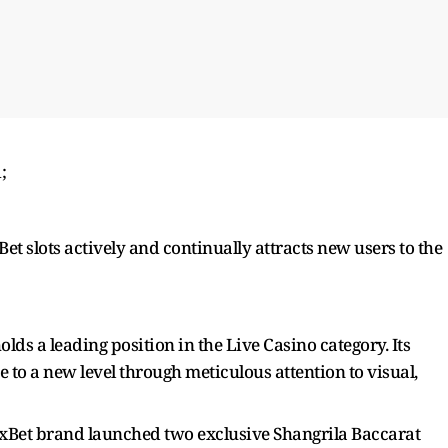
;
et slots actively and continually attracts new users to the
lds a leading position in the Live Casino category. Its
e to a new level through meticulous attention to visual,
 1xBet brand launched two exclusive Shangrila Baccarat