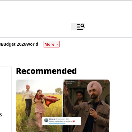
s
Budget 2026
World
More
Recommended
s