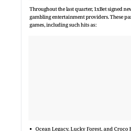
Throughout the last quarter, 1xBet signed n
gambling entertainment providers. These pa
games, including such hits as:
Ocean Legacy, Lucky Forest, and Croco