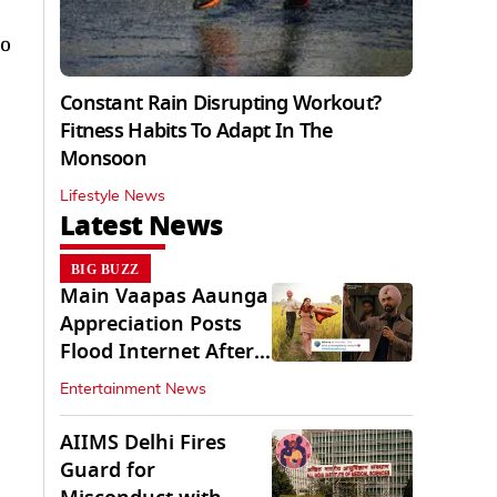
to
Constant Rain Disrupting Workout?
Fitness Habits To Adapt In The
Monsoon
Lifestyle News
Latest News
BIG BUZZ
Main Vaapas Aaunga
Appreciation Posts
Flood Internet After
Netflix Debut
Entertainment News
AIIMS Delhi Fires
Guard for