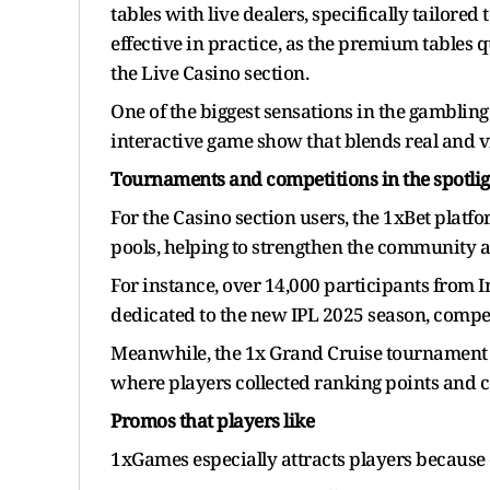
tables with live dealers, specifically tailor
effective in practice, as the premium tables 
the Live Casino section.
One of the biggest sensations in the gambling
interactive game show that blends real and v
Tournaments and competitions in the spotlig
For the Casino section users, the 1xBet plat
pools, helping to strengthen the community 
For instance, over 14,000 participants from 
dedicated to the new IPL 2025 season, competi
Meanwhile, the 1x Grand Cruise tournament f
where players collected ranking points and c
Promos that players like
1xGames especially attracts players because o