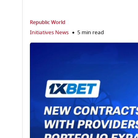
Republic World
Initiatives News
5 min read