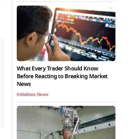
What Every Trader Should Know
Before Reacting to Breaking Market
News
Initiatives News