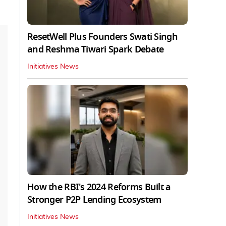
ResetWell Plus Founders Swati Singh
and Reshma Tiwari Spark Debate
Initiatives News
How the RBI's 2024 Reforms Built a
Stronger P2P Lending Ecosystem
Initiatives News