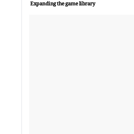
Expanding the game library