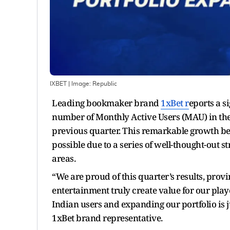
IXBET
| Image:
Republic
Leading bookmaker brand
1xBet r
eports a s
number of Monthly Active Users (MAU) in the
previous quarter. This remarkable growth b
possible due to a series of well-thought-out s
areas.
“We are proud of this quarter’s results, prov
entertainment truly create value for our play
Indian users and expanding our portfolio is ju
1xBet brand representative.