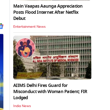
Main Vaapas Aaunga Appreciation
Posts Flood Internet After Netflix
Debut
Entertainment News
AIIMS Delhi Fires Guard for
Misconduct with Woman Patient; FIR
Lodged
India News