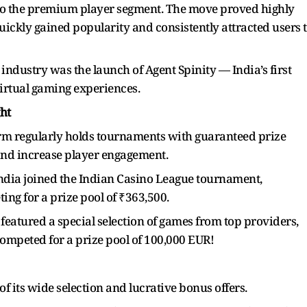
ed to the premium player segment. The move proved highly
quickly gained popularity and consistently attracted users 
 industry was the launch of Agent Spinity — India’s first
irtual gaming experiences.
ht
form regularly holds tournaments with guaranteed prize
and increase player engagement.
India joined the Indian Casino League tournament,
ng for a prize pool of ₹363,500.
eatured a special selection of games from top providers,
ompeted for a prize pool of 100,000 EUR!
f its wide selection and lucrative bonus offers.