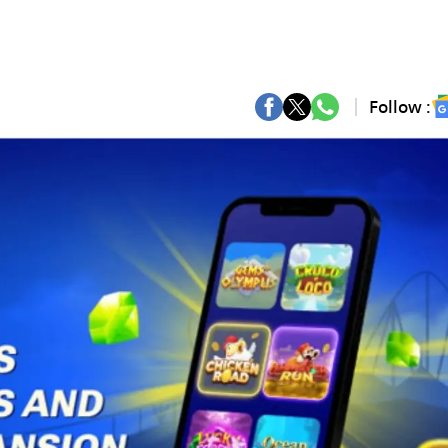
Follow :