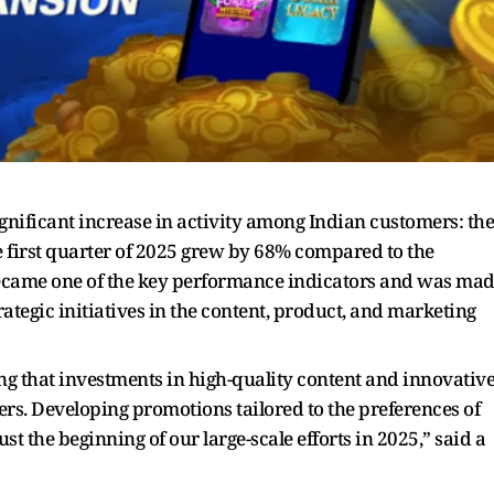
ignificant increase in activity among Indian customers: the
 first quarter of 2025 grew by 68% compared to the
ecame one of the key performance indicators and was ma
trategic initiatives in the content, product, and marketing
ing that investments in high-quality content and innovativ
ers. Developing promotions tailored to the preferences of
st the beginning of our large-scale efforts in 2025,” said a