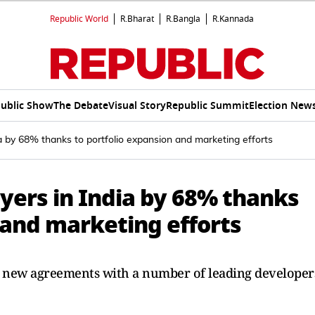
Republic World
R.Bharat
R.Bangla
R.Kannada
ublic Show
The Debate
Visual Story
Republic Summit
Election New
a by 68% thanks to portfolio expansion and marketing efforts
yers in India by 68% thanks
 and marketing efforts
d new agreements with a number of leading developer