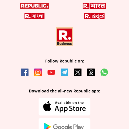
Follow Republic on:
Download the all-new Republic app: