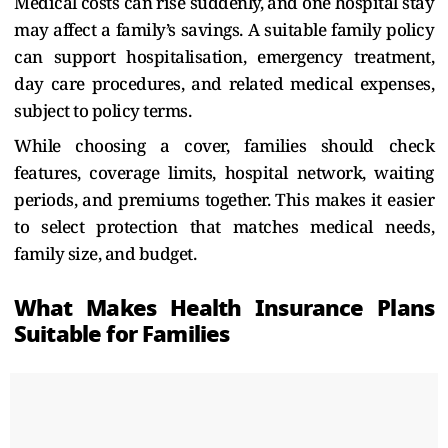
Medical costs can rise suddenly, and one hospital stay
may affect a family’s savings. A suitable family policy
can support hospitalisation, emergency treatment,
day care procedures, and related medical expenses,
subject to policy terms.
While choosing a cover, families should check
features, coverage limits, hospital network, waiting
periods, and premiums together. This makes it easier
to select protection that matches medical needs,
family size, and budget.
What Makes Health Insurance Plans
Suitable for Families