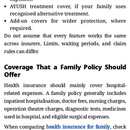
AYUSH treatment cover, if your family uses
recognised alternative treatment.
Add-on covers for wider protection, where
required.
Do not assume that every feature works the same
across insurers. Limits, waiting periods, and claim
rules can differ.
Coverage That a Family Policy Should
Offer
Health insurance should mainly cover hospital-
related expenses. A family policy generally includes
inpatient hospitalisation, doctor fees, nursing charges,
operation theatre charges, diagnostic tests, medicines
used in hospital, and eligible surgical expenses.
When comparing
health insurance for family
, check