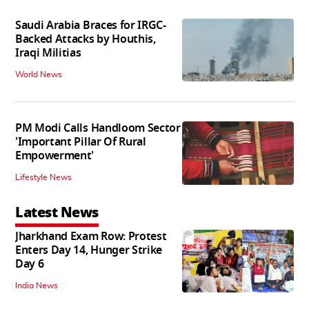
Saudi Arabia Braces for IRGC-
Backed Attacks by Houthis,
Iraqi Militias
World News
PM Modi Calls Handloom Sector
'Important Pillar Of Rural
Empowerment'
Lifestyle News
Latest News
Jharkhand Exam Row: Protest
Enters Day 14, Hunger Strike
Day 6
India News