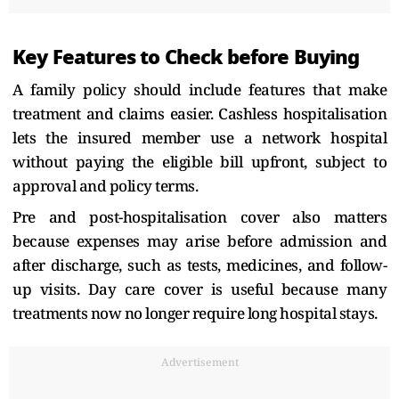
Key Features to Check before Buying
A family policy should include features that make
treatment and claims easier. Cashless hospitalisation
lets the insured member use a network hospital
without paying the eligible bill upfront, subject to
approval and policy terms.
Pre and post-hospitalisation cover also matters
because expenses may arise before admission and
after discharge, such as tests, medicines, and follow-
up visits. Day care cover is useful because many
treatments now no longer require long hospital stays.
Advertisement