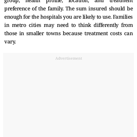
group, health profile, location, and treatment
preference of the family. The sum insured should be
enough for the hospitals you are likely to use. Families
in metro cities may need to think differently from
those in smaller towns because treatment costs can
vary.
Advertisement