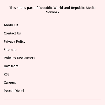
This site is part of Republic World and Republic Media
Network
About Us
Contact Us
Privacy Policy
Sitemap
Policies Disclaimers
Investors
RSS
Careers
Petrol-Diesel