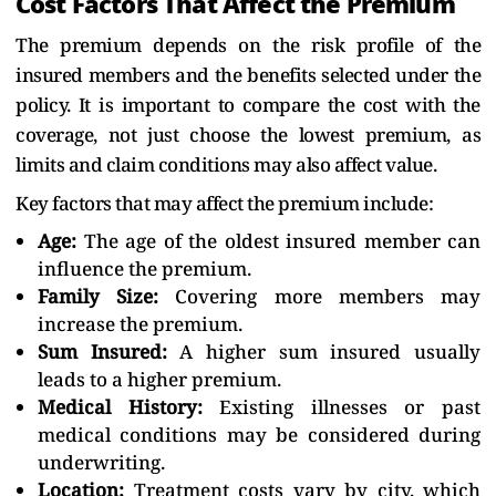
Cost Factors That Affect the Premium
The premium depends on the risk profile of the
insured members and the benefits selected under the
policy. It is important to compare the cost with the
coverage, not just choose the lowest premium, as
limits and claim conditions may also affect value.
Key factors that may affect the premium include:
Age:
The age of the oldest insured member can
influence the premium.
Family Size:
Covering more members may
increase the premium.
Sum Insured:
A higher sum insured usually
leads to a higher premium.
Medical History:
Existing illnesses or past
medical conditions may be considered during
underwriting.
Location:
Treatment costs vary by city, which