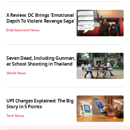
X Review: DC Brings 'Emotional
Depth To Violent Revenge Saga'
Entertainment News
Seven Dead, Including Gunman,
at School Shooting in Thailand
World News
UPI Charges Explained: The Big
Story in 5 Points
Tech News