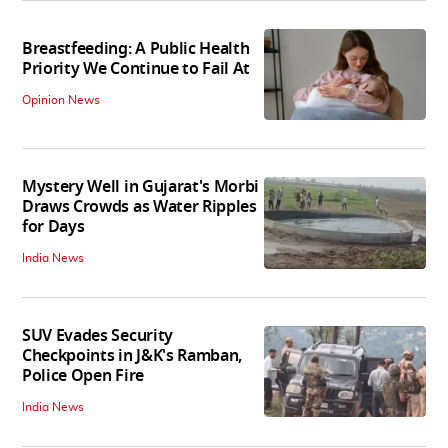
Breastfeeding: A Public Health
Priority We Continue to Fail At
Opinion News
Mystery Well in Gujarat's Morbi
Draws Crowds as Water Ripples
for Days
India News
SUV Evades Security
Checkpoints in J&K's Ramban,
Police Open Fire
India News