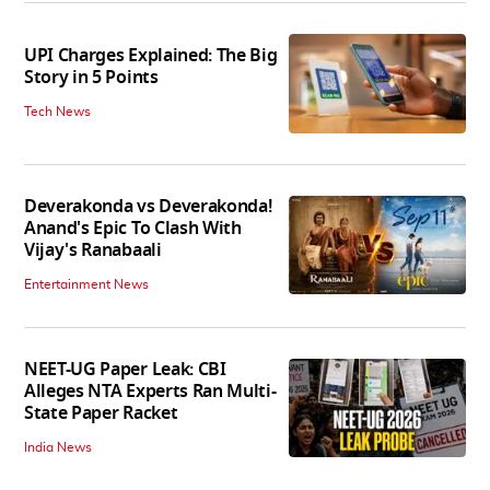
UPI Charges Explained: The Big
Story in 5 Points
Tech News
Deverakonda vs Deverakonda!
Anand's Epic To Clash With
Vijay's Ranabaali
Entertainment News
NEET-UG Paper Leak: CBI
Alleges NTA Experts Ran Multi-
State Paper Racket
India News