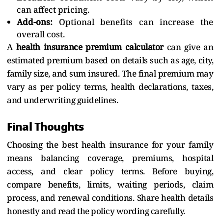
can affect pricing.
Add-ons:
Optional benefits can increase the
overall cost.
A
health insurance premium calculator
can give an
estimated premium based on details such as age, city,
family size, and sum insured. The final premium may
vary as per policy terms, health declarations, taxes,
and underwriting guidelines.
Final Thoughts
Choosing the best health insurance for your family
means balancing coverage, premiums, hospital
access, and clear policy terms. Before buying,
compare benefits, limits, waiting periods, claim
process, and renewal conditions. Share health details
honestly and read the policy wording carefully.