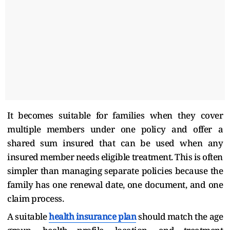
It becomes suitable for families when they cover
multiple members under one policy and offer a
shared sum insured that can be used when any
insured member needs eligible treatment. This is often
simpler than managing separate policies because the
family has one renewal date, one document, and one
claim process.
A suitable
health insurance plan
should match the age