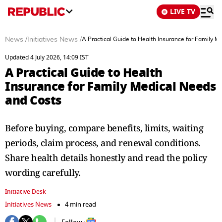
LIVE TV
News
/
Initiatives News
/
A Practical Guide to Health Insurance for Family 
Updated 4 July 2026, 14:09 IST
A Practical Guide to Health
Insurance for Family Medical Needs
and Costs
Before buying, compare benefits, limits, waiting
periods, claim process, and renewal conditions.
Share health details honestly and read the policy
wording carefully.
Initiative Desk
Initiatives News
4 min read