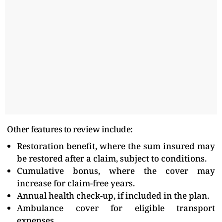
Other features to review include:
Restoration benefit, where the sum insured may
be restored after a claim, subject to conditions.
Cumulative bonus, where the cover may
increase for claim-free years.
Annual health check-up, if included in the plan.
Ambulance cover for eligible transport
expenses.