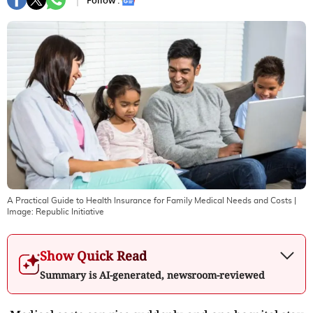
Follow :
A Practical Guide to Health Insurance for Family Medical Needs and Costs
|
Image:
Republic Initiative
Show Quick Read
Summary is AI-generated, newsroom-reviewed