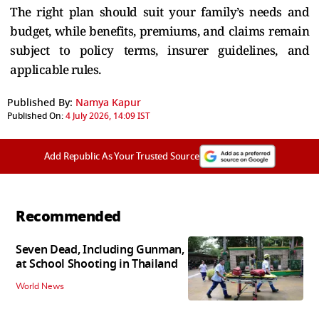
The right plan should suit your family’s needs and
budget, while benefits, premiums, and claims remain
subject to policy terms, insurer guidelines, and
applicable rules.
Published By:
Namya Kapur
Published On:
4 July 2026, 14:09 IST
Add Republic As Your Trusted Source
Recommended
Seven Dead, Including Gunman,
at School Shooting in Thailand
World News