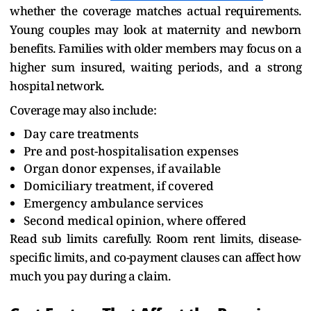
whether the coverage matches actual requirements.
Young couples may look at maternity and newborn
benefits. Families with older members may focus on a
higher sum insured, waiting periods, and a strong
hospital network.
Coverage may also include:
Day care treatments
Pre and post-hospitalisation expenses
Organ donor expenses, if available
Domiciliary treatment, if covered
Emergency ambulance services
Second medical opinion, where offered
Read sub limits carefully. Room rent limits, disease-
specific limits, and co-payment clauses can affect how
much you pay during a claim.