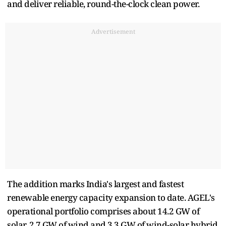
and deliver reliable, round-the-clock clean power.
Advertisement
The addition marks India's largest and fastest
renewable energy capacity expansion to date. AGEL's
operational portfolio comprises about 14.2 GW of
solar, 2.7 GW of wind and 3.3 GW of wind-solar hybrid