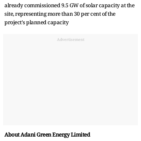
already commissioned 9.5 GW of solar capacity at the
site, representing more than 30 per cent of the
project's planned capacity
Advertisement
About Adani Green Energy Limited