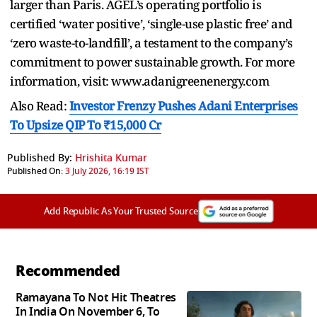
larger than Paris. AGEL’s operating portfolio is
certified ‘water positive’, ‘single-use plastic free’ and
‘zero waste-to-landfill’, a testament to the company’s
commitment to power sustainable growth. For more
information, visit: www.adanigreenenergy.com
Also Read:
Investor Frenzy Pushes Adani Enterprises
To Upsize QIP To ₹15,000 Cr
Published By:
Hrishita Kumar
Published On:
3 July 2026, 16:19 IST
Add Republic As Your Trusted Source
Recommended
Ramayana To Not Hit Theatres
In India On November 6, To