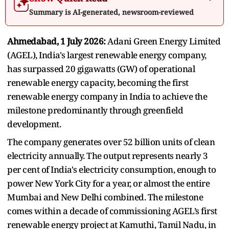
Summary is AI-generated, newsroom-reviewed
Ahmedabad, 1 July 2026:
Adani Green Energy Limited
(AGEL), India's largest renewable energy company,
has surpassed 20 gigawatts (GW) of operational
renewable energy capacity, becoming the first
renewable energy company in India to achieve the
milestone predominantly through greenfield
development.
The company generates over 52 billion units of clean
electricity annually. The output represents nearly 3
per cent of India's electricity consumption, enough to
power New York City for a year, or almost the entire
Mumbai and New Delhi combined. The milestone
comes within a decade of commissioning AGEL’s first
renewable energy project at Kamuthi, Tamil Nadu, in