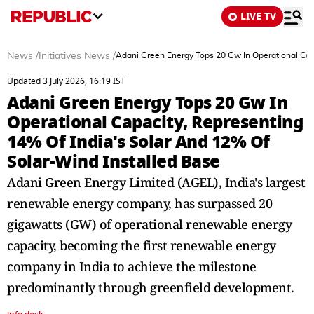
LIVE TV
News
/
Initiatives News
/
Adani Green Energy Tops 20 Gw In Operational Capa
Updated 3 July 2026, 16:19 IST
Adani Green Energy Tops 20 Gw In
Operational Capacity, Representing
14% Of India's Solar And 12% Of
Solar-Wind Installed Base
Adani Green Energy Limited (AGEL), India's largest
renewable energy company, has surpassed 20
gigawatts (GW) of operational renewable energy
capacity, becoming the first renewable energy
company in India to achieve the milestone
predominantly through greenfield development.