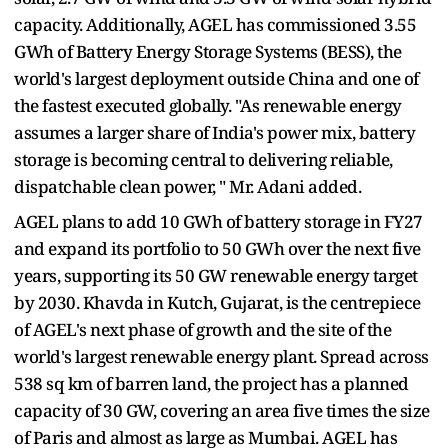
capacity. Additionally, AGEL has commissioned 3.55
GWh of Battery Energy Storage Systems (BESS), the
world's largest deployment outside China and one of
the fastest executed globally. "As renewable energy
assumes a larger share of India's power mix, battery
storage is becoming central to delivering reliable,
dispatchable clean power, " Mr. Adani added.
AGEL plans to add 10 GWh of battery storage in FY27
and expand its portfolio to 50 GWh over the next five
years, supporting its 50 GW renewable energy target
by 2030. Khavda in Kutch, Gujarat, is the centrepiece
of AGEL's next phase of growth and the site of the
world's largest renewable energy plant. Spread across
538 sq km of barren land, the project has a planned
capacity of 30 GW, covering an area five times the size
of Paris and almost as large as Mumbai. AGEL has