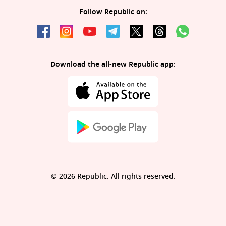
Follow Republic on:
Download the all-new Republic app:
© 2026 Republic. All rights reserved.