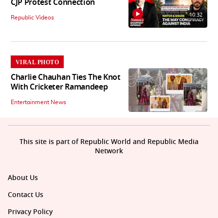
CJP Protest Connection
10:32
Republic Videos
VIRAL PHOTO
Charlie Chauhan Ties The Knot
With Cricketer Ramandeep
Entertainment News
This site is part of Republic World and Republic Media
Network
About Us
Contact Us
Privacy Policy