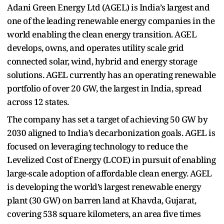
Adani Green Energy Ltd (AGEL) is India’s largest and
one of the leading renewable energy companies in the
world enabling the clean energy transition. AGEL
develops, owns, and operates utility scale grid
connected solar, wind, hybrid and energy storage
solutions. AGEL currently has an operating renewable
portfolio of over 20 GW, the largest in India, spread
across 12 states.
The company has set a target of achieving 50 GW by
2030 aligned to India’s decarbonization goals. AGEL is
focused on leveraging technology to reduce the
Levelized Cost of Energy (LCOE) in pursuit of enabling
large-scale adoption of affordable clean energy. AGEL
is developing the world’s largest renewable energy
plant (30 GW) on barren land at Khavda, Gujarat,
covering 538 square kilometers, an area five times