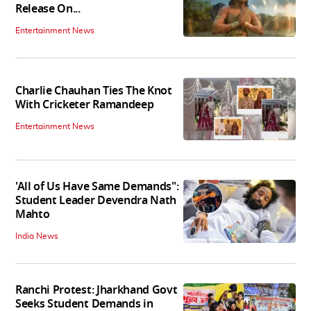
Release On...
Entertainment News
Charlie Chauhan Ties The Knot
With Cricketer Ramandeep
Entertainment News
'All of Us Have Same Demands":
Student Leader Devendra Nath
Mahto
India News
Ranchi Protest: Jharkhand Govt
Seeks Student Demands in