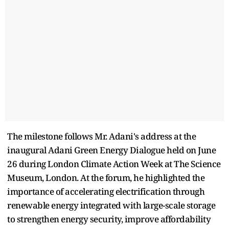
The milestone follows Mr. Adani's address at the
inaugural Adani Green Energy Dialogue held on June
26 during London Climate Action Week at The Science
Museum, London. At the forum, he highlighted the
importance of accelerating electrification through
renewable energy integrated with large-scale storage
to strengthen energy security, improve affordability