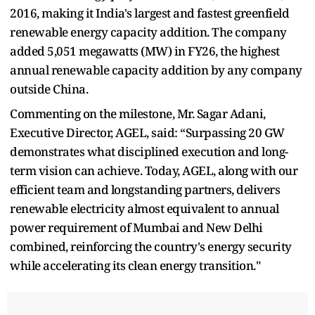
2016, making it India's largest and fastest greenfield
renewable energy capacity addition. The company
added 5,051 megawatts (MW) in FY26, the highest
annual renewable capacity addition by any company
outside China.
Commenting on the milestone, Mr. Sagar Adani,
Executive Director, AGEL, said: “Surpassing 20 GW
demonstrates what disciplined execution and long-
term vision can achieve. Today, AGEL, along with our
efficient team and longstanding partners, delivers
renewable electricity almost equivalent to annual
power requirement of Mumbai and New Delhi
combined, reinforcing the country's energy security
while accelerating its clean energy transition."