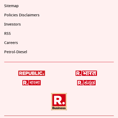
Sitemap
Policies Disclaimers
Investors
RSS
Careers
Petrol-Diesel