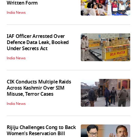
Written Form
India News
IAF Officer Arrested Over
Defence Data Leak, Booked
Under Secrets Act
India News
CIK Conducts Multiple Raids
Across Kashmir Over SIM
Misuse, Terror Cases
India News
Rijiju Challenges Cong to Back
Women's Reservation Bill