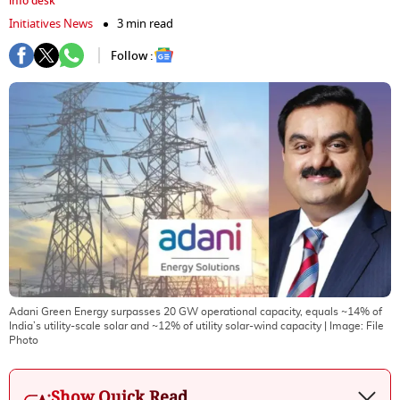
info desk
Initiatives News
3 min read
Follow :
Adani Green Energy surpasses 20 GW operational capacity, equals ~14% of
India’s utility-scale solar and ~12% of utility solar-wind capacity
| Image:
File
Photo
Show Quick Read