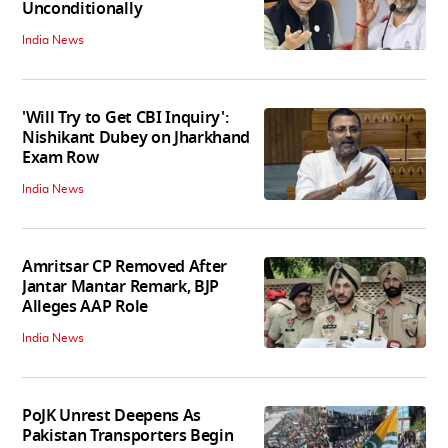
Unconditionally
India News
'Will Try to Get CBI Inquiry':
Nishikant Dubey on Jharkhand
Exam Row
India News
Amritsar CP Removed After
Jantar Mantar Remark, BJP
Alleges AAP Role
India News
PoJK Unrest Deepens As
Pakistan Transporters Begin