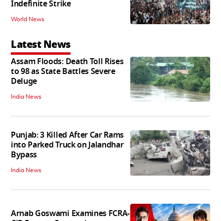
Indefinite Strike
World News
Latest News
Assam Floods: Death Toll Rises
to 98 as State Battles Severe
Deluge
India News
Punjab: 3 Killed After Car Rams
into Parked Truck on Jalandhar
Bypass
India News
Arnab Goswami Examines FCRA-