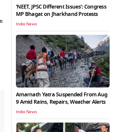
‘NEET, JPSC Different Issues’: Congress
MP Bhagat on Jharkhand Protests
on
India News
Amarnath Yatra Suspended From Aug
9 Amid Rains, Repairs, Weather Alerts
India News