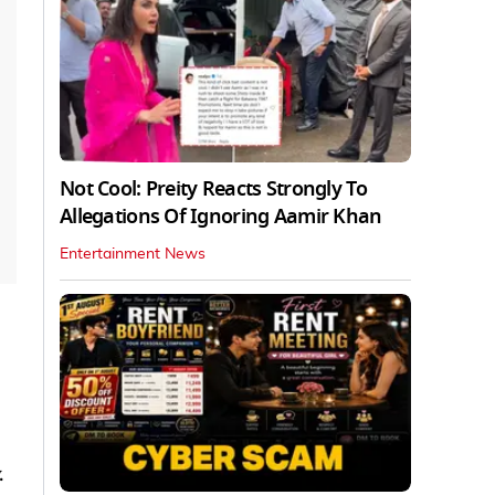
Not Cool: Preity Reacts Strongly To
Allegations Of Ignoring Aamir Khan
Entertainment News
.