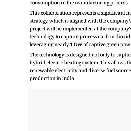
consumption in the manufacturing process.
This collaboration represents a significant
strategy, which is aligned with the company’
project will be implemented at the company's 
technology to capture process carbon dioxid
leveraging nearly 1 GW of captive green powe
The technology is designed not only to captur
hybrid electric heating system. This allows the
renewable electricity and diverse fuel sources
production in India.