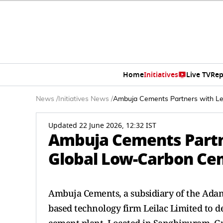
Home
Initiatives
Live TV
Rep
News
/
Initiatives News
/
Ambuja Cements Partners with Lei
Updated 22 June 2026, 12:32 IST
Ambuja Cements Partne
Global Low-Carbon Ce
Ambuja Cements, a subsidiary of the Adani
based technology firm Leilac Limited to 