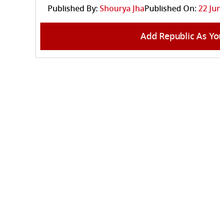
Published By:
Shourya Jha
Published On:
22 Ju
Add Republic As Yo