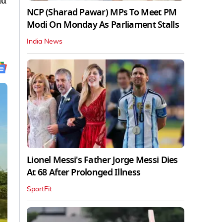
nd
NCP (Sharad Pawar) MPs To Meet PM
Modi On Monday As Parliament Stalls
India News
Lionel Messi's Father Jorge Messi Dies
At 68 After Prolonged Illness
SportFit