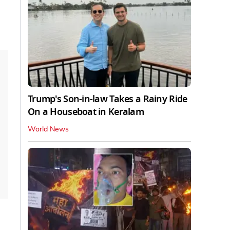
Trump's Son-in-law Takes a Rainy Ride
On a Houseboat in Keralam
World News