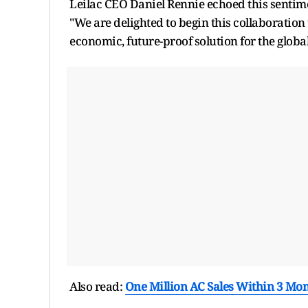
Leilac CEO Daniel Rennie echoed this sentim
"We are delighted to begin this collaboration 
economic, future-proof solution for the globa
Also read:
One Million AC Sales Within 3 Mont