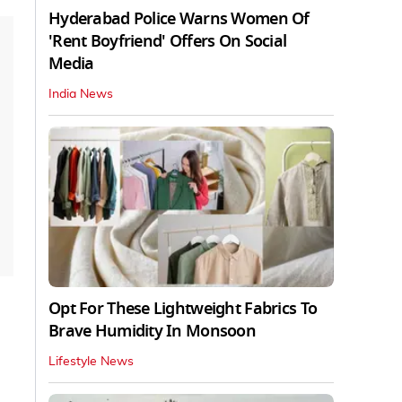
Hyderabad Police Warns Women Of
'Rent Boyfriend' Offers On Social
Media
India News
Opt For These Lightweight Fabrics To
Brave Humidity In Monsoon
Lifestyle News