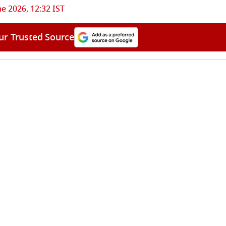
ne 2026, 12:32 IST
ur Trusted Source