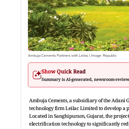
Ambuja Cements Partners with Leilac
| Image:
Republic
Show Quick Read
Summary is AI-generated, newsroom-revie
Ambuja Cements, a subsidiary of the Adani G
technology firm Leilac Limited to develop a
Located in Sanghipuram, Gujarat, the projec
electrification technology to significantly re