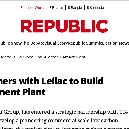
Republic World
R.Bharat
R.Bangla
R.Kannada
ublic Show
The Debate
Visual Story
Republic Summit
Election New
lac to Build Global Low-Carbon Cement Plant
rs with Leilac to Build
ment Plant
 Group, has entered a strategic partnership with UK-
develop a pioneering commercial-scale low-carbon