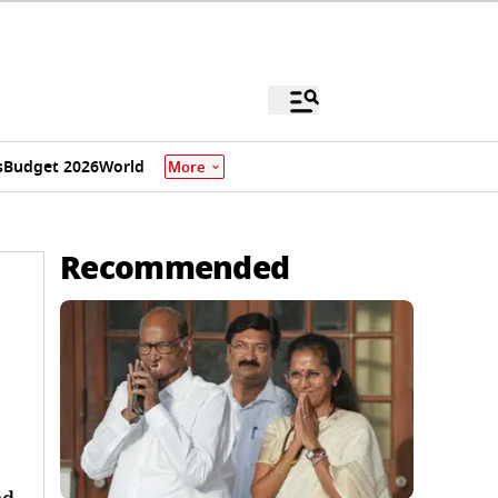
s
Budget 2026
World
More
Recommended