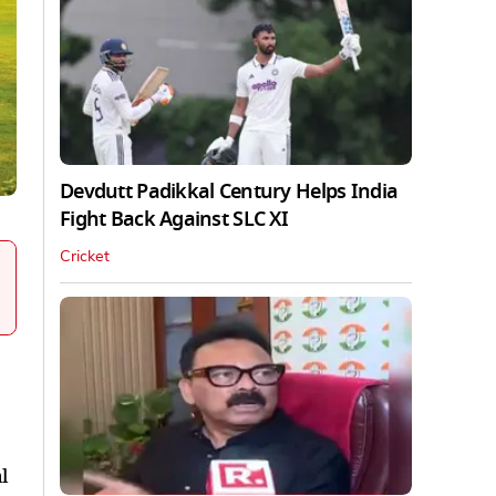
Devdutt Padikkal Century Helps India
Fight Back Against SLC XI
Cricket
l