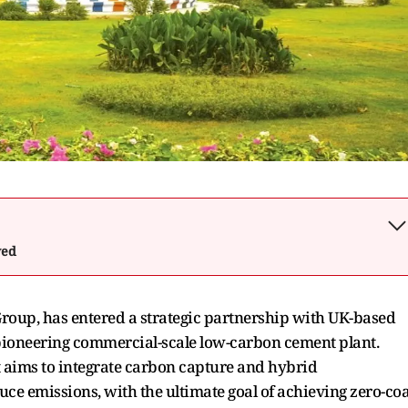
wed
roup, has entered a strategic partnership with UK-based
 pioneering commercial-scale low-carbon cement plant.
t aims to integrate carbon capture and hybrid
duce emissions, with the ultimate goal of achieving zero-coa