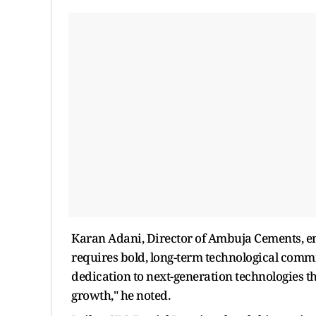
Karan Adani, Director of Ambuja Cements, em
requires bold, long-term technological commi
dedication to next-generation technologies t
growth," he noted.