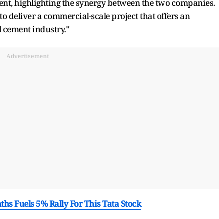
ent, highlighting the synergy between the two companies.
to deliver a commercial-scale project that offers an
l cement industry."
Advertisement
hs Fuels 5% Rally For This Tata Stock