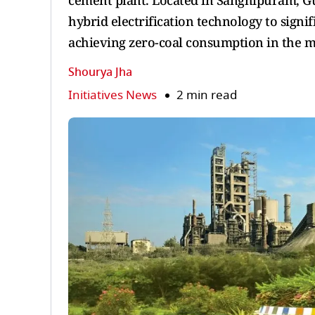
cement plant. Located in Sanghipuram, Guj
hybrid electrification technology to signi
achieving zero-coal consumption in the m
Shourya Jha
Initiatives News
2 min read