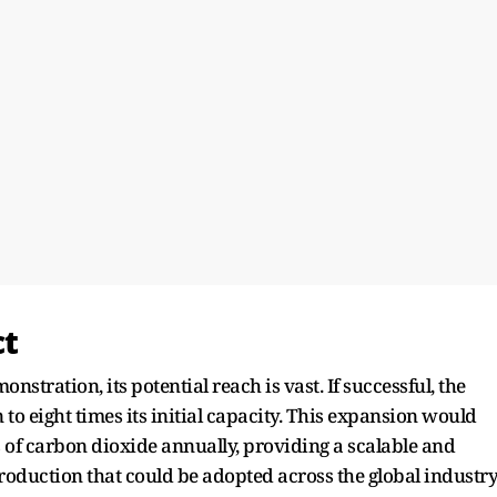
ct
stration, its potential reach is vast. If successful, the
n to eight times its initial capacity. This expansion would
s of carbon dioxide annually, providing a scalable and
oduction that could be adopted across the global industry