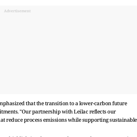
Advertisement
phasized that the transition to a lower-carbon future
tments. "Our partnership with Leilac reflects our
hat reduce process emissions while supporting sustainable