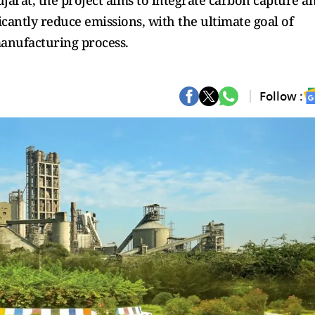
arat, the project aims to integrate carbon capture a
ficantly reduce emissions, with the ultimate goal of
anufacturing process.
Follow :