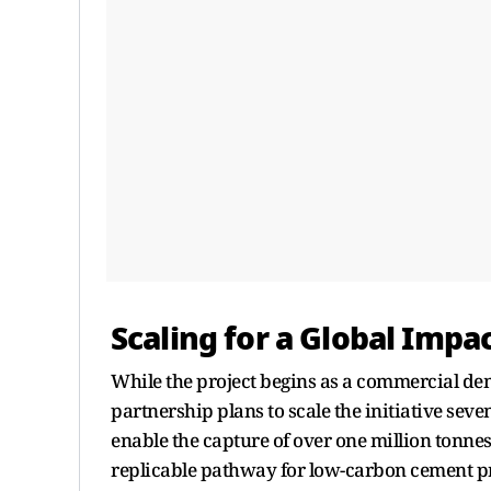
Scaling for a Global Impa
While the project begins as a commercial demon
partnership plans to scale the initiative seve
enable the capture of over one million tonne
replicable pathway for low-carbon cement pr