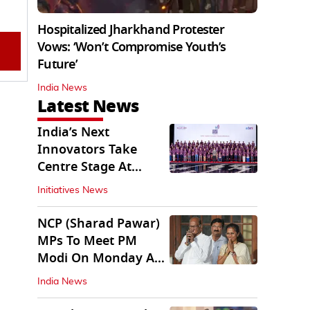
Hospitalized Jharkhand Protester
Vows: ‘Won’t Compromise Youth’s
Future’
India News
Latest News
India’s Next
Innovators Take
Centre Stage At
Vande Bharatam
Initiatives News
NCP (Sharad Pawar)
MPs To Meet PM
Modi On Monday As
Parliament Stalls
India News