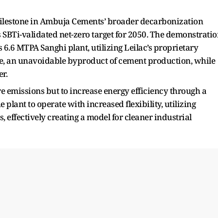
 milestone in Ambuja Cements’ broader decarbonization
s SBTi-validated net-zero target for 2050. The demonstrati
6.6 MTPA Sanghi plant, utilizing Leilac’s proprietary
e, an unavoidable byproduct of cement production, while
r.
e emissions but to increase energy efficiency through a
 plant to operate with increased flexibility, utilizing
, effectively creating a model for cleaner industrial