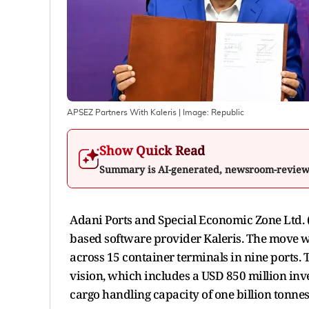
APSEZ Partners With Kaleris
| Image:
Republic
Show Quick Read
Summary is AI-generated, newsroom-revie
Adani Ports and Special Economic Zone Ltd. 
based software provider Kaleris. The move w
across 15 container terminals in nine ports. 
vision, which includes a USD 850 million inv
cargo handling capacity of one billion tonnes