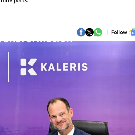
 nine ports.
Follow :