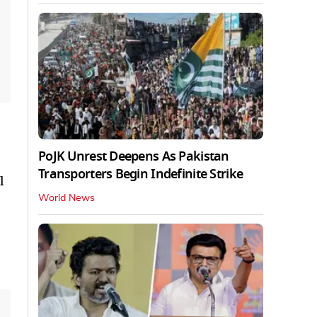
PoJK Unrest Deepens As Pakistan
Transporters Begin Indefinite Strike
l
World News