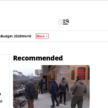
s
Budget 2026
World
More
Recommended
h
ms