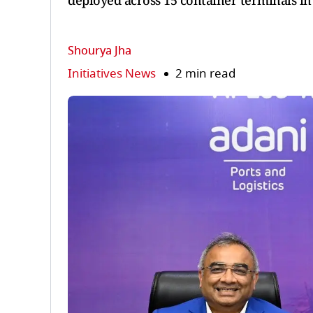
deployed across 15 container terminals in
Shourya Jha
Initiatives News
2 min read