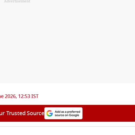
Advertisement
ne 2026, 12:53 IST
ur Trusted Source