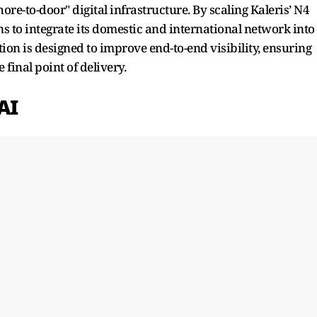
re-to-door" digital infrastructure. By scaling Kaleris’ N4
 to integrate its domestic and international network into
ation is designed to improve end-to-end visibility, ensuring
 final point of delivery.
AI