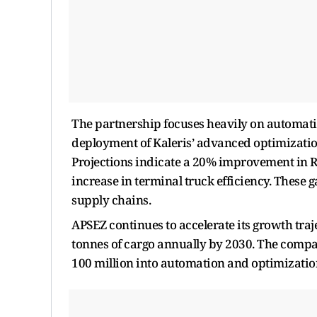
The partnership focuses heavily on automati
deployment of Kaleris’ advanced optimization 
Projections indicate a 20% improvement in 
increase in terminal truck efficiency. These g
supply chains.
APSEZ continues to accelerate its growth traj
tonnes of cargo annually by 2030. The compan
100 million into automation and optimizatio