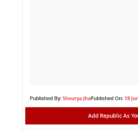
Published By:
Shourya Jha
Published On:
18 Ju
Add Republic As Yo