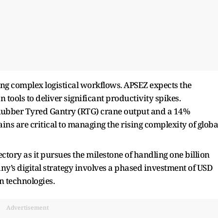
ng complex logistical workflows. APSEZ expects the
tools to deliver significant productivity spikes.
Rubber Tyred Gantry (RTG) crane output and a 14%
ains are critical to managing the rising complexity of globa
ectory as it pursues the milestone of handling one billion
y’s digital strategy involves a phased investment of USD
n technologies.
Advertisement