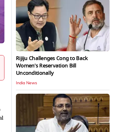
Rijiju Challenges Cong to Back
Women's Reservation Bill
Unconditionally
India News
0
al