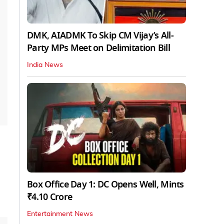
DMK, AIADMK To Skip CM Vijay’s All-
Party MPs Meet on Delimitation Bill
India News
Box Office Day 1: DC Opens Well, Mints
₹4.10 Crore
Entertainment News