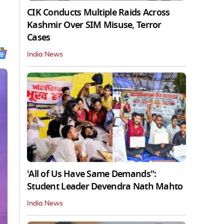
CIK Conducts Multiple Raids Across
Kashmir Over SIM Misuse, Terror
Cases
India News
'All of Us Have Same Demands":
Student Leader Devendra Nath Mahto
India News