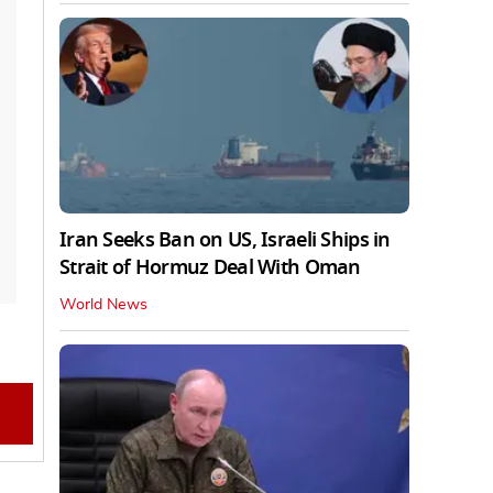
Iran Seeks Ban on US, Israeli Ships in
Strait of Hormuz Deal With Oman
World News