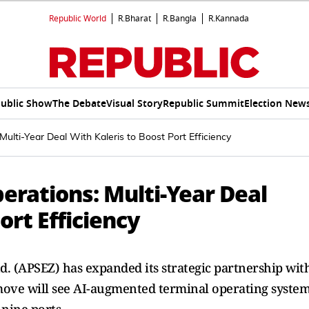
Republic World
R.Bharat
R.Bangla
R.Kannada
ublic Show
The Debate
Visual Story
Republic Summit
Election New
ulti-Year Deal With Kaleris to Boost Port Efficiency
erations: Multi-Year Deal
ort Efficiency
. (APSEZ) has expanded its strategic partnership wit
move will see AI-augmented terminal operating syste