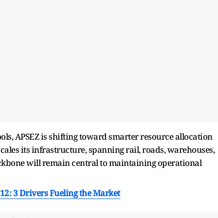
ools, APSEZ is shifting toward smarter resource allocation
cales its infrastructure, spanning rail, roads, warehouses,
ackbone will remain central to maintaining operational
,112: 3 Drivers Fueling the Market