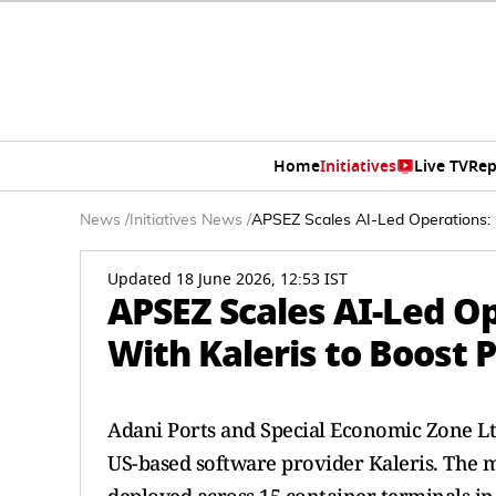
Home
Initiatives
Live TV
Rep
News
/
Initiatives News
/
APSEZ Scales AI-Led Operations: M
Updated 18 June 2026, 12:53 IST
APSEZ Scales AI-Led Op
With Kaleris to Boost P
Adani Ports and Special Economic Zone Ltd
US-based software provider Kaleris. The 