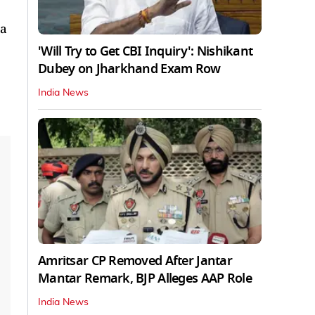
 a
'Will Try to Get CBI Inquiry': Nishikant
Dubey on Jharkhand Exam Row
India News
Amritsar CP Removed After Jantar
Mantar Remark, BJP Alleges AAP Role
India News