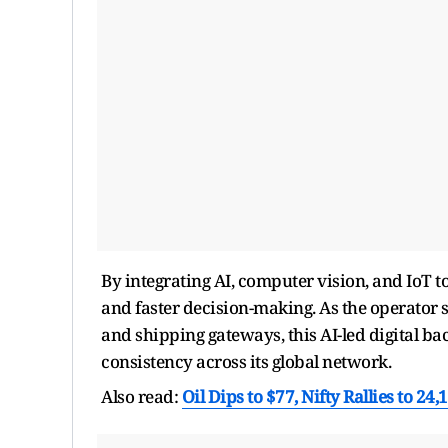
By integrating AI, computer vision, and IoT t
and faster decision-making. As the operator s
and shipping gateways, this AI-led digital b
consistency across its global network.
Also read:
Oil Dips to $77, Nifty Rallies to 24