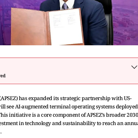
wed
(APSEZ) has expanded its strategic partnership with US-
ill see AI-augmented terminal operating systems deployed
This initiative is a core component of APSEZ’s broader 203
estment in technology and sustainability to reach an annu
.