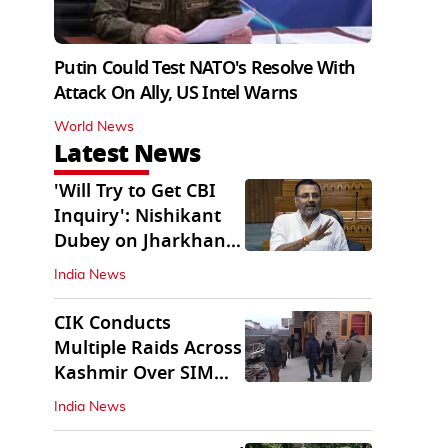
Putin Could Test NATO's Resolve With
Attack On Ally, US Intel Warns
World News
Latest News
'Will Try to Get CBI
Inquiry': Nishikant
Dubey on Jharkhand
Exam Row
India News
CIK Conducts
Multiple Raids Across
Kashmir Over SIM
Misuse, Terror Cases
India News