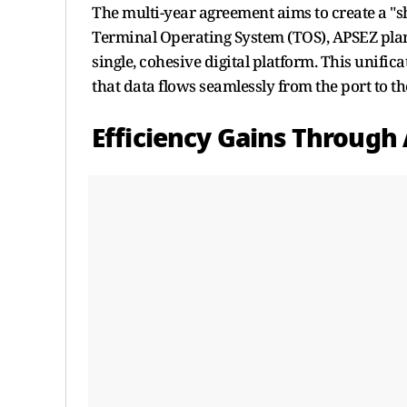
The multi-year agreement aims to create a "sho
Terminal Operating System (TOS), APSEZ plans
single, cohesive digital platform. This unific
that data flows seamlessly from the port to the
Efficiency Gains Through 