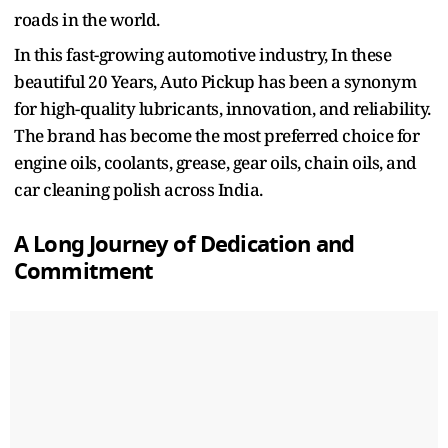
roads in the world.
In this fast-growing automotive industry, In these
beautiful 20 Years, Auto Pickup has been a synonym
for high-quality lubricants, innovation, and reliability.
The brand has become the most preferred choice for
engine oils, coolants, grease, gear oils, chain oils, and
car cleaning polish across India.
A Long Journey of Dedication and
Commitment