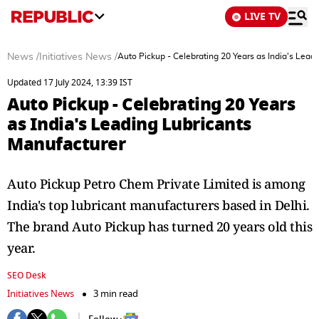
LIVE TV
News
/
Initiatives News
/
Auto Pickup - Celebrating 20 Years as India's Lead
Updated 17 July 2024, 13:39 IST
Auto Pickup - Celebrating 20 Years
as India's Leading Lubricants
Manufacturer
Auto Pickup Petro Chem Private Limited is among
India's top lubricant manufacturers based in Delhi.
The brand Auto Pickup has turned 20 years old this
year.
SEO Desk
Initiatives News
3 min read