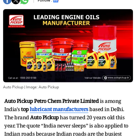
Follow :
Auto Pickup
| Image:
Auto Pickup
Auto Pickup Petro Chem Private Limited
is among
India's
top
lubricant manufacturers
based in Delhi.
The brand
Auto Pickup
has turned 20 years old this
year. The quote “India never sleeps” is also applied to
Indian roads because Indian roads are the busiest