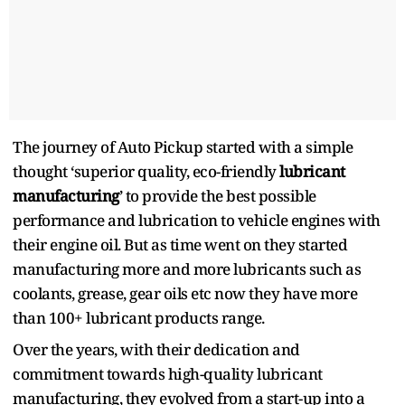
The journey of Auto Pickup started with a simple
thought ‘superior quality, eco-friendly
lubricant
manufacturing
’ to provide the best possible
performance and lubrication to vehicle engines with
their engine oil. But as time went on they started
manufacturing more and more lubricants such as
coolants, grease, gear oils etc now they have more
than 100+ lubricant products range.
Over the years, with their dedication and
commitment towards high-quality lubricant
manufacturing, they evolved from a start-up into a