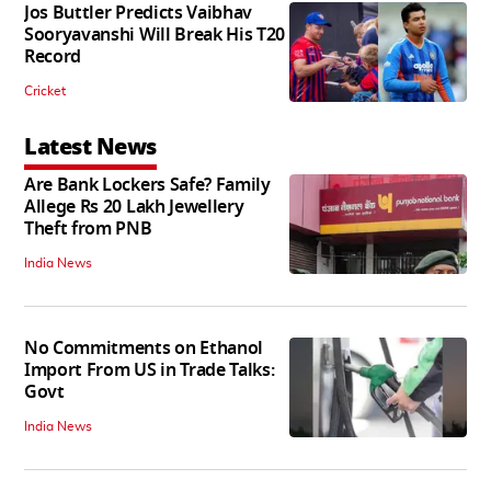
Jos Buttler Predicts Vaibhav
Sooryavanshi Will Break His T20
Record
Cricket
Latest News
Are Bank Lockers Safe? Family
Allege Rs 20 Lakh Jewellery
Theft from PNB
India News
No Commitments on Ethanol
Import From US in Trade Talks:
Govt
India News