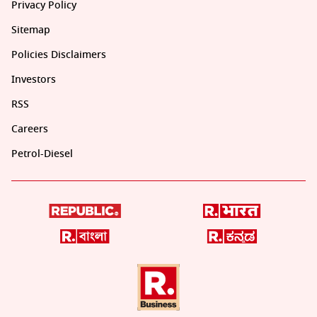
Privacy Policy
Sitemap
Policies Disclaimers
Investors
RSS
Careers
Petrol-Diesel