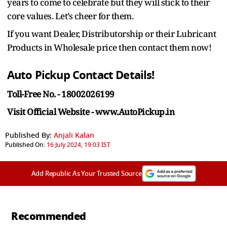
years to come to celebrate but they will stick to their
core values. Let’s cheer for them.
If you want Dealer, Distributorship or their Lubricant
Products in Wholesale price then contact them now!
Auto Pickup Contact Details!
Toll-Free No. - 18002026199
Visit Official Website - www.AutoPickup.in
Published By:
Anjali Kalan
Published On:
16 July 2024, 19:03 IST
Add Republic As Your Trusted Source
Recommended