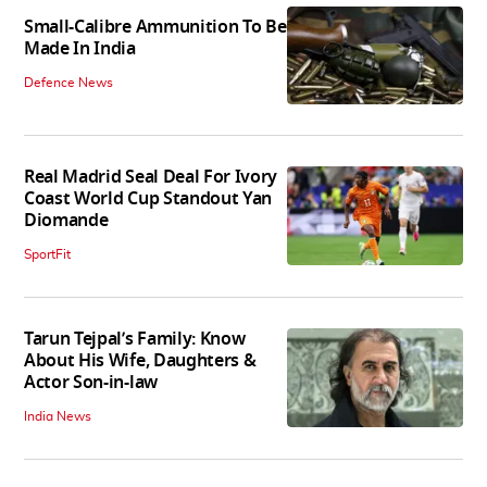
Small-Calibre Ammunition To Be
Made In India
Defence News
Real Madrid Seal Deal For Ivory
Coast World Cup Standout Yan
Diomande
SportFit
Tarun Tejpal’s Family: Know
About His Wife, Daughters &
Actor Son-in-law
India News