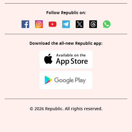
Follow Republic on:
Download the all-new Republic app:
© 2026 Republic. All rights reserved.