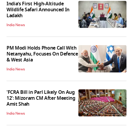
India’s First High‑Altitude
Wildlife Safari Announced In
Ladakh
India News
PM Modi Holds Phone Call With
Netanyahu, Focuses On Defence
& West Asia
India News
'FCRA Bill in Parl Likely On Aug
12': Mizoram CM After Meeting
Amit Shah
India News