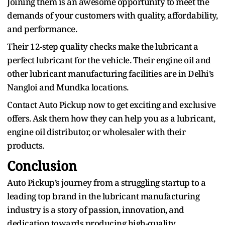
Joining them is an awesome opportunity to meet the
demands of your customers with quality, affordability,
and performance.
Their 12-step quality checks make the lubricant a
perfect lubricant for the vehicle. Their engine oil and
other lubricant manufacturing facilities are in Delhi’s
Nangloi and Mundka locations.
Contact Auto Pickup now to get exciting and exclusive
offers. Ask them how they can help you as a lubricant,
engine oil distributor, or wholesaler with their
products.
Conclusion
Auto Pickup’s journey from a struggling startup to a
leading top brand in the lubricant manufacturing
industry is a story of passion, innovation, and
dedication towards producing high-quality