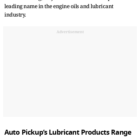
leading name in the engine oils and lubricant
industry.
Advertisement
Auto Pickup’s Lubricant Products Range