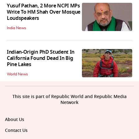
Yusuf Pathan, 2 More NCPI MPs
Write To HM Shah Over Mosque
Loudspeakers
India News
Indian-Origin PhD Student In
California Found Dead In Big
Pine Lakes
World News
This site is part of Republic World and Republic Media
Network
About Us
Contact Us