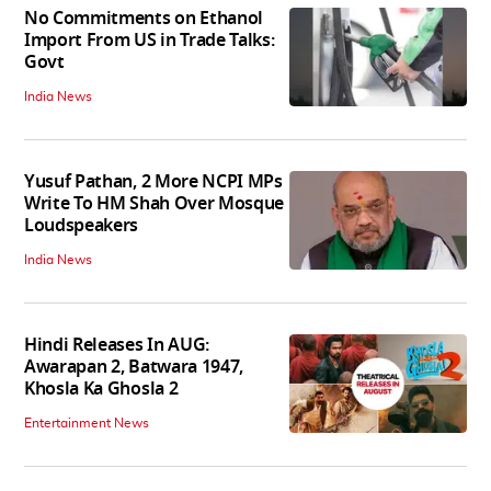
No Commitments on Ethanol
Import From US in Trade Talks:
Govt
India News
Yusuf Pathan, 2 More NCPI MPs
Write To HM Shah Over Mosque
Loudspeakers
India News
Hindi Releases In AUG:
Awarapan 2, Batwara 1947,
Khosla Ka Ghosla 2
Entertainment News