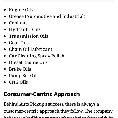
Engine Oils
Grease (Automotive and Industrial)
Coolants
Hydraulic Oils
Transmission Oils
Gear Oils
Chain Oil Lubricant
Car Cleaning Spray Polish
Diesel Engine Oils
Brake Oils
Pump Set Oil
CNG Oils
Consumer-Centric Approach
Behind Auto Pickup’s success, there is always a
customer-centric approach they follow. The company