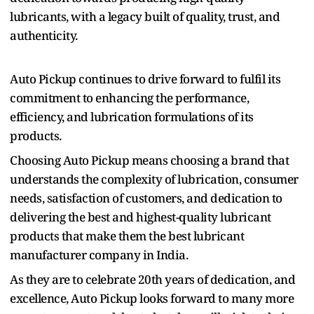
lubricants, with a legacy built of quality, trust, and
authenticity.
Auto Pickup continues to drive forward to fulfil its
commitment to enhancing the performance,
efficiency, and lubrication formulations of its
products.
Choosing Auto Pickup means choosing a brand that
understands the complexity of lubrication, consumer
needs, satisfaction of customers, and dedication to
delivering the best and highest-quality lubricant
products that make them the best lubricant
manufacturer company in India.
As they are to celebrate 20th years of dedication, and
excellence, Auto Pickup looks forward to many more