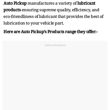
Auto Pickup
manufactures a variety of
lubricant
products
ensuring supreme quality, efficiency, and
eco-friendliness of lubricant that provides the best of
lubrication to your vehicle part.
Here are Auto Pickup’s Products range they offer:-
Advertisement