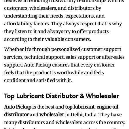
believes in building trustworthy relationships with its
customers, wholesalers, and distributors by
understanding their needs, expectations, and
affordability factors. They always respect that is why
they listen to it and always try to offer products
according to their valuable consumers.
Whether it's through personalized customer support
services, technical support, sales support or after-sales
support. Auto Pickup ensures that every customer
feels that the product is worthwhile and feels
confident and satisfied with it.
Top Lubricant Distributor & Wholesaler
Auto Pickup
is the best and
top lubricant
,
engine oil
distributor
and
wholesaler
in Delhi, India. They have
many distributors and wholesalers across the country.