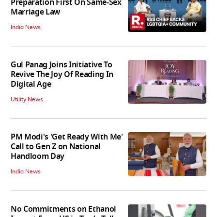
Preparation First On Same-Sex
Marriage Law
India News
Gul Panag Joins Initiative To
Revive The Joy Of Reading In
Digital Age
Utility News
PM Modi's 'Get Ready With Me'
Call to Gen Z on National
Handloom Day
India News
No Commitments on Ethanol