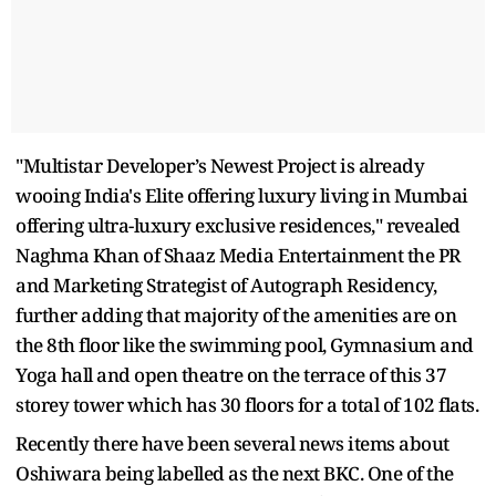
"Multistar Developer’s Newest Project is already
wooing India's Elite offering luxury living in Mumbai
offering ultra-luxury exclusive residences," revealed
Naghma Khan of Shaaz Media Entertainment the PR
and Marketing Strategist of Autograph Residency,
further adding that majority of the amenities are on
the 8th floor like the swimming pool, Gymnasium and
Yoga hall and open theatre on the terrace of this 37
storey tower which has 30 floors for a total of 102 flats.
Recently there have been several news items about
Oshiwara being labelled as the next BKC. One of the