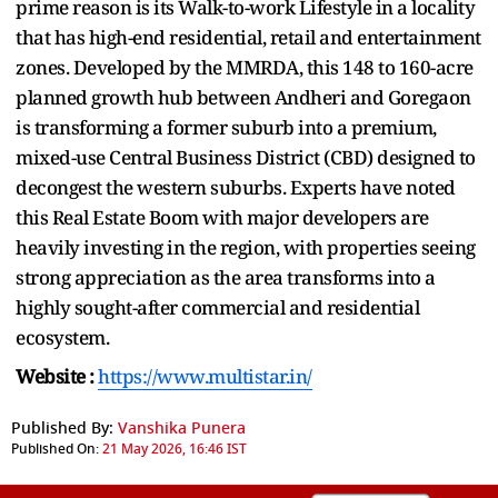
prime reason is its Walk-to-work Lifestyle in a locality
that has high-end residential, retail and entertainment
zones. Developed by the MMRDA, this 148 to 160-acre
planned growth hub between Andheri and Goregaon
is transforming a former suburb into a premium,
mixed-use Central Business District (CBD) designed to
decongest the western suburbs. Experts have noted
this Real Estate Boom with major developers are
heavily investing in the region, with properties seeing
strong appreciation as the area transforms into a
highly sought-after commercial and residential
ecosystem.
Website :
https://www.multistar.in/
Published By:
Vanshika Punera
Published On:
21 May 2026, 16:46 IST