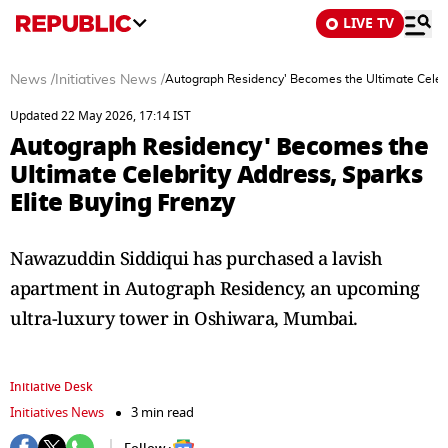
LIVE TV
News
/
Initiatives News
/
Autograph Residency' Becomes the Ultimate Celebri
Updated 22 May 2026, 17:14 IST
Autograph Residency' Becomes the
Ultimate Celebrity Address, Sparks
Elite Buying Frenzy
Nawazuddin Siddiqui has purchased a lavish
apartment in Autograph Residency, an upcoming
ultra-luxury tower in Oshiwara, Mumbai.
Initiative Desk
Initiatives News
3 min read