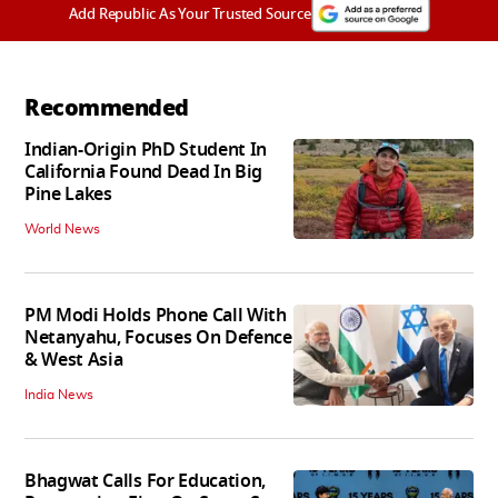
Add Republic As Your Trusted Source
Recommended
Indian-Origin PhD Student In
California Found Dead In Big
Pine Lakes
World News
PM Modi Holds Phone Call With
Netanyahu, Focuses On Defence
& West Asia
India News
Bhagwat Calls For Education,