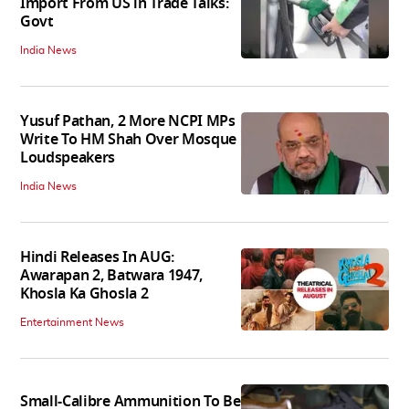
Import From US in Trade Talks:
Govt
India News
Yusuf Pathan, 2 More NCPI MPs
Write To HM Shah Over Mosque
Loudspeakers
India News
Hindi Releases In AUG:
Awarapan 2, Batwara 1947,
Khosla Ka Ghosla 2
Entertainment News
Small-Calibre Ammunition To Be