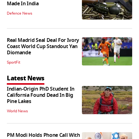
Made In India
Defence News
Real Madrid Seal Deal For Ivory
Coast World Cup Standout Yan
Diomande
SportFit
Latest News
Indian-Origin PhD Student In
California Found Dead In Big
Pine Lakes
World News
PM Modi Holds Phone Call With