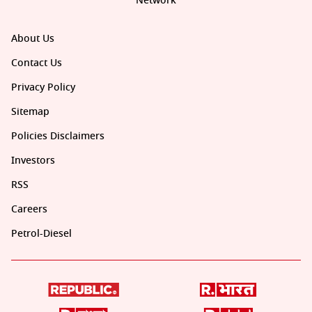
Network
About Us
Contact Us
Privacy Policy
Sitemap
Policies Disclaimers
Investors
RSS
Careers
Petrol-Diesel