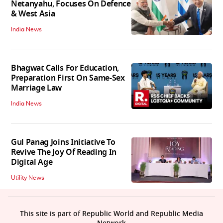
Netanyahu, Focuses On Defence
& West Asia
India News
Bhagwat Calls For Education,
Preparation First On Same-Sex
Marriage Law
India News
Gul Panag Joins Initiative To
Revive The Joy Of Reading In
Digital Age
Utility News
This site is part of Republic World and Republic Media