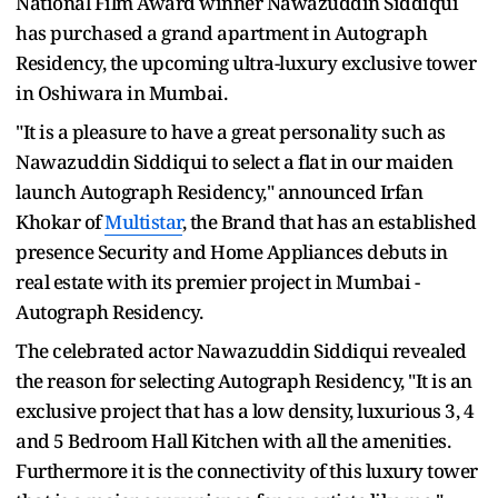
National Film Award winner Nawazuddin Siddiqui
has purchased a grand apartment in Autograph
Residency, the upcoming ultra-luxury exclusive tower
in Oshiwara in Mumbai.
"It is a pleasure to have a great personality such as
Nawazuddin Siddiqui to select a flat in our maiden
launch Autograph Residency," announced Irfan
Khokar of
Multistar
, the Brand that has an established
presence Security and Home Appliances debuts in
real estate with its premier project in Mumbai -
Autograph Residency.
The celebrated actor Nawazuddin Siddiqui revealed
the reason for selecting Autograph Residency, "It is an
exclusive project that has a low density, luxurious 3, 4
and 5 Bedroom Hall Kitchen with all the amenities.
Furthermore it is the connectivity of this luxury tower