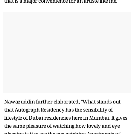
that is a major convenience for an artiste like me."
Nawazuddin further elaborated, "What stands out
that Autograph Residency has the sensibility of
lifestyle of Dubai residencies here in Mumbai. It gives
the same pleasure of watching how lovely and eye
pleasing is it to see the eye-catching Apartments of