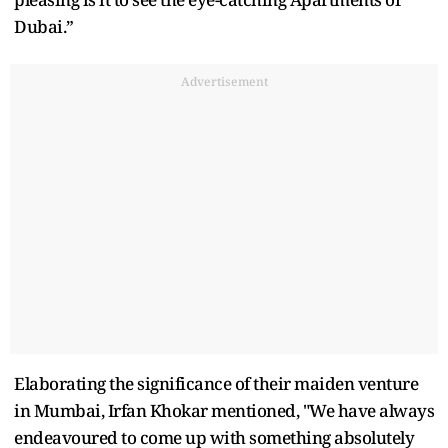
Dubai.”
Advertisement
Elaborating the significance of their maiden venture
in Mumbai, Irfan Khokar mentioned, "We have always
endeavoured to come up with something absolutely