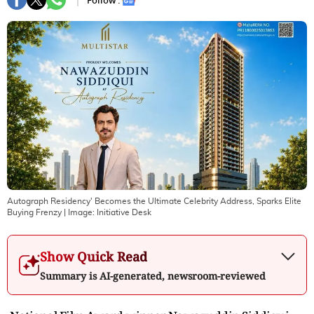
Follow :
Autograph Residency' Becomes the Ultimate Celebrity Address, Sparks Elite
Buying Frenzy
| Image:
Initiative Desk
Show Quick Read
Summary is AI-generated, newsroom-reviewed