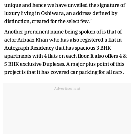
unique and hence we have unveiled the signature of
luxury living in Oshiwara, an address defined by
distinction, created for the select few."
Another prominent name being spoken of is that of
actor Arbaaz Khan who has also registered a flat in
Autograph Residency that has spacious 3 BHK
apartments with 4 flats on each floor. It also offers 4 &
5 BHK exclusive Duplexes. A major plus point of this
project is that it has covered car parking for all cars.
Advertisement