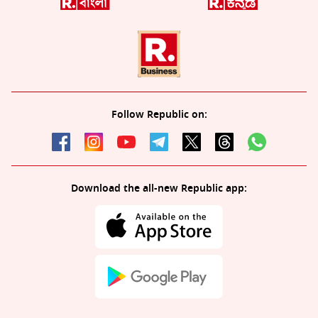
Follow Republic on:
Download the all-new Republic app: