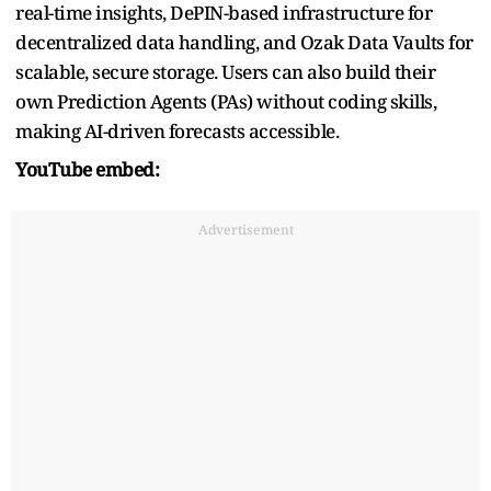
real-time insights, DePIN-based infrastructure for
decentralized data handling, and Ozak Data Vaults for
scalable, secure storage. Users can also build their
own Prediction Agents (PAs) without coding skills,
making AI-driven forecasts accessible.
YouTube embed:
Advertisement