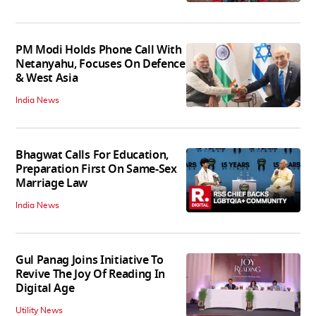
PM Modi Holds Phone Call With
Netanyahu, Focuses On Defence
& West Asia
India News
Bhagwat Calls For Education,
Preparation First On Same-Sex
Marriage Law
India News
Gul Panag Joins Initiative To
Revive The Joy Of Reading In
Digital Age
Utility News