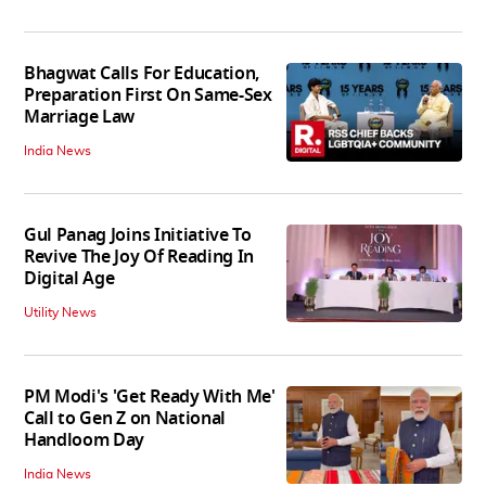
Bhagwat Calls For Education,
Preparation First On Same-Sex
Marriage Law
India News
Gul Panag Joins Initiative To
Revive The Joy Of Reading In
Digital Age
Utility News
PM Modi's 'Get Ready With Me'
Call to Gen Z on National
Handloom Day
India News