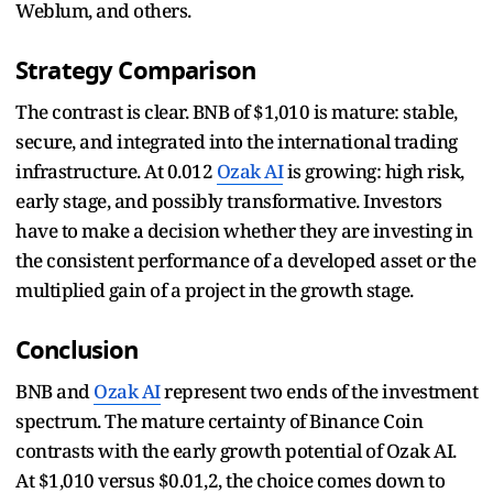
Weblum, and others.
Strategy Comparison
The contrast is clear. BNB of $1,010 is mature: stable,
secure, and integrated into the international trading
infrastructure. At 0.012
Ozak AI
is growing: high risk,
early stage, and possibly transformative. Investors
have to make a decision whether they are investing in
the consistent performance of a developed asset or the
multiplied gain of a project in the growth stage.
Conclusion
BNB and
Ozak AI
represent two ends of the investment
spectrum. The mature certainty of Binance Coin
contrasts with the early growth potential of Ozak AI.
At $1,010 versus $0.01,2, the choice comes down to