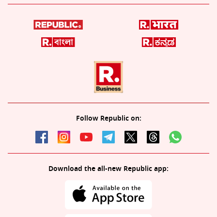
Follow Republic on:
Download the all-new Republic app: