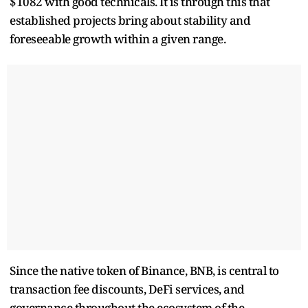
$1082 with good technicals. It is through this that
established projects bring about stability and
foreseeable growth within a given range.
Since the native token of Binance, BNB, is central to
transaction fee discounts, DeFi services, and
governance throughout the ecosystem of the