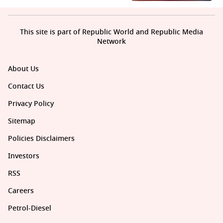
This site is part of Republic World and Republic Media
Network
About Us
Contact Us
Privacy Policy
Sitemap
Policies Disclaimers
Investors
RSS
Careers
Petrol-Diesel