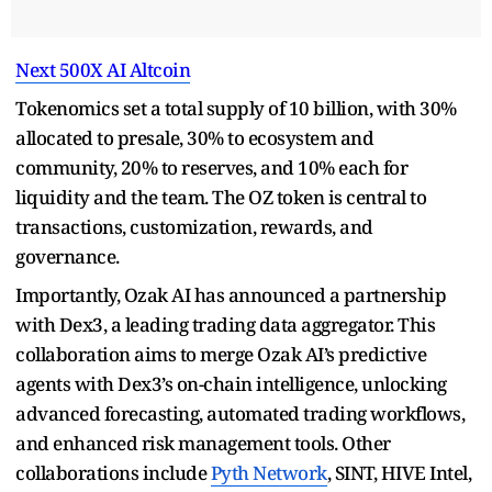
Next 500X AI Altcoin
Tokenomics set a total supply of 10 billion, with 30%
allocated to presale, 30% to ecosystem and
community, 20% to reserves, and 10% each for
liquidity and the team. The OZ token is central to
transactions, customization, rewards, and
governance.
Importantly, Ozak AI has announced a partnership
with Dex3, a leading trading data aggregator. This
collaboration aims to merge Ozak AI’s predictive
agents with Dex3’s on-chain intelligence, unlocking
advanced forecasting, automated trading workflows,
and enhanced risk management tools. Other
collaborations include
Pyth Network
, SINT, HIVE Intel,