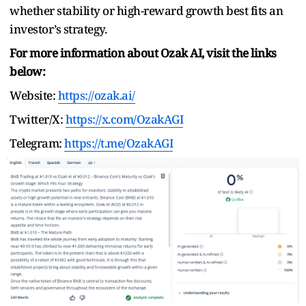
whether stability or high-reward growth best fits an
investor’s strategy.
For more information about Ozak AI, visit the links
below:
Website:
https://ozak.ai/
Twitter/X:
https://x.com/OzakAGI
Telegram:
https://t.me/OzakAGI