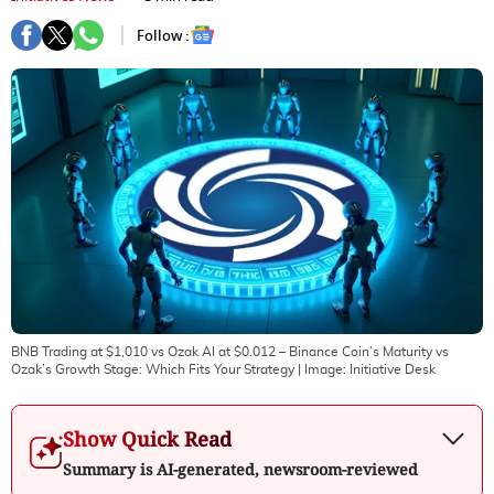
Follow :
BNB Trading at $1,010 vs Ozak AI at $0.012 – Binance Coin’s Maturity vs
Ozak’s Growth Stage: Which Fits Your Strategy
| Image:
Initiative Desk
Show Quick Read
Summary is AI-generated, newsroom-reviewed