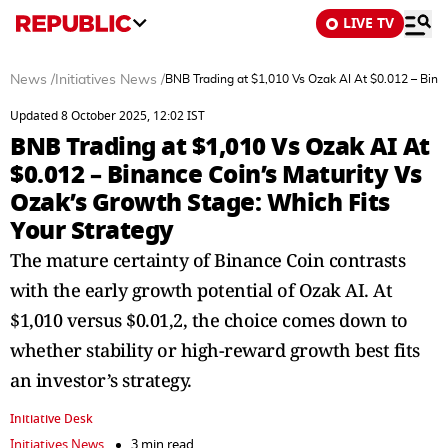
LIVE TV
News
/
Initiatives News
/
BNB Trading at $1,010 Vs Ozak AI At $0.012 – Binan
Updated 8 October 2025, 12:02 IST
BNB Trading at $1,010 Vs Ozak AI At
$0.012 – Binance Coin’s Maturity Vs
Ozak’s Growth Stage: Which Fits
Your Strategy
The mature certainty of Binance Coin contrasts
with the early growth potential of Ozak AI. At
$1,010 versus $0.01,2, the choice comes down to
whether stability or high-reward growth best fits
an investor’s strategy.
Initiative Desk
Initiatives News
3 min read