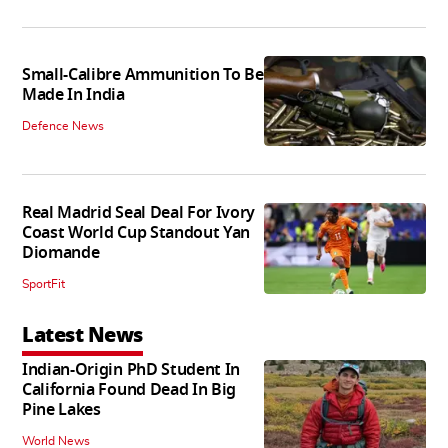
Small-Calibre Ammunition To Be
Made In India
Defence News
Real Madrid Seal Deal For Ivory
Coast World Cup Standout Yan
Diomande
SportFit
Latest News
Indian-Origin PhD Student In
California Found Dead In Big
Pine Lakes
World News