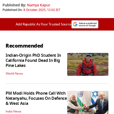
Published By:
Namya Kapur
Published On:
8 October 2025, 12:02 IST
Add Republic As Your Trusted Source
Recommended
Indian-Origin PhD Student In
California Found Dead In Big
Pine Lakes
World News
PM Modi Holds Phone Call With
Netanyahu, Focuses On Defence
& West Asia
India News