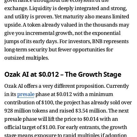
exchange. Liquidity is deeply integrated and strong,
and utility is proven. Yet maturity also means limited
upside. A token already valued in the thousands may
give you incremental growth, not the exponential
jumps of its early days. For investors, BNB represents
long-term security but fewer opportunities for
outsized multiples.
Ozak AI at $0.012 – The Growth Stage
Ozak AI offers a very different proposition. Currently
in its
presale
phase at $0.012 with a minimum
contribution of $100, the project has already sold over
928 million tokens and raised $3.54 million. The next
presale phase will lift the price to $0.014 with an
official target of $1.00. For early entrants, the growth
stage means exposure to rapid multiples if adoption