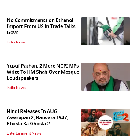
No Commitments on Ethanol
Import From US in Trade Talks:
Govt
India News
Yusuf Pathan, 2 More NCPI MPs
Write To HM Shah Over Mosque
Loudspeakers
India News
Hindi Releases In AUG:
Awarapan 2, Batwara 1947,
Khosla Ka Ghosla 2
Entertainment News