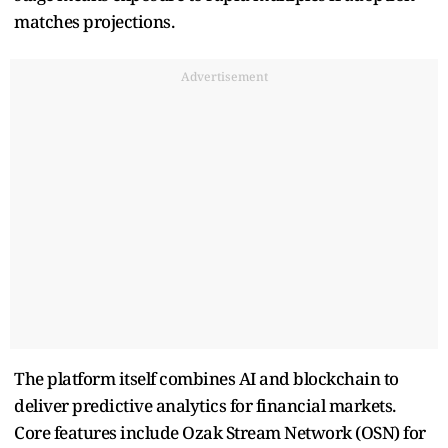
matches projections.
Advertisement
The platform itself combines AI and blockchain to
deliver predictive analytics for financial markets.
Core features include Ozak Stream Network (OSN) for