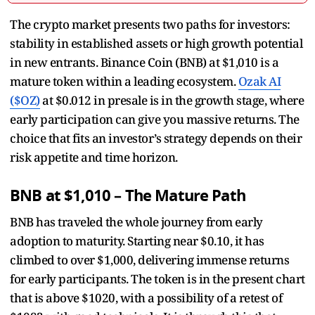
The crypto market presents two paths for investors:
stability in established assets or high growth potential
in new entrants. Binance Coin (BNB) at $1,010 is a
mature token within a leading ecosystem.
Ozak AI
($OZ)
at $0.012 in presale is in the growth stage, where
early participation can give you massive returns. The
choice that fits an investor’s strategy depends on their
risk appetite and time horizon.
BNB at $1,010 – The Mature Path
BNB has traveled the whole journey from early
adoption to maturity. Starting near $0.10, it has
climbed to over $1,000, delivering immense returns
for early participants. The token is in the present chart
that is above $1020, with a possibility of a retest of