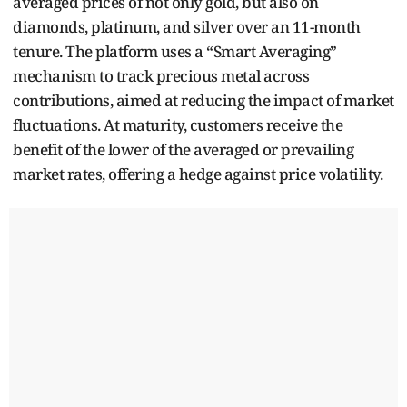
averaged prices of not only gold, but also on
diamonds, platinum, and silver over an 11-month
tenure. The platform uses a “Smart Averaging”
mechanism to track precious metal across
contributions, aimed at reducing the impact of market
fluctuations. At maturity, customers receive the
benefit of the lower of the averaged or prevailing
market rates, offering a hedge against price volatility.