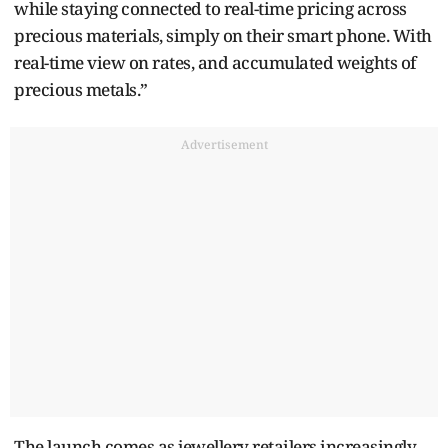
while staying connected to real-time pricing across
precious materials, simply on their smart phone. With
real-time view on rates, and accumulated weights of
precious metals.”
Advertisement
The launch comes as jewellery retailers increasingly