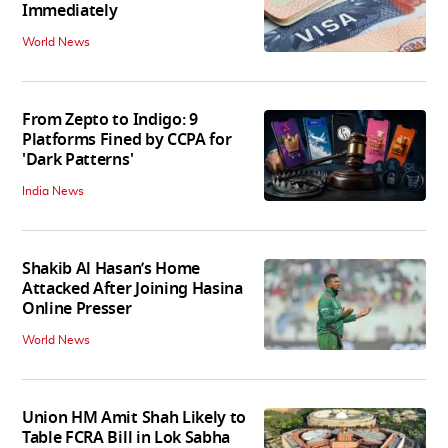
Immediately
World News
From Zepto to Indigo: 9
Platforms Fined by CCPA for
'Dark Patterns'
India News
Shakib Al Hasan’s Home
Attacked After Joining Hasina
Online Presser
World News
Union HM Amit Shah Likely to
Table FCRA Bill in Lok Sabha