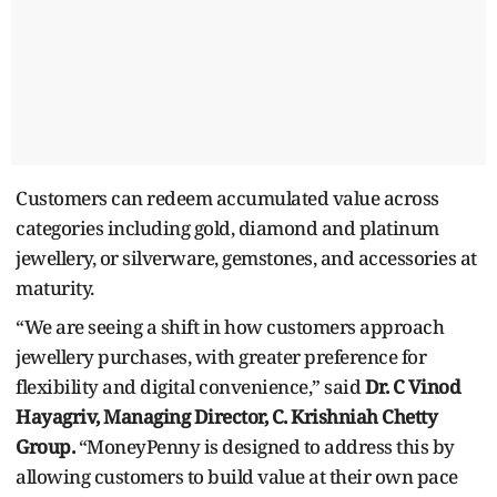
Customers can redeem accumulated value across
categories including gold, diamond and platinum
jewellery, or silverware, gemstones, and accessories at
maturity.
“We are seeing a shift in how customers approach
jewellery purchases, with greater preference for
flexibility and digital convenience,” said
Dr. C Vinod
Hayagriv, Managing Director, C. Krishniah Chetty
Group.
“MoneyPenny is designed to address this by
allowing customers to build value at their own pace