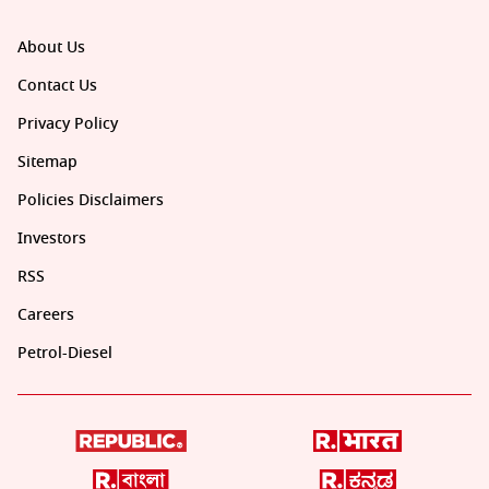
About Us
Contact Us
Privacy Policy
Sitemap
Policies Disclaimers
Investors
RSS
Careers
Petrol-Diesel