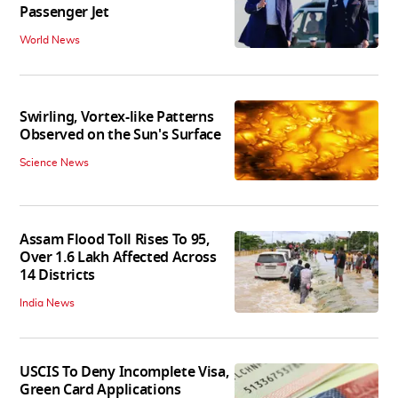
Passenger Jet
World News
Swirling, Vortex-like Patterns
Observed on the Sun's Surface
Science News
Assam Flood Toll Rises To 95,
Over 1.6 Lakh Affected Across
14 Districts
India News
USCIS To Deny Incomplete Visa,
Green Card Applications