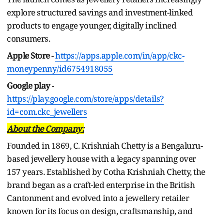
explore structured savings and investment-linked
products to engage younger, digitally inclined
consumers.
Apple Store
-
https://apps.apple.com/in/app/ckc-
moneypenny/id6754918055
Google play
-
https://play.google.com/store/apps/details?
id=com.ckc_jewellers
About the Company:
Founded in 1869, C. Krishniah Chetty is a Bengaluru-
based jewellery house with a legacy spanning over
157 years. Established by Cotha Krishniah Chetty, the
brand began as a craft-led enterprise in the British
Cantonment and evolved into a jewellery retailer
known for its focus on design, craftsmanship, and