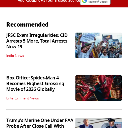
Add Republic As Your Trusted Source
Recommended
JPSC Exam Irregularities: CID
Arrests 5 More, Total Arrests
Now 19
India News
Box Office: Spider-Man 4
Becomes Highest-Grossing
Movie of 2026 Globally
Entertainment News
Trump's Marine One Under FAA
Probe After Close Call With