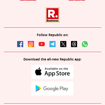
Follow Republic on:
Download the all-new Republic app: