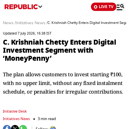
LIVE TV
News
/
Initiatives News
/
C. Krishniah Chetty Enters Digital Investment Seg
Updated 7 July 2026, 16:38 IST
C. Krishniah Chetty Enters Digital
Investment Segment with
‘MoneyPenny’
The plan allows customers to invest starting ₹100,
with no upper limit, without any fixed instalment
schedule, or penalties for irregular contributions.
Initiative Desk
Initiatives News
3 min read