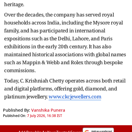
heritage.
Over the decades, the company has served royal
households across India, including the Mysore royal
family, and has participated in international
expositions such as the Delhi, Lahore, and Paris
exhibitions in the early 20th century. It has also
maintained historical associations with global names
such as Mappin & Webb and Rolex through bespoke
commissions.
Today, C. Krishniah Chetty operates across both retail
and digital platforms, offering gold, diamond, and
platinum jewellery.
www.ckcjewellers.com
Published By:
Vanshika Punera
Published On:
7 July 2026, 16:38 IST