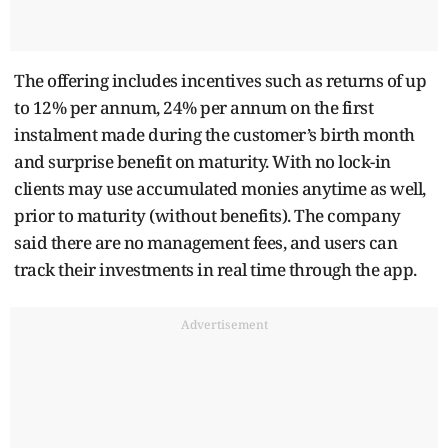
The offering includes incentives such as returns of up
to 12% per annum, 24% per annum on the first
instalment made during the customer’s birth month
and surprise benefit on maturity. With no lock-in
clients may use accumulated monies anytime as well,
prior to maturity (without benefits). The company
said there are no management fees, and users can
track their investments in real time through the app.
Advertisement