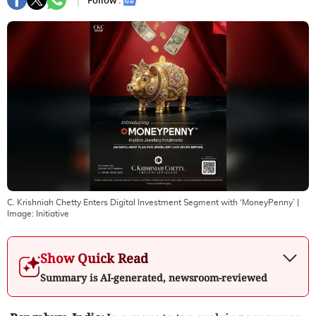
Follow :
C. Krishniah Chetty Enters Digital Investment Segment with ‘MoneyPenny’
|
Image:
Initiative
Show Quick Read
Summary is AI-generated, newsroom-reviewed