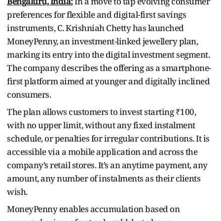
Bengaluru, India:
In a move to tap evolving consumer
preferences for flexible and digital-first savings
instruments, C. Krishniah Chetty has launched
MoneyPenny, an investment-linked jewellery plan,
marking its entry into the digital investment segment.
The company describes the offering as a smartphone-
first platform aimed at younger and digitally inclined
consumers.
The plan allows customers to invest starting ₹100,
with no upper limit, without any fixed instalment
schedule, or penalties for irregular contributions. It is
accessible via a mobile application and across the
company’s retail stores. It’s an anytime payment, any
amount, any number of instalments as their clients
wish.
MoneyPenny enables accumulation based on