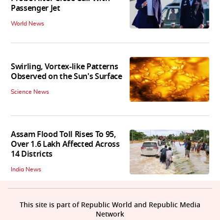
Passenger Jet
World News
Swirling, Vortex-like Patterns
Observed on the Sun's Surface
Science News
Assam Flood Toll Rises To 95,
Over 1.6 Lakh Affected Across
14 Districts
India News
This site is part of Republic World and Republic Media
Network