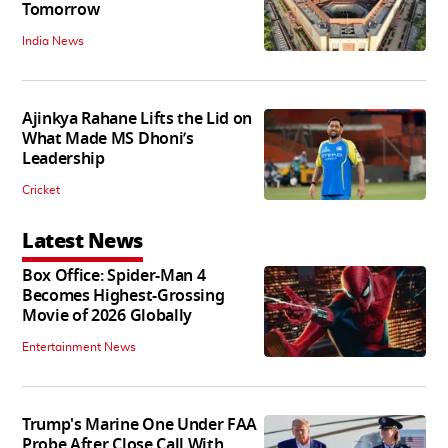
Tomorrow
India News
Ajinkya Rahane Lifts the Lid on
What Made MS Dhoni’s
Leadership
Cricket
Latest News
Box Office: Spider-Man 4
Becomes Highest-Grossing
Movie of 2026 Globally
Entertainment News
Trump's Marine One Under FAA
Probe After Close Call With