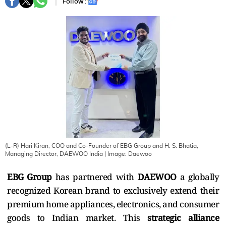
Follow :
(L-R) Hari Kiran, COO and Co-Founder of EBG Group and H. S. Bhatia,
Managing Director, DAEWOO India
| Image:
Daewoo
EBG Group
has partnered with
DAEWOO
a globally
recognized Korean brand to exclusively extend their
premium home appliances, electronics, and consumer
goods to Indian market. This
strategic alliance