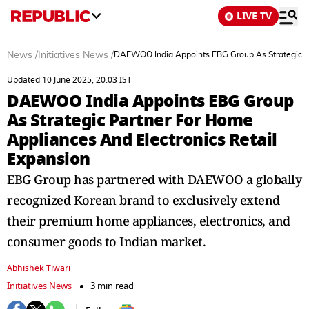
LIVE TV
News
/
Initiatives News
/
DAEWOO India Appoints EBG Group As Strategic Pa
Updated 10 June 2025, 20:03 IST
DAEWOO India Appoints EBG Group
As Strategic Partner For Home
Appliances And Electronics Retail
Expansion
EBG Group has partnered with DAEWOO a globally
recognized Korean brand to exclusively extend
their premium home appliances, electronics, and
consumer goods to Indian market.
Abhishek Tiwari
Initiatives News
3 min read