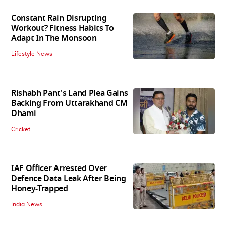
Constant Rain Disrupting
Workout? Fitness Habits To
Adapt In The Monsoon
Lifestyle News
Rishabh Pant's Land Plea Gains
Backing From Uttarakhand CM
Dhami
Cricket
IAF Officer Arrested Over
Defence Data Leak After Being
Honey-Trapped
India News