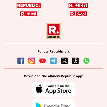
Follow Republic on:
Download the all-new Republic app: