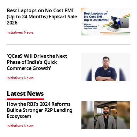
Best Laptops on No-Cost EMI
(Up to 24 Months) Flipkart Sale
2026
Initiatives News
'QCaaS Will Drive the Next
Phase of India's Quick
Commerce Growth'
Initiatives News
Latest News
How the RBI's 2024 Reforms
Built a Stronger P2P Lending
Ecosystem
Initiatives News