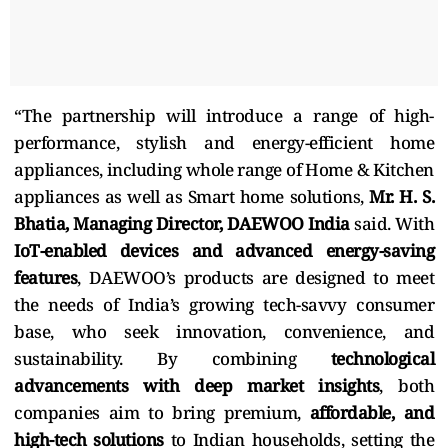
“The partnership will introduce a range of high-
performance, stylish and energy-efficient home
appliances, including whole range of Home & Kitchen
appliances as well as Smart home solutions,
Mr. H. S.
Bhatia, Managing Director, DAEWOO India
said.
With
IoT-enabled devices and advanced energy-saving
features
, DAEWOO’s products are designed to meet
the needs of India’s growing tech-savvy consumer
base, who seek innovation, convenience, and
sustainability. By combining
technological
advancements with deep market insights
, both
companies aim to bring premium,
affordable, and
high-tech solutions
to Indian households, setting the