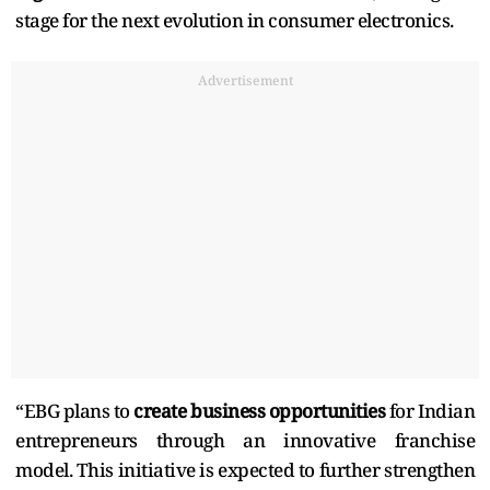
stage for the next evolution in consumer electronics.
Advertisement
“EBG plans to
create business opportunities
for Indian
entrepreneurs through an innovative franchise
model. This initiative is expected to further strengthen