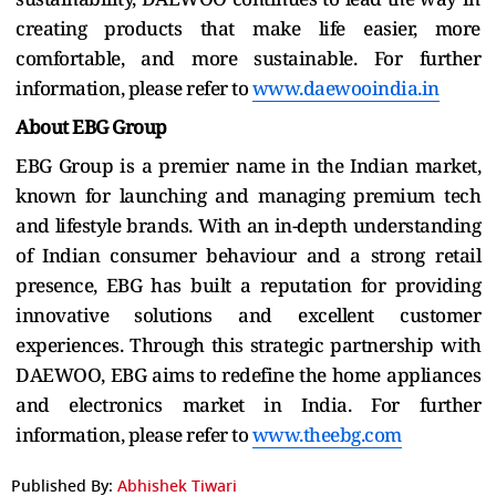
creating products that make life easier, more
comfortable, and more sustainable. For further
information, please refer to
www.daewooindia.in
About EBG Group
EBG Group is a premier name in the Indian market,
known for launching and managing premium tech
and lifestyle brands. With an in-depth understanding
of Indian consumer behaviour and a strong retail
presence, EBG has built a reputation for providing
innovative solutions and excellent customer
experiences. Through this strategic partnership with
DAEWOO, EBG aims to redefine the home appliances
and electronics market in India. For further
information, please refer to
www.theebg.com
Published By:
Abhishek Tiwari