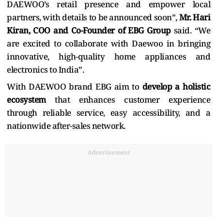
DAEWOO’s retail presence and empower local
partners, with details to be announced soon”,
Mr. Hari
Kiran, COO and Co-Founder of EBG Group
said. “We
are excited to collaborate with Daewoo in bringing
innovative, high-quality home appliances and
electronics to India”.
With DAEWOO brand EBG aim to
develop a holistic
ecosystem
that enhances customer experience
through reliable service, easy accessibility, and a
nationwide after-sales network.
Advertisement