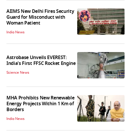
AIIMS New Delhi Fires Security
Guard for Misconduct with
Woman Patient
India News
Astrobase Unveils EVEREST:
India's First FFSC Rocket Engine
Science News
MHA Prohibits New Renewable
Energy Projects Within 1 Km of
Borders
India News