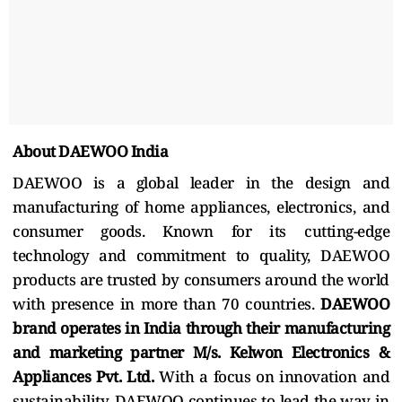
About DAEWOO India
DAEWOO is a global leader in the design and
manufacturing of home appliances, electronics, and
consumer goods. Known for its cutting-edge
technology and commitment to quality, DAEWOO
products are trusted by consumers around the world
with presence in more than 70 countries.
DAEWOO
brand operates in India through their manufacturing
and marketing partner M/s. Kelwon Electronics &
Appliances Pvt. Ltd.
With a focus on innovation and
sustainability, DAEWOO continues to lead the way in