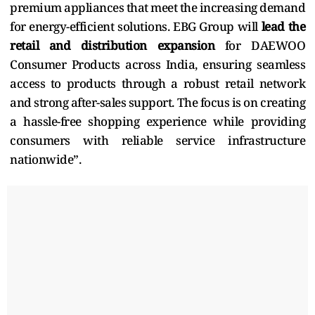
premium appliances that meet the increasing demand
for energy-efficient solutions. EBG Group will
lead the
retail and distribution expansion
for DAEWOO
Consumer Products across India, ensuring seamless
access to products through a robust retail network
and strong after-sales support. The focus is on creating
a hassle-free shopping experience while providing
consumers with reliable service infrastructure
nationwide”.