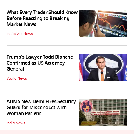
What Every Trader Should Know
Before Reacting to Breaking
Market News
Initiatives News
Trump's Lawyer Todd Blanche
Confirmed as US Attorney
General
World News
AIIMS New Delhi Fires Security
Guard for Misconduct with
Woman Patient
India News