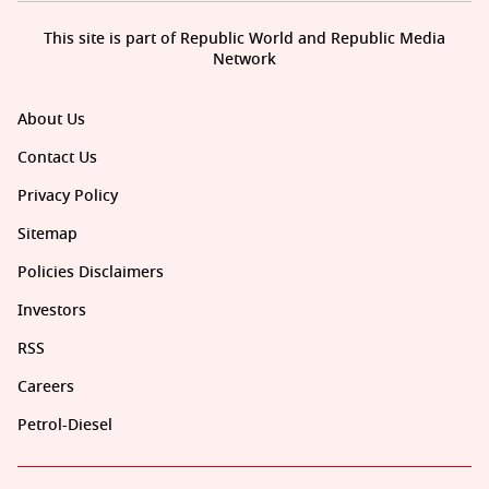
This site is part of Republic World and Republic Media
Network
About Us
Contact Us
Privacy Policy
Sitemap
Policies Disclaimers
Investors
RSS
Careers
Petrol-Diesel