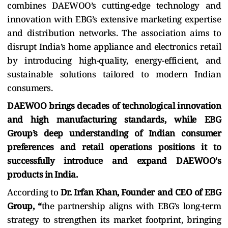
combines DAEWOO’s cutting-edge technology and
innovation with EBG’s extensive marketing expertise
and distribution networks. The association aims to
disrupt India’s home appliance and electronics retail
by introducing high-quality, energy-efficient, and
sustainable solutions tailored to modern Indian
consumers.
DAEWOO brings decades of technological innovation
and high manufacturing standards, while EBG
Group’s deep understanding of Indian consumer
preferences and retail operations positions it to
successfully introduce and expand DAEWOO's
products in India.
According to
Dr. Irfan Khan, Founder and CEO of EBG
Group, “
the partnership aligns with EBG’s long-term
strategy to strengthen its market footprint, bringing