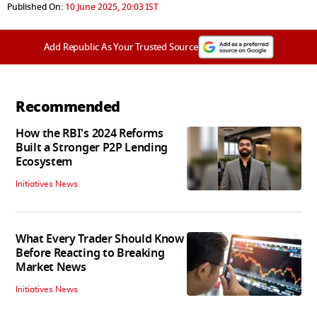
Published On:
10 June 2025, 20:03 IST
Add Republic As Your Trusted Source
Recommended
How the RBI's 2024 Reforms
Built a Stronger P2P Lending
Ecosystem
Initiatives News
What Every Trader Should Know
Before Reacting to Breaking
Market News
Initiatives News