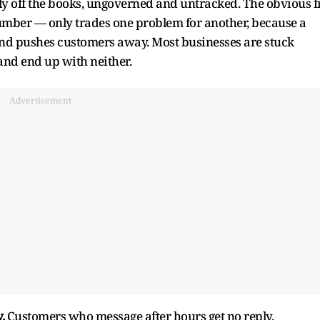
ely off the books, ungoverned and untracked. The obvious f
umber — only trades one problem for another, because a
nd pushes customers away. Most businesses are stuck
nd end up with neither.
Advertisement
.
Customers who message after hours get no reply.