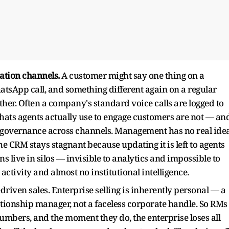
ation channels.
A customer might say one thing on a
tsApp call, and something different again on a regular
other. Often a company's standard voice calls are logged to
ats agents actually use to engage customers are not — an
ro governance across channels. Management has no real ide
e CRM stays stagnant because updating it is left to agents
ns live in silos — invisible to analytics and impossible to
tivity and almost no institutional intelligence.
driven sales. Enterprise selling is inherently personal — a
tionship manager, not a faceless corporate handle. So RMs
umbers, and the moment they do, the enterprise loses all