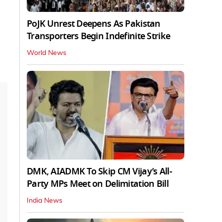
PoJK Unrest Deepens As Pakistan
Transporters Begin Indefinite Strike
World News
DMK, AIADMK To Skip CM Vijay’s All-
Party MPs Meet on Delimitation Bill
India News