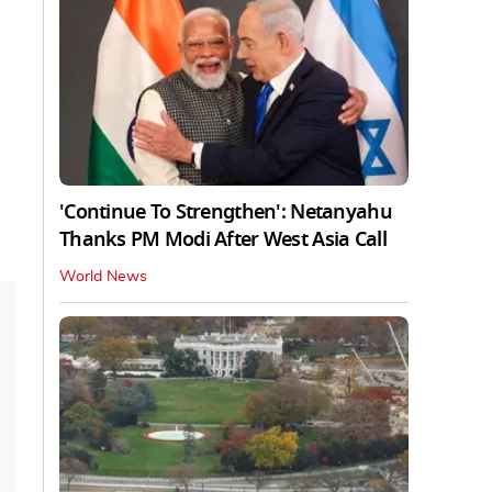
'Continue To Strengthen': Netanyahu
Thanks PM Modi After West Asia Call
World News