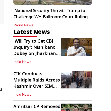
'National Security Threat': Trump to
Challenge WH Ballroom Court Ruling
World News
Latest News
'Will Try to Get CBI
Inquiry': Nishikant
Dubey on Jharkhand
Exam Row
India News
CIK Conducts
Multiple Raids Across
Kashmir Over SIM
ls
Misuse, Terror Cases
India News
Amritsar CP Removed