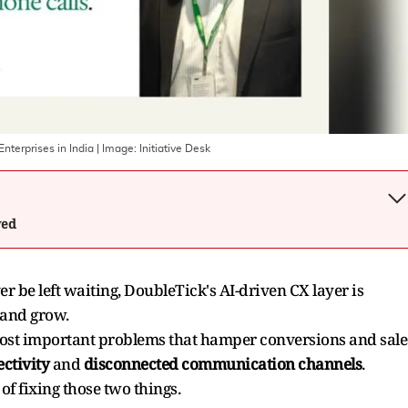
nterprises in India
| Image:
Initiative Desk
wed
er be left waiting, DoubleTick's AI-driven CX layer is
 and grow.
 most important problems that hamper conversions and sale
ctivity
and
disconnected communication channels
.
of fixing those two things.