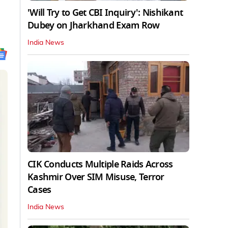
'Will Try to Get CBI Inquiry': Nishikant
Dubey on Jharkhand Exam Row
India News
CIK Conducts Multiple Raids Across
Kashmir Over SIM Misuse, Terror
Cases
India News