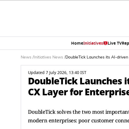
Home
Initiatives
Live TV
Rep
News
/
Initiatives News
/
DoubleTick Launches its AI-driven 
Updated 7 July 2026, 13:40 IST
DoubleTick Launches i
CX Layer for Enterprise
DoubleTick solves the two most important
modern enterprises: poor customer conne