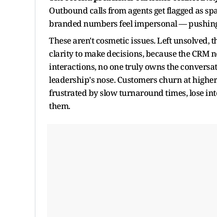
Outbound calls from agents get flagged as spa
branded numbers feel impersonal — pushing
These aren't cosmetic issues. Left unsolved, 
clarity to make decisions, because the CRM nev
interactions, no one truly owns the conversa
leadership's nose. Customers churn at higher
frustrated by slow turnaround times, lose int
them.