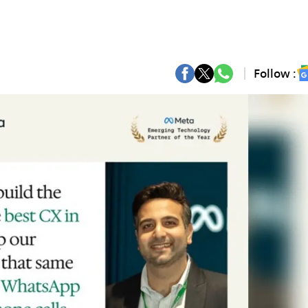
Follow :