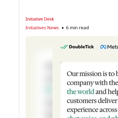
Initiative Desk
Initiatives News
6 min read