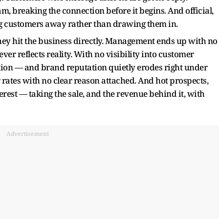
m, breaking the connection before it begins. And official,
 customers away rather than drawing them in.
they hit the business directly. Management ends up with no
er reflects reality. With no visibility into customer
tion — and brand reputation quietly erodes right under
 rates with no clear reason attached. And hot prospects,
erest — taking the sale, and the revenue behind it, with
Advertisement