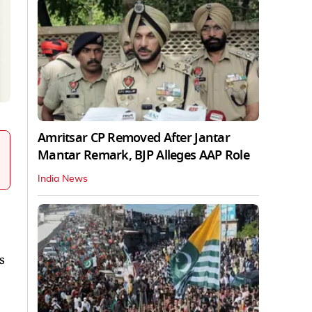
Amritsar CP Removed After Jantar
Mantar Remark, BJP Alleges AAP Role
India News
s