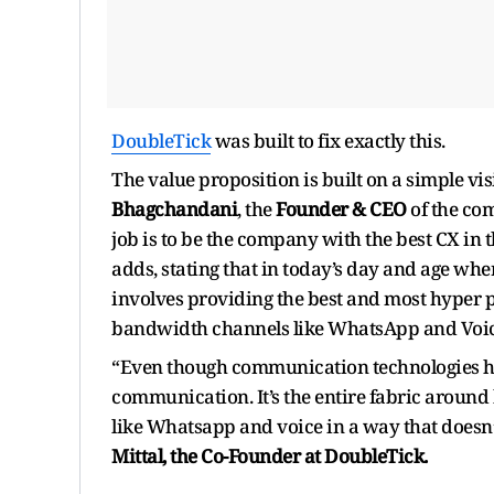
DoubleTick
was built to fix exactly this.
The value proposition is built on a simple vi
Bhagchandani
, the
Founder & CEO
of the co
job is to be the company with the best CX in
adds, stating that in today’s day and age wher
involves providing the best and most hyper 
bandwidth channels like WhatsApp and Voic
“Even though communication technologies have
communication. It’s the entire fabric aroun
like Whatsapp and voice in a way that doesn
Mittal, the Co-Founder at DoubleTick.