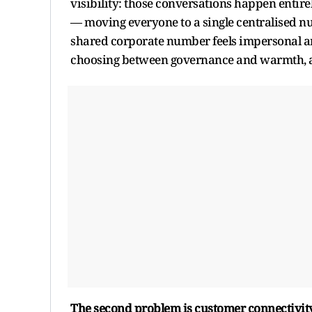
visibility: those conversations happen entir
— moving everyone to a single centralised n
shared corporate number feels impersonal a
choosing between governance and warmth, a
The second problem is customer connectivity