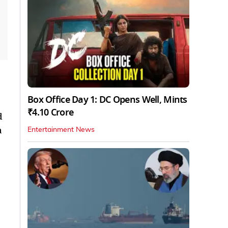
Box Office Day 1: DC Opens Well, Mints
₹4.10 Crore
d
a
Entertainment News