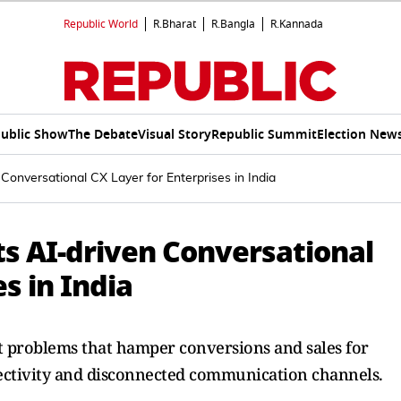
Republic World
R.Bharat
R.Bangla
R.Kannada
ublic Show
The Debate
Visual Story
Republic Summit
Election New
Conversational CX Layer for Enterprises in India
ts AI-driven Conversational
s in India
 problems that hamper conversions and sales for
ctivity and disconnected communication channels.