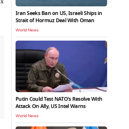
ix
Iran Seeks Ban on US, Israeli Ships in
Strait of Hormuz Deal With Oman
World News
Putin Could Test NATO's Resolve With
Attack On Ally, US Intel Warns
World News