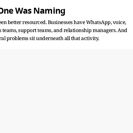
 One Was Naming
en better resourced. Businesses have WhatsApp, voice,
es teams, support teams, and relationship managers. And
al problems sit underneath all that activity.