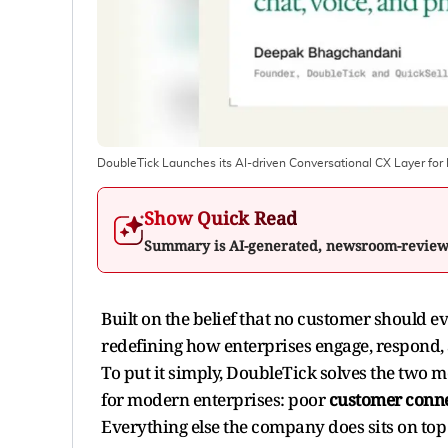
DoubleTick Launches its AI-driven Conversational CX Layer for E
Show Quick Read
Summary is AI-generated, newsroom-revie
Built on the belief that no customer should ev
redefining how enterprises engage, respond,
To put it simply, DoubleTick solves the two
for modern enterprises: poor
customer conne
Everything else the company does sits on top 