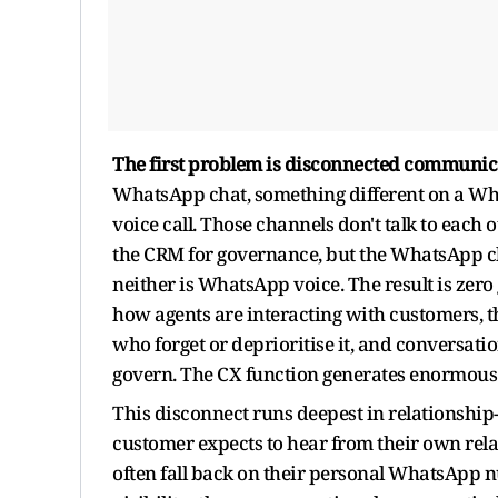
The first problem is disconnected communic
WhatsApp chat, something different on a Wha
voice call. Those channels don't talk to each 
the CRM for governance, but the WhatsApp ch
neither is WhatsApp voice. The result is ze
how agents are interacting with customers, th
who forget or deprioritise it, and conversatio
govern. The CX function generates enormous ac
This disconnect runs deepest in relationship-
customer expects to hear from their own rela
often fall back on their personal WhatsApp n