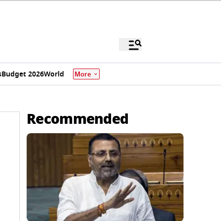
s
Budget 2026
World
More
Recommended