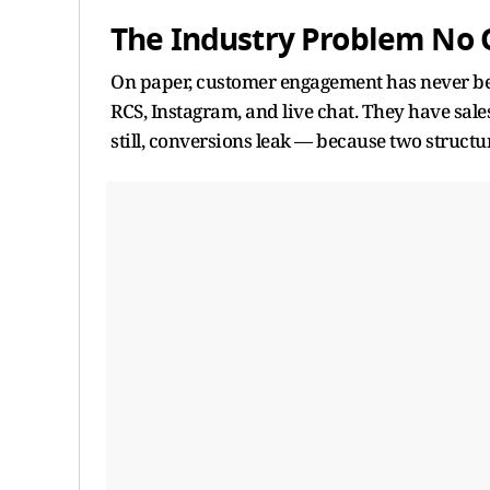
The Industry Problem No
On paper, customer engagement has never be
RCS, Instagram, and live chat. They have sal
still, conversions leak — because two structur