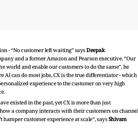
sion - “No customer left waiting” says
Deepak
mpany and a former Amazon and Pearson executive. “Our
 the world and enable our customers to do the same”, he
e AI can do most jobs, CX is the true differentiator - which
personalized experience to the customer on very high
e.
 existed in the past, yet CX is more than just
d how a company interacts with their customers on channe
’t hamper customer experience at scale”, says
Shivam