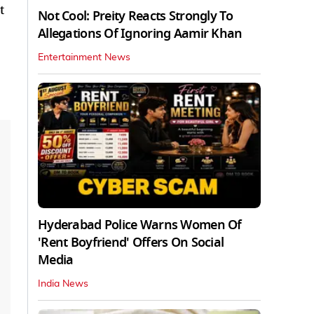
t
Not Cool: Preity Reacts Strongly To
Allegations Of Ignoring Aamir Khan
Entertainment News
Hyderabad Police Warns Women Of
'Rent Boyfriend' Offers On Social
Media
India News