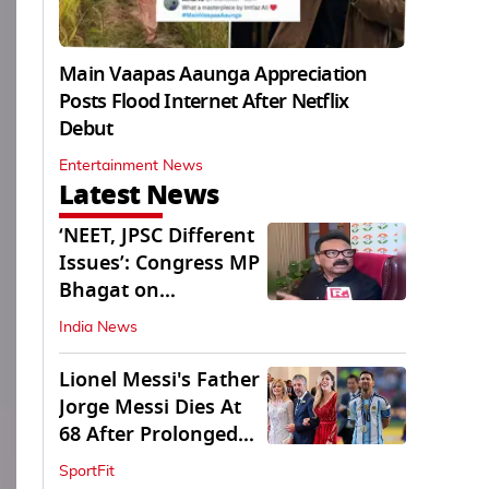
Main Vaapas Aaunga Appreciation
Posts Flood Internet After Netflix
Debut
Entertainment News
Latest News
‘NEET, JPSC Different
Issues’: Congress MP
Bhagat on
Jharkhand Protests
India News
Lionel Messi's Father
Jorge Messi Dies At
68 After Prolonged
Illness
SportFit