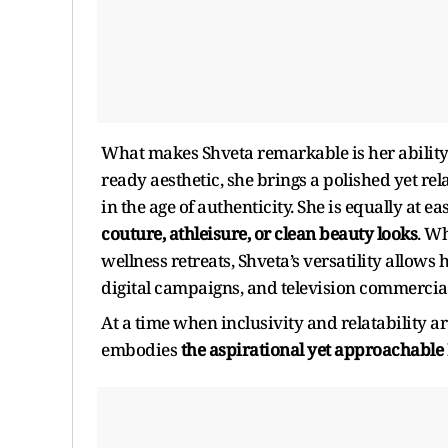
What makes Shveta remarkable is her abilit
ready aesthetic, she brings a polished yet r
in the age of authenticity. She is equally at e
couture, athleisure, or clean beauty looks
. Wh
wellness retreats, Shveta’s versatility allows 
digital campaigns, and television commercial
At a time when inclusivity and relatability 
embodies
the aspirational yet approachabl