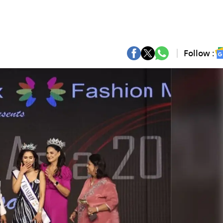
Follow :