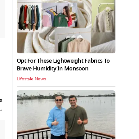
Opt For These Lightweight Fabrics To
Brave Humidity In Monsoon
Lifestyle News
ta
.