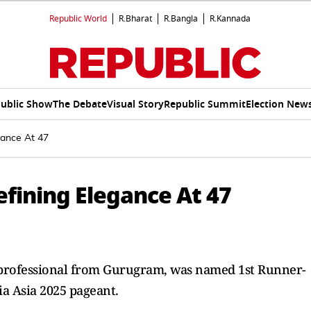
Republic World
R.Bharat
R.Bangla
R.Kannada
ublic Show
The Debate
Visual Story
Republic Summit
Election New
gance At 47
efining Elegance At 47
s professional from Gurugram, was named 1st Runner-
ia Asia 2025 pageant.