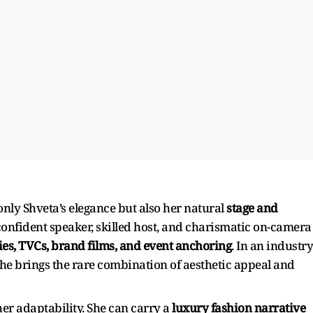
nly Shveta’s elegance but also her natural
stage and
 confident speaker, skilled host, and charismatic on-camera
ries, TVCs, brand films, and event anchoring
. In an industry
she brings the rare combination of aesthetic appeal and
er adaptability. She can carry a
luxury fashion narrative