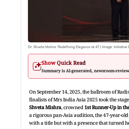
Dr. Shveta Mishra: Redefining Elegance at 47
| Image:
Initiative
Show Quick Read
Summary is AI-generated, newsroom-revie
On September 14, 2025, the ballroom of Radis
finalists of Mrs India Asia 2025 took the st
Shveta Mishra
, crowned
1st Runner-Up in th
a rigorous pan-Asia audition, the 47-year-ol
with a title but with a presence that turned