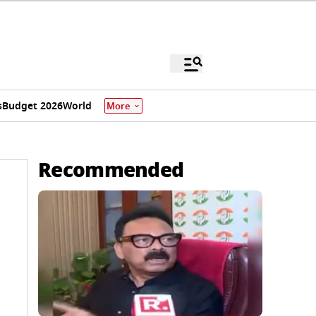
s
Budget 2026
World
More
Recommended