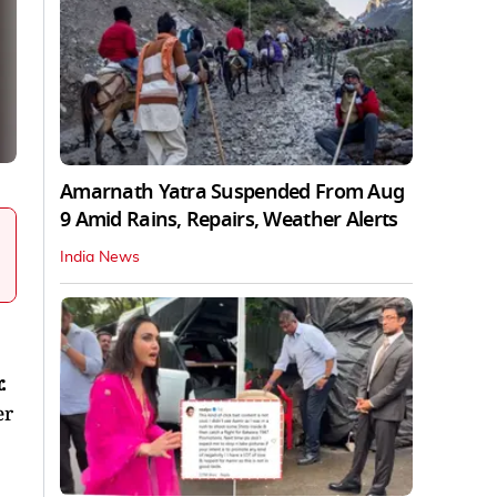
Amarnath Yatra Suspended From Aug
9 Amid Rains, Repairs, Weather Alerts
India News
.
er