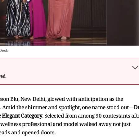
 Desk
wed
son Blu, New Delhi, glowed with anticipation as the
age. Amid the shimmer and spotlight, one name stood out—
Dr
e Elegant Category
. Selected from among 90 contestants aft
d wellness professional and model walked away not just
 heads and opened doors.