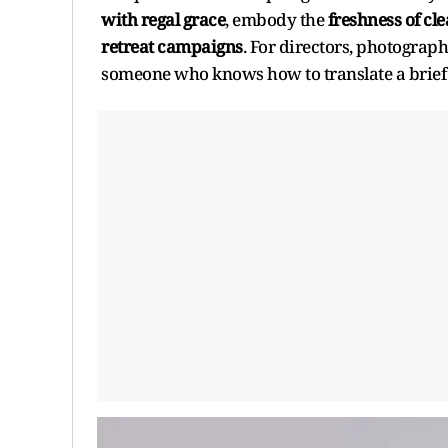
with regal grace
, embody the
freshness of cl
retreat campaigns
. For directors, photographe
someone who knows how to translate a brief i