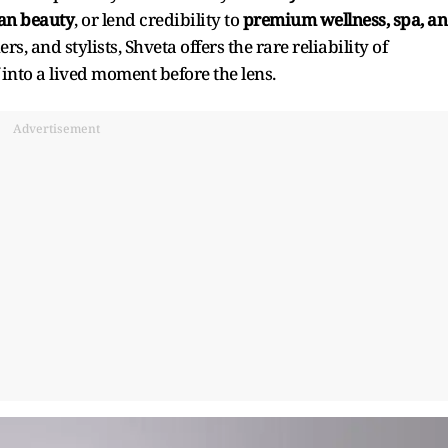
ean beauty
, or lend credibility to
premium wellness, spa, a
rs, and stylists, Shveta offers the rare reliability of
nto a lived moment before the lens.
Advertisement