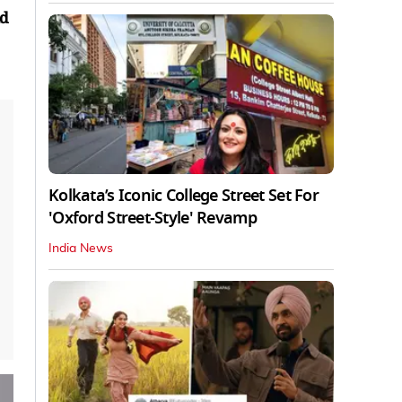
nd
Kolkata’s Iconic College Street Set For
'Oxford Street-Style' Revamp
India News