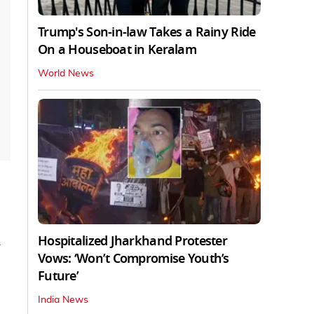
Trump's Son-in-law Takes a Rainy Ride
On a Houseboat in Keralam
World News
Hospitalized Jharkhand Protester
Vows: ‘Won’t Compromise Youth’s
Future’
India News