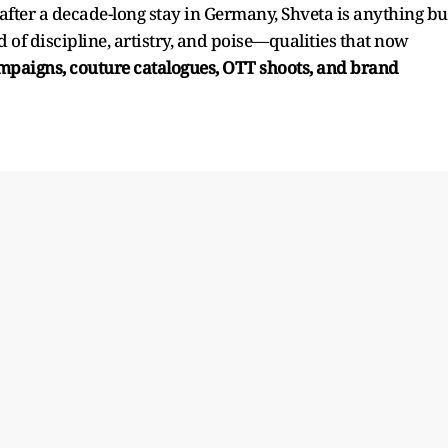
after a decade-long stay in Germany, Shveta is anything bu
 of discipline, artistry, and poise—qualities that now
ampaigns, couture catalogues, OTT shoots, and brand