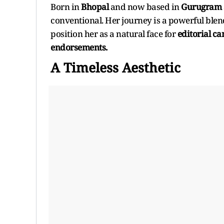
Born in
Bhopal
and now based in
Gurugram
conventional. Her journey is a powerful blend
position her as a natural face for
editorial c
endorsements.
A Timeless Aesthetic