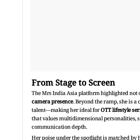
From Stage to Screen
The Mrs India Asia platform highlighted not o
camera presence
. Beyond the ramp, she is a
talent—making her ideal for
OTT lifestyle se
that values multidimensional personalities, 
communication depth.
Her poise under the spotlight is matched by h