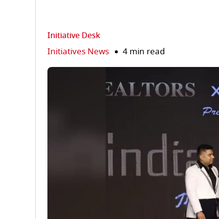
Initiative Desk
Initiatives News
4 min read