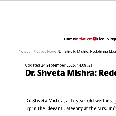
Home
Initiatives
Live TV
Rep
News
/
Initiatives News
/
Dr. Shveta Mishra: Redefining Ele
Updated 24 September 2025, 14:08 IST
Dr. Shveta Mishra: Red
Dr. Shveta Mishra, a 47-year-old wellnes
Up in the Elegant Category at the Mrs. Ind