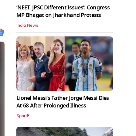
‘NEET, JPSC Different Issues’: Congress
MP Bhagat on Jharkhand Protests
India News
Lionel Messi's Father Jorge Messi Dies
At 68 After Prolonged Illness
SportFit