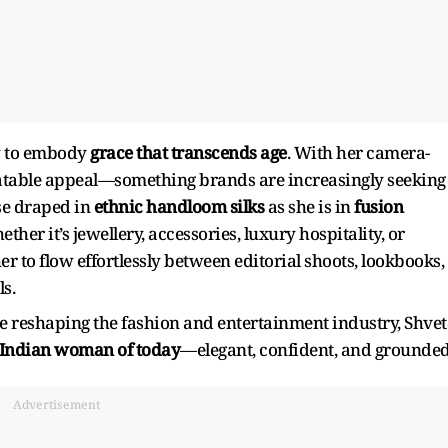
y to embody
grace that transcends age
. With her camera-
elatable appeal—something brands are increasingly seeking
ase draped in
ethnic handloom silks
as she is in
fusion
ether it’s jewellery, accessories, luxury hospitality, or
her to flow effortlessly between editorial shoots, lookbooks,
s.
are reshaping the fashion and entertainment industry, Shve
e Indian woman of today
—elegant, confident, and grounded
Advertisement