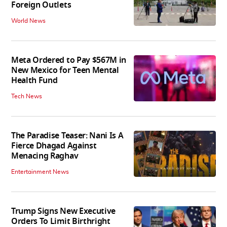
Foreign Outlets
World News
Meta Ordered to Pay $567M in
New Mexico for Teen Mental
Health Fund
Tech News
The Paradise Teaser: Nani Is A
Fierce Dhagad Against
Menacing Raghav
Entertainment News
Trump Signs New Executive
Orders To Limit Birthright