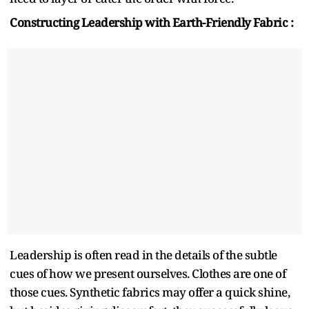
Constructing Leadership with Earth-Friendly Fabric :
Leadership is often read in the details of the subtle
cues of how we present ourselves. Clothes are one of
those cues. Synthetic fabrics may offer a quick shine,