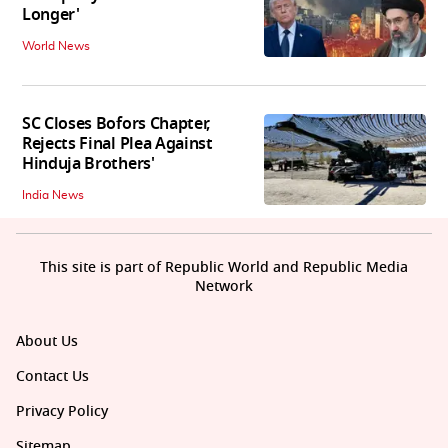
Longer'
World News
SC Closes Bofors Chapter,
Rejects Final Plea Against
Hinduja Brothers'
India News
This site is part of Republic World and Republic Media
Network
About Us
Contact Us
Privacy Policy
Sitemap