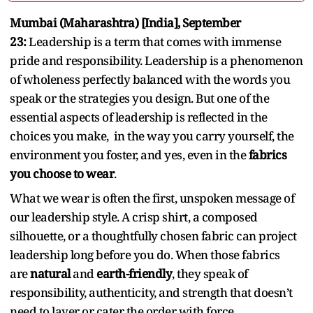
Mumbai (Maharashtra) [India], September
23:
Leadership is a term that comes with immense
pride and responsibility. Leadership is a phenomenon
of wholeness perfectly balanced with the words you
speak or the strategies you design. But one of the
essential aspects of leadership is reflected in the
choices you make, in the way you carry yourself, the
environment you foster, and yes, even in the
fabrics
you choose to wear
.
What we wear is often the first, unspoken message of
our leadership style. A crisp shirt, a composed
silhouette, or a thoughtfully chosen fabric can project
leadership long before you do. When those fabrics
are
natural
and
earth-friendly
, they speak of
responsibility, authenticity, and strength that doesn’t
need to layer or cater the order with force.