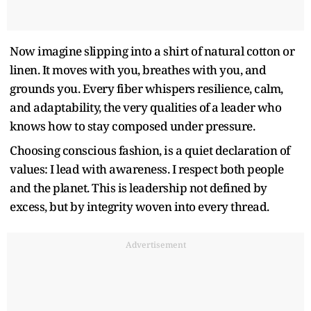
Now imagine slipping into a shirt of natural cotton or
linen. It moves with you, breathes with you, and
grounds you. Every fiber whispers resilience, calm,
and adaptability, the very qualities of a leader who
knows how to stay composed under pressure.
Choosing conscious fashion, is a quiet declaration of
values: I lead with awareness. I respect both people
and the planet. This is leadership not defined by
excess, but by integrity woven into every thread.
Advertisement