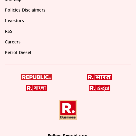
Policies Disclaimers
Investors
RSS
Careers
Petrol-Diesel
Follow Republic on: