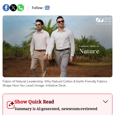
Follow :
Fabric of Natural Leadership: Why Natural Cotton & Earth-Friendly Fabrics
Shape How You Lead
| Image:
Initiative Desk
Show Quick Read
Summary is AI-generated, newsroom-reviewed