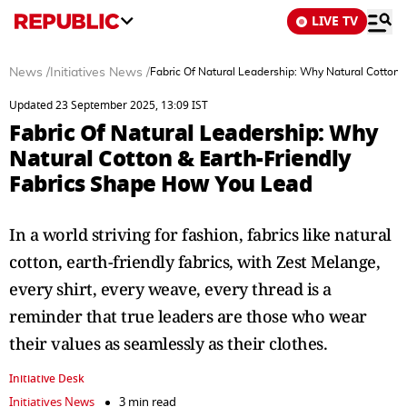
LIVE TV
News
/
Initiatives News
/
Fabric Of Natural Leadership: Why Natural Cotton 
Updated 23 September 2025, 13:09 IST
Fabric Of Natural Leadership: Why
Natural Cotton & Earth-Friendly
Fabrics Shape How You Lead
In a world striving for fashion, fabrics like natural
cotton, earth-friendly fabrics, with Zest Melange,
every shirt, every weave, every thread is a
reminder that true leaders are those who wear
their values as seamlessly as their clothes.
Initiative Desk
Initiatives News
3 min read