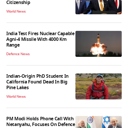
Citizenship
World News
India Test Fires Nuclear Capable
Agni-4 Missile With 4000 Km
Range
Defence News
Indian-Origin PhD Student In
California Found Dead In Big
Pine Lakes
World News
PM Modi Holds Phone Call With
Netanyahu, Focuses On Defence