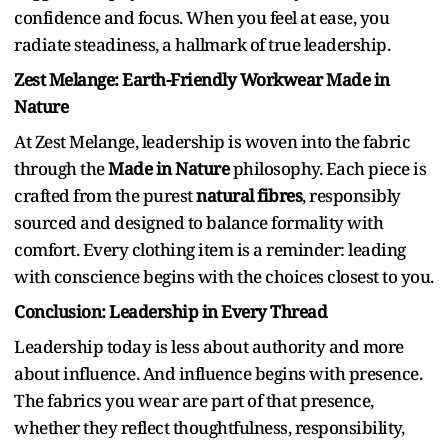
confidence and focus. When you feel at ease, you
radiate steadiness, a hallmark of true leadership.
Zest Melange: Earth-Friendly Workwear Made in
Nature
At Zest Melange, leadership is woven into the fabric
through the
Made in Nature
philosophy. Each piece is
crafted from the purest
natural fibres
, responsibly
sourced and designed to balance formality with
comfort. Every clothing item is a reminder: leading
with conscience begins with the choices closest to you.
Conclusion: Leadership in Every Thread
Leadership today is less about authority and more
about influence. And influence begins with presence.
The fabrics you wear are part of that presence,
whether they reflect thoughtfulness, responsibility,