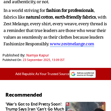
and authenticity, or not.
In a world striving for
fashion for professionals
,
fabrics like
natural cotton
,
earth-friendly fabrics
, with
Zest Melange, every shirt, every weave, every thread is
a reminder that true leaders are those who wear their
values as seamlessly as their clothes because leaders
Fashionize Responsibly.
www.zestmelange.com
Published By:
Namya Kapur
Published On:
23 September 2025, 13:09 IST
Add Republic As Your Trusted Source
Recommended
'War's Got to End Pretty Soon':
Trump Says Iran 'Can't Go Much