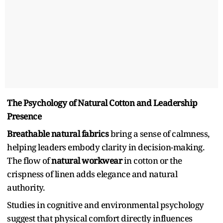
The Psychology of Natural Cotton and Leadership
Presence
Breathable natural fabrics
bring a sense of calmness,
helping leaders embody clarity in decision-making.
The flow of
natural workwear
in cotton or the
crispness of linen adds elegance and natural
authority.
Studies in cognitive and environmental psychology
suggest that physical comfort directly influences