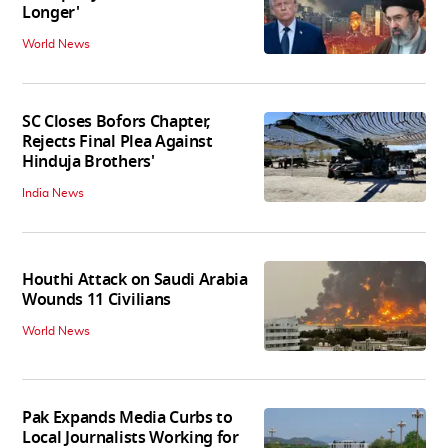
Longer'
World News
SC Closes Bofors Chapter,
Rejects Final Plea Against
Hinduja Brothers'
India News
Houthi Attack on Saudi Arabia
Wounds 11 Civilians
World News
Pak Expands Media Curbs to
Local Journalists Working for