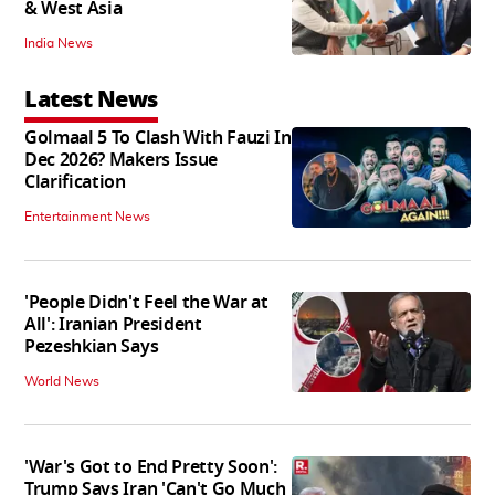
& West Asia
India News
Latest News
Golmaal 5 To Clash With Fauzi In
Dec 2026? Makers Issue
Clarification
Entertainment News
'People Didn't Feel the War at
All': Iranian President
Pezeshkian Says
World News
'War's Got to End Pretty Soon':
Trump Says Iran 'Can't Go Much