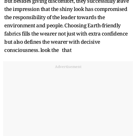
but besides giving discomfort, they successfully leave
the impression that the shiny look has compromised
the responsibility of the leader towards the
environment and people. Choosing Earth-friendly
fabrics fills the wearer not just with extra confidence
but also defines the wearer with decisive
consciousness. look the that
Advertisement