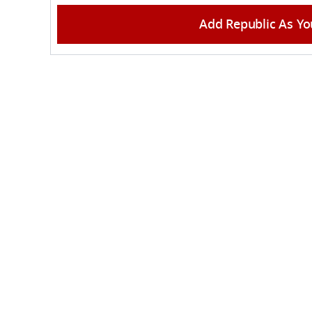
Add Republic As Yo