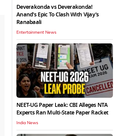
Deverakonda vs Deverakonda!
Anand's Epic To Clash With Vijay's
Ranabaali
Entertainment News
NEET-UG Paper Leak: CBI Alleges NTA
Experts Ran Multi-State Paper Racket
India News