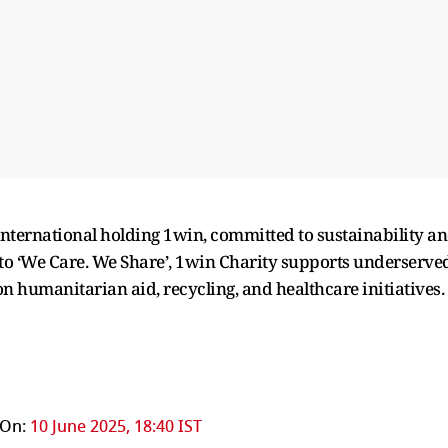
international holding 1win, committed to sustainability a
 ‘We Care. We Share’, 1win Charity supports underserve
 humanitarian aid, recycling, and healthcare initiatives.
 On:
10 June 2025, 18:40 IST