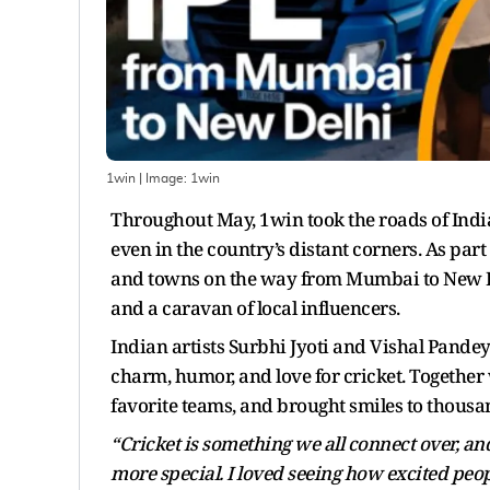
1win
| Image:
1win
Throughout May, 1win took the roads of India w
even in the country’s distant corners. As par
and towns on the way from Mumbai to New Del
and a caravan of local influencers.
Indian artists Surbhi Jyoti and Vishal Pandey 
charm, humor, and love for cricket. Together w
favorite teams, and brought smiles to thousan
“Cricket is something we all connect over, a
more special. I loved seeing how excited pe