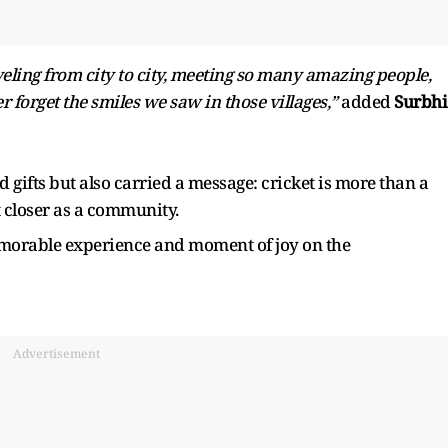
veling from city to city, meeting so many amazing people,
r forget the smiles we saw in those villages,”
added
Surbhi
 gifts but also carried a message: cricket is more than a
 closer as a community.
morable experience and moment of joy on the
Advertisement