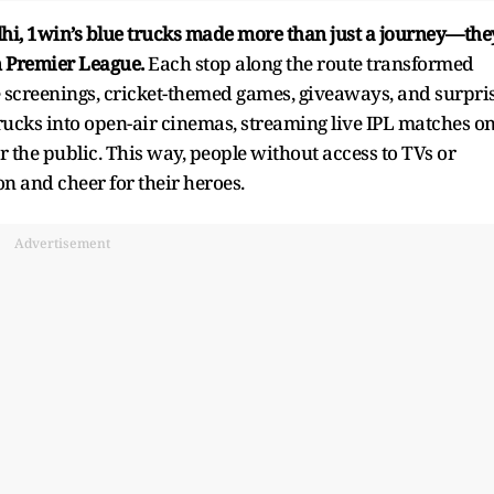
hi, 1win’s blue trucks made more than just a journey—the
n Premier League.
Each stop along the route transformed
ve screenings, cricket-themed games, giveaways, and surpri
 trucks into open-air cinemas, streaming live IPL matches o
r the public. This way, people without access to TVs or
on and cheer for their heroes.
Advertisement