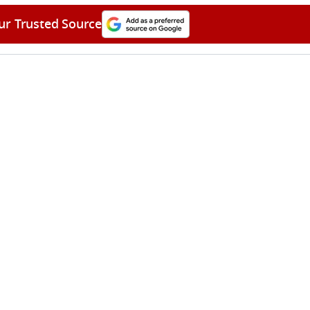
ur Trusted Source