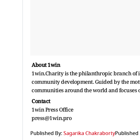
About 1win
1win.Charity is the philanthropic branch of 
community development. Guided by the motto
communities around the world and focuses on
Contact
1win Press Office
press@1win.pro
Published By:
Sagarika Chakraborty
Published