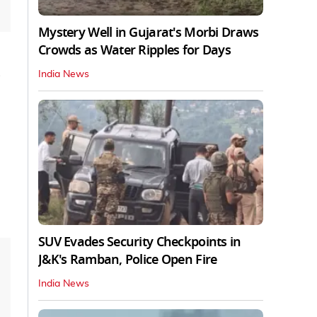
Mystery Well in Gujarat's Morbi Draws
Crowds as Water Ripples for Days
India News
SUV Evades Security Checkpoints in
J&K's Ramban, Police Open Fire
India News