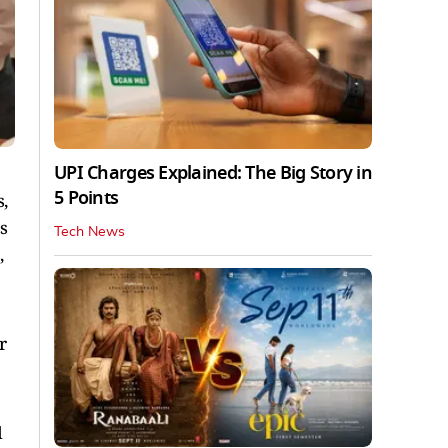
UPI Charges Explained: The Big Story in
5 Points
,
s
Tech News
,
r
d