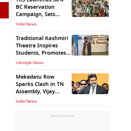
BC Reservation
Campaign, Sets
Deadline for Centre
India News
Traditional Kashmiri
Theatre Inspires
Students, Promotes
Cultural Values
Lifestyle News
Mekedatu Row
Sparks Clash in TN
Assembly, Vijay
Rejects All-Party
India News
Meet
Advertisement