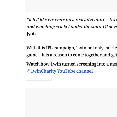
“It felt like we were on a real adventure—tra
and watching cricket under the stars. I’ll neve
Jyoti
.
With this IPL campaign, 1win not only carried
game—it is a reason to come together and get
Watch how 1win turned screening into a me
@1winCharity YouTube channel
.
_____________