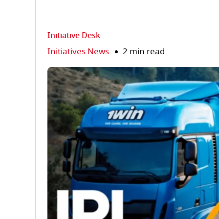
Initiative Desk
Initiatives News
2 min read