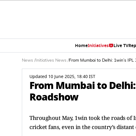
Home
Initiatives
Live TV
Rep
News
/
Initiatives News
/
From Mumbai to Delhi: 1win’s IPL
Updated 10 June 2025, 18:40 IST
From Mumbai to Delhi: 
Roadshow
Throughout May, 1win took the roads of Ind
cricket fans, even in the country’s distant