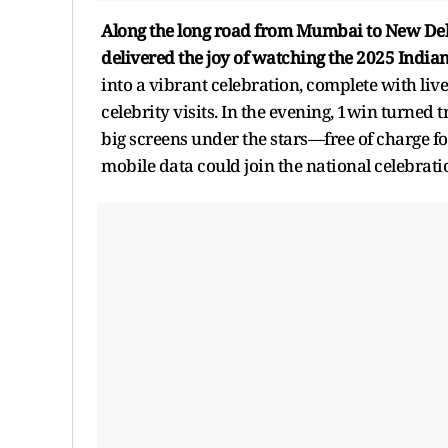
Along the long road from Mumbai to New Del
delivered the joy of watching the 2025 India
into a vibrant celebration, complete with li
celebrity visits. In the evening, 1win turned
big screens under the stars—free of charge fo
mobile data could join the national celebrati