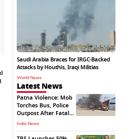
Saudi Arabia Braces for IRGC-Backed
Attacks by Houthis, Iraqi Militias
nd
World News
d
Latest News
Patna Violence: Mob
Torches Bus, Police
Outpost After Fatal
NH-30 Crash
India News
TRS Launches 50%