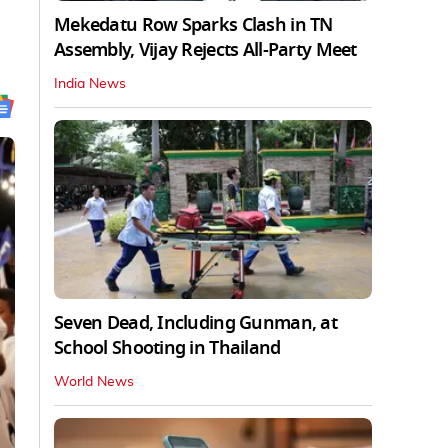
Mekedatu Row Sparks Clash in TN
Assembly, Vijay Rejects All-Party Meet
India News
Seven Dead, Including Gunman, at
School Shooting in Thailand
World News