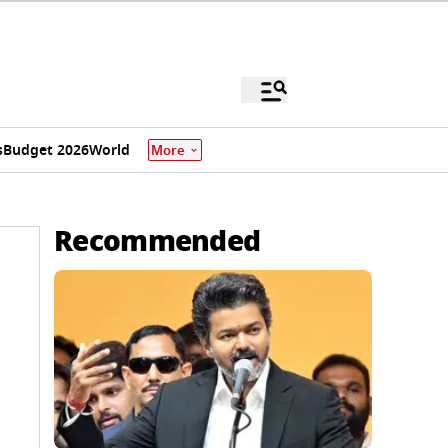
s
Budget 2026
World
More
Recommended