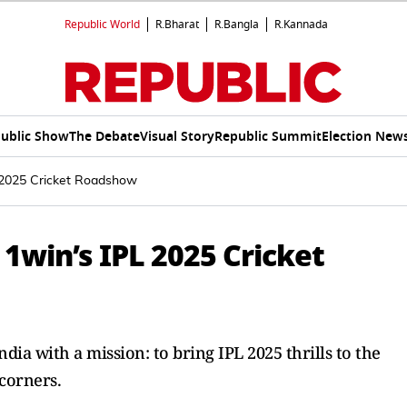
Republic World
R.Bharat
R.Bangla
R.Kannada
ublic Show
The Debate
Visual Story
Republic Summit
Election New
 2025 Cricket Roadshow
1win’s IPL 2025 Cricket
ia with a mission: to bring IPL 2025 thrills to the
 corners.