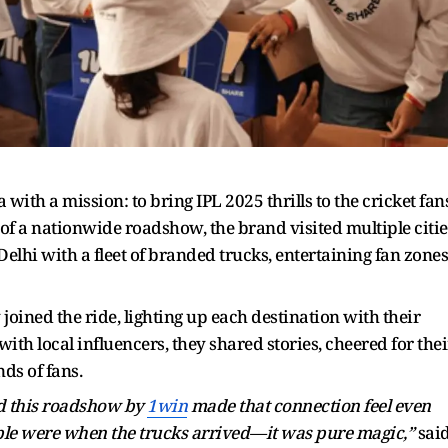
ith a mission: to bring IPL 2025 thrills to the cricket fans
t of a nationwide roadshow, the brand visited multiple citie
hi with a fleet of branded trucks, entertaining fan zones
joined the ride, lighting up each destination with their
ith local influencers, they shared stories, cheered for thei
ds of fans.
nd this roadshow by
1win
made that connection feel even
ople were when the trucks arrived—it was pure magic,”
sai