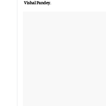
Vishal Pandey
.