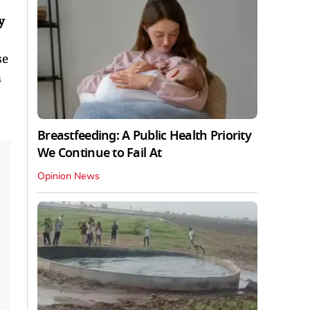
y
se
n
Breastfeeding: A Public Health Priority
We Continue to Fail At
Opinion News