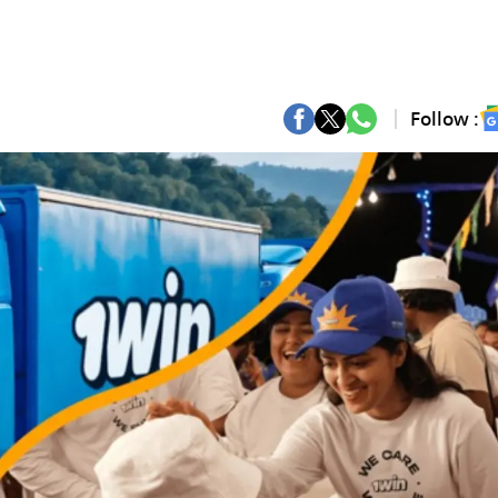
Follow :