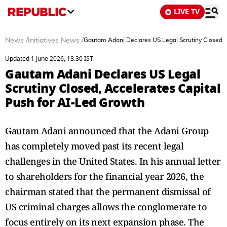
LIVE TV
News
/
Initiatives News
/
Gautam Adani Declares US Legal Scrutiny Closed, 
Updated 1 June 2026, 13:30 IST
Gautam Adani Declares US Legal
Scrutiny Closed, Accelerates Capital
Push for AI-Led Growth
Gautam Adani announced that the Adani Group
has completely moved past its recent legal
challenges in the United States. In his annual letter
to shareholders for the financial year 2026, the
chairman stated that the permanent dismissal of
US criminal charges allows the conglomerate to
focus entirely on its next expansion phase. The