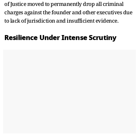
of Justice moved to permanently drop all criminal
charges against the founder and other executives due
to lack of jurisdiction and insufficient evidence.
Resilience Under Intense Scrutiny