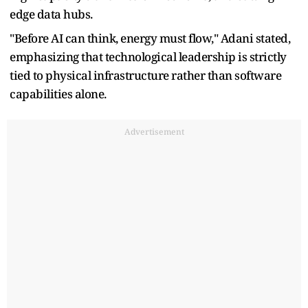
edge data hubs.
"Before AI can think, energy must flow," Adani stated,
emphasizing that technological leadership is strictly
tied to physical infrastructure rather than software
capabilities alone.
Advertisement