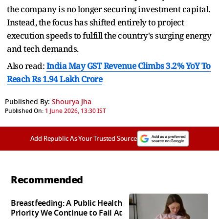
the company is no longer securing investment capital.
Instead, the focus has shifted entirely to project
execution speeds to fulfill the country's surging energy
and tech demands.
Also read:
India May GST Revenue Climbs 3.2% YoY To
Reach Rs 1.94 Lakh Crore
Published By:
Shourya Jha
Published On:
1 June 2026, 13:30 IST
Add Republic As Your Trusted Source
Recommended
Breastfeeding: A Public Health
Priority We Continue to Fail At