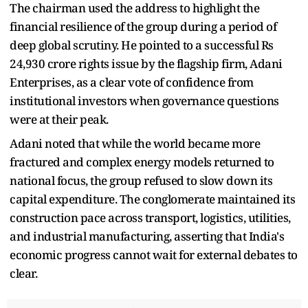
The chairman used the address to highlight the
financial resilience of the group during a period of
deep global scrutiny. He pointed to a successful Rs
24,930 crore rights issue by the flagship firm, Adani
Enterprises, as a clear vote of confidence from
institutional investors when governance questions
were at their peak.
Adani noted that while the world became more
fractured and complex energy models returned to
national focus, the group refused to slow down its
capital expenditure. The conglomerate maintained its
construction pace across transport, logistics, utilities,
and industrial manufacturing, asserting that India's
economic progress cannot wait for external debates to
clear.