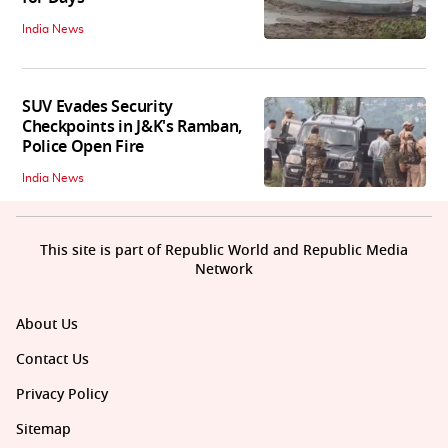
India News
SUV Evades Security
Checkpoints in J&K's Ramban,
Police Open Fire
India News
This site is part of Republic World and Republic Media
Network
About Us
Contact Us
Privacy Policy
Sitemap