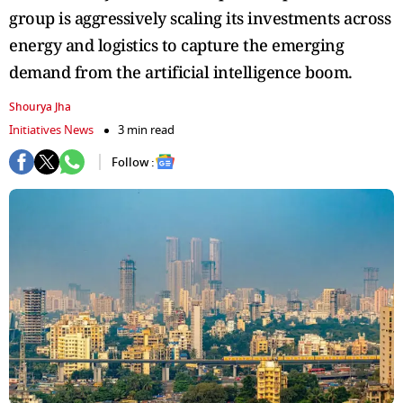
group is aggressively scaling its investments across
energy and logistics to capture the emerging
demand from the artificial intelligence boom.
Shourya Jha
Initiatives News
3 min read
Follow :