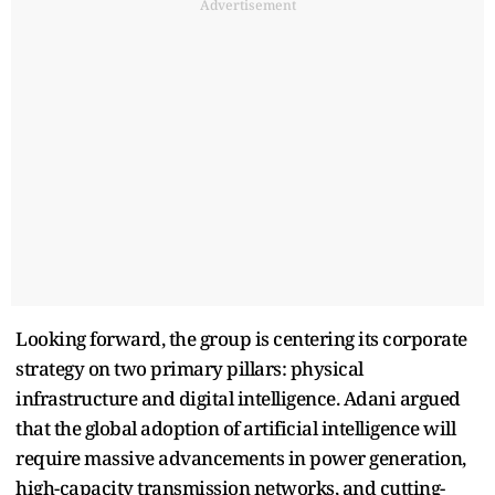
Advertisement
Looking forward, the group is centering its corporate
strategy on two primary pillars: physical
infrastructure and digital intelligence. Adani argued
that the global adoption of artificial intelligence will
require massive advancements in power generation,
high-capacity transmission networks, and cutting-