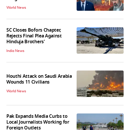
World News
SC Closes Bofors Chapter,
Rejects Final Plea Against
Hinduja Brothers'
India News
Houthi Attack on Saudi Arabia
Wounds 11 Civilians
World News
Pak Expands Media Curbs to
Local Journalists Working for
Foreign Outlets