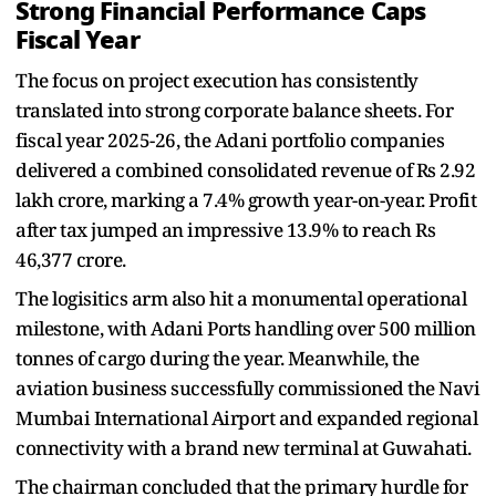
Strong Financial Performance Caps
Fiscal Year
The focus on project execution has consistently
translated into strong corporate balance sheets. For
fiscal year 2025-26, the Adani portfolio companies
delivered a combined consolidated revenue of Rs 2.92
lakh crore, marking a 7.4% growth year-on-year. Profit
after tax jumped an impressive 13.9% to reach Rs
46,377 crore.
The logisitics arm also hit a monumental operational
milestone, with Adani Ports handling over 500 million
tonnes of cargo during the year. Meanwhile, the
aviation business successfully commissioned the Navi
Mumbai International Airport and expanded regional
connectivity with a brand new terminal at Guwahati.
The chairman concluded that the primary hurdle for