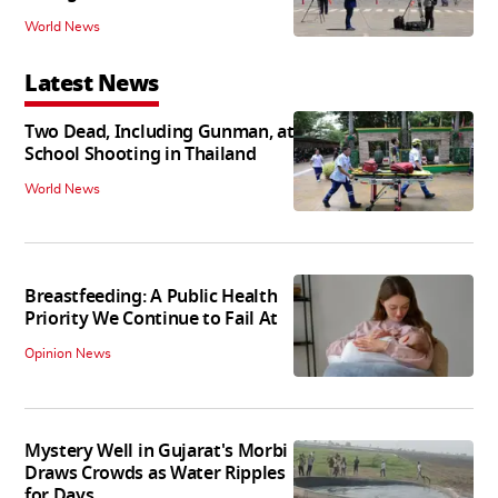
World News
Latest News
Two Dead, Including Gunman, at
School Shooting in Thailand
World News
Breastfeeding: A Public Health
Priority We Continue to Fail At
Opinion News
Mystery Well in Gujarat's Morbi
Draws Crowds as Water Ripples
for Days