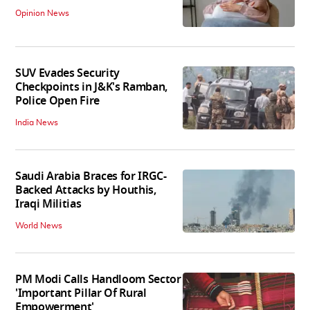
Opinion News
SUV Evades Security
Checkpoints in J&K's Ramban,
Police Open Fire
India News
Saudi Arabia Braces for IRGC-
Backed Attacks by Houthis,
Iraqi Militias
World News
PM Modi Calls Handloom Sector
'Important Pillar Of Rural
Empowerment'