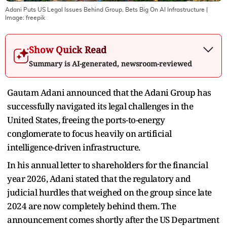
Adani Puts US Legal Issues Behind Group, Bets Big On AI Infrastructure
|
Image:
freepik
Show Quick Read
Summary is AI-generated, newsroom-reviewed
Gautam Adani announced that the Adani Group has
successfully navigated its legal challenges in the
United States, freeing the ports-to-energy
conglomerate to focus heavily on artificial
intelligence-driven infrastructure.
In his annual letter to shareholders for the financial
year 2026, Adani stated that the regulatory and
judicial hurdles that weighed on the group since late
2024 are now completely behind them. The
announcement comes shortly after the US Department