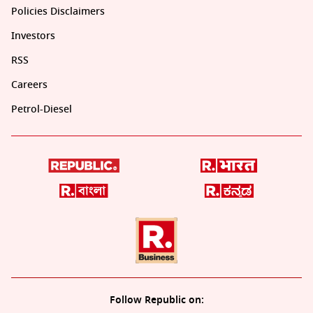
Policies Disclaimers
Investors
RSS
Careers
Petrol-Diesel
Follow Republic on: