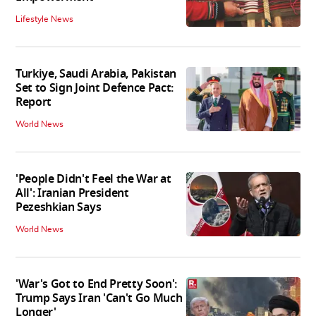
Lifestyle News
Turkiye, Saudi Arabia, Pakistan
Set to Sign Joint Defence Pact:
Report
World News
'People Didn't Feel the War at
All': Iranian President
Pezeshkian Says
World News
'War's Got to End Pretty Soon':
Trump Says Iran 'Can't Go Much
Longer'