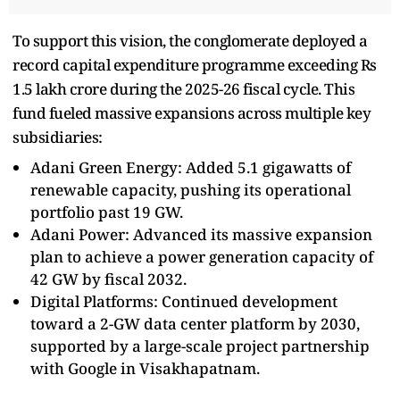
To support this vision, the conglomerate deployed a
record capital expenditure programme exceeding Rs
1.5 lakh crore during the 2025-26 fiscal cycle. This
fund fueled massive expansions across multiple key
subsidiaries:
Adani Green Energy: Added 5.1 gigawatts of
renewable capacity, pushing its operational
portfolio past 19 GW.
Adani Power: Advanced its massive expansion
plan to achieve a power generation capacity of
42 GW by fiscal 2032.
Digital Platforms: Continued development
toward a 2-GW data center platform by 2030,
supported by a large-scale project partnership
with Google in Visakhapatnam.