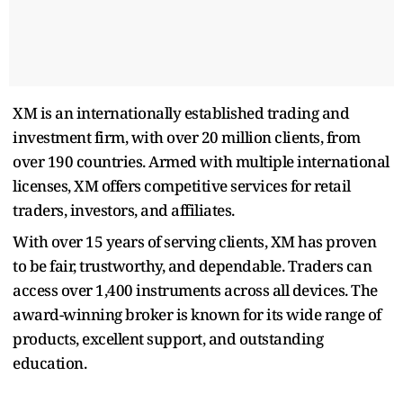
XM is an internationally established trading and
investment firm, with over 20 million clients, from
over 190 countries. Armed with multiple international
licenses, XM offers competitive services for retail
traders, investors, and affiliates.
With over 15 years of serving clients, XM has proven
to be fair, trustworthy, and dependable. Traders can
access over 1,400 instruments across all devices. The
award-winning broker is known for its wide range of
products, excellent support, and outstanding
education.