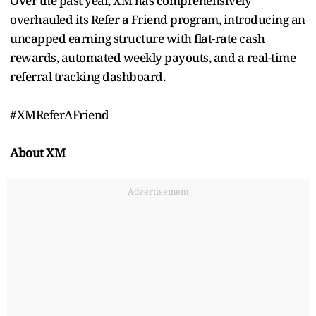
Over the past year, XM has comprehensively
overhauled its Refer a Friend program, introducing an
uncapped earning structure with flat-rate cash
rewards, automated weekly payouts, and a real-time
referral tracking dashboard.
#XMReferAFriend
About XM
Advertisement