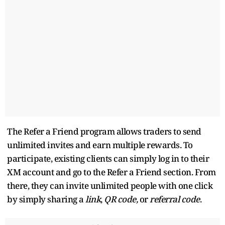
The Refer a Friend program allows traders to send
unlimited invites and earn multiple rewards. To
participate, existing clients can simply log in to their
XM account and go to the Refer a Friend section. From
there, they can invite unlimited people with one click
by simply sharing a
link
,
QR code,
or
referral code
.