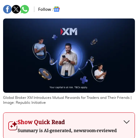
Follow :
Global Broker XM Introduces Mutual Rewards for Traders and Their Friends
|
Image:
Republic Initiative
Show Quick Read
Summary is AI-generated, newsroom-reviewed