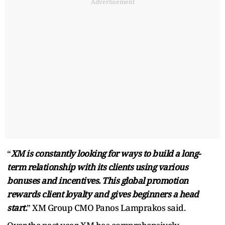
Advertisement
“
XM is constantly looking for ways to build a long-
term relationship with its clients using various
bonuses and incentives. This global promotion
rewards client loyalty and gives beginners a head
start.
” XM Group CMO Panos Lamprakos said.