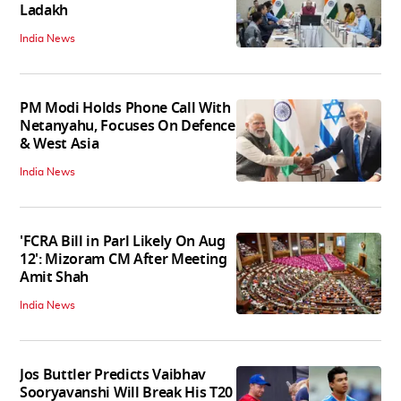
Ladakh
India News
PM Modi Holds Phone Call With
Netanyahu, Focuses On Defence
& West Asia
India News
'FCRA Bill in Parl Likely On Aug
12': Mizoram CM After Meeting
Amit Shah
India News
Jos Buttler Predicts Vaibhav
Sooryavanshi Will Break His T20