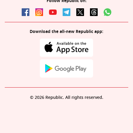
Follow Republic on:
Download the all-new Republic app:
© 2026 Republic. All rights reserved.