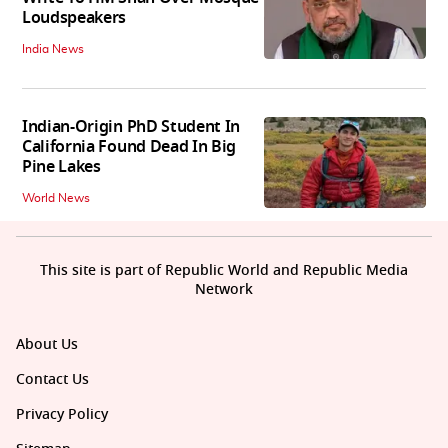
Loudspeakers
India News
Indian-Origin PhD Student In
California Found Dead In Big
Pine Lakes
World News
This site is part of Republic World and Republic Media
Network
About Us
Contact Us
Privacy Policy