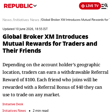
LIVE TV
News
/
Initiatives News
/
Global Broker XM Introduces Mutual Rewards for Tr
Updated 10 June 2026, 18:55 IST
Global Broker XM Introduces
Mutual Rewards for Traders and
Their Friends
Depending on the account holder’s geographic
location, traders can earn a withdrawable Referral
Reward of $100. Each friend who joins will be
rewarded with a Referral Bonus of $40 they can
use to trade on any market.
Initiative Desk
Initiatives News
2 min read