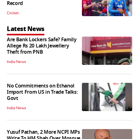
Record
Cricket
Latest News
Are Bank Lockers Safe? Family
Allege Rs 20 Lakh Jewellery
Theft from PNB
India News
No Commitments on Ethanol
Import From US in Trade Talks:
Govt
India News
Yusuf Pathan, 2 More NCPI MPs
Write To HM Shah Over Mosque