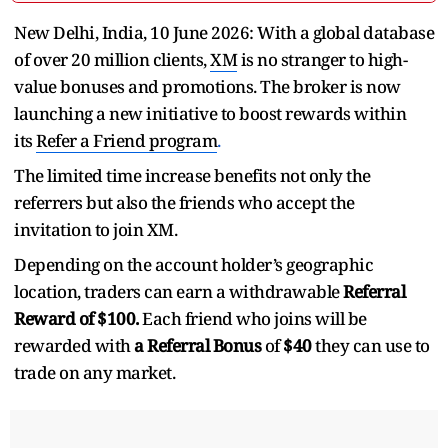
New Delhi, India, 10 June 2026: With a global database
of over 20 million clients,
XM
is no stranger to high-
value bonuses and promotions. The broker is now
launching a new initiative to boost rewards within
its
Refer a Friend program
.
The limited time increase benefits not only the
referrers but also the friends who accept the
invitation to join XM.
Depending on the account holder’s geographic
location, traders can earn a withdrawable
Referral
Reward of $100.
Each friend who joins will be
rewarded with
a Referral Bonus
of
$40
they can use to
trade on any market.