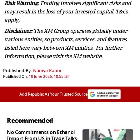
Risk Warning:
Trading involves significant risks and
may result in the loss of your invested capital. T&Cs
apply
.
Disclaimer:
The XM Group operates globally under
various entities, so products, services, and features
listed here vary between XM entities. For further
information, please visit the XM website.
Published By:
Namya Kapur
Published On:
10 June 2026, 18:55 IST
Add Republic As Your Trusted Source
Recommended
No Commitments on Ethanol
Import From US in Trade Talks: