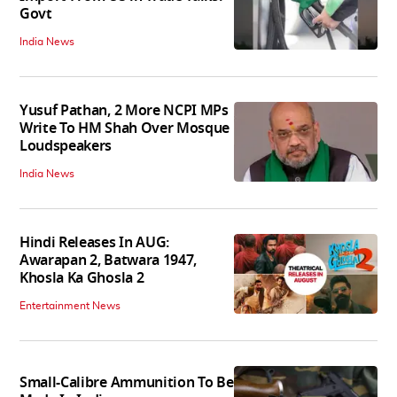
Govt
India News
Yusuf Pathan, 2 More NCPI MPs
Write To HM Shah Over Mosque
Loudspeakers
India News
Hindi Releases In AUG:
Awarapan 2, Batwara 1947,
Khosla Ka Ghosla 2
Entertainment News
Small-Calibre Ammunition To Be