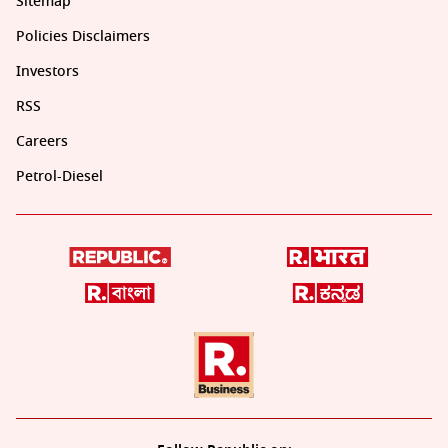
Sitemap
Policies Disclaimers
Investors
RSS
Careers
Petrol-Diesel