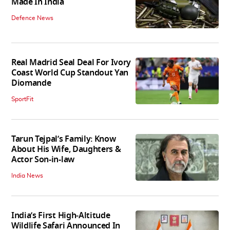
Made In India
Defence News
Real Madrid Seal Deal For Ivory
Coast World Cup Standout Yan
Diomande
SportFit
Tarun Tejpal’s Family: Know
About His Wife, Daughters &
Actor Son-in-law
India News
India’s First High‑Altitude
Wildlife Safari Announced In