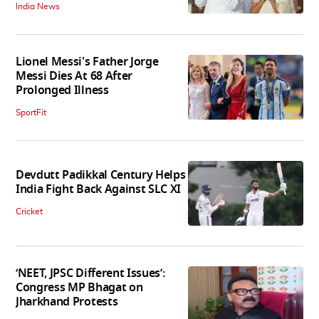
India News
Lionel Messi's Father Jorge
Messi Dies At 68 After
Prolonged Illness
SportFit
Devdutt Padikkal Century Helps
India Fight Back Against SLC XI
Cricket
‘NEET, JPSC Different Issues’:
Congress MP Bhagat on
Jharkhand Protests