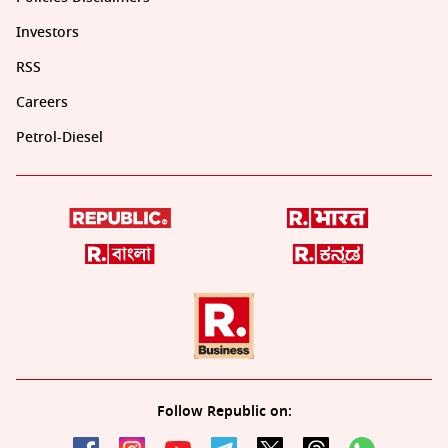
Investors
RSS
Careers
Petrol-Diesel
Follow Republic on: