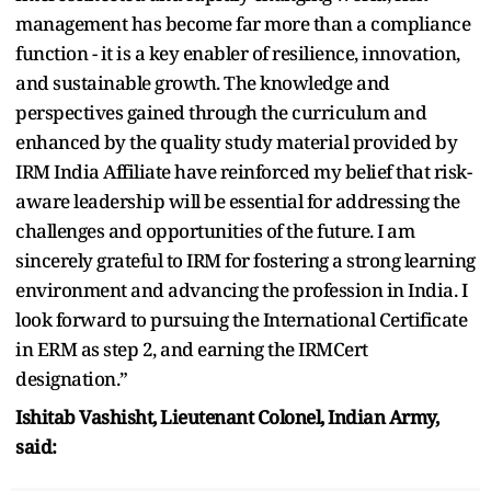
management has become far more than a compliance
function - it is a key enabler of resilience, innovation,
and sustainable growth. The knowledge and
perspectives gained through the curriculum and
enhanced by the quality study material provided by
IRM India Affiliate have reinforced my belief that risk-
aware leadership will be essential for addressing the
challenges and opportunities of the future. I am
sincerely grateful to IRM for fostering a strong learning
environment and advancing the profession in India. I
look forward to pursuing the International Certificate
in ERM as step 2, and earning the IRMCert
designation.”
Ishitab Vashisht, Lieutenant Colonel, Indian Army,
said: