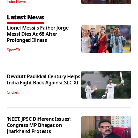
India News
Latest News
Lionel Messi's Father Jorge
Messi Dies At 68 After
Prolonged Illness
SportFit
Devdutt Padikkal Century Helps
India Fight Back Against SLC XI
Cricket
‘NEET, JPSC Different Issues’:
Congress MP Bhagat on
Jharkhand Protests