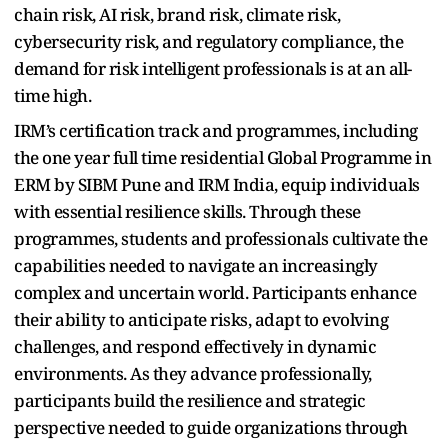
chain risk, AI risk, brand risk, climate risk,
cybersecurity risk, and regulatory compliance, the
demand for risk intelligent professionals is at an all-
time high.
IRM’s certification track and programmes, including
the one
year full time residential
Global Programme in
ERM
by SIBM Pune and IRM India
, equip individuals
with essential resilience skills. Through these
programmes, students and professionals cultivate the
capabilities needed to navigate an increasingly
complex and uncertain world. Participants enhance
their ability to anticipate risks, adapt to evolving
challenges, and respond effectively in dynamic
environments. As they advance professionally,
participants build the resilience and strategic
perspective needed to guide organizations through