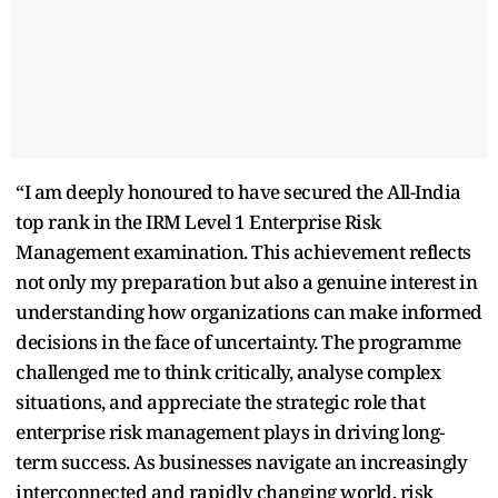
“I am deeply honoured to have secured the All-India
top rank in the IRM Level 1 Enterprise Risk
Management examination. This achievement reflects
not only my preparation but also a genuine interest in
understanding how organizations can make informed
decisions in the face of uncertainty. The programme
challenged me to think critically, analyse complex
situations, and appreciate the strategic role that
enterprise risk management plays in driving long-
term success. As businesses navigate an increasingly
interconnected and rapidly changing world, risk