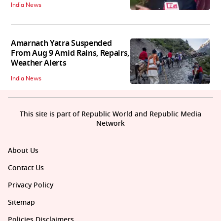
India News
Amarnath Yatra Suspended
From Aug 9 Amid Rains, Repairs,
Weather Alerts
India News
This site is part of Republic World and Republic Media
Network
About Us
Contact Us
Privacy Policy
Sitemap
Policies Disclaimers