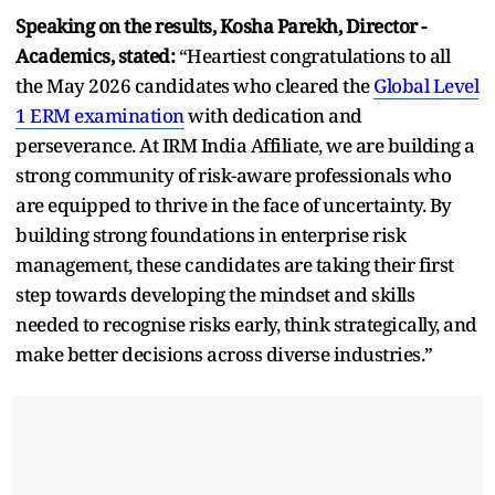
Speaking on the results, Kosha Parekh, Director -
Academics, stated:
“
Heartiest
congratulations to all
the May 2026 candidates who cleared the
Global Level
1 ERM examination
with dedication and
perseverance. At IRM India Affiliate, we are building a
strong community of risk-aware professionals who
are equipped to thrive in the face of uncertainty. By
building strong foundations in enterprise risk
management, these candidates are taking their first
step towards developing the mindset and skills
needed to recognise risks early, think strategically, and
make better decisions across diverse industries.
”