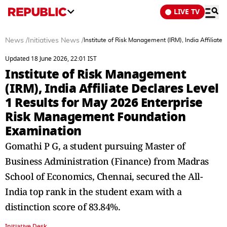
LIVE TV
News
/
Initiatives News
/
Institute of Risk Management (IRM), India Affilia
Updated 18 June 2026, 22:01 IST
Institute of Risk Management
(IRM), India Affiliate Declares Level
1 Results for May 2026 Enterprise
Risk Management Foundation
Examination
Gomathi P G, a student pursuing Master of
Business Administration (Finance) from Madras
School of Economics, Chennai, secured the All-
India top rank in the student exam with a
distinction score of 83.84%.
Initiative Desk