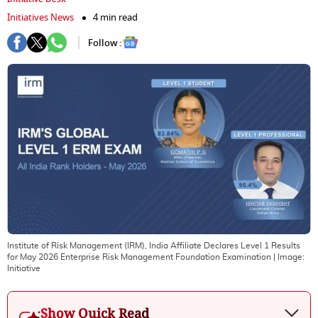
Initiatives News
4 min read
Follow :
Institute of Risk Management (IRM), India Affiliate Declares Level 1 Results
for May 2026 Enterprise Risk Management Foundation Examination
| Image:
Initiative
Show Quick Read