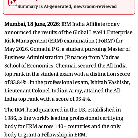
Summary is AI-generated, newsroom-reviewed
Mumbai, 18 June, 2026:
IRM India Affiliate today
announced the results of the Global Level 1 Enterprise
Risk Management (ERM) examination (‘FoRM’) for
May 2026. Gomathi P G, a student pursuing Master of
Business Administration (Finance) from Madras
School of Economics, Chennai, secured the All-India
top rank in the student exam with a distinction score
of 83.84%. In the professional exam, Ishitab Vashisht,
Lieutenant Colonel, Indian Army, attained the All-
India top rank with a score of 95.4%.
The IRM, headquartered in the UK, established in
1986, is the world’s leading professional certifying
body for ERM across 140+ countries
and the only
body to
grant a Fellowship
in ERM.