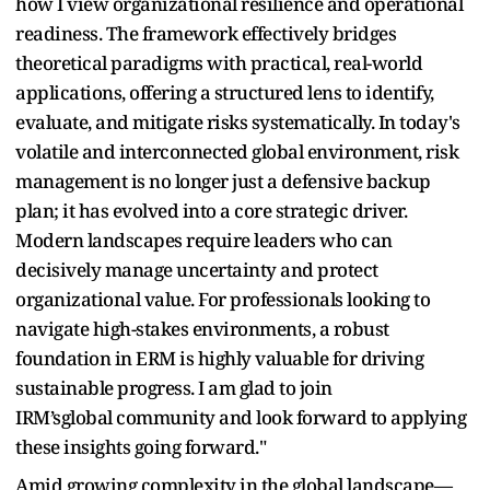
how I view organizational resilience and operational
readiness. The framework effectively bridges
theoretical paradigms with practical, real-world
applications, offering a structured lens to identify,
evaluate, and mitigate risks systematically.
In today's
volatile and interconnected global environment, risk
management is no longer just a defensive backup
plan; it has evolved into a core strategic driver.
Modern landscapes require leaders who can
decisively manage uncertainty and protect
organizational value. For professionals looking to
navigate high-stakes environments, a robust
foundation in ERM is highly valuable for driving
sustainable progress. I am glad to join
IRM’sglobal community and look forward to applying
these insights going forward."
Amid growing complexity in the global landscape—