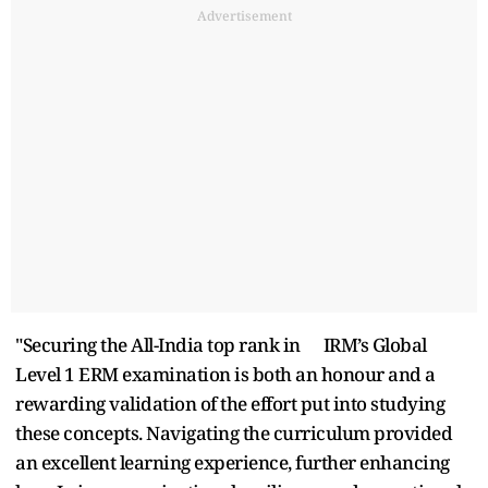
Advertisement
"Securing the All-India top rank in
IRM’s Global
Level 1 ERM examination is both an honour and a
rewarding validation of the effort put into studying
these concepts. Navigating the curriculum provided
an excellent learning experience, further enhancing