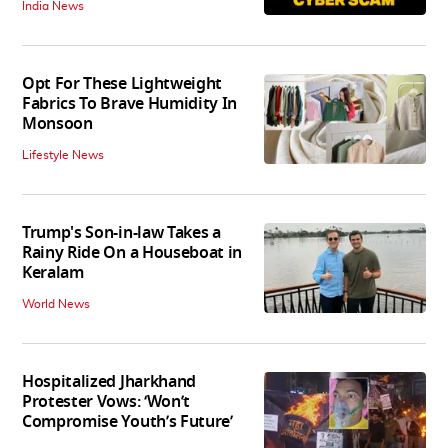
India News
Opt For These Lightweight
Fabrics To Brave Humidity In
Monsoon
Lifestyle News
Trump's Son-in-law Takes a
Rainy Ride On a Houseboat in
Keralam
World News
Hospitalized Jharkhand
Protester Vows: ‘Won’t
Compromise Youth’s Future’