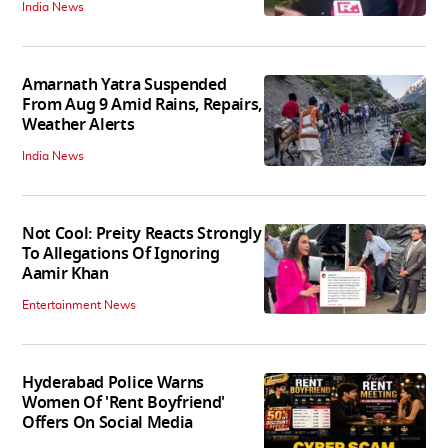
India News
Amarnath Yatra Suspended
From Aug 9 Amid Rains, Repairs,
Weather Alerts
India News
Not Cool: Preity Reacts Strongly
To Allegations Of Ignoring
Aamir Khan
Entertainment News
Hyderabad Police Warns
Women Of 'Rent Boyfriend'
Offers On Social Media