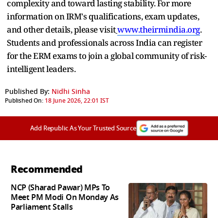
complexity and toward lasting stability. For more
information on IRM's qualifications, exam updates,
and other details, please visit
www.theirmindia.org
.
Students and professionals across India can register
for the ERM exams to join a global community of risk-
intelligent leaders.
Published By:
Nidhi Sinha
Published On:
18 June 2026, 22:01 IST
Add Republic As Your Trusted Source
Recommended
NCP (Sharad Pawar) MPs To
Meet PM Modi On Monday As
Parliament Stalls