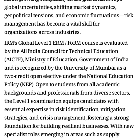
global uncertainties, shifting market dynamics,
geopolitical tensions, and economic fluctuations—risk
management has become a vital skill for
organizations across industries.
IRM’s Global Level 1 ERM / FoRM course is evaluated
by the All India Council for Technical Education
(AICTE), Ministry of Education, Government of India
and is recognized by the University of Mumbai as a
two-credit open elective under the National Education
Policy (NEP). Open to students from all academic
backgrounds and professionals from diverse sectors,
the Level 1 examination equips candidates with
essential expertise in risk identification, mitigation
strategies, and crisis management, fostering a strong
foundation for building resilient businesses. With new
specialist roles emerging in areas such as supply