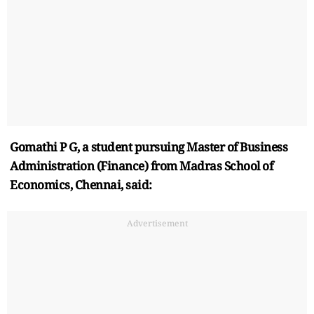
Gomathi P G, a student pursuing Master of Business
Administration (Finance) from Madras School of
Economics, Chennai, said:
Advertisement