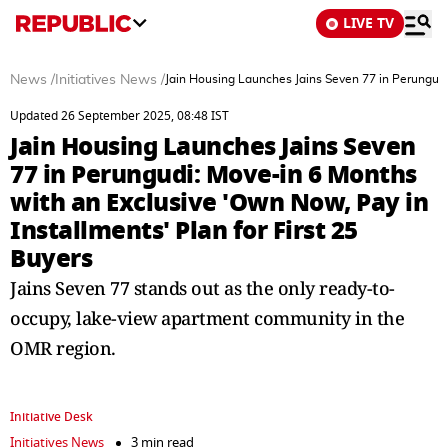
LIVE TV
News
/
Initiatives News
/
Jain Housing Launches Jains Seven 77 in Perungudi:
Updated 26 September 2025, 08:48 IST
Jain Housing Launches Jains Seven
77 in Perungudi: Move-in 6 Months
with an Exclusive 'Own Now, Pay in
Installments' Plan for First 25
Buyers
Jains Seven 77 stands out as the only ready-to-
occupy, lake-view apartment community in the
OMR region.
Initiative Desk
Initiatives News
3 min read