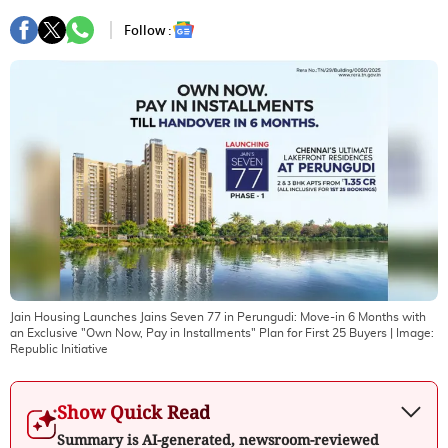
Follow :
Jain Housing Launches Jains Seven 77 in Perungudi: Move-in 6 Months with
an Exclusive "Own Now, Pay in Installments" Plan for First 25 Buyers
| Image:
Republic Initiative
Show Quick Read
Summary is AI-generated, newsroom-reviewed