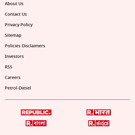
About Us
Contact Us
Privacy Policy
Sitemap
Policies Disclaimers
Investors
RSS
Careers
Petrol-Diesel