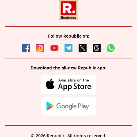
Follow Republic on:
Download the all-new Republic app:
© 2026 Republic. All rights reserved.