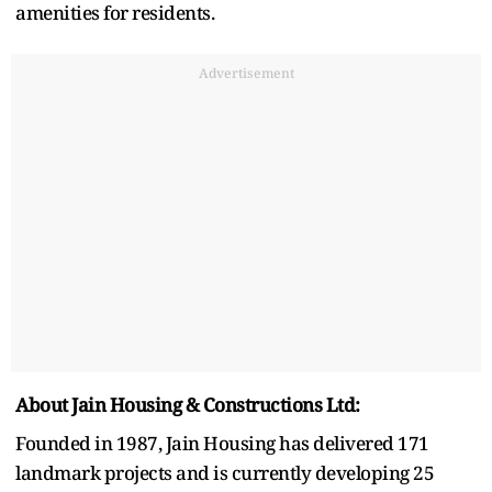
amenities for residents.
Advertisement
About Jain Housing & Constructions Ltd:
Founded in 1987, Jain Housing has delivered 171
landmark projects and is currently developing 25