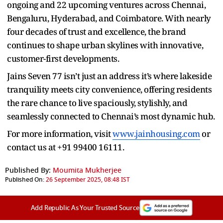
ongoing and 22 upcoming ventures across Chennai,
Bengaluru, Hyderabad, and Coimbatore. With nearly
four decades of trust and excellence, the brand
continues to shape urban skylines with innovative,
customer-first developments.
Jains Seven 77 isn’t just an address it’s where lakeside
tranquility meets city convenience, offering residents
the rare chance to live spaciously, stylishly, and
seamlessly connected to Chennai’s most dynamic hub.
For more information, visit
www.jainhousing.com
or
contact us at +91 99400 16111.
Published By:
Moumita Mukherjee
Published On:
26 September 2025, 08:48 IST
Add Republic As Your Trusted Source