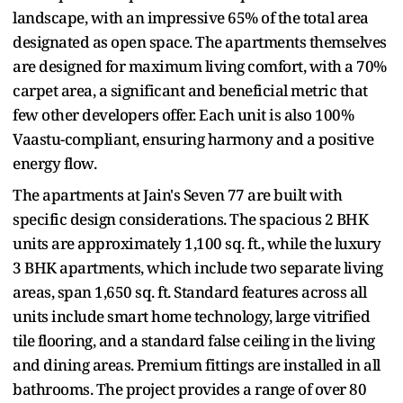
landscape, with an impressive 65% of the total area
designated as open space. The apartments themselves
are designed for maximum living comfort, with a 70%
carpet area, a significant and beneficial metric that
few other developers offer. Each unit is also 100%
Vaastu-compliant, ensuring harmony and a positive
energy flow.
The apartments at Jain's Seven 77 are built with
specific design considerations. The spacious 2 BHK
units are approximately 1,100 sq. ft., while the luxury
3 BHK apartments, which include two separate living
areas, span 1,650 sq. ft. Standard features across all
units include smart home technology, large vitrified
tile flooring, and a standard false ceiling in the living
and dining areas. Premium fittings are installed in all
bathrooms. The project provides a range of over 80