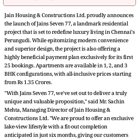
Jain Housing & Constructions Ltd. proudly announces
the launch of Jains Seven 77, a landmark residential
project that is set to redefine luxury living in Chennai's
Perungudi. While epitomizing modern convenience
and superior design, the project is also offering a
highly beneficial payment plan exclusively for its first
25 bookings. Apartments are available in 1, 2, and 3
BHK configurations, with all-inclusive prices starting
from Rs 1.35 Crores.
"With Jains Seven 77, we've set out to deliver a truly
unique and valuable proposition," said Mr. Sachin
Mehta, Managing Director of Jain Housing &
Constructions Ltd. "We are proud to offer an exclusive
lake-view lifestyle with a fit-out completion
anticipated in just six months, giving our customers