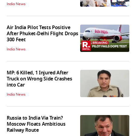
India News
Air India Pilot Tests Positive
After Phuket-Delhi Flight Drops
300 Feet
India News
MP: 6 Killed, 1 Injured After
Truck on Wrong Side Crashes
into Car
India News
Russia to India Via Train?
Moscow Floats Ambitious
Railway Route