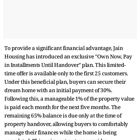
To provide a significant financial advantage, Jain
Housing has introduced an exclusive "Own Now, Pay
in Installments Until Handover" plan. This limited-
time offer is available only to the first 25 customers.
Under this beneficial plan, buyers can secure their
dream home with an initial payment of 30%.
Following this, a manageable 1% of the property value
is paid each month for the next five months. The
remaining 65% balance is due only at the time of
property handover, allowing buyers to comfortably
manage their finances while the home is being