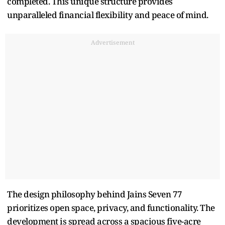
completed. This unique structure provides
unparalleled financial flexibility and peace of mind.
Advertisement
The design philosophy behind Jains Seven 77
prioritizes open space, privacy, and functionality. The
development is spread across a spacious five-acre