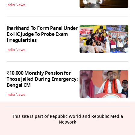
India News
Jharkhand To Form Panel Under
Ex-HC Judge To Probe Exam
Irregularities
India News
₹10,000 Monthly Pension for
Those Jailed During Emergency:
Bengal CM
India News
This site is part of Republic World and Republic Media
Network