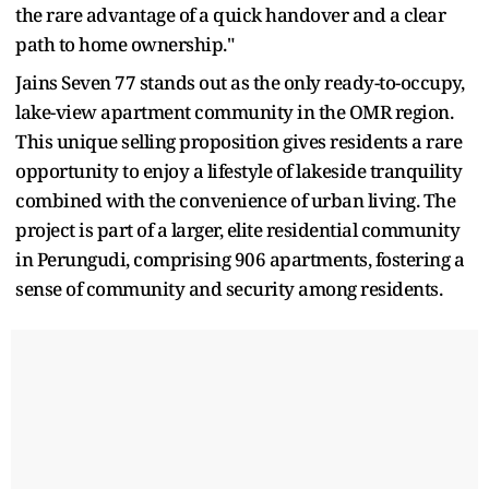
the rare advantage of a quick handover and a clear
path to home ownership."
Jains Seven 77 stands out as the only ready-to-occupy,
lake-view apartment community in the OMR region.
This unique selling proposition gives residents a rare
opportunity to enjoy a lifestyle of lakeside tranquility
combined with the convenience of urban living. The
project is part of a larger, elite residential community
in Perungudi, comprising 906 apartments, fostering a
sense of community and security among residents.