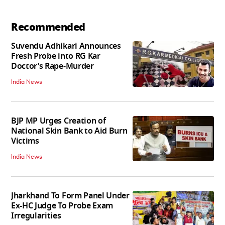
Recommended
Suvendu Adhikari Announces
Fresh Probe into RG Kar
Doctor’s Rape-Murder
India News
BJP MP Urges Creation of
National Skin Bank to Aid Burn
Victims
India News
Jharkhand To Form Panel Under
Ex-HC Judge To Probe Exam
Irregularities