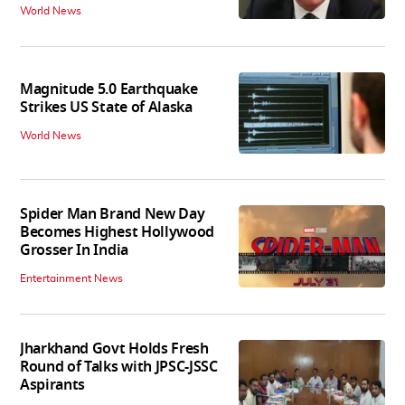
World News
Magnitude 5.0 Earthquake
Strikes US State of Alaska
World News
Spider Man Brand New Day
Becomes Highest Hollywood
Grosser In India
Entertainment News
Jharkhand Govt Holds Fresh
Round of Talks with JPSC-JSSC
Aspirants