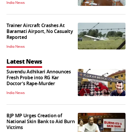
India News
Trainer Aircraft Crashes At
Baramati Airport, No Casualty
Reported
India News
Latest News
Suvendu Adhikari Announces
Fresh Probe into RG Kar
Doctor’s Rape-Murder
India News
BJP MP Urges Creation of
National Skin Bank to Aid Burn
Victims