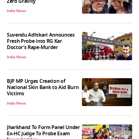
Zero Gravity
India News
Suvendu Adhikari Announces
Fresh Probe into RG Kar
Doctor’s Rape-Murder
India News
BJP MP Urges Creation of
National Skin Bank to Aid Burn
Victims
India News
Jharkhand To Form Panel Under
Ex-HC Judge To Probe Exam