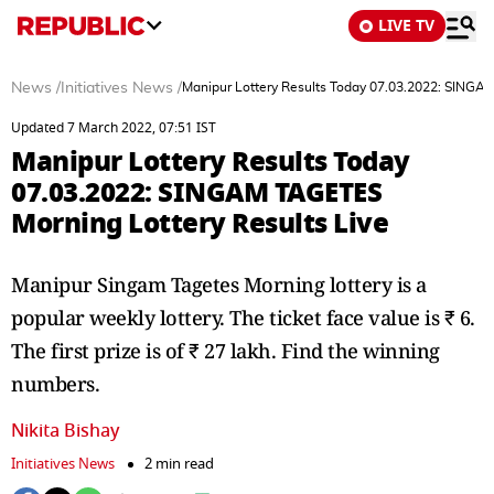
LIVE TV
News
/
Initiatives News
/
Manipur Lottery Results Today 07.03.2022: SINGAM
Updated 7 March 2022, 07:51 IST
Manipur Lottery Results Today
07.03.2022: SINGAM TAGETES
Morning Lottery Results Live
Manipur Singam Tagetes Morning lottery is a
popular weekly lottery. The ticket face value is ₹ 6.
The first prize is of ₹ 27 lakh. Find the winning
numbers.
Nikita Bishay
Initiatives News
2 min read