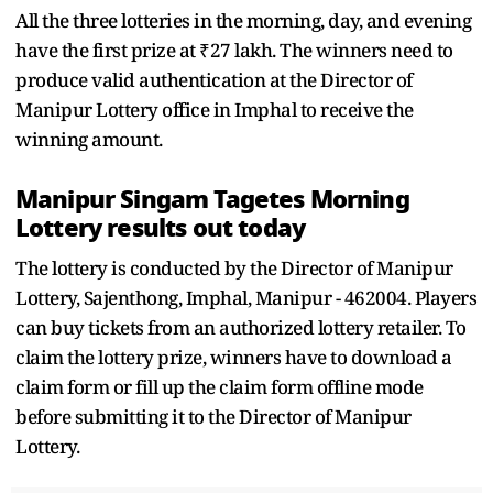
All the three lotteries in the morning, day, and evening
have the first prize at ₹27 lakh. The winners need to
produce valid authentication at the Director of
Manipur Lottery office in Imphal to receive the
winning amount.
Manipur Singam Tagetes Morning
Lottery results out today
The lottery is conducted by the Director of Manipur
Lottery, Sajenthong, Imphal, Manipur - 462004. Players
can buy tickets from an authorized lottery retailer. To
claim the lottery prize, winners have to download a
claim form or fill up the claim form offline mode
before submitting it to the Director of Manipur
Lottery.