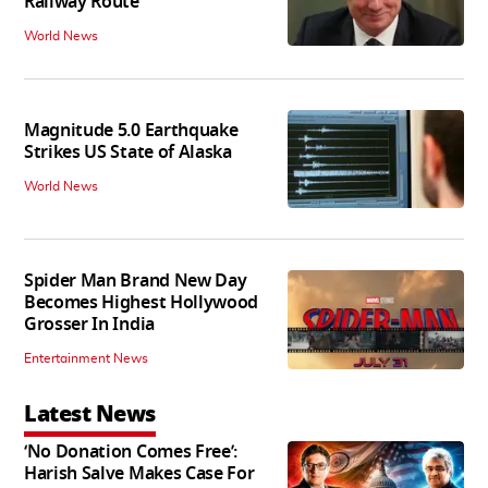
Railway Route
World News
Magnitude 5.0 Earthquake
Strikes US State of Alaska
World News
Spider Man Brand New Day
Becomes Highest Hollywood
Grosser In India
Entertainment News
Latest News
‘No Donation Comes Free’:
Harish Salve Makes Case For