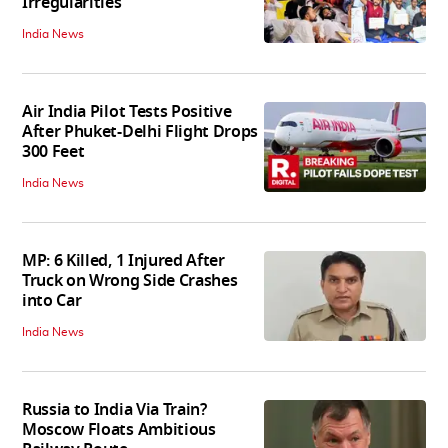
Irregularities
India News
Air India Pilot Tests Positive
After Phuket-Delhi Flight Drops
300 Feet
India News
MP: 6 Killed, 1 Injured After
Truck on Wrong Side Crashes
into Car
India News
Russia to India Via Train?
Moscow Floats Ambitious