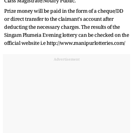
Class Magistrate/Notary Public.
Prize money will be paid in the form of a cheque/DD
or direct transfer to the claimant's account after
deducting the necessary charges. The results of the
Singam Plumeia Evening lottery can be checked on the
official website i.e http://www.manipurlotteries.com/
Advertisement