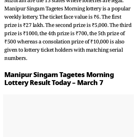
Mizoram are the 13 states where lotteries are legal.
Manipur Singam Tagetes Morning lottery is a popular
weekly lottery. The ticket face value is ₹6. The first
prize is ₹27 lakh. The second prize is ₹5,000. The third
prize is ₹1000, the 4th prize is ₹700, the 5th prize of
₹500 whereas a consolation prize of ₹10,000 is also
given to lottery ticket holders with matching serial
numbers.
Manipur Singam Tagetes Morning
Lottery Result Today – March 7