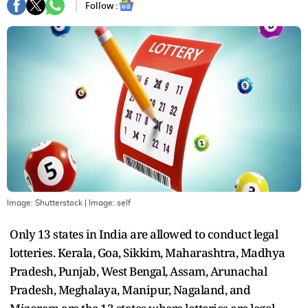
Follow :
Image: Shutterstock
| Image:
self
Only 13 states in India are allowed to conduct legal
lotteries. Kerala, Goa, Sikkim, Maharashtra, Madhya
Pradesh, Punjab, West Bengal, Assam, Arunachal
Pradesh, Meghalaya, Manipur, Nagaland, and