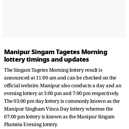
Manipur Singam Tagetes Morning
lottery timings and updates
The Singam Tagetes Morning lottery result is
announced at 11:00 am and can be checked on the
official website. Manipur also conducts a day and an
evening lottery at 3:00 pm and 7:00 pm respectively.
The 03:00 pm day lottery is commonly known as the
Manipur Singham Vinca Day lottery whereas the
07:00 pm lottery is known as the Manipur Singam
Plumeia Evening lottery.