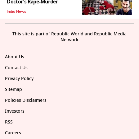
Doctor’s Rape-Murder
India News
This site is part of Republic World and Republic Media
Network
About Us
Contact Us
Privacy Policy
Sitemap
Policies Disclaimers
Investors
RSS
Careers