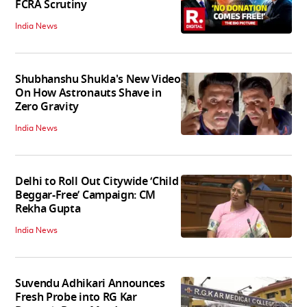
FCRA Scrutiny
India News
Shubhanshu Shukla's New Video
On How Astronauts Shave in
Zero Gravity
India News
Delhi to Roll Out Citywide ‘Child
Beggar-Free’ Campaign: CM
Rekha Gupta
India News
Suvendu Adhikari Announces
Fresh Probe into RG Kar