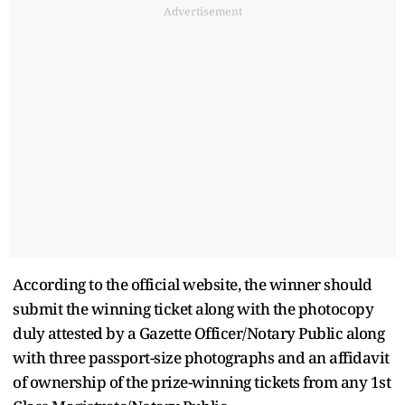
Advertisement
According to the official website, the winner should
submit the winning ticket along with the photocopy
duly attested by a Gazette Officer/Notary Public along
with three passport-size photographs and an affidavit
of ownership of the prize-winning tickets from any 1st