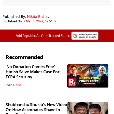
Published By:
Nikita Bishay
Published On:
7 March 2022, 07:51 IST
Add Republic As Your Trusted Source
Recommended
‘No Donation Comes Free’:
Harish Salve Makes Case For
FCRA Scrutiny
India News
Shubhanshu Shukla's New Video
On How Astronauts Shave in