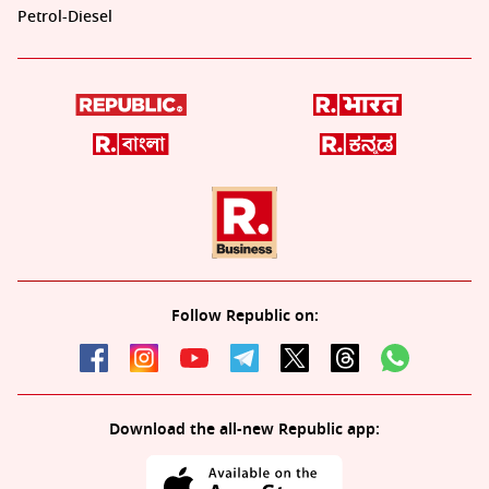
Petrol-Diesel
Follow Republic on:
Download the all-new Republic app: