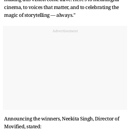
cinema, to voices that matter, and to celebrating the
magic of storytelling — always."
Advertisement
Announcing the winners, Neekita Singh, Director of
Movified, stated: