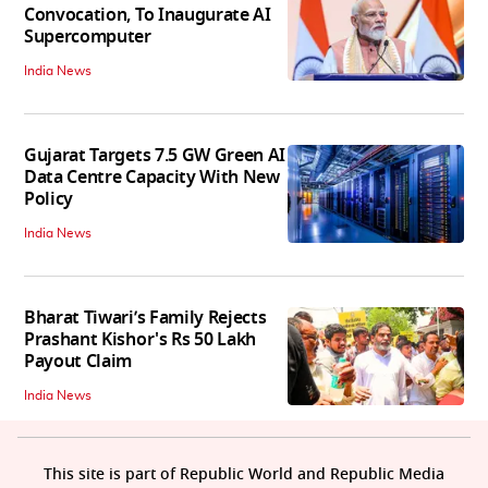
Convocation, To Inaugurate AI
Supercomputer
India News
Gujarat Targets 7.5 GW Green AI
Data Centre Capacity With New
Policy
India News
Bharat Tiwari’s Family Rejects
Prashant Kishor's Rs 50 Lakh
Payout Claim
India News
This site is part of Republic World and Republic Media