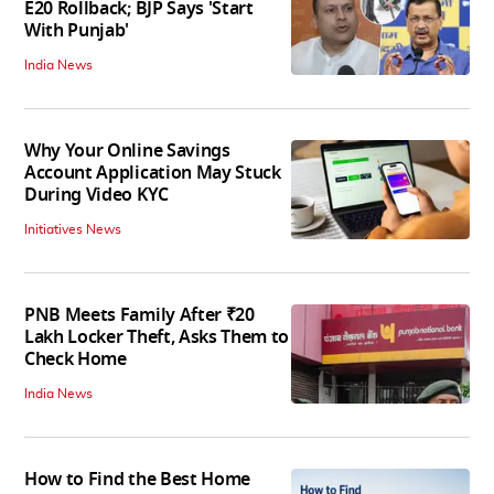
E20 Rollback; BJP Says 'Start
With Punjab'
India News
Why Your Online Savings
Account Application May Stuck
During Video KYC
Initiatives News
PNB Meets Family After ₹20
Lakh Locker Theft, Asks Them to
Check Home
India News
How to Find the Best Home