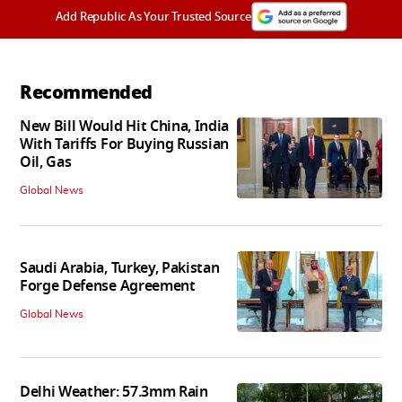
Add Republic As Your Trusted Source
Recommended
New Bill Would Hit China, India
With Tariffs For Buying Russian
Oil, Gas
Global News
Saudi Arabia, Turkey, Pakistan
Forge Defense Agreement
Global News
Delhi Weather: 57.3mm Rain