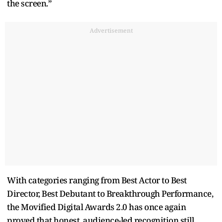
the screen.”
Advertisement
With categories ranging from Best Actor to Best
Director, Best Debutant to Breakthrough Performance,
the Movified Digital Awards 2.0 has once again
proved that honest, audience-led recognition still