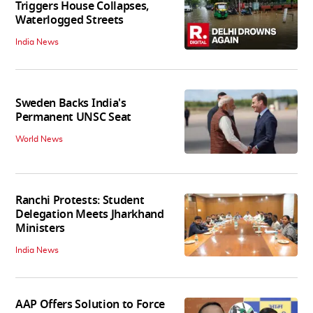
Triggers House Collapses,
Waterlogged Streets
India News
Sweden Backs India's
Permanent UNSC Seat
World News
Ranchi Protests: Student
Delegation Meets Jharkhand
Ministers
India News
AAP Offers Solution to Force