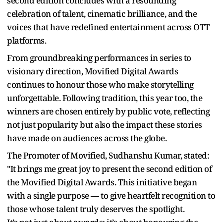
second edition concludes with a resounding
celebration of talent, cinematic brilliance, and the
voices that have redefined entertainment across OTT
platforms.
From groundbreaking performances in series to
visionary direction, Movified Digital Awards
continues to honour those who make storytelling
unforgettable. Following tradition, this year too, the
winners are chosen entirely by public vote, reflecting
not just popularity but also the impact these stories
have made on audiences across the globe.
The Promoter of Movified, Sudhanshu Kumar, stated:
"It brings me great joy to present the second edition of
the Movified Digital Awards. This initiative began
with a single purpose — to give heartfelt recognition to
those whose talent truly deserves the spotlight.