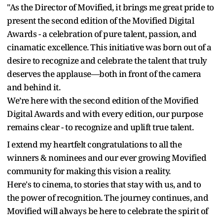
"As the Director of Movified, it brings me great pride to
present the second edition of the Movified Digital
Awards - a celebration of pure talent, passion, and
cinamatic excellence. This initiative was born out of a
desire to recognize and celebrate the talent that truly
deserves the applause—both in front of the camera
and behind it.
We’re here with the second edition of the Movified
Digital Awards and with every edition, our purpose
remains clear - to recognize and uplift true talent.
I extend my heartfelt congratulations to all the
winners & nominees and our ever growing Movified
community for making this vision a reality.
Here's to cinema, to stories that stay with us, and to
the power of recognition. The journey continues, and
Movified will always be here to celebrate the spirit of