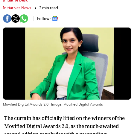
Initiative Desk
Initiatives News
2 min read
Follow :
Movified Digital Awards 2.0
| Image:
Movified Digital Awards
The curtain has officially lifted on the winners of the
Movified Digital Awards 2.0, as the much-awaited