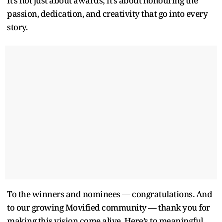
It’s not just about awards; it’s about honouring the
passion, dedication, and creativity that go into every
story.
To the winners and nominees — congratulations. And
to our growing Movified community — thank you for
making this vision come alive. Here’s to meaningful