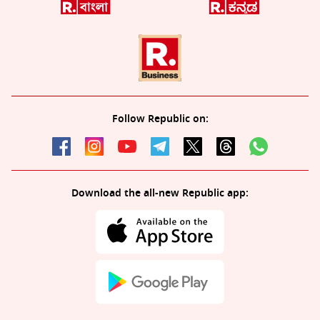
Follow Republic on:
Download the all-new Republic app: