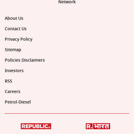
Network
About Us
Contact Us
Privacy Policy
Sitemap
Policies Disclaimers
Investors
RSS
Careers
Petrol-Diesel