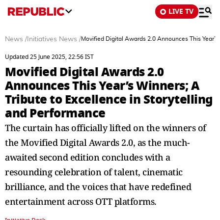
LIVE TV
News
/
Initiatives News
/
Movified Digital Awards 2.0 Announces This Year’s 
Updated 25 June 2025, 22:56 IST
Movified Digital Awards 2.0
Announces This Year’s Winners; A
Tribute to Excellence in Storytelling
and Performance
The curtain has officially lifted on the winners of
the Movified Digital Awards 2.0, as the much-
awaited second edition concludes with a
resounding celebration of talent, cinematic
brilliance, and the voices that have redefined
entertainment across OTT platforms.