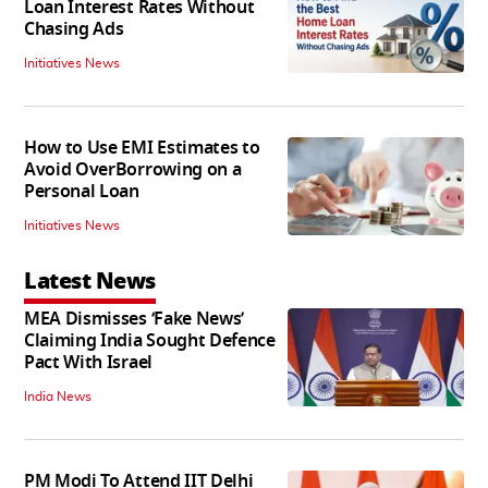
Loan Interest Rates Without
Chasing Ads
Initiatives News
How to Use EMI Estimates to
Avoid OverBorrowing on a
Personal Loan
Initiatives News
Latest News
MEA Dismisses ‘Fake News’
Claiming India Sought Defence
Pact With Israel
India News
PM Modi To Attend IIT Delhi