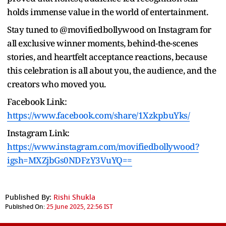
holds immense value in the world of entertainment.
Stay tuned to @movifiedbollywood on Instagram for
all exclusive winner moments, behind-the-scenes
stories, and heartfelt acceptance reactions, because
this celebration is all about you, the audience, and the
creators who moved you.
Facebook Link:
https://www.facebook.com/share/1XzkpbuYks/
Instagram Link:
https://www.instagram.com/movifiedbollywood?
igsh=MXZjbGs0NDFzY3VuYQ==
Published By:
Rishi Shukla
Published On:
25 June 2025, 22:56 IST