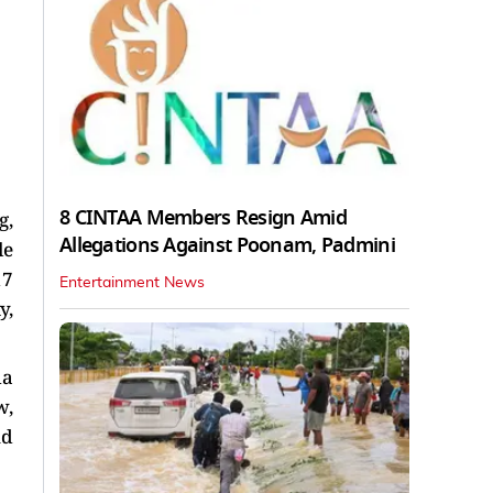
8 CINTAA Members Resign Amid
g,
Allegations Against Poonam, Padmini
le
17
Entertainment News
y,
da
w,
nd