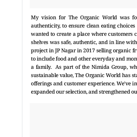
My vision for The Organic World was foun
authenticity, to ensure clean eating choices 
wanted to create a place where customers 
shelves was safe, authentic, and in line with 
project in JP Nagar in 2017 selling organic 
to include food and other everyday and mont
a family. As part of the Nimida Group, who
sustainable value, The Organic World has sta
offerings and customer experience. We've i
expanded our selection, and strengthened ou