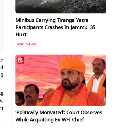
Minibus Carrying Tiranga Yatra
Participants Crashes In Jammu, 35
Hurt
India News
de
nd
00
ng
s,
ct
‘Politically Motivated’: Court Observes
While Acquitting Ex-WFI Chief