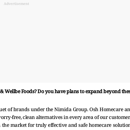
Advertisement
 & Wellbe Foods? Do you have plans to expand beyond the
quet of brands under the Nimida Group. Osh Homecare a
rry-free, clean alternatives in every area of our customer
n the market for truly effective and safe homecare solutio