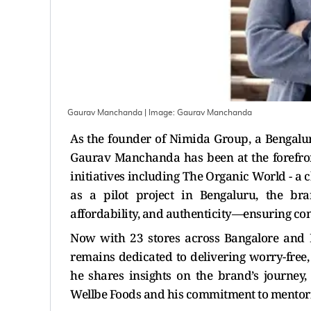
Gaurav Manchanda
| Image:
Gaurav Manchanda
As the founder of Nimida Group, a Bengalu
Gaurav Manchanda has been at the forefront
initiatives including The Organic World - a 
as a pilot project in Bengaluru, the bran
affordability, and authenticity—ensuring con
Now with 23 stores across Bangalore and
remains dedicated to delivering worry-free,
he shares insights on the brand’s journey
Wellbe Foods and his commitment to mentorin