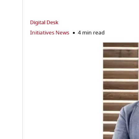
Digital Desk
Initiatives News
4 min read