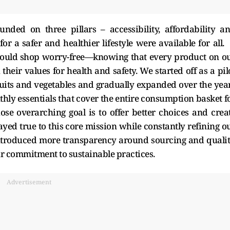
ded on three pillars – accessibility, affordability a
for a safer and healthier lifestyle were available for all.
could shop worry-free—knowing that every product on o
their values for health and safety. We started off as a pil
fruits and vegetables and gradually expanded over the yea
hly essentials that cover the entire consumption basket f
se overarching goal is to offer better choices and crea
yed true to this core mission while constantly refining o
ntroduced more transparency around sourcing and qualit
r commitment to sustainable practices.
Advertisement