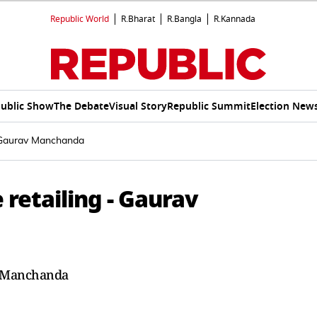
Republic World
R.Bharat
R.Bangla
R.Kannada
ublic Show
The Debate
Visual Story
Republic Summit
Election New
- Gaurav Manchanda
 retailing - Gaurav
v Manchanda