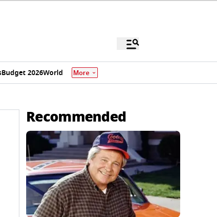
s
Budget 2026
World
More
Recommended