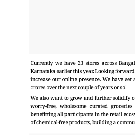
Currently we have 23 stores across Banga
Karnataka earlier this year. Looking forwar
increase our online presence. We have set a
crores over the next couple of years or so!
We also want to grow and further solidify ou
worry-free, wholesome curated groceries 
benefitting all participants in the retail e
of chemical-free products, building a communit