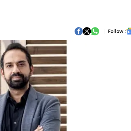
Follow :