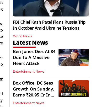
sh
ng
FBI Chief Kash Patel Plans Russia Trip
s,
In October Amid Ukraine Tensions
to
se
World News
Latest News
re
Ben Jones Dies At 84
Due To A Massive
re
Heart Attack
so
Entertainment News
er
Box Office: DC Sees
Growth On Sunday,
al
Earns ₹20.95 Cr In
ty
Opening Weekend
Entertainment News
th