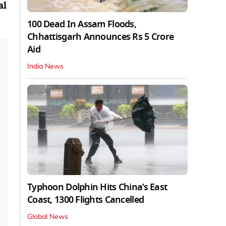
al
100 Dead In Assam Floods,
Chhattisgarh Announces Rs 5 Crore
Aid
India News
Typhoon Dolphin Hits China’s East
Coast, 1300 Flights Cancelled
Global News