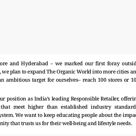
lore and Hyderabad – we marked our first foray outsi
d, we plan to expand The Organic World into more cities a
n ambitious target for ourselves– reach 100 stores or 1
r position as India’s leading Responsible Retailer, offeri
that meet higher than established industry standard
cosystem. We want to keep educating people about the impa
y that trusts us for their well-being and lifestyle needs.