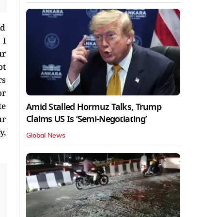
nd
 I
ur
ot
rs
or
te
Amid Stalled Hormuz Talks, Trump
Claims US Is ‘Semi-Negotiating’
ur
y,
Global News