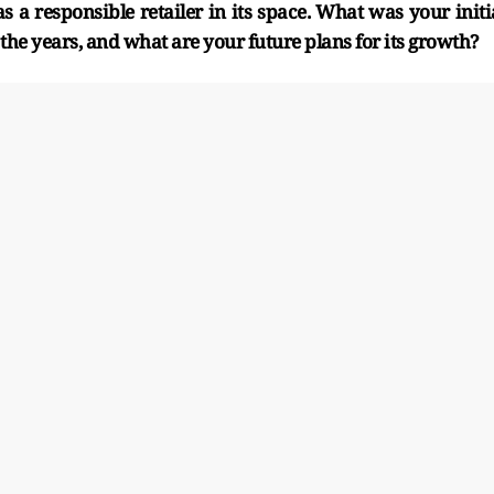
s a responsible retailer in its space. What was your initi
 the years, and what are your future plans for its growth?