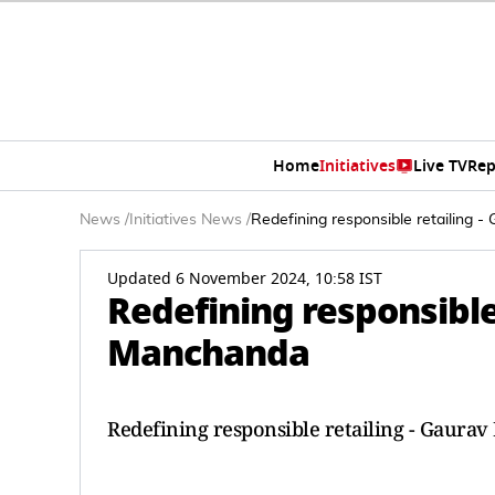
Home
Initiatives
Live TV
Rep
News
/
Initiatives News
/
Redefining responsible retailing 
Updated 6 November 2024, 10:58 IST
Redefining responsible
Manchanda
Redefining responsible retailing - Gaura