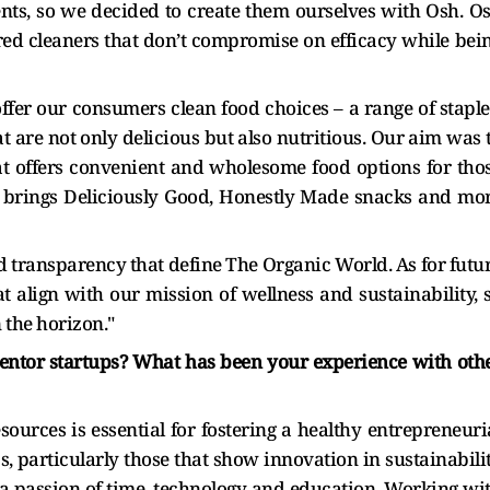
ts, so we decided to create them ourselves with Osh. O
ed cleaners that don’t compromise on efficacy while bei
ffer our consumers clean food choices – a range of staple
t are not only delicious but also nutritious. Our aim was 
at offers convenient and wholesome food options for tho
ds brings Deliciously Good, Honestly Made snacks and mo
transparency that define The Organic World. As for futu
t align with our mission of wellness and sustainability, 
 the horizon."
mentor startups? What has been your experience with oth
sources is essential for fostering a healthy entrepreneuri
s, particularly those that show innovation in sustainabili
s a passion of time, technology and education. Working wi