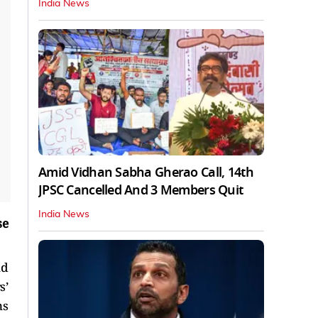
India News
Amid Vidhan Sabha Gherao Call, 14th
JPSC Cancelled And 3 Members Quit
India News
se
nd
s’
ns