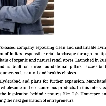
ru-based company espousing clean and sustainable livin
 of India’s responsible retail landscape through multip
chain of organic and natural retail stores. Launched in 20
d is built on three foundational pillars—accessibilit
sumers safe, natural, and healthy choices.
 Hyderabad and plans for further expansion, Manchan
 wholesome and eco-conscious products. In this intervie
, the inspiration behind ventures like Osh Homecare a
g the next generation of entrepreneurs.