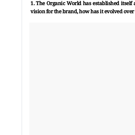
1. The Organic World has established itself a
vision for the brand, how has it evolved over