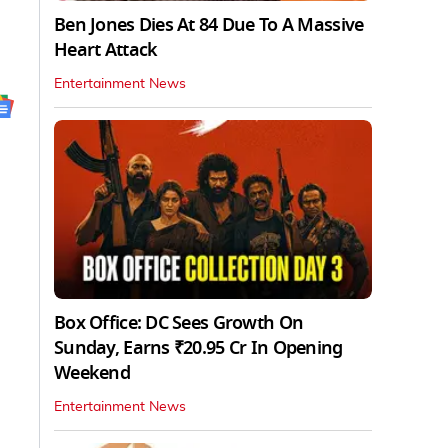
Ben Jones Dies At 84 Due To A Massive
Heart Attack
Entertainment News
Box Office: DC Sees Growth On
Sunday, Earns ₹20.95 Cr In Opening
Weekend
Entertainment News