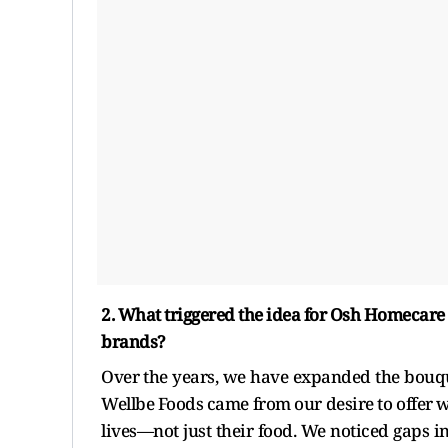
2. What triggered the idea for Osh Homecare
brands?
Over the years, we have expanded the bou
Wellbe Foods came from our desire to offer wo
lives—not just their food. We noticed gaps i