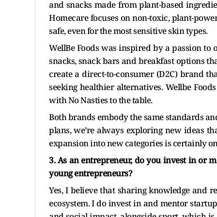
and snacks made from plant-based ingredien
Homecare focuses on non-toxic, plant-power
safe, even for the most sensitive skin types.
WellBe Foods was inspired by a passion to o
snacks, snack bars and breakfast options tha
create a direct-to-consumer (D2C) brand th
seeking healthier alternatives. Wellbe Foo
with No Nasties to the table.
Both brands embody the same standards and 
plans, we’re always exploring new ideas tha
expansion into new categories is certainly on
3. As an entrepreneur, do you invest in or 
young entrepreneurs?
Yes, I believe that sharing knowledge and re
ecosystem. I do invest in and mentor startup
and social impact, alongside sport, which i