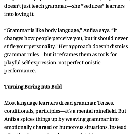
doesn’t just teach grammar—she *seduces* learners
into loving it.
“Grammar is like body language,” Anfisa says. “It
changes how people perceive you, but it should never
stifle your personality.” Her approach doesn’t dismiss
grammar rules—but it reframes them as tools for
playful self-expression, not perfectionistic
performance.
Turning Boring Into Bold
Most language learners dread grammar. Tenses,
conditionals, participles—it’s a mental minefield. But
Anfisa spices things up by weaving grammar into
emotionally charged or humorous situations. Instead