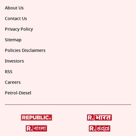
About Us
Contact Us
Privacy Policy
Sitemap
Policies Disclaimers
Investors
RSS
Careers
Petrol-Diesel