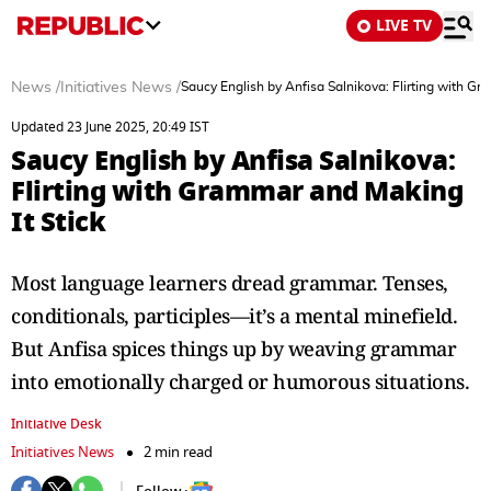
LIVE TV
News
/
Initiatives News
/
Saucy English by Anfisa Salnikova: Flirting with Gr
Updated 23 June 2025, 20:49 IST
Saucy English by Anfisa Salnikova:
Flirting with Grammar and Making
It Stick
Most language learners dread grammar. Tenses,
conditionals, participles—it’s a mental minefield.
But Anfisa spices things up by weaving grammar
into emotionally charged or humorous situations.
Initiative Desk
Initiatives News
2 min read