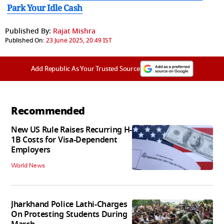
Park Your Idle Cash
Published By:
Rajat Mishra
Published On:
23 June 2025, 20:49 IST
Add Republic As Your Trusted Source
Recommended
New US Rule Raises Recurring H-
1B Costs for Visa-Dependent
Employers
World News
Jharkhand Police Lathi-Charges
On Protesting Students During