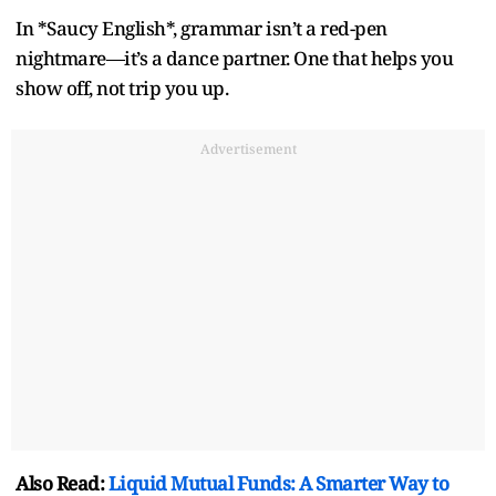
In *Saucy English*, grammar isn’t a red-pen
nightmare—it’s a dance partner. One that helps you
show off, not trip you up.
Advertisement
Also Read:
Liquid Mutual Funds: A Smarter Way to