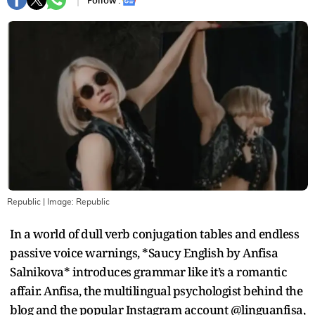
Follow :
Republic
| Image:
Republic
In a world of dull verb conjugation tables and endless
passive voice warnings, *Saucy English by Anfisa
Salnikova* introduces grammar like it’s a romantic
affair. Anfisa, the multilingual psychologist behind the
blog and the popular Instagram account @linguanfisa,