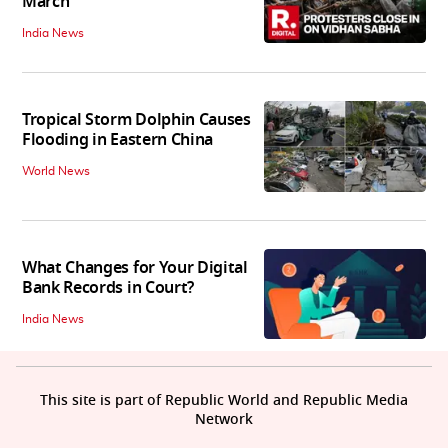
March
India News
Tropical Storm Dolphin Causes
Flooding in Eastern China
World News
What Changes for Your Digital
Bank Records in Court?
India News
This site is part of Republic World and Republic Media
Network