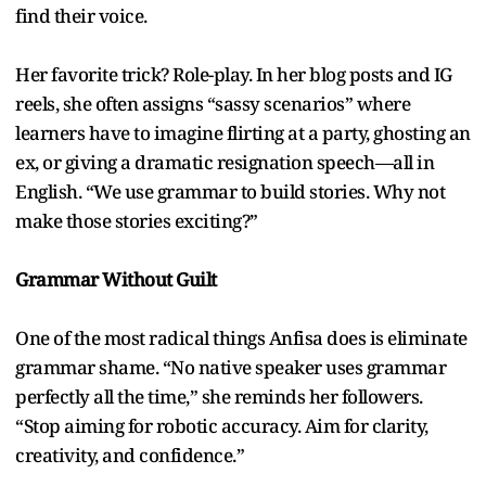
find their voice.
Her favorite trick? Role-play. In her blog posts and IG
reels, she often assigns “sassy scenarios” where
learners have to imagine flirting at a party, ghosting an
ex, or giving a dramatic resignation speech—all in
English. “We use grammar to build stories. Why not
make those stories exciting?”
Grammar Without Guilt
One of the most radical things Anfisa does is eliminate
grammar shame. “No native speaker uses grammar
perfectly all the time,” she reminds her followers.
“Stop aiming for robotic accuracy. Aim for clarity,
creativity, and confidence.”