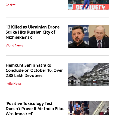
Cricket
13 Killed as Ukrainian Drone
Strike Hits Russian City of
Nizhnekamsk
World News
Hemkunt Sahib Yatra to
Conclude on October 10; Over
2.38 Lakh Devotees
India News
'Positive Toxicology Test
Doesn't Prove If Air India Pilot
Was Impaired'