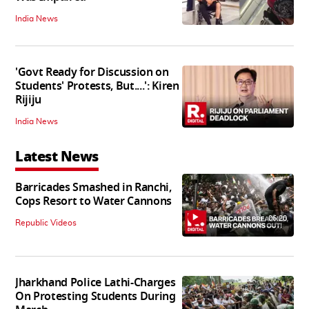
India News
'Govt Ready for Discussion on
Students' Protests, But....': Kiren
Rijiju
India News
Latest News
Barricades Smashed in Ranchi,
Cops Resort to Water Cannons
06:20
Republic Videos
Jharkhand Police Lathi-Charges
On Protesting Students During