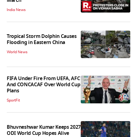
March
India News
Tropical Storm Dolphin Causes
Flooding in Eastern China
World News
FIFA Under Fire From UEFA, AFC
And CONCACAF Over World Cup
Plans
SportFit
Bhuvneshwar Kumar Keeps 2027
ODI World Cup Hopes Alive