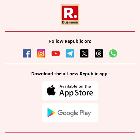
Follow Republic on:
Download the all-new Republic app: