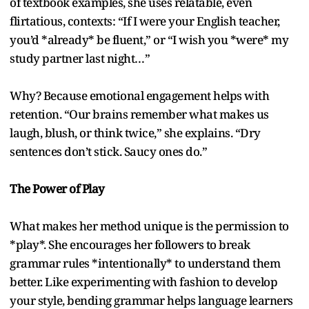
of textbook examples, she uses relatable, even
flirtatious, contexts: “If I were your English teacher,
you’d *already* be fluent,” or “I wish you *were* my
study partner last night…”
Why? Because emotional engagement helps with
retention. “Our brains remember what makes us
laugh, blush, or think twice,” she explains. “Dry
sentences don’t stick. Saucy ones do.”
The Power of Play
What makes her method unique is the permission to
*play*. She encourages her followers to break
grammar rules *intentionally* to understand them
better. Like experimenting with fashion to develop
your style, bending grammar helps language learners