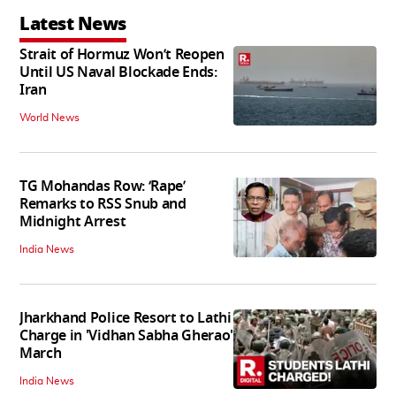
Latest News
Strait of Hormuz Won’t Reopen
Until US Naval Blockade Ends:
Iran
World News
TG Mohandas Row: ‘Rape’
Remarks to RSS Snub and
Midnight Arrest
India News
Jharkhand Police Resort to Lathi
Charge in 'Vidhan Sabha Gherao'
March
India News