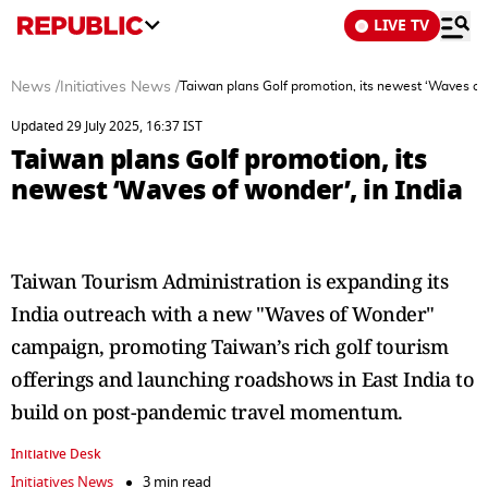
LIVE TV
News
/
Initiatives News
/
Taiwan plans Golf promotion, its newest ‘Waves of 
Updated 29 July 2025, 16:37 IST
Taiwan plans Golf promotion, its
newest ‘Waves of wonder’, in India
Taiwan Tourism Administration is expanding its
India outreach with a new "Waves of Wonder"
campaign, promoting Taiwan’s rich golf tourism
offerings and launching roadshows in East India to
build on post-pandemic travel momentum.
Initiative Desk
Initiatives News
3 min read