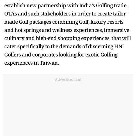
establish new partnership with India’s Golfing trade,
OTAs and such stakeholders in order to create tailor-
made Golf packages combining Golf, luxury resorts
and hot springs and wellness experiences, immersive
culinary and high-end shopping experiences, that will
cater specifically to the demands of discerning HNI
Golfers and corporates looking for exotic Golfing
experiences in Taiwan.
Advertisement