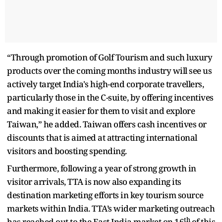
“Through promotion of Golf Tourism and such luxury
products over the coming months industry will see us
actively target India's high-end corporate travellers,
particularly those in the C-suite, by offering
incentives
and making it easier for them to visit and explore
Taiwan,” he added. Taiwan offers cash incentives or
discounts that is aimed at attracting international
visitors and boosting spending.
Furthermore, following a year of strong growth in
visitor arrivals, TTA is now also expanding its
destination marketing efforts in key tourism source
markets within India. TTA’s wider marketing outreach
th
has reached out to the East India market on 16
of this