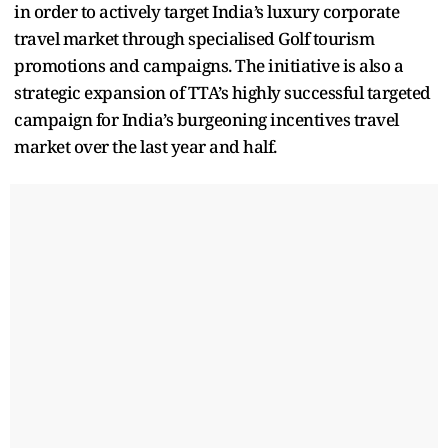
in order to actively target India’s luxury corporate
travel market through specialised Golf tourism
promotions and campaigns. The initiative is also a
strategic expansion of TTA’s highly successful targeted
campaign for India’s burgeoning incentives travel
market over the last year and half.