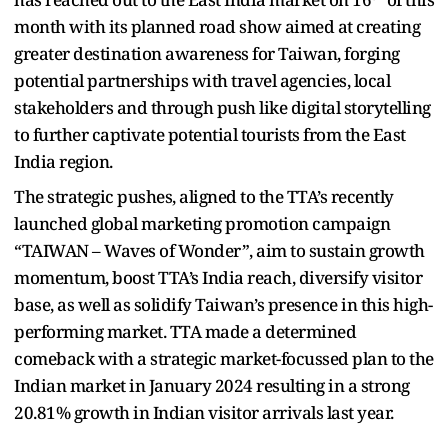
month with its planned road show aimed at creating
greater destination awareness for Taiwan, forging
potential partnerships with travel agencies, local
stakeholders and through push like digital storytelling
to further captivate potential tourists from the East
India region.
The strategic pushes, aligned to the TTA’s recently
launched global marketing promotion campaign
“TAIWAN – Waves of Wonder”, aim to sustain growth
momentum, boost TTA’s India reach, diversify visitor
base, as well as solidify Taiwan’s presence in this high-
performing market. TTA made a determined
comeback with a strategic market-focussed plan to the
Indian market in January 2024 resulting in a strong
20.81% growth in Indian visitor arrivals last year.