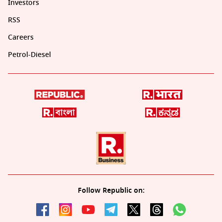
Investors
RSS
Careers
Petrol-Diesel
Follow Republic on: