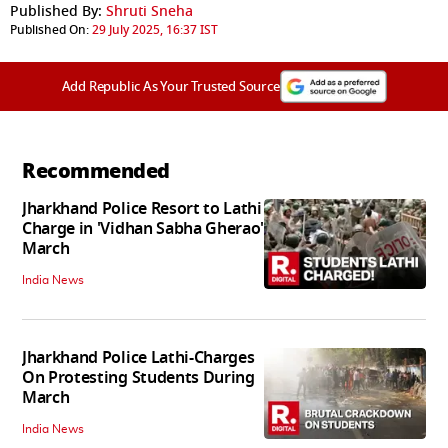
Published By:
Shruti Sneha
Published On:
29 July 2025, 16:37 IST
Add Republic As Your Trusted Source
Recommended
Jharkhand Police Resort to Lathi
Charge in 'Vidhan Sabha Gherao'
March
India News
Jharkhand Police Lathi-Charges
On Protesting Students During
March
India News