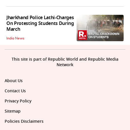
Jharkhand Police Lathi-Charges
On Protesting Students During
March
India News
This site is part of Republic World and Republic Media
Network
About Us
Contact Us
Privacy Policy
Sitemap
Policies Disclaimers