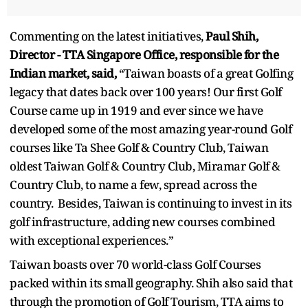
Commenting on the latest initiatives,
Paul Shih,
Director - TTA Singapore Office, responsible for the
Indian market, said,
“Taiwan boasts of a great Golfing
legacy that dates back over 100 years! Our first Golf
Course came up in 1919 and ever since we have
developed some of the most amazing year-round Golf
courses like Ta Shee Golf & Country Club, Taiwan
oldest Taiwan Golf & Country Club, Miramar Golf &
Country Club, to name a few, spread across the
country. Besides, Taiwan is continuing to invest in its
golf infrastructure, adding new courses combined
with exceptional experiences.”
Taiwan boasts over 70 world-class Golf Courses
packed within its small geography. Shih also said that
through the promotion of Golf Tourism, TTA aims to