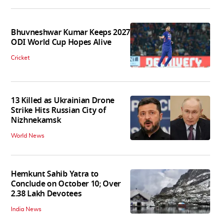
Bhuvneshwar Kumar Keeps 2027
ODI World Cup Hopes Alive
Cricket
13 Killed as Ukrainian Drone
Strike Hits Russian City of
Nizhnekamsk
World News
Hemkunt Sahib Yatra to
Conclude on October 10; Over
2.38 Lakh Devotees
India News