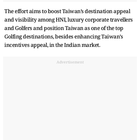
The effort aims to boost Taiwan’s destination appeal
and visibility among HNI, luxury corporate travellers
and Golfers and position Taiwan as one of the top
Golfing destinations, besides enhancing Taiwan’s
incentives appeal, in the Indian market.
Advertisement