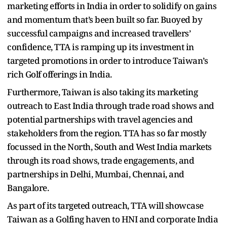
marketing efforts in India in order to solidify on gains
and momentum that’s been built so far. Buoyed by
successful campaigns and increased travellers’
confidence, TTA is ramping up its investment in
targeted promotions in order to introduce Taiwan’s
rich Golf offerings in India.
Furthermore, Taiwan is also taking its marketing
outreach to East India through trade road shows and
potential partnerships with travel agencies and
stakeholders from the region. TTA has so far mostly
focussed in the North, South and West India markets
through its road shows, trade engagements, and
partnerships in Delhi, Mumbai, Chennai, and
Bangalore.
As part of its targeted outreach, TTA will showcase
Taiwan as a Golfing haven to HNI and corporate India