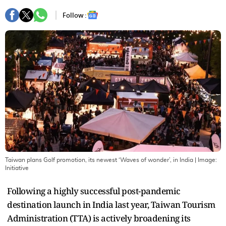
Follow :
Taiwan plans Golf promotion, its newest ‘Waves of wonder’, in India
| Image:
Initiative
Following a highly successful post-pandemic
destination launch in India last year, Taiwan Tourism
Administration (TTA) is actively broadening its