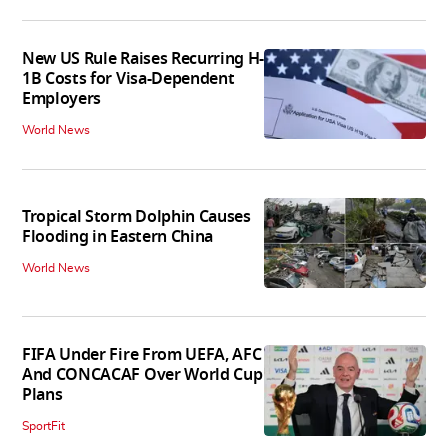
New US Rule Raises Recurring H-
1B Costs for Visa-Dependent
Employers
World News
Tropical Storm Dolphin Causes
Flooding in Eastern China
World News
FIFA Under Fire From UEFA, AFC
And CONCACAF Over World Cup
Plans
SportFit